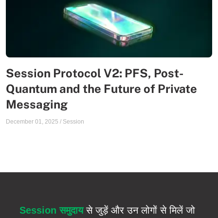
Session Protocol V2: PFS, Post-
Quantum and the Future of Private
Messaging
December 01, 2025
/
Session
Session समुदाय
से जुड़ें और उन लोगों से मिलें जो