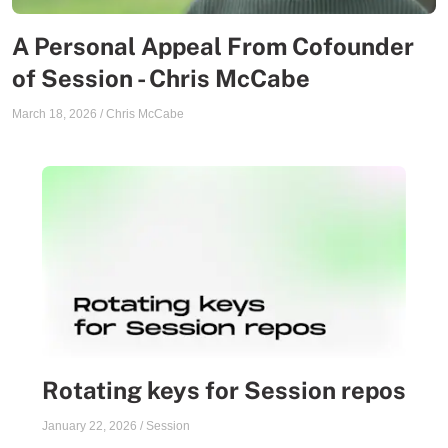
A Personal Appeal From Cofounder
of Session - Chris McCabe
March 18, 2026
/
Chris McCabe
Rotating keys for Session repos
January 22, 2026
/
Session