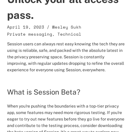
pass.
April 19, 2023
/
Wesley Sukh
Private messaging
,
Technical
Session users can always rest easy knowing the tech they are
using is reliable, safe, and packed with the absolute latest in
the privacy preserving space. Session is constantly
improving, with regular updates dropping to refine the overall
experience for everyone using Session, everywhere.
What is Session Beta?
When you're pushing the boundaries with a top-tier privacy
app, some features may need more rigorous testing. If you're
eager to try out new features before they go live for everyone
and contribute to the testing process, consider downloading