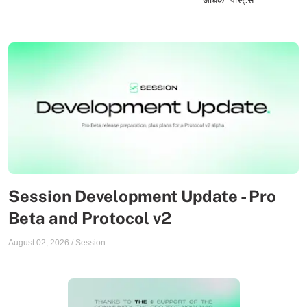
Session Development Update - Pro
Beta and Protocol v2
August 02, 2026
/
Session