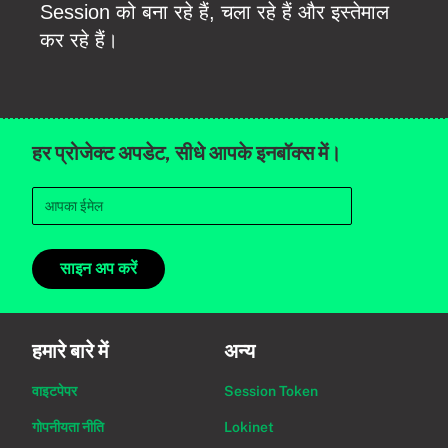
Session को बना रहे हैं, चला रहे हैं और इस्तेमाल
कर रहे हैं।
हर प्रोजेक्ट अपडेट, सीधे आपके इनबॉक्स में।
साइन अप करें
हमारे बारे में
अन्य
वाइटपेपर
Session Token
गोपनीयता नीति
Lokinet