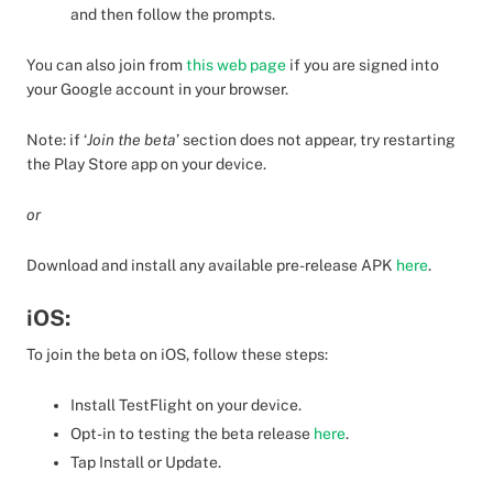
and then follow the prompts.
You can also join from
this web page
if you are signed into
your Google account in your browser.
Note: if ‘
Join the beta
’ section does not appear, try restarting
the Play Store app on your device.
or
Download and install any available pre-release APK
here
.
iOS:
To join the beta on iOS, follow these steps:
Install TestFlight on your device.
Opt-in to testing the beta release
here
.
Tap Install or Update.