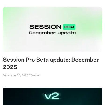
Session Pro Beta update: December
2025
December 07, 2025
/
Session