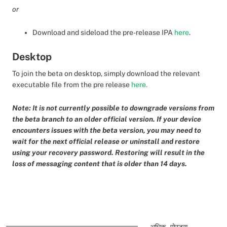
or
Download and sideload the pre-release IPA
here
.
Desktop
To join the beta on desktop, simply download the relevant
executable file from the pre release
here.
Note: It is not currently possible to downgrade versions from
the beta branch to an older official version. If your device
encounters issues with the beta version, you may need to
wait for the next official release or uninstall and restore
using your recovery password. Restoring will result in the
loss of messaging content that is older than 14 days.
अधिक पोस्ट्स