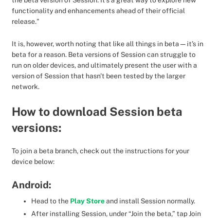
the beta version of Session. It’s a great way to explore new
functionality and enhancements ahead of their official
release."
It is, however, worth noting that like all things in beta—it’s in
beta for a reason. Beta versions of Session can struggle to
run on older devices, and ultimately present the user with a
version of Session that hasn't been tested by the larger
network.
How to download Session beta
versions:
To join a beta branch, check out the instructions for your
device below:
Android:
Head to the
Play Store
and install Session normally.
After installing Session, under “Join the beta,” tap Join