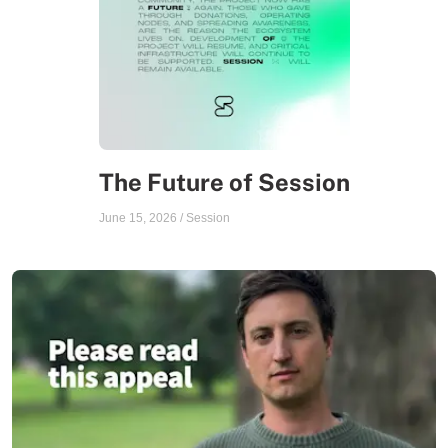
The Future of Session
June 15, 2026
/
Session