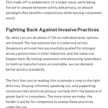
This trade-off is emblematic of a larger issue: we’re being
forced to choose between safety and privacy, an absurd
paradigm that benefits corporations while leaving consumers
stuck.
Fighting Back Against Invasive Practices
So, what can you do about it? On an individual level, options
are limited. The real solution lies in collective action.
Grassroots activism has successfully pushed for stronger
privacy protections in other industries, and the same can
happen here. By raising awareness and pressuring lawmakers
to hold car manufacturers accountable, we can demand
better privacy standards.
The fact that you’re reading this is already a step in the right
direction. Staying informed, speaking out, and supporting
initiatives that prioritize privacy can help shift the balance of
power back to consumers. The more noise we make, the
harder it will be for companies to sweep these practices
under the rug.