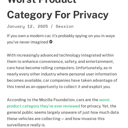
Category For Privacy
January 12, 2025
/
Session
If you own a modern car, it’s probably spying on you in ways
you’ve never imagined 🕵️
With increasingly advanced technology integrated within
them to enhance convenience, safety, and entertainment,
cars have become rolling computers. Unfortunately, as in
nearly every other industry where personal user information
becomes available, car companies have taken advantage of
this trend as an opportunity to collect it and exploit you.
According to the Mozilla Foundation, cars are the
worst
product category they’ve ever reviewed
for privacy. Yet, the
general public seems largely unaware of just how much data
these vehicles are collecting—and how invasive this
surveillance really is.