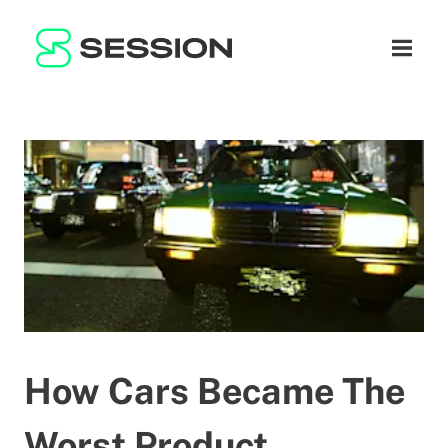
BLOG
नेटवर्क
नेविगेशन म
GITHUB
SESSION TOKEN
मदद
DOCS
FAQ
दान करें
WHITEPAPER
SUPPORT
HI
LITEPAPER
How Cars Became The
Worst Product