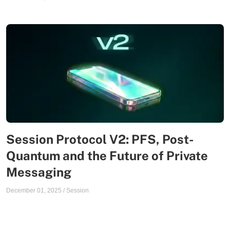
Session Protocol V2: PFS, Post-
Quantum and the Future of Private
Messaging
December 01, 2025
/
Session