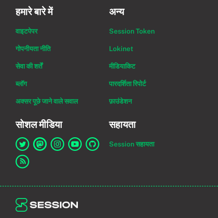
हमारे बारे में
अन्य
वाइटपेपर
Session Token
गोपनीयता नीति
Lokinet
सेवा की शर्तें
मीडियाकिट
ब्लॉग
पारदर्शिता रिपोर्ट
अक्सर पूछे जाने वाले सवाल
फ़ाउंडेशन
सोशल मीडिया
सहायता
Session सहायता
Twitter पर Session का लिंक
Mastodon पर Session का लिंक
Instagram पर Session का लिंक
YouTube पर Session का लिंक
GitHub पर Session का लिंक
RSS फ़ीड का लिंक