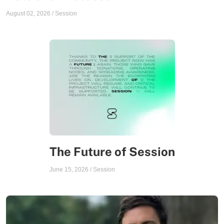
August 02, 2026
/
Session
The Future of Session
June 15, 2026
/
Session