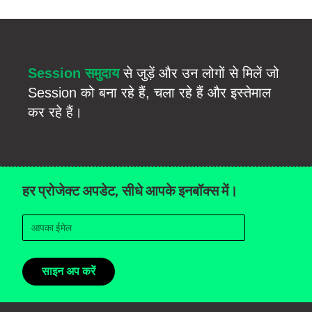
Session समुदाय
से जुड़ें और उन लोगों से मिलें जो
Session को बना रहे हैं, चला रहे हैं और इस्तेमाल
कर रहे हैं।
हर प्रोजेक्ट अपडेट, सीधे आपके इनबॉक्स में।
साइन अप करें