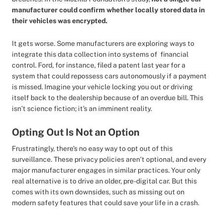
manufacturer could confirm whether locally stored data in
their vehicles was encrypted.
It gets worse. Some manufacturers are exploring ways to
integrate this data collection into systems of financial
control. Ford, for instance, filed a patent last year for a
system that could repossess cars autonomously if a payment
is missed. Imagine your vehicle locking you out or driving
itself back to the dealership because of an overdue bill. This
isn’t science fiction; it’s an imminent reality.
Opting Out Is Not an Option
Frustratingly, there’s no easy way to opt out of this
surveillance. These privacy policies aren’t optional, and every
major manufacturer engages in similar practices. Your only
real alternative is to drive an older, pre-digital car. But this
comes with its own downsides, such as missing out on
modern safety features that could save your life in a crash.