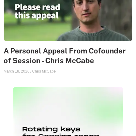
A Personal Appeal From Cofounder
of Session - Chris McCabe
March 18, 2026
/
Chris McCabe