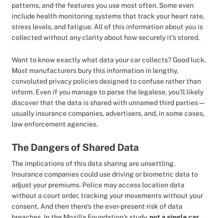
patterns, and the features you use most often. Some even
include health monitoring systems that track your heart rate,
stress levels, and fatigue. All of this information about you is
collected without any clarity about how securely it’s stored.
Want to know exactly what data your car collects? Good luck.
Most manufacturers bury this information in lengthy,
convoluted privacy policies designed to confuse rather than
inform. Even if you manage to parse the legalese, you’ll likely
discover that the data is shared with unnamed third parties—
usually insurance companies, advertisers, and, in some cases,
law enforcement agencies.
The Dangers of Shared Data
The implications of this data sharing are unsettling.
Insurance companies could use driving or biometric data to
adjust your premiums. Police may access location data
without a court order, tracking your movements without your
consent. And then there’s the ever-present risk of data
breaches. In the Mozilla Foundation’s study,
not a single car