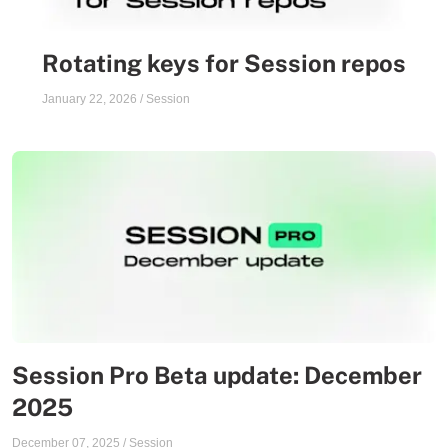
Rotating keys for Session repos
January 22, 2026
/
Session
Session Pro Beta update: December
2025
December 07, 2025
/
Session