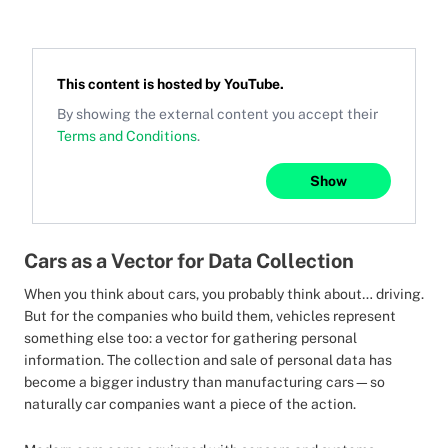
This content is hosted by
YouTube
.
By showing the external content you accept their
Terms and Conditions
.
Show
Cars as a Vector for Data Collection
When you think about cars, you probably think about… driving.
But for the companies who build them, vehicles represent
something else too: a vector for gathering personal
information. The collection and sale of personal data has
become a bigger industry than manufacturing cars—so
naturally car companies want a piece of the action.