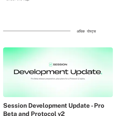
अधिक पोस्ट्स
Session Development Update - Pro
Beta and Protocol v2