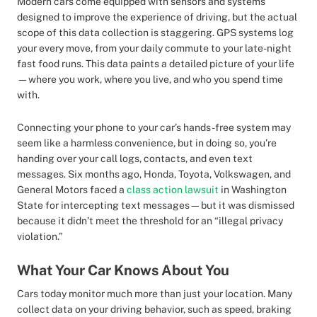
Modern cars come equipped with sensors and systems
designed to improve the experience of driving, but the actual
scope of this data collection is staggering. GPS systems log
your every move, from your daily commute to your late-night
fast food runs. This data paints a detailed picture of your life
—where you work, where you live, and who you spend time
with.
Connecting your phone to your car’s hands-free system may
seem like a harmless convenience, but in doing so, you’re
handing over your call logs, contacts, and even text
messages. Six months ago, Honda, Toyota, Volkswagen, and
General Motors faced a
class action lawsuit
in Washington
State for intercepting text messages—but it was dismissed
because it didn’t meet the threshold for an “illegal privacy
violation.”
What Your Car Knows About You
Cars today monitor much more than just your location. Many
collect data on your driving behavior, such as speed, braking