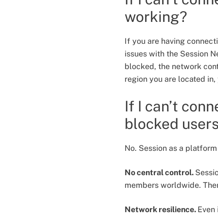
working?
If you are having connecti
issues with the Session N
blocked, the network conti
region you are located in
If I can’t con
blocked user
No. Session as a platform
No central control.
Sessi
members worldwide. There
Network resilience.
Even 