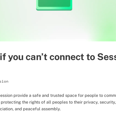
if you can’t connect to Ses
sion
ession provide a safe and trusted space for people to commu
 protecting the rights of all peoples to their privacy, securit
ociation, and peaceful assembly.