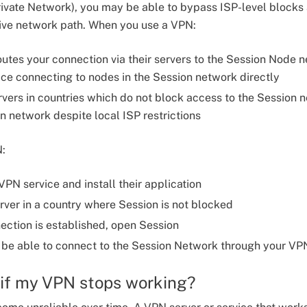
rivate Network), you may be able to bypass ISP-level blocks
tive network path. When you use a VPN:
utes your connection via their servers to the Session Node n
ice connecting to nodes in the Session network directly
vers in countries which do not block access to the Session
n network despite local ISP restrictions
N:
PN service and install their application
ver in a country where Session is not blocked
ction is established, open Session
be able to connect to the Session Network through your VP
 if my VPN stops working?