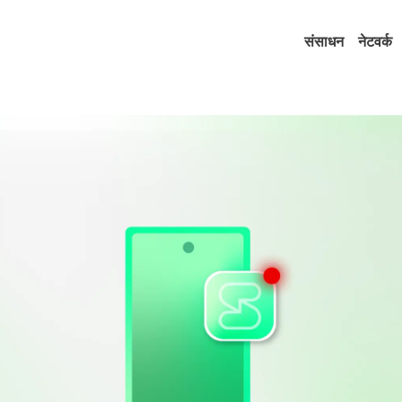
संसाधन
नेटवर्क