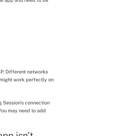
he app and need to be
SP. Different networks
 might work perfectly on
ng Session's connection
 You may need to add
app isn’t