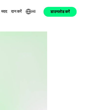
मदद
दान करें
HI
डाउनलोड करें