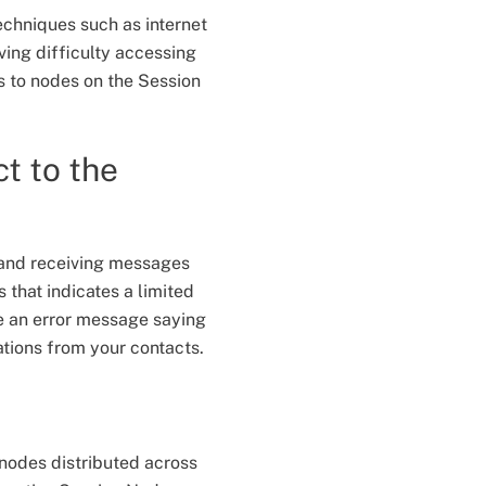
echniques such as internet
ving difficulty accessing
s to nodes on the Session
t to the
g and receiving messages
 that indicates a limited
e an error message saying
ations from your contacts.
?
nodes distributed across