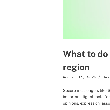
What to do 
region
August 14, 2025
/
Ses
Secure messengers like S
important digital tools for
opinions, expression, ass