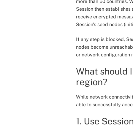
more than 50 countries. Wh
Session then establishes 
receive encrypted message
Session's seed nodes (ini
If any step is blocked, Se
nodes become unreachable
or network configuration
What should I 
region?
While network connectivity
able to successfully acc
1. Use Sessio