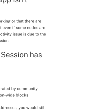
rking or that there are
at even if some nodes are
tivity issue is due to the
ssion.
t Session has
perated by community
ion-wide blocks
ddresses, you would still