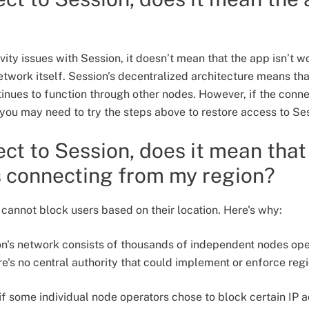
vity issues with Session, it doesn’t mean that the app isn’t wo
etwork itself. Session's decentralized architecture means th
nues to function through other nodes. However, if the connec
, you may need to try the steps above to restore access to Se
nect to Session, does it mean tha
s connecting from my region?
 cannot block users based on their location. Here's why:
on's network consists of thousands of independent nodes o
's no central authority that could implement or enforce reg
if some individual node operators chose to block certain IP a