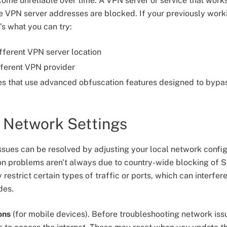
me unreliable over time. A VPN server or service that work
the VPN server addresses are blocked. If your previously wor
’s what you can try:
ifferent VPN server location
fferent VPN provider
es that use advanced obfuscation features designed to bypas
r Network Settings
sues can be resolved by adjusting your local network configur
n problems aren't always due to country-wide blocking of S
restrict certain types of traffic or ports, which can interfere
des.
ons
(for mobile devices). Before troubleshooting network iss