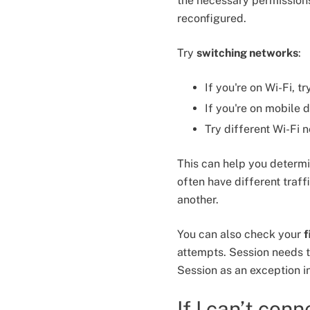
the necessary permission
reconfigured.
Try
switching networks
:
If you're on Wi-Fi, t
If you're on mobile d
Try different Wi-Fi 
This can help you determi
often have different traf
another.
You can also check your
f
attempts. Session needs 
Session as an exception in
If I can’t con