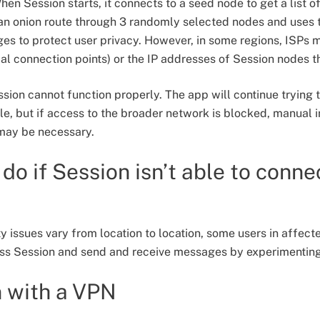
en Session starts, it connects to a seed node to get a list o
an onion route through 3 randomly selected nodes and uses t
s to protect user privacy. However, in some regions, ISPs 
tial connection points) or the IP addresses of Session nodes 
ssion cannot function properly. The app will continue trying 
, but if access to the broader network is blocked, manual 
 may be necessary.
do if Session isn’t able to conne
 issues vary from location to location, some users in affect
ess Session and send and receive messages by experimenting 
n with a VPN