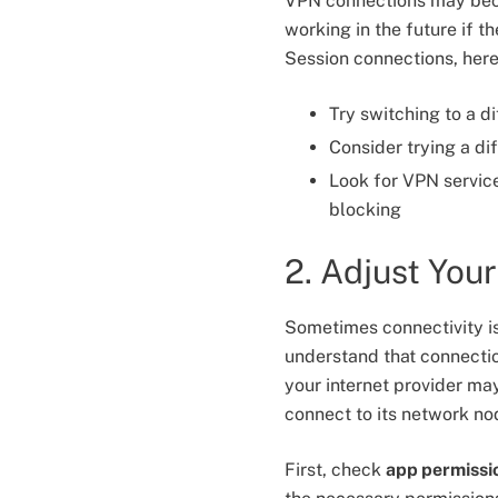
VPN connections may beco
working in the future if 
Session connections, here
Try switching to a d
Consider trying a di
Look for VPN servic
blocking
2. Adjust You
Sometimes connectivity is
understand that connectio
your internet provider may 
connect to its network no
First, check
app permissi