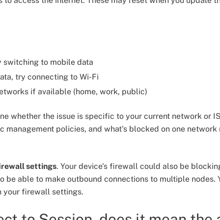
s to access the internet. These may reset when you update t
ry switching to mobile data
ata, try connecting to Wi-Fi
networks if available (home, work, public)
ne whether the issue is specific to your current network or I
fic management policies, and what's blocked on one network
irewall settings
. Your device's firewall could also be blocki
to be able to make outbound connections to multiple nodes.
 your firewall settings.
nect to Session, does it mean the 