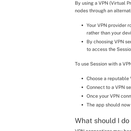
By using a VPN (Virtual P
nodes through an alterna
Your VPN provider ro
rather than your dev
By choosing VPN ser
to access the Sessio
To use Session with a VP
Choose a reputable V
Connect to a VPN ser
Once your VPN conne
The app should now 
What should I do