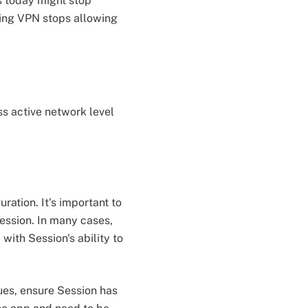
s today might stop
king VPN stops allowing
s active network level
ation. It's important to
ession. In many cases,
 with Session's ability to
ues, ensure Session has