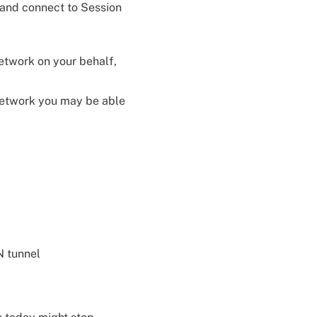
 and connect to Session
etwork on your behalf,
 network you may be able
N tunnel