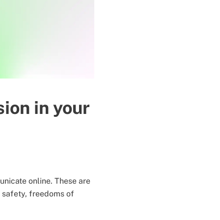
sion in your
nicate online. These are
y, safety, freedoms of