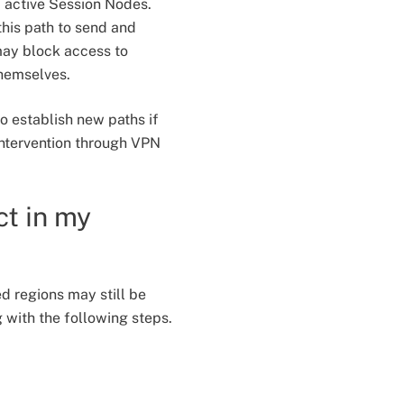
f active Session Nodes.
his path to send and
may block access to
themselves.
to establish new paths if
intervention through VPN
ct in my
ed regions may still be
with the following steps.