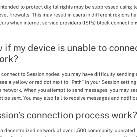
intended to protect digital rights may be suppressed using t
l firewalls. This may result in users in different regions ha
ccurs when internet service providers (ISPs) block connection
 if my device is unable to connec
work?
to connect to Session nodes, you may have difficulty sendin
ee a yellow or red dot next to “Path” in your Session settings
the network. When you attempt to send messages, you may se
t be sent. You may also fail to receive messages and notific
sion’s connection process work
 a decentralized network of over 1,500 community-operated 