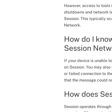
However, access to tools 
shutdowns and network leve
Session. This typically o
Network.
How do I know
Session Net
If your device is unable 
on Session. You may also s
or failed connection to 
that the message could no
How does Ses
Session operates through