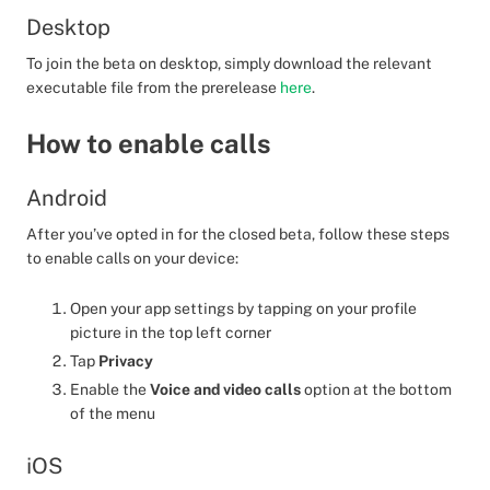
Desktop
To join the beta on desktop, simply download the relevant
executable file from the prerelease
here
.
How to enable calls
Android
After you’ve opted in for the closed beta, follow these steps
to enable calls on your device:
Open your app settings by tapping on your profile
picture in the top left corner
Tap
Privacy
Enable the
Voice and video calls
option at the bottom
of the menu
iOS