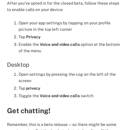
After you’ve opted in for the closed beta, follow these steps
to enable calls on your device:
Open your app settings by tapping on your profile
picture in the top left corner
Tap
Privacy
Enable the
Voice and video calls
option at the bottom
of the menu
Desktop
Open settings by pressing the cog on the left of the
screen
Tap
privacy
Toggle the
Voice and video calls
switch
Get chatting!
Remember, this is a beta release — so there might be some