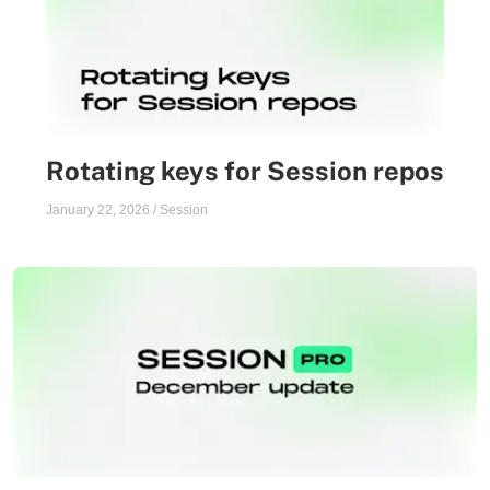
Rotating keys for Session repos
January 22, 2026
/
Session