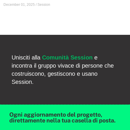
December 01, 2025
/
Session
Unisciti alla
Comunità Session
e
incontra il gruppo vivace di persone che
costruiscono, gestiscono e usano
Session.
Ogni aggiornamento del progetto,
direttamente nella tua casella di posta.