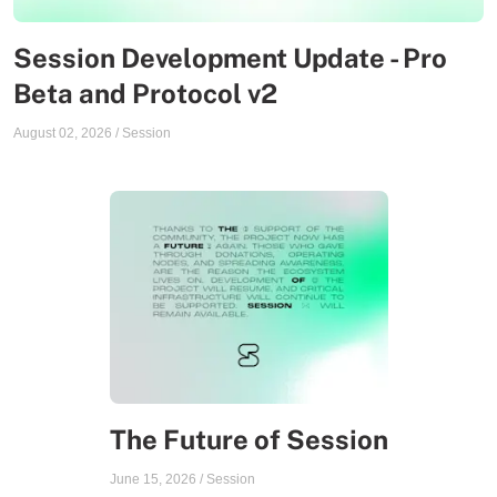
Session Development Update - Pro
Beta and Protocol v2
August 02, 2026
/
Session
The Future of Session
June 15, 2026
/
Session