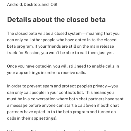
Android, Desktop, and iOS!
Details about the closed beta
The closed beta will be a closed system — meaning that you
can only call other people who have opted in to the closed
beta program. If your friends are still on the main release
track for Session, you won’t be able to call them just yet.
Once you have opted-in, you will still need to enable calls in
your app settings in order to receive calls.
In order to prevent spam and protect people’s privacy — you
can only call people in your contacts list. This means you
must be in a conversation where both chat partners have sent
a message before anyone can start a call (even if both chat
partners have opted-in to the beta program and turned on
calls in their app settings).