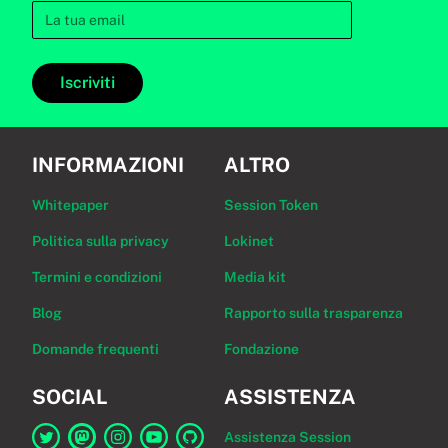
Iscriviti
INFORMAZIONI
ALTRO
Whitepaper
Session Token
Politica sulla privacy
Lokinet
Termini e condizioni
Media kit
Blog
Rapporto sulla trasparenza
Domande frequenti
Fondazione
SOCIAL
ASSISTENZA
Assistenza Session