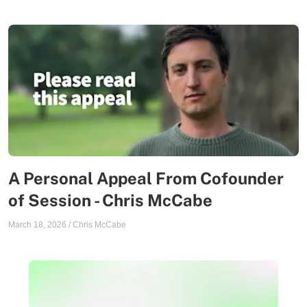
A Personal Appeal From Cofounder
of Session - Chris McCabe
March 18, 2026
/
Chris McCabe