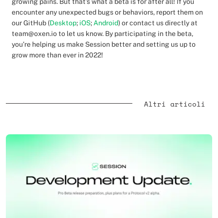
growing pains. But that’s what a beta is for after all! If you
encounter any unexpected bugs or behaviors, report them on
our GitHub (
Desktop
;
iOS
;
Android
) or contact us directly at
team@oxen.io to let us know. By participating in the beta,
you’re helping us make Session better and setting us up to
grow more than ever in 2022!
Altri articoli