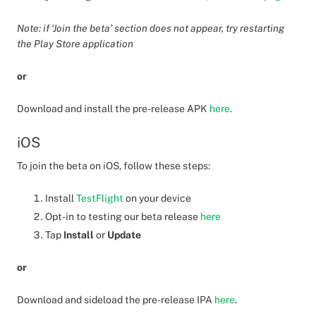
Note: if ‘Join the beta’ section does not appear, try restarting
the Play Store application
or
Download and install the pre-release APK
here
.
iOS
To join the beta on iOS, follow these steps:
Install
TestFlight
on your device
Opt-in to testing our beta release
here
Tap
Install
or
Update
or
Download and sideload the pre-release IPA
here
.