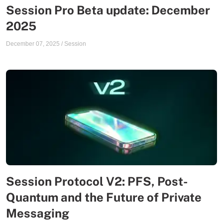
Session Pro Beta update: December
2025
December 07, 2025
/
Session
Session Protocol V2: PFS, Post-
Quantum and the Future of Private
Messaging