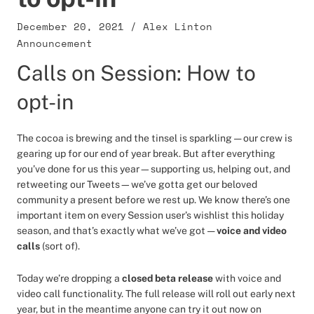
December 20, 2021
/
Alex Linton
Announcement
Calls on Session: How to
opt-in
The cocoa is brewing and the tinsel is sparkling — our crew is
gearing up for our end of year break. But after everything
you’ve done for us this year—supporting us, helping out, and
retweeting our Tweets—we’ve gotta get our beloved
community a present before we rest up. We know there’s one
important item on every Session user’s wishlist this holiday
season, and that’s exactly what we’ve got —
voice and video
calls
(sort of).
Today we’re dropping a
closed beta release
with voice and
video call functionality. The full release will roll out early next
year, but in the meantime anyone can try it out now on