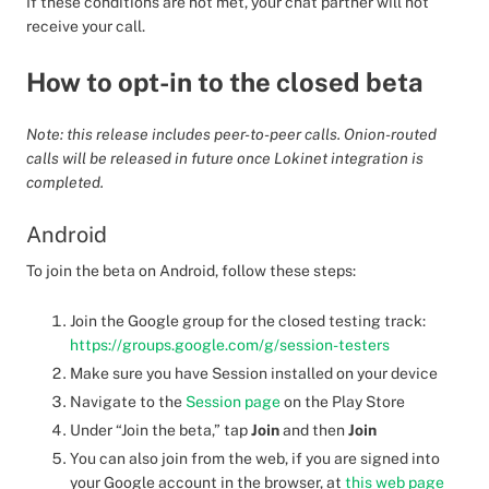
If these conditions are not met, your chat partner will not
receive your call.
How to opt-in to the closed beta
Note: this release includes peer-to-peer calls. Onion-routed
calls will be released in future once Lokinet integration is
completed.
Android
To join the beta on Android, follow these steps:
Join the Google group for the closed testing track:
https://groups.google.com/g/session-testers
Make sure you have Session installed on your device
Navigate to the
Session page
on the Play Store
Under “Join the beta,” tap
Join
and then
Join
You can also join from the web, if you are signed into
your Google account in the browser, at
this web page