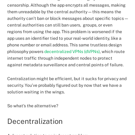
censorship. Although the app encrypts all messages, making
them unreadable by the central authority — this means the
authority can’t ban or block messages about specific topics —
central authorities can still ban users, groups, or even
regions from using the app. This problem is worsened if the
app uses an identifier tied to your real-world identity, like a
phone number or email address. This same trustless design
philosophy powers
decentralized VPNs (dVPNs)
, which route
internet traffic through independent nodes to protect
against metadata surveillance and central points of failure.
Centralization might be efficient, but it sucks for privacy and
security. You’ve probably figured out by now that we have a
solution waiting in the wings.
So what’s the alternative?
Decentralization