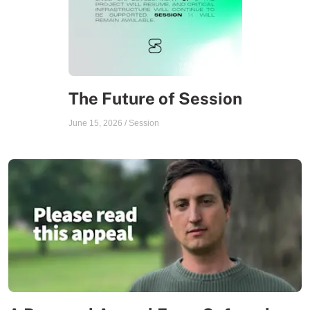
The Future of Session
June 15, 2026
/
Session