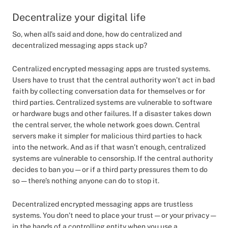
Decentralize your digital life
So, when all’s said and done, how do centralized and
decentralized messaging apps stack up?
Centralized encrypted messaging apps are trusted systems.
Users have to trust that the central authority won’t act in bad
faith by collecting conversation data for themselves or for
third parties. Centralized systems are vulnerable to software
or hardware bugs and other failures. If a disaster takes down
the central server, the whole network goes down. Central
servers make it simpler for malicious third parties to hack
into the network. And as if that wasn’t enough, centralized
systems are vulnerable to censorship. If the central authority
decides to ban you — or if a third party pressures them to do
so — there’s nothing anyone can do to stop it.
Decentralized encrypted messaging apps are trustless
systems. You don’t need to place your trust — or your privacy —
in the hands of a controlling entity when you use a