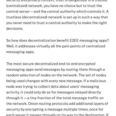
security and privacy context, trust is dangerous! In a trusted
(centralized) network, you have no choice but to trust the
central server — and the central authority which controls it. A
trustless (decentralized) network is set up in such a way that
you never need to trust a central authority to make the right
decisions.
So how does decentralization benefit E2EE messaging apps?
Well, it addresses virtually all the pain points of centralized
messaging apps.
The most secure decentralized end-to-end encrypted
messaging apps send messages by routing them through a
random selection of nodes on the network. The set of nodes
being used changes with every new message. If a malicious
node was trying to collect data about users’ messaging
activity, it could only do so for messages relayed directly
through it — a tiny fraction of the total message traffic on
the network. Onion routing protocols add additional layers of
security by encrypting a message multiple times, once for
each server it passes through on its way to the destination. If