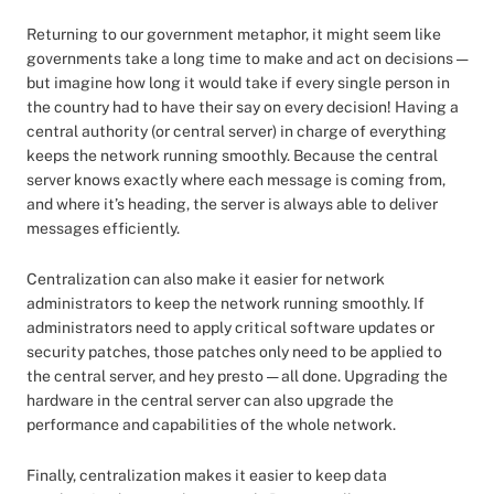
Returning to our government metaphor, it might seem like
governments take a long time to make and act on decisions —
but imagine how long it would take if every single person in
the country had to have their say on every decision! Having a
central authority (or central server) in charge of everything
keeps the network running smoothly. Because the central
server knows exactly where each message is coming from,
and where it’s heading, the server is always able to deliver
messages efficiently.
Centralization can also make it easier for network
administrators to keep the network running smoothly. If
administrators need to apply critical software updates or
security patches, those patches only need to be applied to
the central server, and hey presto — all done. Upgrading the
hardware in the central server can also upgrade the
performance and capabilities of the whole network.
Finally, centralization makes it easier to keep data