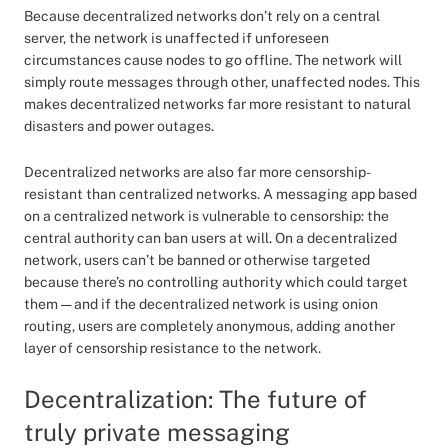
Because decentralized networks don’t rely on a central
server, the network is unaffected if unforeseen
circumstances cause nodes to go offline. The network will
simply route messages through other, unaffected nodes. This
makes decentralized networks far more resistant to natural
disasters and power outages.
Decentralized networks are also far more censorship-
resistant than centralized networks. A messaging app based
on a centralized network is vulnerable to censorship: the
central authority can ban users at will. On a decentralized
network, users can’t be banned or otherwise targeted
because there’s no controlling authority which could target
them — and if the decentralized network is using onion
routing, users are completely anonymous, adding another
layer of censorship resistance to the network.
Decentralization: The future of
truly private messaging