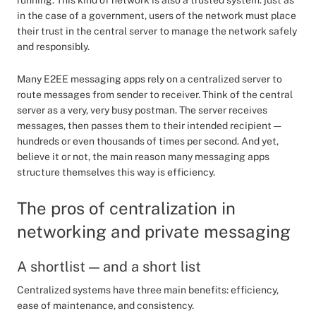
running. This kind of network is also a trusted system: just as
in the case of a government, users of the network must place
their trust in the central server to manage the network safely
and responsibly.
Many E2EE messaging apps rely on a centralized server to
route messages from sender to receiver. Think of the central
server as a very, very busy postman. The server receives
messages, then passes them to their intended recipient —
hundreds or even thousands of times per second. And yet,
believe it or not, the main reason many messaging apps
structure themselves this way is efficiency.
The pros of centralization in
networking and private messaging
A shortlist — and a short list
Centralized systems have three main benefits: efficiency,
ease of maintenance, and consistency.