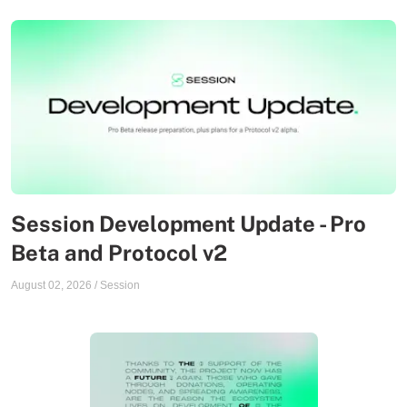
Session Development Update - Pro
Beta and Protocol v2
August 02, 2026
/
Session