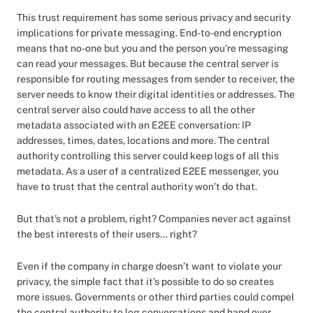
This trust requirement has some serious privacy and security
implications for private messaging. End-to-end encryption
means that no-one but you and the person you’re messaging
can read your messages. But because the central server is
responsible for routing messages from sender to receiver, the
server needs to know their digital identities or addresses. The
central server also could have access to all the other
metadata associated with an E2EE conversation: IP
addresses, times, dates, locations and more. The central
authority controlling this server could keep logs of all this
metadata. As a user of a centralized E2EE messenger, you
have to trust that the central authority won’t do that.
But that’s not a problem, right? Companies never act against
the best interests of their users… right?
Even if the company in charge doesn’t want to violate your
privacy, the simple fact that it’s possible to do so creates
more issues. Governments or other third parties could compel
the central authority to log conversations and hand over