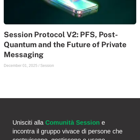
Session Protocol V2: PFS, Post-
Quantum and the Future of Private
Messaging
December 01, 2025
/
Session
Unisciti alla
Comunità Session
e
incontra il gruppo vivace di persone che