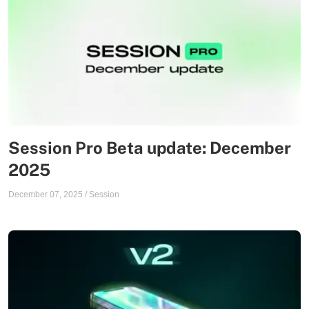
Session Pro Beta update: December
2025
December 07, 2025
/
Session