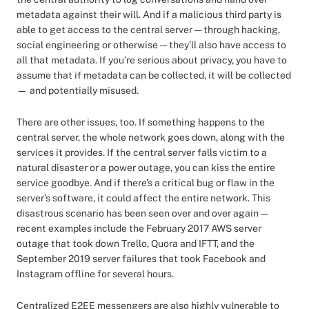
metadata against their will. And if a malicious third party is
able to get access to the central server — through hacking,
social engineering or otherwise — they’ll also have access to
all that metadata. If you’re serious about privacy, you have to
assume that if metadata can be collected, it will be collected
— and potentially misused.
There are other issues, too. If something happens to the
central server, the whole network goes down, along with the
services it provides. If the central server falls victim to a
natural disaster or a power outage, you can kiss the entire
service goodbye. And if there’s a critical bug or flaw in the
server’s software, it could affect the entire network. This
disastrous scenario has been seen over and over again —
recent examples include the February 2017 AWS server
outage that took down Trello, Quora and IFTT, and the
September 2019 server failures that took Facebook and
Instagram offline for several hours.
Centralized E2EE messengers are also highly vulnerable to