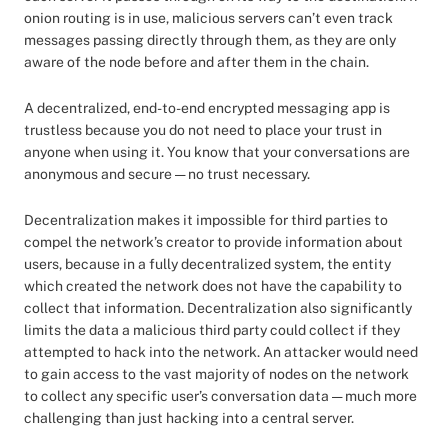
onion routing is in use, malicious servers can’t even track
messages passing directly through them, as they are only
aware of the node before and after them in the chain.
A decentralized, end-to-end encrypted messaging app is
trustless because you do not need to place your trust in
anyone when using it. You know that your conversations are
anonymous and secure — no trust necessary.
Decentralization makes it impossible for third parties to
compel the network’s creator to provide information about
users, because in a fully decentralized system, the entity
which created the network does not have the capability to
collect that information. Decentralization also significantly
limits the data a malicious third party could collect if they
attempted to hack into the network. An attacker would need
to gain access to the vast majority of nodes on the network
to collect any specific user’s conversation data — much more
challenging than just hacking into a central server.