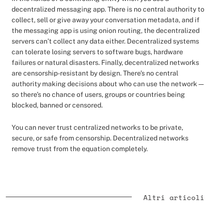
decentralized messaging app. There is no central authority to
collect, sell or give away your conversation metadata, and if
the messaging app is using onion routing, the decentralized
servers can’t collect any data either. Decentralized systems
can tolerate losing servers to software bugs, hardware
failures or natural disasters. Finally, decentralized networks
are censorship-resistant by design. There’s no central
authority making decisions about who can use the network —
so there’s no chance of users, groups or countries being
blocked, banned or censored.
You can never trust centralized networks to be private,
secure, or safe from censorship. Decentralized networks
remove trust from the equation completely.
Altri articoli