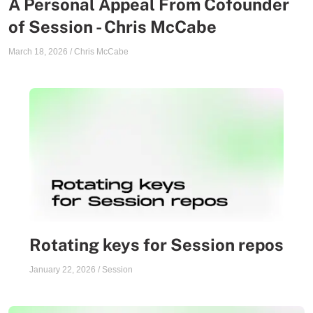
A Personal Appeal From Cofounder
of Session - Chris McCabe
March 18, 2026
/
Chris McCabe
Rotating keys for Session repos
January 22, 2026
/
Session