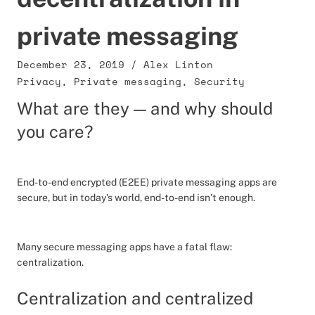
private messaging
December 23, 2019
/
Alex Linton
Privacy
,
Private messaging
,
Security
What are they — and why should
you care?
End-to-end encrypted (E2EE) private messaging apps are
secure, but in today’s world, end-to-end isn’t enough.
Many secure messaging apps have a fatal flaw:
centralization.
Centralization and centralized