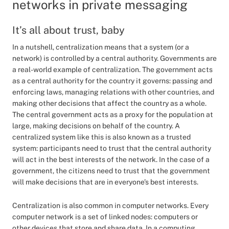
networks in private messaging
It’s all about trust, baby
In a nutshell, centralization means that a system (or a
network) is controlled by a central authority. Governments are
a real-world example of centralization. The government acts
as a central authority for the country it governs: passing and
enforcing laws, managing relations with other countries, and
making other decisions that affect the country as a whole.
The central government acts as a proxy for the population at
large, making decisions on behalf of the country. A
centralized system like this is also known as a trusted
system: participants need to trust that the central authority
will act in the best interests of the network. In the case of a
government, the citizens need to trust that the government
will make decisions that are in everyone’s best interests.
Centralization is also common in computer networks. Every
computer network is a set of linked nodes: computers or
other devices that store and share data. In a computing