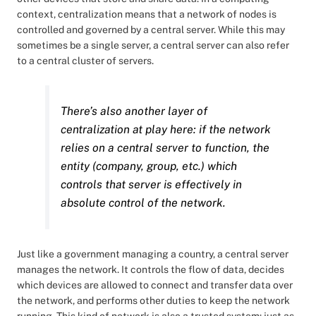
context, centralization means that a network of nodes is
controlled and governed by a central server. While this may
sometimes be a single server, a central server can also refer
to a central cluster of servers.
There’s also another layer of
centralization at play here: if the network
relies on a central server to function, the
entity (company, group, etc.) which
controls that server is effectively in
absolute control of the network.
Just like a government managing a country, a central server
manages the network. It controls the flow of data, decides
which devices are allowed to connect and transfer data over
the network, and performs other duties to keep the network