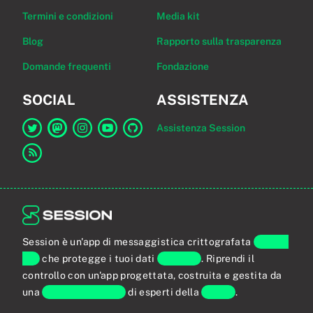
Termini e condizioni
Media kit
Blog
Rapporto sulla trasparenza
Domande frequenti
Fondazione
SOCIAL
ASSISTENZA
Assistenza Session
Link a Session su Twitter
Link a Session su Mastodon
Link a Session su Instagram
Link a Session su YouTube
Link a Session su GitHub
Link al feed RSS
Session è un'app di messaggistica crittografata
end-to-
end
che protegge i tuoi dati
personali
. Riprendi il
controllo con un'app progettata, costruita e gestita da
una
comunità globale
di esperti della
privacy
.