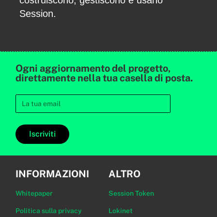
costruiscono, gestiscono e usano
Session.
Ogni aggiornamento del progetto,
direttamente nella tua casella di posta.
Iscriviti
INFORMAZIONI
ALTRO
Whitepaper
Session Token
Politica sulla privacy
Lokinet