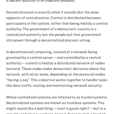
A decent solution to an indecent problem.
Decentralization is exactly what it sounds like: the polar
opposite of centralization. Control is distributed between
participants in the system, rather than being held by a central
authority. The government of a democratic country is a
centralized authority, but the people put that government
into power through a decentralized process: voting.
In decentralized computing, instead of a network being
governed by a central server — and controlled by a central
authority — control is held by a distributed network of nodes
(servers). These nodes make democratic decisions about the
network, with all (or some, depending on the protocol) nodes
“having a say”. This collective works together to handle tasks
like data traffic routing and maintaining network security.
Where centralized systems are referred to as
trusted systems
,
decentralized systems are known as trustless systems. This
might sound like a bad thing — trust is good, right? — but in a