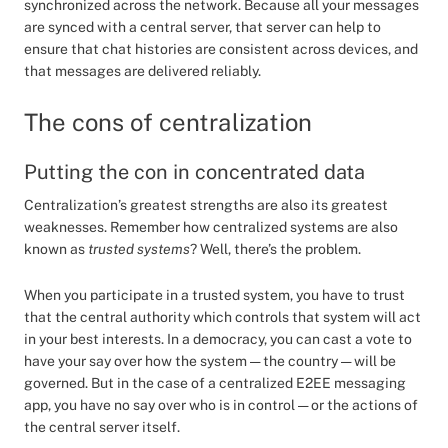
synchronized across the network. Because all your messages
are synced with a central server, that server can help to
ensure that chat histories are consistent across devices, and
that messages are delivered reliably.
The cons of centralization
Putting the con in concentrated data
Centralization’s greatest strengths are also its greatest
weaknesses. Remember how centralized systems are also
known as
trusted systems
? Well, there’s the problem.
When you participate in a trusted system, you have to trust
that the central authority which controls that system will act
in your best interests. In a democracy, you can cast a vote to
have your say over how the system — the country — will be
governed. But in the case of a centralized E2EE messaging
app, you have no say over who is in control — or the actions of
the central server itself.