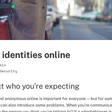
identities online
min
Security
t who you’re expecting
nd anonymous online is important for everyone — but for some
 can also introduce some problems. When you’re communica
o the person you
think
you’re talking to? If a whistleblower i