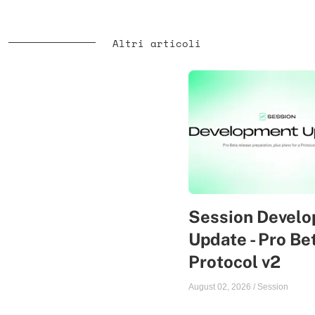
Altri articoli
Session Devel
Update - Pro Be
Protocol v2
August 02, 2026
/
Session