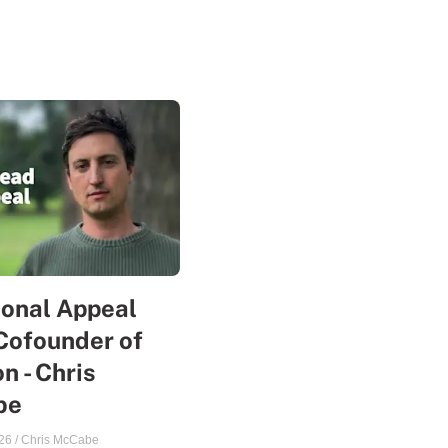
sonal Appeal
Cofounder of
n - Chris
be
26
/
Chris McCabe