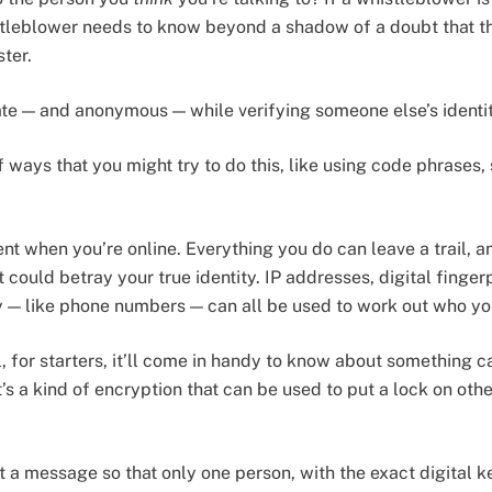
istleblower needs to know beyond a shadow of a doubt that the
ster.
te — and anonymous — while verifying someone else’s identi
of ways that you might try to do this, like using code phrases
ent when you’re online. Everything you do can leave a trail, an
 could betray your true identity. IP addresses, digital finger
ity — like phone numbers — can all be used to work out who yo
, for starters, it’ll come in handy to know about something c
it’s a kind of encryption that can be used to put a lock on ot
 a message so that only one person, with the exact digital k