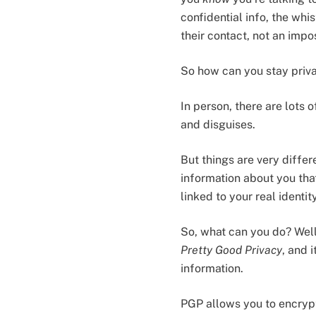
confidential info, the wh
their contact, not an impo
So how can you stay priva
In person, there are lots 
and disguises.
But things are very differ
information about you that
linked to your real ident
So, what can you do? Well
Pretty Good Privacy
, and 
information.
PGP allows you to encrypt