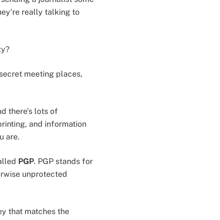
y’re really talking to
ty?
, secret meeting places,
d there’s lots of
printing, and information
u are.
alled
PGP
. PGP stands for
herwise unprotected
ey that matches the