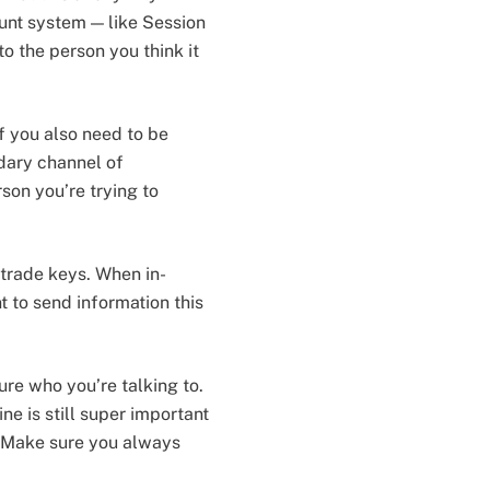
unt system — like Session
o the person you think it
f you also need to be
ndary channel of
son you’re trying to
trade keys. When in-
t to send information this
re who you’re talking to.
ne is still super important
 Make sure you always