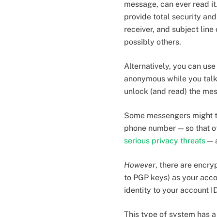
message, can ever read it
provide total security an
receiver, and subject line
possibly others.
Alternatively, you can us
anonymous while you talk.
unlock (and read) the mes
Some messengers might try
phone number — so that oth
serious privacy threats
— a
However
, there are encr
to PGP keys) as your accou
identity to your account ID
This type of system has a