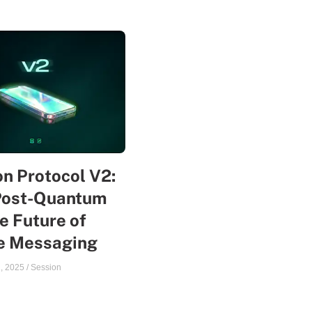
n Protocol V2:
Post-Quantum
e Future of
te Messaging
, 2025
/
Session