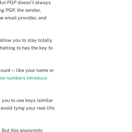
 But PGP doesn’t always
ng PGP, the sender,
he email provider, and
llow you to stay totally
atting to has the key to
count — like your name or
ne numbers introduce
 you to use keys (similar
avoid tying your real-life
. But this anonymity