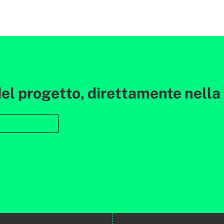
l progetto, direttamente nella t