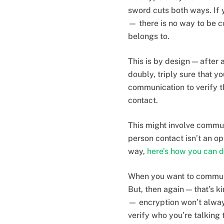
sword cuts both ways. If
— there is no way to be c
belongs to.
This is by design — after
doubly, triply sure that y
communication to verify th
contact.
This might involve commun
person contact isn’t an op
way,
here’s how you can d
When you want to communic
But, then again — that’s k
— encryption won’t alway
verify who you’re talking 