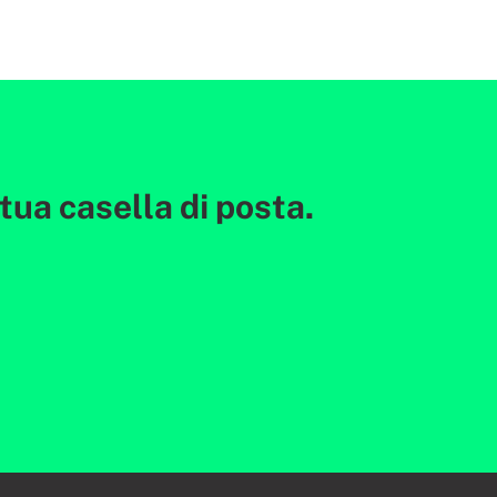
ua casella di posta.