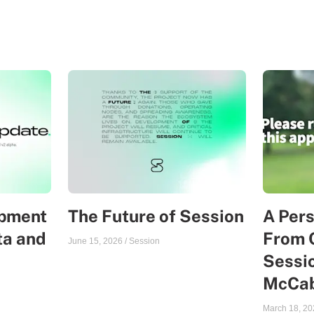
opment
The Future of Session
A Per
ta and
From 
June 15, 2026
/
Session
Sessio
McCa
March 18, 20