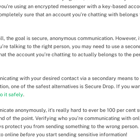
 you’re using an encrypted messenger with a key-based acco
ompletely sure that an account you’re chatting with belongs t
 all, the goal is secure, anonymous communication. However, i
ou’re talking to the right person, you may need to use a seco
at the account you’re chatting to actually belongs to the per
icating with your desired contact via a secondary means to 
tion, one of the safest alternatives is Secure Drop. If you wan
o it safely
.
ate anonymously, it’s really hard to ever be 100 per cent su
ind of the point. Verifying who you’re communicating with onli
s protect you from sending something to the wrong person.
to online
before
you start sending sensitive information!