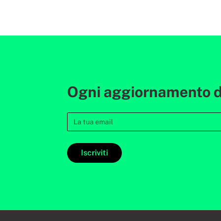
Ogni aggiornamento de
Iscriviti