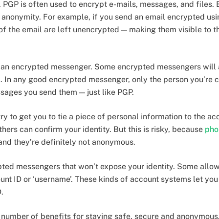
. PGP is often used to encrypt e-mails, messages, and files.
d anonymity. For example, if you send an email encrypted usi
 of the email are left unencrypted — making them visible to t
e an encrypted messenger. Some encrypted messengers will a
 In any good encrypted messenger, only the person you’re ch
sages you send them — just like PGP.
 to get you to tie a piece of personal information to the ac
ers can confirm your identity. But this is risky, because
pho
nd they’re definitely not anonymous.
ypted messengers that won’t expose your identity. Some allow
nt ID or ‘username’. These kinds of account systems let you 
.
 number of benefits for staying safe, secure and anonymous