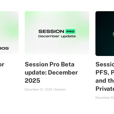
or
Session Pro Beta
Sessio
update: December
PFS, 
2025
and th
Priva
December 07, 2025
/
Session
December 01