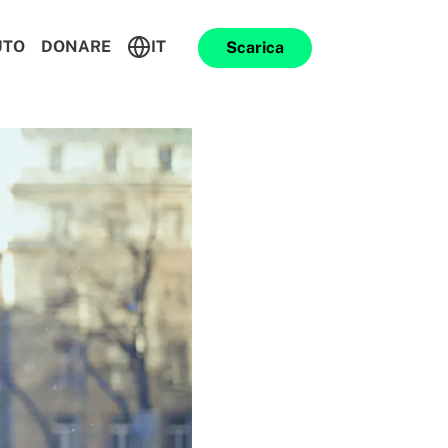
UTO
DONARE
IT
Scarica