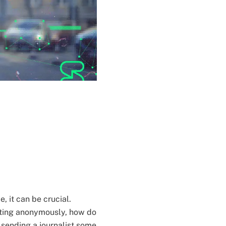
, it can be crucial.
ting anonymously, how do
s sending a journalist some