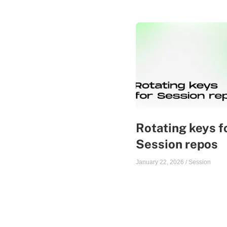
Rotating keys f
Session repos
January 22, 2026
/
Session