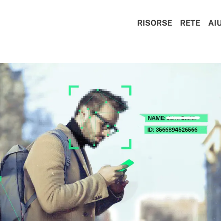
RISORSE
RETE
AI