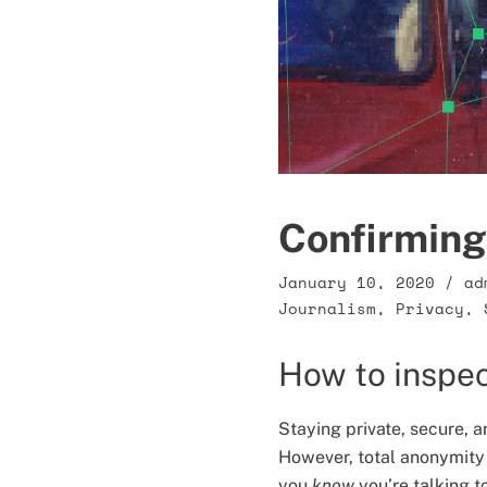
Confirming 
January 10, 2020
/
ad
Journalism
,
Privacy
,
How to inspec
Staying private, secure, a
However, total anonymity
you
know
you’re talking t