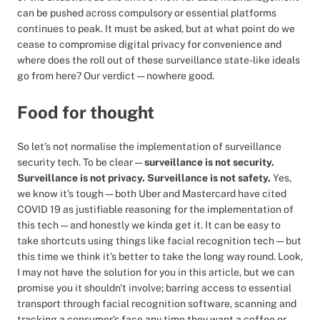
can be pushed across compulsory or essential platforms
continues to peak. It must be asked, but at what point do we
cease to compromise digital privacy for convenience and
where does the roll out of these surveillance state-like ideals
go from here? Our verdict — nowhere good.
Food for thought
So let’s not normalise the implementation of surveillance
security tech. To be clear —
surveillance is not security.
Surveillance is not privacy. Surveillance is not safety.
Yes,
we know it's tough — both Uber and Mastercard have cited
COVID 19 as justifiable reasoning for the implementation of
this tech — and honestly we kinda get it. It can be easy to
take shortcuts using things like facial recognition tech — but
this time we think it’s better to take the long way round. Look,
I may not have the solution for you in this article, but we can
promise you it shouldn't involve; barring access to essential
transport through facial recognition software, scanning and
tracking a consumer's face any time they want a coffee or