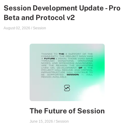
Session Development Update - Pro
Beta and Protocol v2
August 02, 2026
/
Session
The Future of Session
June 15, 2026
/
Session