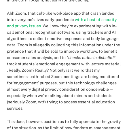
in the coffin (Again, not sorry for the cliche).
Ahh Zoom, that cult-like workplace app that crash landed
into everyone's lives early-pandemic
with a host of security
and privacy issues
. Well now they’re experimenting with in-
call emotional recognition software, using trackers and AI
algorithms to collect emotive responses and body language
data. Zoom is allegedly collecting this information under the
pretence that it will be sold to improve workflow, to benefit
consumer sales analysis, and to
*checks notes in disbelief*
track students' emotional engagement with lecture material
. Really, Zoom? Really? Not only is it weird that my
sometimes-bath-robed Zoom meetings are being monitored
for ‘engagement’ purposes, but this technology challenges
almost every digital privacy consideration conceivable —
especially when we're talking about minors and students
(seriously Zoom, wtf) trying to access essential education
services.
This does, however, position us to fully appreciate the gravity
of the situation, as the limit of how far data mismanagement