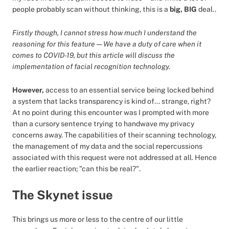
people probably scan without thinking, this is a
big, BIG
deal..
Firstly though, I cannot stress how much I understand the
reasoning for this feature — We have a duty of care when it
comes to COVID-19, but this article will discuss the
implementation of facial recognition technology.
However,
access to an essential service being locked behind
a system that lacks transparency is kind of... strange, right?
At no point during this encounter was I prompted with more
than a cursory sentence trying to handwave my privacy
concerns away. The capabilities of their scanning technology,
the management of my data and the social repercussions
associated with this request were not addressed at all. Hence
the earlier reaction; "can this be real?".
The Skynet issue
This brings us more or less to the centre of our little