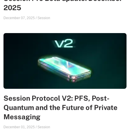
2025
December 07, 2025
/
Session
Session Protocol V2: PFS, Post-
Quantum and the Future of Private
Messaging
December 01, 2025
/
Session