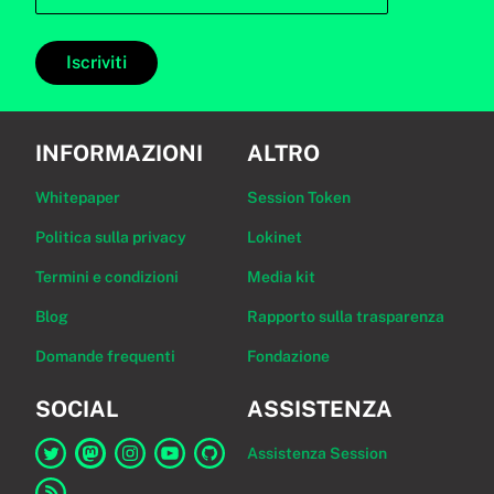
Iscriviti
INFORMAZIONI
ALTRO
Whitepaper
Session Token
Politica sulla privacy
Lokinet
Termini e condizioni
Media kit
Blog
Rapporto sulla trasparenza
Domande frequenti
Fondazione
SOCIAL
ASSISTENZA
Assistenza Session
Link a Session su Twitter
Link a Session su Mastodon
Link a Session su Instagram
Link a Session su YouTube
Link a Session su GitHub