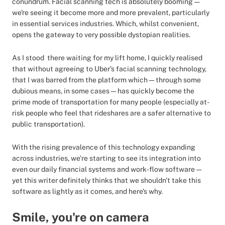
conundrum. Facial scanning tech is absolutely booming —
we're seeing it become more and more prevalent, particularly
in essential services industries. Which, whilst convenient,
opens the gateway to very possible dystopian realities.
As I stood there waiting for my lift home, I quickly realised
that without agreeing to Uber’s facial scanning technology,
that I was barred from the platform which—through some
dubious means, in some cases—has quickly become the
prime mode of transportation for many people (especially at-
risk people who feel that rideshares are a safer alternative to
public transportation).
With the rising prevalence of this technology expanding
across industries, we’re starting to see its integration into
even our daily financial systems and work-flow software —
yet this writer definitely thinks that we shouldn't take this
software as lightly as it comes, and here's why.
Smile, you're on camera