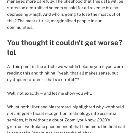
managed more carefully. The likelihood that this data will be
stored on centralised servers or sold for ad revenue is also
depressingly high. And who is going to lose the most out of
this? The most at-risk, marginalised people in our
communities.
You thought it couldn't get worse?
lol
At this point in the article we wouldn't blame you if you were
reading this and thinking; "yeah, that all makes sense, but
dystopian futures — that's a stretch"?
Well, not exactly — and let me show you why.
Whilst both Uber and Mastercard highlighted why we should
not integrate
facial recognition technology into essential
services, it is without a doubt Zoom (you know, 2020's
greatest workplace phenomenon) that hammers the final nail