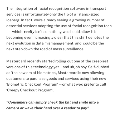
The integration of facial recognition software in transport
services is unfortunately only the tip of a Titanic-sized
iceberg. In fact, we're already seeing a growing number of
essential services adopting the use of facial recognition tech
— which
really
isn’t something we should allow. It's
becoming ever increasingly clear that this shift denotes the
next evolution in data mismanagement, and could be the
next step down the road of mass surveillance.
Mastercard recently started rolling out one of the creepiest
versions of this technology yet... and uh, oh boy. Self-dubbed
as ‘the new era of biometrics’, Mastercard is now allowing
customers to purchase goods and services using their new
‘Biometric Checkout Program’ — or what we'd prefer to call
‘Creepy Checkout Program’.
"Consumers can simply check the bill and smile into a
camera or wave their hand over a reader to pay”.