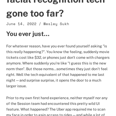
gone too far?
June 14, 2022
/
Wesley Sukh
You ever just…
For whatever reason, have you ever found yourself asking "is
this
really
happening?". You know the feeling, suddenly movie
tickets cost like $32, or phones just don't come with chargers
anymore. Where suddenly you’re like "I guess this is the new
norm then". But those norms…sometimes they just don’t feel
right. Well the tech equivalent of that happened to me last
night — and surprise surprise, it opens the door to a much
larger issue.
Prior to my own first hand experience, neither myself nor any
of the Session team had encountered this pretty wild UI
feature. What happened? The Uber app required me to scan
my face in order to gain access to rides — and while a lot of