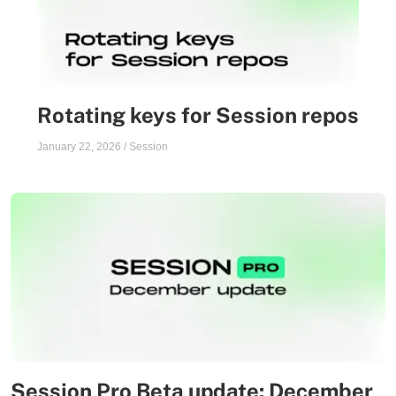
Rotating keys for Session repos
January 22, 2026
/
Session
Session Pro Beta update: December