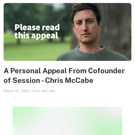
A Personal Appeal From Cofounder
of Session - Chris McCabe
March 18, 2026
/
Chris McCabe