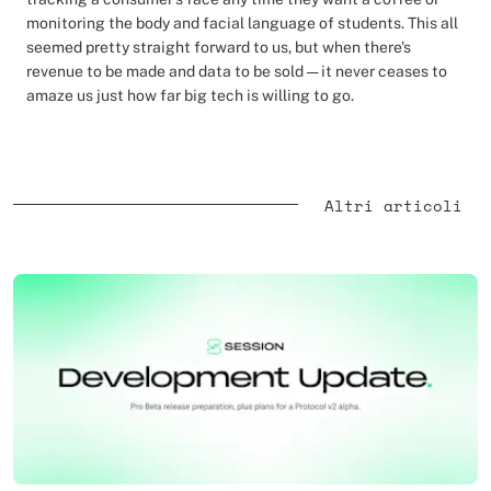
monitoring the body and facial language of students. This all
seemed pretty straight forward to us, but when there's
revenue to be made and data to be sold — it never ceases to
amaze us just how far big tech is willing to go.
Altri articoli