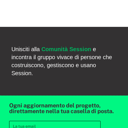
Unisciti alla
Comunità Session
e
incontra il gruppo vivace di persone che
costruiscono, gestiscono e usano
Session.
Ogni aggiornamento del progetto,
direttamente nella tua casella di posta.