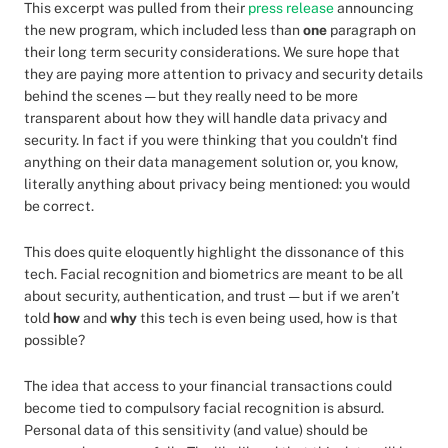
This excerpt was pulled from their
press release
announcing
the new program, which included less than
one
paragraph on
their long term security considerations. We sure hope that
they are paying more attention to privacy and security details
behind the scenes — but they really need to be more
transparent about how they will handle data privacy and
security. In fact if you were thinking that you couldn't find
anything on their data management solution or, you know,
literally anything about privacy being mentioned: you would
be correct.
This does quite eloquently highlight the dissonance of this
tech. Facial recognition and biometrics are meant to be all
about security, authentication, and trust — but if we aren’t
told
how
and
why
this tech is even being used, how is that
possible?
The idea that access to your financial transactions could
become tied to compulsory facial recognition is absurd.
Personal data of this sensitivity (and value) should be