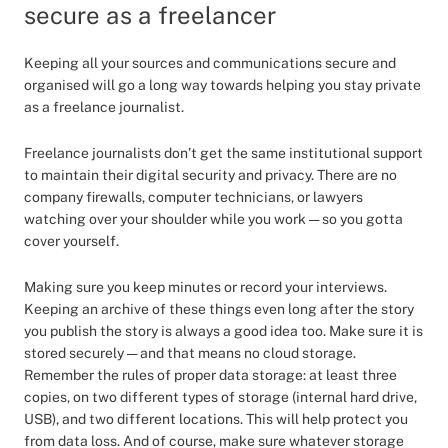
secure as a freelancer
Keeping all your sources and communications secure and
organised will go a long way towards helping you stay private
as a freelance journalist.
Freelance journalists don’t get the same institutional support
to maintain their digital security and privacy. There are no
company firewalls, computer technicians, or lawyers
watching over your shoulder while you work — so you gotta
cover yourself.
Making sure you keep minutes or record your interviews.
Keeping an archive of these things even long after the story
you publish the story is always a good idea too. Make sure it is
stored securely — and that means no cloud storage.
Remember the rules of proper data storage: at least three
copies, on two different types of storage (internal hard drive,
USB), and two different locations. This will help protect you
from data loss. And of course, make sure whatever storage