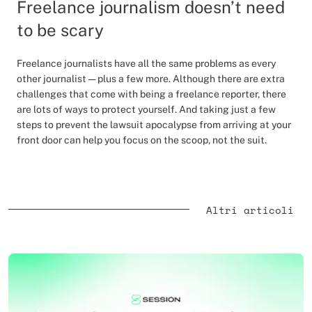
Freelance journalism doesn’t need
to be scary
Freelance journalists have all the same problems as every
other journalist — plus a few more. Although there are extra
challenges that come with being a freelance reporter, there
are lots of ways to protect yourself. And taking just a few
steps to prevent the lawsuit apocalypse from arriving at your
front door can help you focus on the scoop, not the suit.
Altri articoli