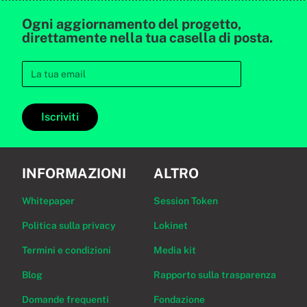
Ogni aggiornamento del progetto,
direttamente nella tua casella di posta.
Iscriviti
INFORMAZIONI
ALTRO
Whitepaper
Session Token
Politica sulla privacy
Lokinet
Termini e condizioni
Media kit
Blog
Rapporto sulla trasparenza
Domande frequenti
Fondazione