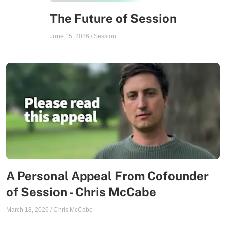
The Future of Session
June 15, 2026
/
Session
A Personal Appeal From Cofounder
of Session - Chris McCabe
March 18, 2026
/
Chris McCabe