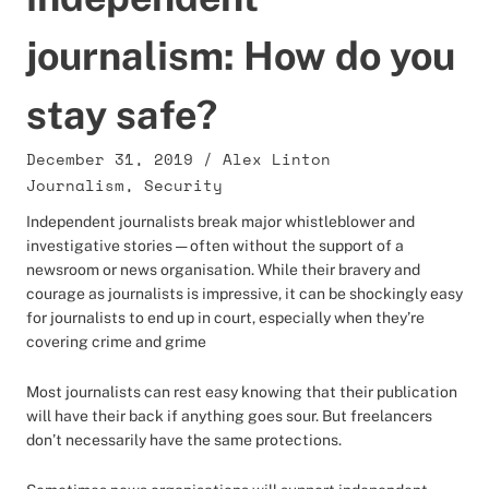
journalism: How do you
stay safe?
December 31, 2019
/
Alex Linton
Journalism
,
Security
Independent journalists break major whistleblower and
investigative stories — often without the support of a
newsroom or news organisation. While their bravery and
courage as journalists is impressive, it can be shockingly easy
for journalists to end up in court, especially when they’re
covering crime and grime
Most journalists can rest easy knowing that their publication
will have their back if anything goes sour. But freelancers
don’t necessarily have the same protections.