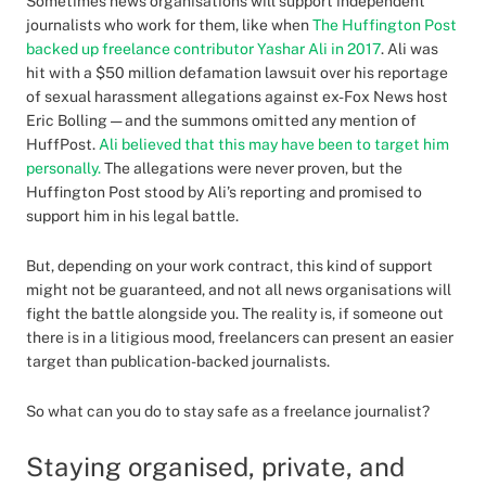
Sometimes news organisations will support independent
journalists who work for them, like when
The Huffington Post
backed up freelance contributor Yashar Ali in 2017
. Ali was
hit with a $50 million defamation lawsuit over his reportage
of sexual harassment allegations against ex-Fox News host
Eric Bolling — and the summons omitted any mention of
HuffPost.
Ali believed that this may have been to target him
personally.
The allegations were never proven, but the
Huffington Post stood by Ali’s reporting and promised to
support him in his legal battle.
But, depending on your work contract, this kind of support
might not be guaranteed, and not all news organisations will
fight the battle alongside you. The reality is, if someone out
there is in a litigious mood, freelancers can present an easier
target than publication-backed journalists.
So what can you do to stay safe as a freelance journalist?
Staying organised, private, and