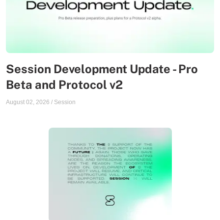
Session Development Update - Pro
Beta and Protocol v2
August 02, 2026
/
Session