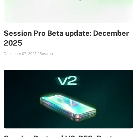
Session Pro Beta update: December
2025
December 07, 2025
/
Session