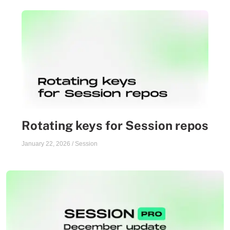
Rotating keys for Session repos
January 22, 2026
/
Session