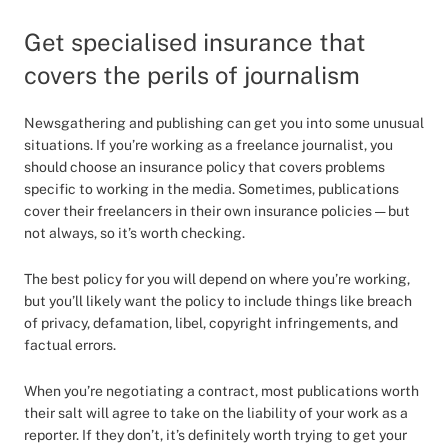
Get specialised insurance that
covers the perils of journalism
Newsgathering and publishing can get you into some unusual
situations. If you’re working as a freelance journalist, you
should choose an insurance policy that covers problems
specific to working in the media. Sometimes, publications
cover their freelancers in their own insurance policies — but
not always, so it’s worth checking.
The best policy for you will depend on where you’re working,
but you’ll likely want the policy to include things like breach
of privacy, defamation, libel, copyright infringements, and
factual errors.
When you’re negotiating a contract, most publications worth
their salt will agree to take on the liability of your work as a
reporter. If they don’t, it’s definitely worth trying to get your