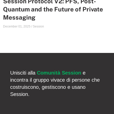
Session Protocol V2: PFS, Post-
Quantum and the Future of Private
Messaging
December 01, 2025
/
Session
Unisciti alla
Comunità Session
e
incontra il gruppo vivace di persone che
costruiscono, gestiscono e usano
Session.