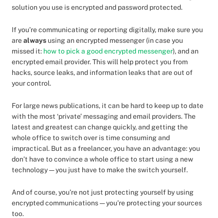
solution you use is encrypted and password protected.
If you’re communicating or reporting digitally, make sure you
are
always
using an encrypted messenger (in case you
missed it:
how to pick a good encrypted messenger
), and an
encrypted email provider. This will help protect you from
hacks, source leaks, and information leaks that are out of
your control.
For large news publications, it can be hard to keep up to date
with the most ‘private’ messaging and email providers. The
latest and greatest can change quickly, and getting the
whole office to switch over is time consuming and
impractical. But as a freelancer, you have an advantage: you
don’t have to convince a whole office to start using a new
technology — you just have to make the switch yourself.
And of course, you’re not just protecting yourself by using
encrypted communications — you’re protecting your sources
too.