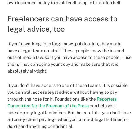
own insurance policy to avoid ending up in litigation hell.
Freelancers can have access to
legal advice, too
If you’re working for a large news publication, they might
have a legal team on-staff. These people know the ins and
outs of media law, so if you have access to these people — use
them. They can comb your copy and make sure that it is
absolutely air-tight.
If you don’t have access to one of these teams, it is possible
you can still access legal advice without having to pay
through the nose for it. Foundations like the
Reporters
Committee for the Freedom of the Press
can help you
sidestep any legal landmines. But, be careful — you don’t have
attorney-client privilege when you contact legal hotlines, so
don’t
send anything confidential.