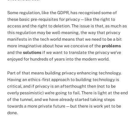
Some regulation, like the GDPR, has recognised some of
these basic pre-requisites for privacy — like the right to
access and the right to deletion. The issue is that, as much as
this regulation may be well-meaning, the way that privacy
manifests in the tech world means that we need to be a bit
more imaginative about how we conceive of the
problems
and the
solutions
if we want to translate the privacy we've
enjoyed for hundreds of years into the modern world.
Part of that means building privacy enhancing technology.
Having an ethics-first approach to building technology is
critical, and if privacy is an afterthought then (not to be
overly pessimistic) we're going to fail. There is light at the end
of the tunnel, and we have already started taking steps
towards a more private future — but there is work yet to be
done.