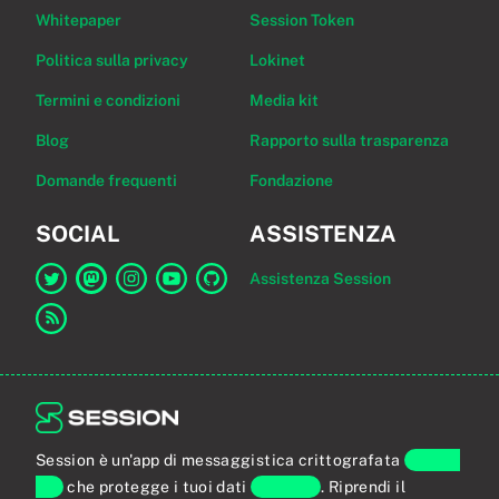
Whitepaper
Session Token
Politica sulla privacy
Lokinet
Termini e condizioni
Media kit
Blog
Rapporto sulla trasparenza
Domande frequenti
Fondazione
SOCIAL
ASSISTENZA
Assistenza Session
Link a Session su Twitter
Link a Session su Mastodon
Link a Session su Instagram
Link a Session su YouTube
Link a Session su GitHub
Link al feed RSS
Session è un'app di messaggistica crittografata
end-to-
end
che protegge i tuoi dati
personali
. Riprendi il