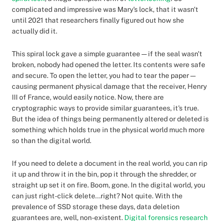
complicated and impressive was Mary's lock, that it wasn't
until 2021 that researchers finally figured out how she
actually did it.
This spiral lock gave a simple guarantee — if the seal wasn't
broken, nobody had opened the letter. Its contents were safe
and secure. To open the letter, you had to tear the paper —
causing permanent physical damage that the receiver, Henry
III of France, would easily notice. Now, there are
cryptographic ways to provide similar guarantees, it's true.
But the idea of things being permanently altered or deleted is
something which holds true in the physical world much more
so than the digital world.
If you need to delete a document in the real world, you can rip
it up and throw it in the bin, pop it through the shredder, or
straight up set it on fire. Boom, gone. In the digital world, you
can just right-click delete...right? Not quite. With the
prevalence of SSD storage these days, data deletion
guarantees are, well, non-existent.
Digital forensics research