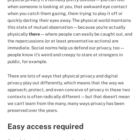
when someone is looking at you, that awkward eye contact
when you catch them gazing, them trying to play it off or
quickly darting their eyes away. The physical world maintains
this state of mutual observation—because you're actually
physically
there
—where people can easily be caught out, and
the repercussions (or at least preventative actions) are
immediate. Social norms help us defend our privacy, too —
people know it's weird and creepy to stare at strangers in
public, for example.
There are lots of ways that physical privacy and digital
privacy play out differently, which means that the way we
approach, protect, and even conceive of privacy in these two
contexts is often radically different — but that doesn't mean
we can't learn from the many, many ways privacy has been
preserved over the years.
Easy access required