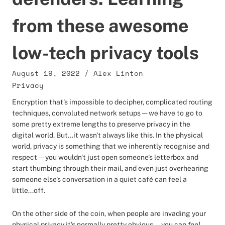
from these awesome
low-tech privacy tools
August 19, 2022
/
Alex Linton
Privacy
Encryption that's impossible to decipher, complicated routing
techniques, convoluted network setups — we have to go to
some pretty extreme lengths to preserve privacy in the
digital world. But...it wasn't always like this. In the physical
world, privacy is something that we inherently recognise and
respect — you wouldn't just open someone's letterbox and
start thumbing through their mail, and even just overhearing
someone else's conversation in a quiet café can feel a
little...off.
On the other side of the coin, when people are invading your
physical privacy it's normally pretty obvious — you can
feel