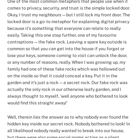
One of the most common metaphors that people use when it
comes to privacy, security, and trust is the simple locked door.
Okay, I trust my neighbours — but I still lock my front door. The
locked door is a go-to metaphor for explaining digital privacy
because it's something that everyone can relate to really
easily. Taking this one step further, one of my favourite
contraptions — the fake rock. Leaving a spare key outside is
common so that you can get into the house if you forget or
lose your keys, someone coming to visit can unlock the door,
or any number of reasons, really. When I was growing up, my
family had one of these fake rocks which was hollowed out
on the inside so that it could conceal a key. Put it in the
garden and it's just a rock — a secret rock. Our fake rock was
actually the only rock in our otherwise leafy garden, and I
always thought to myself, 'well anyone who bothered to look
would find this straight away!'
Well, therein lies the answer as to why nobody ever found the
hidden key inside our secret rock. Nobody bothered to look! In
all likelihood nobody really wanted to break into our house,
but there were also some social norms acting as a silent