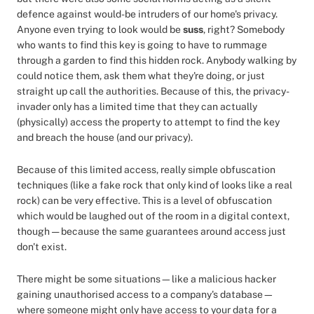
defence against would-be intruders of our home's privacy.
Anyone even trying to look would be
suss
, right? Somebody
who wants to find this key is going to have to rummage
through a garden to find this hidden rock. Anybody walking by
could notice them, ask them what they're doing, or just
straight up call the authorities. Because of this, the privacy-
invader only has a limited time that they can actually
(physically) access the property to attempt to find the key
and breach the house (and our privacy).
Because of this limited access, really simple obfuscation
techniques (like a fake rock that only kind of looks like a real
rock) can be very effective. This is a level of obfuscation
which would be laughed out of the room in a digital context,
though — because the same guarantees around access just
don't exist.
There might be some situations—like a malicious hacker
gaining unauthorised access to a company's database—
where someone might only have access to your data for a