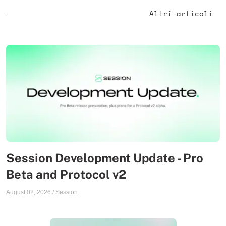
Altri articoli
Session Development Update - Pro
Beta and Protocol v2
August 02, 2026
/
Session