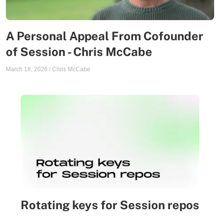
A Personal Appeal From Cofounder
of Session - Chris McCabe
March 18, 2026
/
Chris McCabe
Rotating keys for Session repos