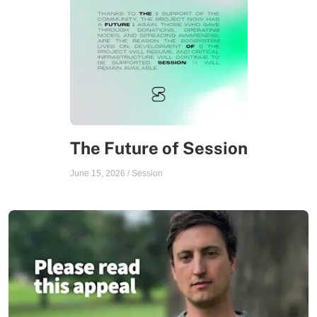
The Future of Session
June 15, 2026
/
Session