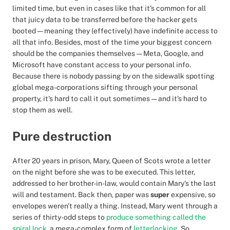
limited time, but even in cases like that it's common for all
that juicy data to be transferred before the hacker gets
booted — meaning they (effectively) have indefinite access to
all that info. Besides, most of the time your biggest concern
should be the companies themselves — Meta, Google, and
Microsoft have constant access to your personal info.
Because there is nobody passing by on the sidewalk spotting
global mega-corporations sifting through your personal
property, it's hard to call it out sometimes — and it's hard to
stop them as well.
Pure destruction
After 20 years in prison, Mary, Queen of Scots wrote a letter
on the night before she was to be executed. This letter,
addressed to her brother-in-law, would contain Mary's the last
will and testament. Back then, paper was
super
expensive, so
envelopes weren't really a thing. Instead, Mary went through a
series of thirty-odd steps to
produce something called the
spiral lock
, a mega-complex form of
letterlocking
. So