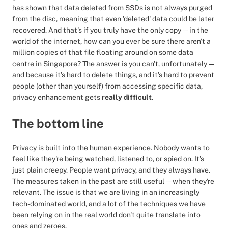
has shown that data deleted from SSDs is not always purged
from the disc, meaning that even 'deleted' data could be later
recovered. And that's if you truly have the only copy — in the
world of the internet, how can you ever be sure there aren't a
million copies of that file floating around on some data
centre in Singapore? The answer is you can't, unfortunately —
and because it's hard to delete things, and it's hard to prevent
people (other than yourself) from accessing specific data,
privacy enhancement gets
really difficult
.
The bottom line
Privacy is built into the human experience. Nobody wants to
feel like they're being watched, listened to, or spied on. It's
just plain creepy. People want privacy, and they always have.
The measures taken in the past are still useful — when they're
relevant. The issue is that we are living in an increasingly
tech-dominated world, and a lot of the techniques we have
been relying on in the real world don't quite translate into
ones and zeroes.