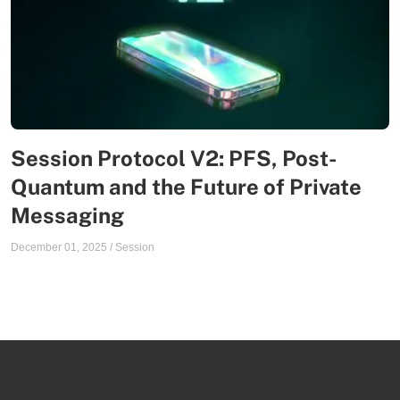
Session Protocol V2: PFS, Post-
Quantum and the Future of Private
Messaging
December 01, 2025
/
Session