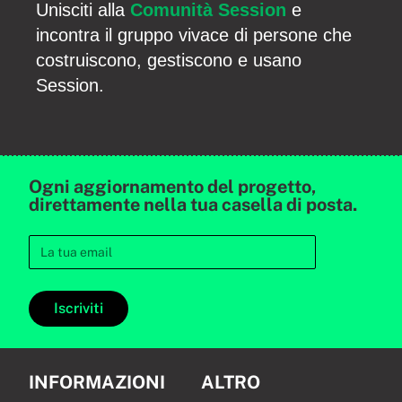
Unisciti alla
Comunità Session
e
incontra il gruppo vivace di persone che
costruiscono, gestiscono e usano
Session.
Ogni aggiornamento del progetto,
direttamente nella tua casella di posta.
Iscriviti
INFORMAZIONI
ALTRO