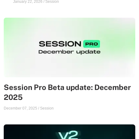
January 22, 2026
/
Session
Session Pro Beta update: December
2025
December 07, 2025
/
Session