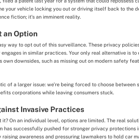
e, filed a patent last year for a system that could repossess 
e your vehicle locking you out or driving itself back to the 
ence fiction; it’s an imminent reality.
t an Option
easy way to opt out of this surveillance. These privacy policie
ngages in similar practices. Your only real alternative is to d
its own downsides, such as missing out on modern safety feat
tic of a larger issue: we’re being forced to choose between 
fits corporations while leaving consumers stuck.
ainst Invasive Practices
t? On an individual level, options are limited. The real soluti
m has successfully pushed for stronger privacy protections in
 raising awareness and pressuring lawmakers to hold car m