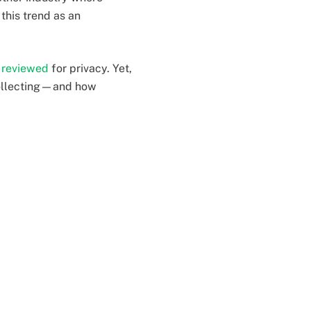
this trend as an
r reviewed
for privacy. Yet,
collecting—and how