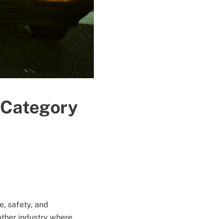
 Category
, safety, and
other industry where