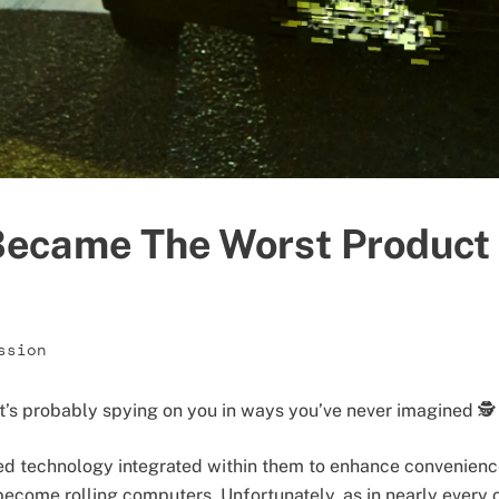
ecame The Worst Product
ssion
it’s probably spying on you in ways you’ve never imagined 🕵️
ed technology integrated within them to enhance convenience
become rolling computers. Unfortunately, as in nearly every 