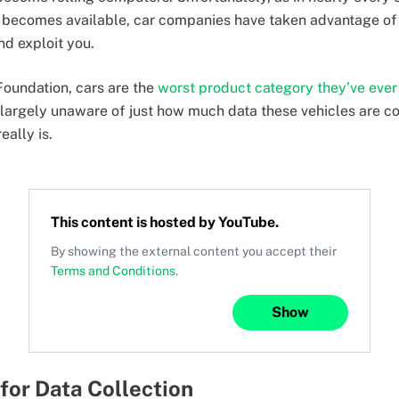
 becomes available, car companies have taken advantage of 
nd exploit you.
Foundation, cars are the
worst product category they’ve eve
 largely unaware of just how much data these vehicles are 
eally is.
This content is hosted by
YouTube
.
By showing the external content you accept their
Terms and Conditions
.
Show
 for Data Collection