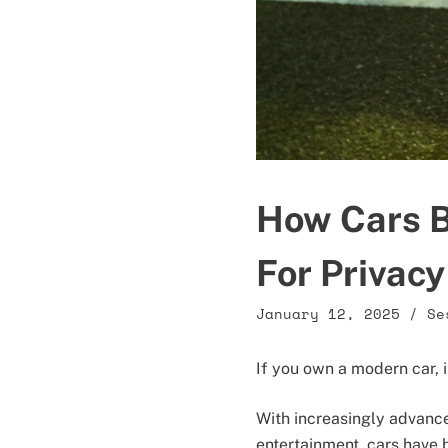
How Cars B
For Privacy
January 12, 2025
/
Se
If you own a modern car, 
With increasingly advanc
entertainment, cars have 