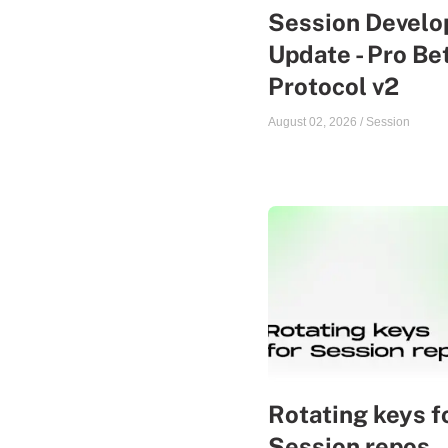
Session Devel
Update - Pro Be
Protocol v2
August 02, 2026
/
Session
Rotating keys f
Session repos