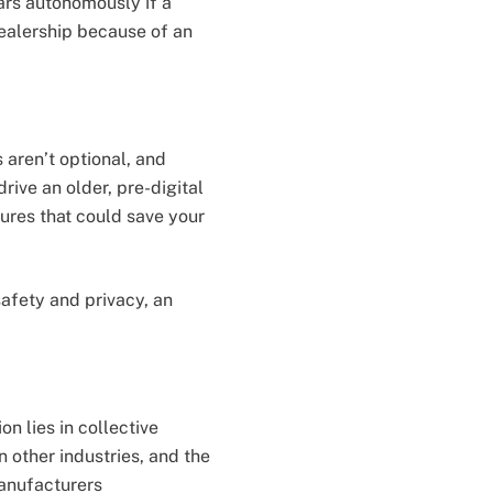
cars autonomously if a
dealership because of an
s aren’t optional, and
rive an older, pre-digital
ures that could save your
safety and privacy, an
on lies in collective
 other industries, and the
anufacturers