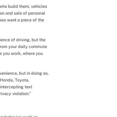
who build them, vehicles
ion and sale of personal
es want a piece of the
nce of driving, but the
 from your daily commute
ere you work, where you
enience, but in doing so,
 Honda, Toyota,
intercepting text
vacy violation.”