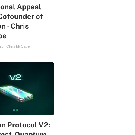
sonal Appeal
Cofounder of
n - Chris
be
26
/
Chris McCabe
n Protocol V2:
Post-Quantum