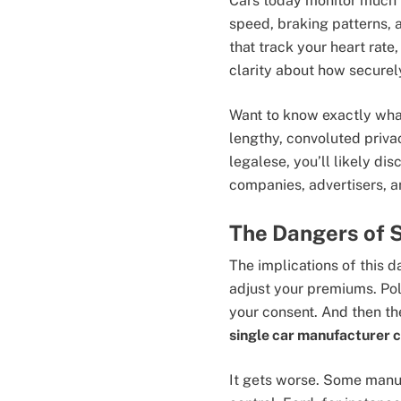
Cars today monitor much m
speed, braking patterns, 
that track your heart rate,
clarity about how securely
Want to know exactly what
lengthy, convoluted priva
legalese, you’ll likely d
companies, advertisers, a
The Dangers of 
The implications of this d
adjust your premiums. Pol
your consent. And then the
single car manufacturer c
It gets worse. Some manuf