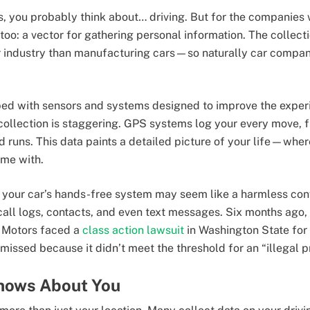
, you probably think about… driving. But for the companies 
too: a vector for gathering personal information. The collect
 industry than manufacturing cars—so naturally car compani
d with sensors and systems designed to improve the experie
 collection is staggering. GPS systems log your every move,
od runs. This data paints a detailed picture of your life—wh
ime with.
your car’s hands-free system may seem like a harmless conv
call logs, contacts, and even text messages. Six months ago,
 Motors faced a
class action lawsuit
in Washington State for 
ssed because it didn’t meet the threshold for an “illegal pri
nows About You