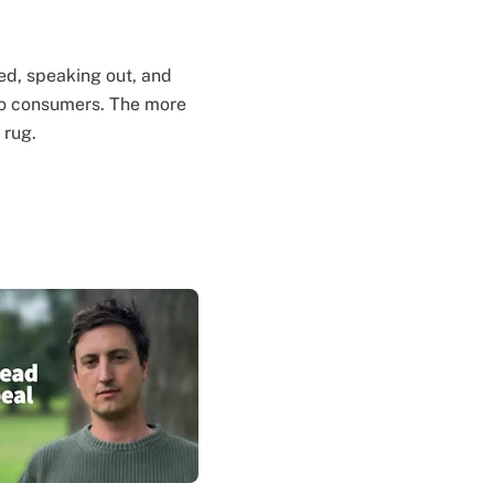
med, speaking out, and
 to consumers. The more
 rug.