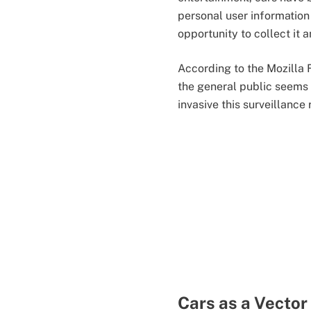
personal user information
opportunity to collect it a
According to the Mozilla 
the general public seems
invasive this surveillance r
Cars as a Vector