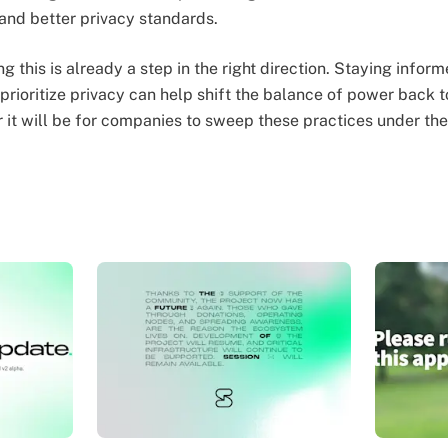
nd better privacy standards.
ng this is already a step in the right direction. Staying infor
t prioritize privacy can help shift the balance of power back
 it will be for companies to sweep these practices under the