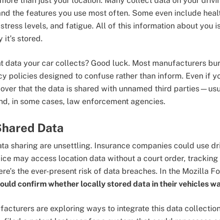
ore than just your location. Many collect data on your drivi
and the features you use most often. Some even include hea
 stress levels, and fatigue. All of this information about you 
 it’s stored.
 data your car collects? Good luck. Most manufacturers bury
cy policies designed to confuse rather than inform. Even if 
iscover that the data is shared with unnamed third parties—us
nd, in some cases, law enforcement agencies.
Shared Data
ata sharing are unsettling. Insurance companies could use dri
ice may access location data without a court order, trackin
re’s the ever-present risk of data breaches. In the Mozilla F
ould confirm whether locally stored data in their vehicles w
acturers are exploring ways to integrate this data collection