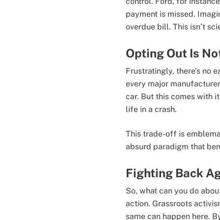
control. Ford, for instanc
payment is missed. Imagin
overdue bill. This isn’t sci
Opting Out Is No
Frustratingly, there’s no 
every major manufacturer e
car. But this comes with 
life in a crash.
This trade-off is emblema
absurd paradigm that bene
Fighting Back Ag
So, what can you do about i
action. Grassroots activis
same can happen here. By