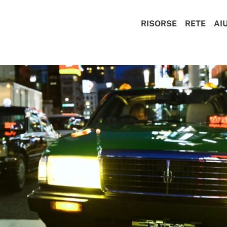
RISORSE
RETE
AI