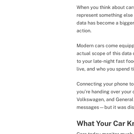
When you think about cars
represent something else 
data has become a bigger
action.
Modern cars come equippe
actual scope of this data
to your late-night fast fo
live, and who you spend t
Connecting your phone to 
you’re handing over your 
Volkswagen, and General
messages—but it was dismi
What Your Car K