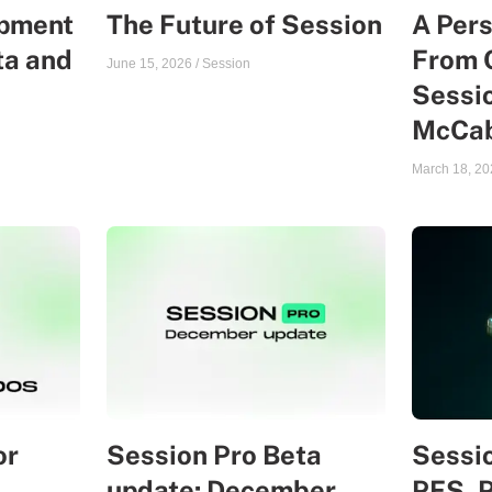
opment
The Future of Session
A Per
ta and
From 
June 15, 2026
/
Session
Sessio
McCa
March 18, 20
or
Session Pro Beta
Sessio
update: December
PFS, 