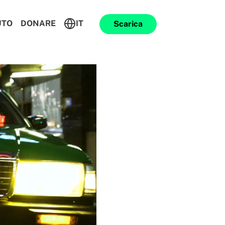
UTO
DONARE
IT
Scarica