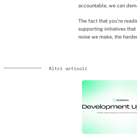
accountable, we can dema
The fact that you’re readi
supporting initiatives tha
noise we make, the harder
Altri articoli