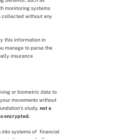
ng behavior, such as
lth monitoring systems
is collected without any
 this information in
you manage to parse the
ually insurance
ving or biometric data to
g your movements without
oundation’s study,
not a
as encrypted.
 into systems of financial