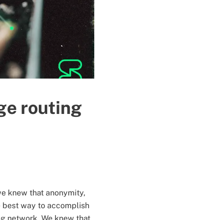
ge routing
we knew that anonymity,
he best way to accomplish
ing network. We knew that