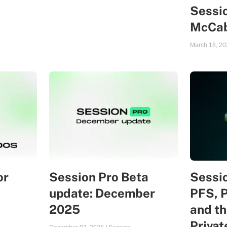
Sessio
McCa
March 18, 20
or
Session Pro Beta
Sessio
update: December
PFS, 
2025
and th
Priva