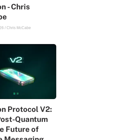
n - Chris
be
26
/
Chris McCabe
n Protocol V2:
Post-Quantum
e Future of
te Messaging