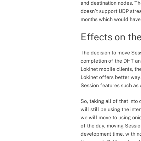
and destination nodes. Th
doesn’t support UDP strea
months which would have 
Effects on th
The decision to move Sess
completion of the DHT and
Lokinet mobile clients, t
Lokinet offers better way
Session features such as 
So, taking all of that in
will still be using the int
we will move to using oni
of the day, moving Sessio
development time, with no