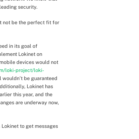
eading security.
not be the perfect fit for
ed in its goal of
plement Lokinet on
 mobile devices would not
m/loki-project/loki-
ll wouldn’t be guaranteed
dditionally, Lokinet has
lier this year, and the
 changes are underway now,
s Lokinet to get messages