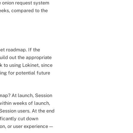
e onion request system
weeks, compared to the
et roadmap. If the
uild out the appropriate
 to using Lokinet, since
ng for potential future
dmap? At launch, Session
 within weeks of launch,
Session users. At the end
ificantly cut down
on, or user experience —