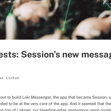
ests: Session’s new messa
ex Linton
 out to build Loki Messenger, the app that became Session, 
ded to be at the very core of the app. And it seemed that t
 on top of Lokinet, our bleeding-edge anonymous onion rout