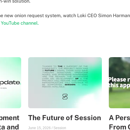
n-win solution.
the new onion request system, watch Loki CEO Simon Harma
r YouTube channel.
opment
The Future of Session
A Per
ta and
From 
June 15, 2026
/
Session