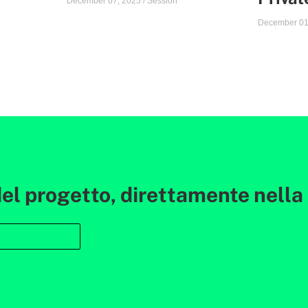
December 07, 2025
/
Session
December 01
l progetto, direttamente nella t