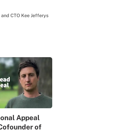
n and CTO Kee Jefferys
sonal Appeal
Cofounder of