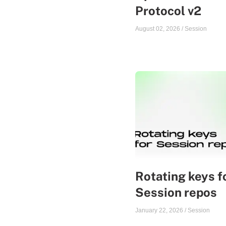
Protocol v2
August 02, 2026
/
Session
Rotating keys f
Session repos
January 22, 2026
/
Session