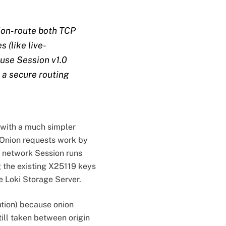
nion-route both TCP
 (like live-
ause Session v1.0
 a secure routing
 with a much simpler
. Onion requests work by
d network Session runs
 the existing X25119 keys
e Loki Storage Server.
ation) because onion
till taken between origin