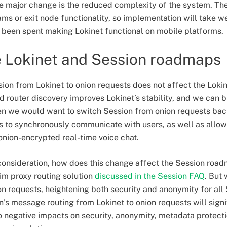
e major change is the reduced complexity of the system. Th
ms or exit node functionality, so implementation will take 
been spent making Lokinet functional on mobile platforms.
e Lokinet and Session roadmaps
ion from Lokinet to onion requests does not affect the Lokin
 router discovery improves Lokinet’s stability, and we can b
hen we would want to switch Session from onion requests back
s to synchronously communicate with users, as well as allowi
onion-encrypted real-time voice chat.
to consideration, how does this change affect the Session roa
erim proxy routing solution
discussed in the Session FAQ
. But
on requests, heightening both security and anonymity for all 
n’s message routing from Lokinet to onion requests will sign
 negative impacts on security, anonymity, metadata protecti