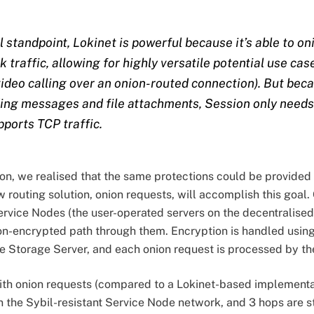
 standpoint, Lokinet is powerful because it’s able to o
traffic, allowing for highly versatile potential use cases
ideo calling over an onion-routed connection). But bec
nding messages and file attachments, Session only needs
pports TCP traffic.
ion, we realised that the same protections could be provided
w routing solution, onion requests, will accomplish this goal
rvice Nodes (the user-operated servers on the decentralise
on-encrypted path through them. Encryption is handled using
 Storage Server, and each onion request is processed by th
with onion requests (compared to a Lokinet-based implement
n the Sybil-resistant Service Node network, and 3 hops are s