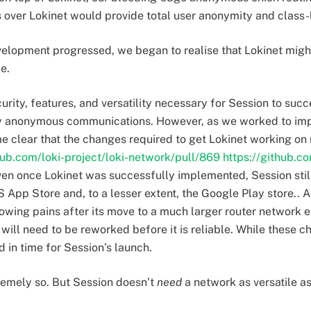
over Lokinet would provide total user anonymity and class-l
elopment progressed, we began to realise that Lokinet might 
me.
urity, features, and versatility necessary for Session to succe
ly anonymous communications. However, as we worked to im
e clear that the changes required to get Lokinet working on
hub.com/loki-project/loki-network/pull/869
https://github.co
even once Lokinet was successfully implemented, Session sti
S App Store and, to a lesser extent, the Google Play store.. A
ing pains after its move to a much larger router network ear
will need to be reworked before it is reliable. While these
 in time for Session’s launch.
remely so. But Session doesn’t
need
a network as versatile a