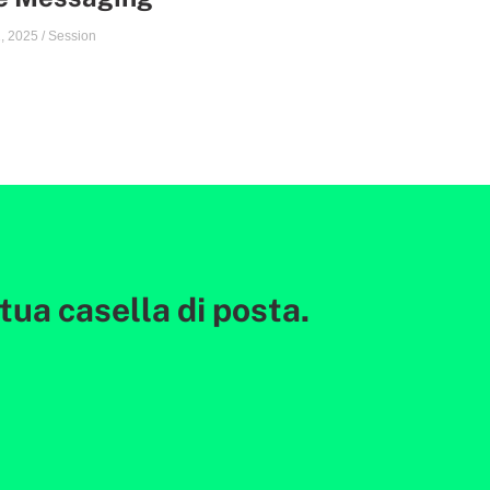
, 2025
/
Session
ua casella di posta.