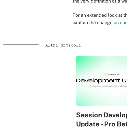
the very definition of a wi
For an extended look at 
explain the change
on ou
Altri articoli
Session Devel
Update - Pro Be