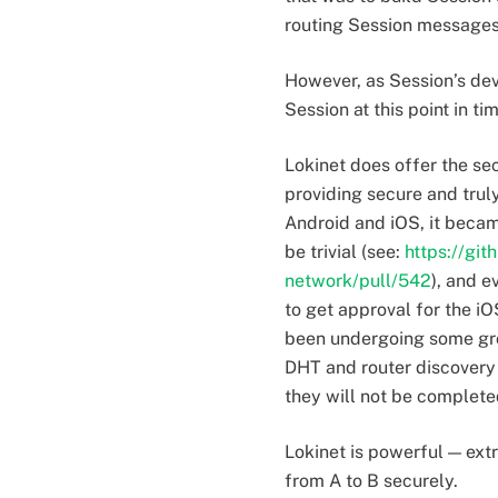
routing Session messages 
However, as Session’s dev
Session at this point in ti
Lokinet does offer the sec
providing secure and tru
Android and iOS, it becam
be trivial (see:
https://git
network/pull/542
), and 
to get approval for the iO
been undergoing some grow
DHT and router discovery 
they will not be completed
Lokinet is powerful — ext
from A to B securely.