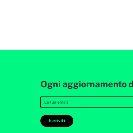
Ogni aggiornamento de
Iscriviti