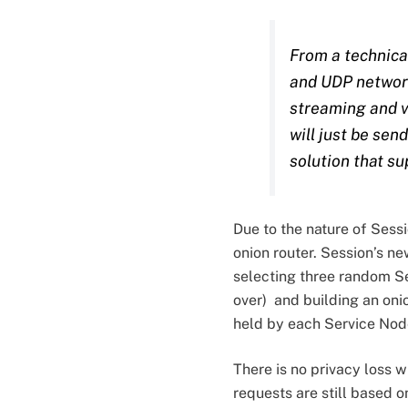
From a technical
and UDP network 
streaming and v
will just be se
solution that su
Due to the nature of Sess
onion router. Session’s ne
selecting three random Se
over) and building an oni
held by each Service Node
There is no privacy loss 
requests are still based o