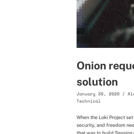
Onion requ
solution
January 30, 2020
/
Al
Technical
When the Loki Project set
security, and freedom nee
that was to build Session