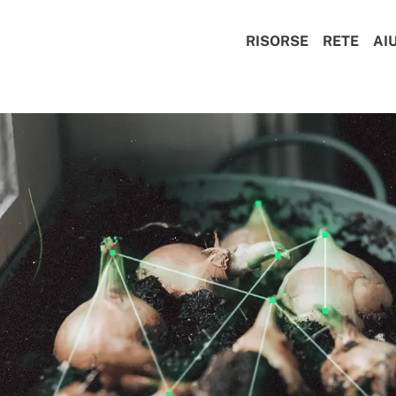
RISORSE
RETE
AI