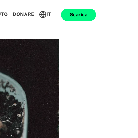
UTO
DONARE
IT
Scarica