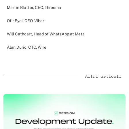
Martin Blatter, CEO, Threema
Ofir Eyal, CEO, Viber
Will Cathcart, Head of WhatsApp at Meta
Alan Duric, CTO, Wire
Altri articoli