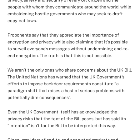
privacy, safety and security of every UK citizen and the
people with whom they communicate around the world, while
emboldening hostile governments who may seek to draft
copy-cat laws.
Proponents say that they appreciate the importance of
encryption and privacy while also claiming that it's possible
to surveil everyone's messages without undermining end-to-
end encryption. The truth is that this is not possible.
We aren’t the only ones who share concerns about the UK Bill.
The United Nations has warned that the UK Government’s
efforts to impose backdoor requirements constitute “a
paradigm shift that raises a host of serious problems with
potentially dire consequences”.
Even the UK Government itself has acknowledged the
privacy risks that the text of the Bill poses, but has said its
“intention” isn’t for the Bill to be interpreted this way.