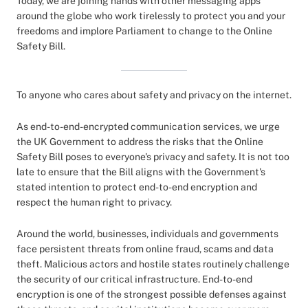
Today, we are joining hands with other messaging apps
around the globe who work tirelessly to protect you and your
freedoms and implore Parliament to change to the Online
Safety Bill.
To anyone who cares about safety and privacy on the internet.
As end-to-end-encrypted communication services, we urge
the UK Government to address the risks that the Online
Safety Bill poses to everyone's privacy and safety. It is not too
late to ensure that the Bill aligns with the Government's
stated intention to protect end-to-end encryption and
respect the human right to privacy.
Around the world, businesses, individuals and governments
face persistent threats from online fraud, scams and data
theft. Malicious actors and hostile states routinely challenge
the security of our critical infrastructure. End-to-end
encryption is one of the strongest possible defenses against