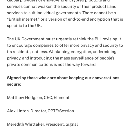
Global providers of end-to-end encrypted products and
services cannot weaken the security of their products and
services to suit individual governments. There cannot be a
“British internet,” or a version of end-to-end encryption that is
specific to the UK.
The UK Government must urgently rethink the Bill, revising it
to encourage companies to offer more privacy and security to
its residents, not less. Weakening encryption, undermining
privacy, and introducing the mass surveillance of people’s
private communications is not the way forward.
Signed by those who care about keeping our conversations
secure:
Matthew Hodgson, CEO, Element
Alex Linton, Director, OPTF/Session
Meredith Whittaker, President, Signal