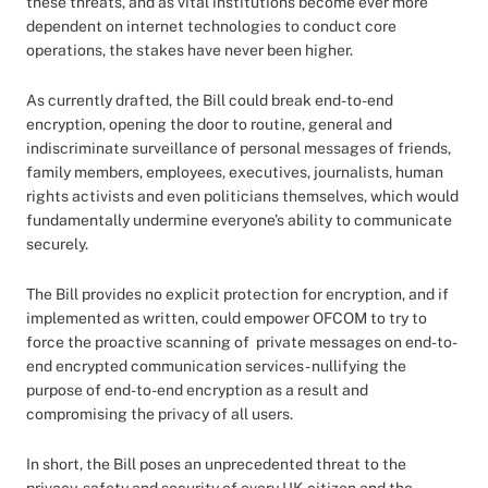
these threats, and as vital institutions become ever more
dependent on internet technologies to conduct core
operations, the stakes have never been higher.
As currently drafted, the Bill could break end-to-end
encryption, opening the door to routine, general and
indiscriminate surveillance of personal messages of friends,
family members, employees, executives, journalists, human
rights activists and even politicians themselves, which would
fundamentally undermine everyone’s ability to communicate
securely.
The Bill provides no explicit protection for encryption, and if
implemented as written, could empower OFCOM to try to
force the proactive scanning of private messages on end-to-
end encrypted communication services - nullifying the
purpose of end-to-end encryption as a result and
compromising the privacy of all users.
In short, the Bill poses an unprecedented threat to the