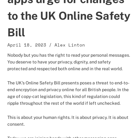
to the UK Online Safety
Bill
April 18, 2023
/
Alex Linton
Nobody but you has the right to read your personal messages.
You deserve to have your privacy, dignity, and safety
protected and respected both online and in the real world.
The UK's Online Safety Bill presents poses a threat to end-to-
end encrpytion and privacy online for all British people. In the
age of copy-cat legislation, this kind of regulation could
ripple throughout the rest of the world if left unchecked.
This is about your human rights. It is about privacy. It is about
consent.