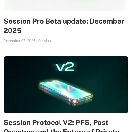
Session Pro Beta update: December
2025
December 07, 2025
/
Session
Session Protocol V2: PFS, Post-
Quantum and the Future of Private