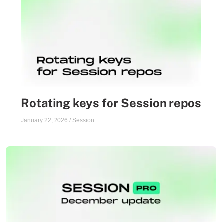
Rotating keys for Session repos
January 22, 2026
/
Session