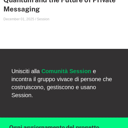
Messaging
December 01, 2025
/
Session
Unisciti alla
Comunità Session
e
incontra il gruppo vivace di persone che
costruiscono, gestiscono e usano
Session.
Ogni aggiornamento del progetto,