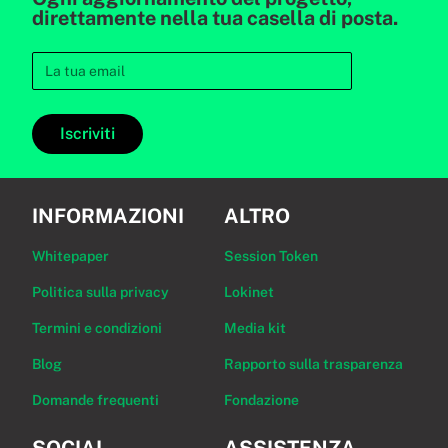
direttamente nella tua casella di posta.
Iscriviti
INFORMAZIONI
ALTRO
Whitepaper
Session Token
Politica sulla privacy
Lokinet
Termini e condizioni
Media kit
Blog
Rapporto sulla trasparenza
Domande frequenti
Fondazione