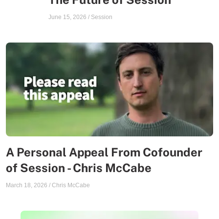
June 15, 2026
/
Session
A Personal Appeal From Cofounder
of Session - Chris McCabe
March 18, 2026
/
Chris McCabe