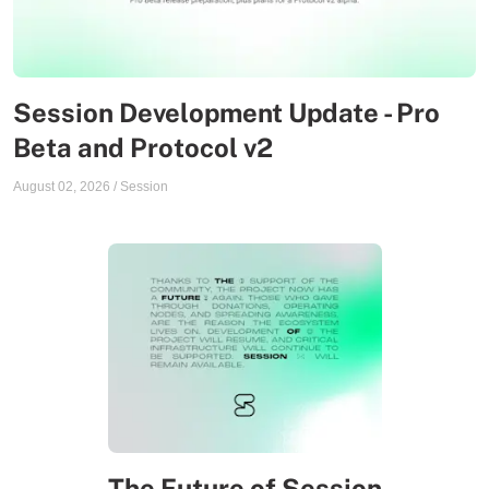
Session Development Update - Pro
Beta and Protocol v2
August 02, 2026
/
Session
The Future of Session