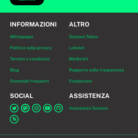
INFORMAZIONI
ALTRO
Whitepaper
Session Token
Politica sulla privacy
Lokinet
Termini e condizioni
Media kit
Blog
Rapporto sulla trasparenza
Domande frequenti
Fondazione
SOCIAL
ASSISTENZA
Assistenza Session
Link a Session su Twitter
Link a Session su Mastodon
Link a Session su Instagram
Link a Session su YouTube
Link a Session su GitHub
Link al feed RSS