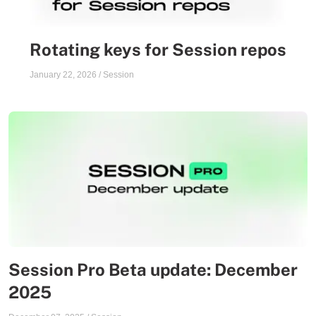
Rotating keys for Session repos
January 22, 2026
/
Session
Session Pro Beta update: December
2025