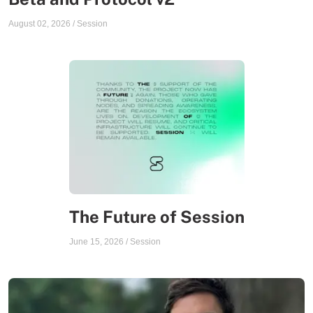
August 02, 2026
/
Session
The Future of Session
June 15, 2026
/
Session