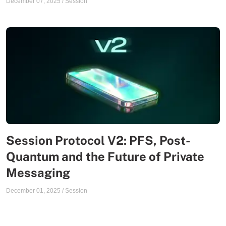
December 07, 2025
/
Session
Session Protocol V2: PFS, Post-
Quantum and the Future of Private
Messaging
December 01, 2025
/
Session