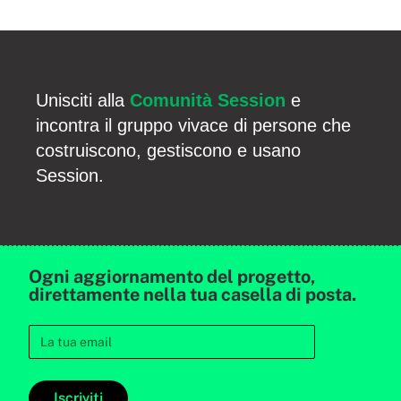
Unisciti alla
Comunità Session
e
incontra il gruppo vivace di persone che
costruiscono, gestiscono e usano
Session.
Ogni aggiornamento del progetto,
direttamente nella tua casella di posta.
Iscriviti