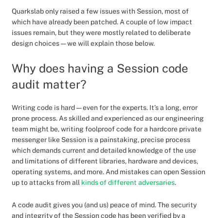
Quarkslab only raised a few issues with Session, most of
which have already been patched. A couple of low impact
issues remain, but they were mostly related to deliberate
design choices — we will explain those below.
Why does having a Session code
audit matter?
Writing code is hard — even for the experts. It’s a long, error
prone process. As skilled and experienced as our engineering
team might be, writing foolproof code for a hardcore private
messenger like Session is a painstaking, precise process
which demands current and detailed knowledge of the use
and limitations of different libraries, hardware and devices,
operating systems, and more. And mistakes can open Session
up to attacks from all
kinds of different adversaries
.
A code audit gives you (and us) peace of mind. The security
and integrity of the Session code has been verified by a