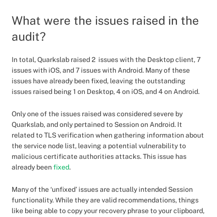
What were the issues raised in the
audit?
In total, Quarkslab raised 2 issues with the Desktop client, 7
issues with iOS, and 7 issues with Android. Many of these
issues have already been fixed, leaving the outstanding
issues raised being 1 on Desktop, 4 on iOS, and 4 on Android.
Only one of the issues raised was considered severe by
Quarkslab, and only pertained to Session on Android. It
related to TLS verification when gathering information about
the service node list, leaving a potential vulnerability to
malicious certificate authorities attacks. This issue has
already been
fixed
.
Many of the ‘unfixed’ issues are actually intended Session
functionality. While they are valid recommendations, things
like being able to copy your recovery phrase to your clipboard,