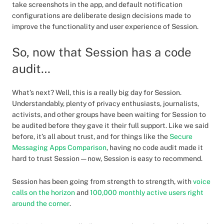
take screenshots in the app, and default notification
configurations are deliberate design decisions made to
improve the functionality and user experience of Session.
So, now that Session has a code
audit…
What’s next? Well, this is a really big day for Session.
Understandably, plenty of privacy enthusiasts, journalists,
activists, and other groups have been waiting for Session to
be audited before they gave it their full support. Like we said
before, it’s all about trust, and for things like the
Secure
Messaging Apps Comparison
, having no code audit made it
hard to trust Session — now, Session is easy to recommend.
Session has been going from strength to strength, with
voice
calls on the horizon
and
100,000 monthly active users right
around the corner
.