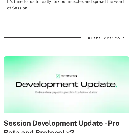
It’s time for us to really flex our muscles and spread the word
of Session.
Altri articoli
Session Development Update - Pro
Beta and Protocol v2