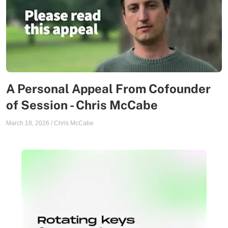
A Personal Appeal From Cofounder
of Session - Chris McCabe
March 18, 2026
/
Chris McCabe