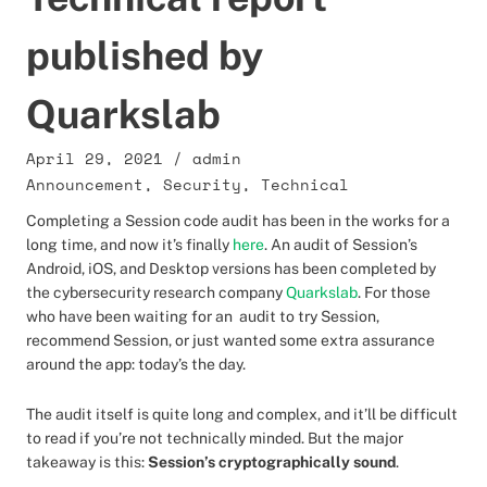
published by
Quarkslab
April 29, 2021
/
admin
Announcement
,
Security
,
Technical
Completing a Session code audit has been in the works for a
long time, and now it’s finally
here
. An audit of Session’s
Android, iOS, and Desktop versions has been completed by
the cybersecurity research company
Quarkslab
. For those
who have been waiting for an audit to try Session,
recommend Session, or just wanted some extra assurance
around the app: today’s the day.
The audit itself is quite long and complex, and it’ll be difficult
to read if you’re not technically minded. But the major
takeaway is this:
Session’s cryptographically sound
.