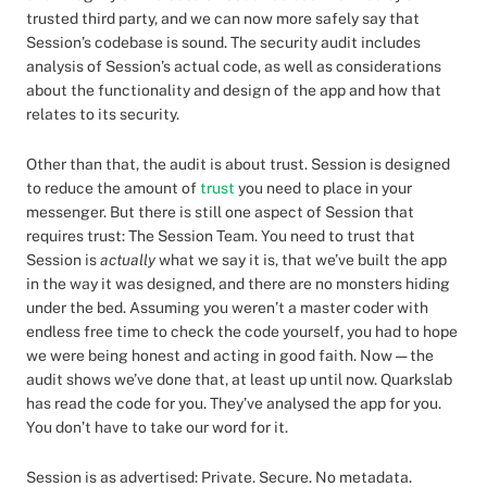
trusted third party, and we can now more safely say that
Session’s codebase is sound. The security audit includes
analysis of Session’s actual code, as well as considerations
about the functionality and design of the app and how that
relates to its security.
Other than that, the audit is about trust. Session is designed
to reduce the amount of
trust
you need to place in your
messenger. But there is still one aspect of Session that
requires trust: The Session Team. You need to trust that
Session is
actually
what we say it is, that we’ve built the app
in the way it was designed, and there are no monsters hiding
under the bed. Assuming you weren’t a master coder with
endless free time to check the code yourself, you had to hope
we were being honest and acting in good faith. Now — the
audit shows we’ve done that, at least up until now. Quarkslab
has read the code for you. They’ve analysed the app for you.
You don’t have to take our word for it.
Session is as advertised: Private. Secure. No metadata.