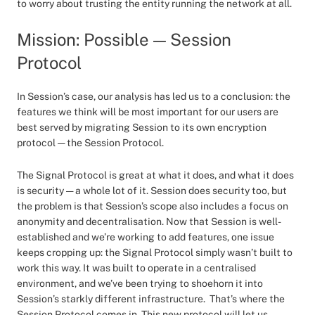
to worry about trusting the entity running the network at all.
Mission: Possible — Session
Protocol
In Session’s case, our analysis has led us to a conclusion: the
features we think will be most important for our users are
best served by migrating Session to its own encryption
protocol — the Session Protocol.
The Signal Protocol is great at what it does, and what it does
is security — a whole lot of it. Session does security too, but
the problem is that Session’s scope also includes a focus on
anonymity and decentralisation. Now that Session is well-
established and we’re working to add features, one issue
keeps cropping up: the Signal Protocol simply wasn’t built to
work this way. It was built to operate in a centralised
environment, and we’ve been trying to shoehorn it into
Session’s starkly different infrastructure. That’s where the
Session Protocol comes in. This new protocol will let us