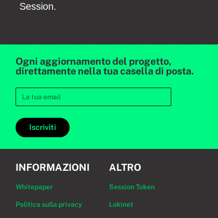
Session.
Ogni aggiornamento del progetto,
direttamente nella tua casella di posta.
Iscriviti
INFORMAZIONI
ALTRO
Whitepaper
Session Token
Politica sulla privacy
Lokinet