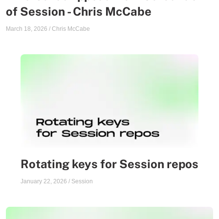
of Session - Chris McCabe
March 18, 2026
/
Chris McCabe
Rotating keys for Session repos
January 22, 2026
/
Session