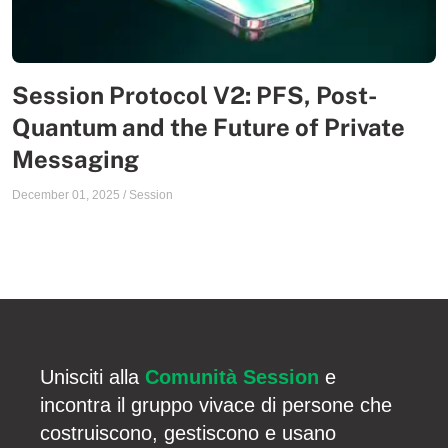
Session Protocol V2: PFS, Post-
Quantum and the Future of Private
Messaging
December 01, 2025
/
Session
Unisciti alla
Comunità Session
e
incontra il gruppo vivace di persone che
costruiscono, gestiscono e usano