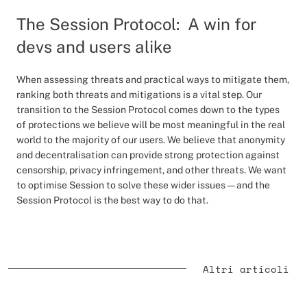
The Session Protocol: A win for
devs and users alike
When assessing threats and practical ways to mitigate them,
ranking both threats and mitigations is a vital step. Our
transition to the Session Protocol comes down to the types
of protections we believe will be most meaningful in the real
world to the majority of our users. We believe that anonymity
and decentralisation can provide strong protection against
censorship, privacy infringement, and other threats. We want
to optimise Session to solve these wider issues — and the
Session Protocol is the best way to do that.
Altri articoli