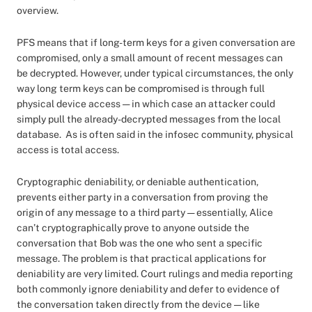
overview.
PFS means that if long-term keys for a given conversation are
compromised, only a small amount of recent messages can
be decrypted. However, under typical circumstances, the only
way long term keys can be compromised is through full
physical device access — in which case an attacker could
simply pull the already-decrypted messages from the local
database. As is often said in the infosec community, physical
access is total access.
Cryptographic deniability, or deniable authentication,
prevents either party in a conversation from proving the
origin of any message to a third party — essentially, Alice
can’t cryptographically prove to anyone outside the
conversation that Bob was the one who sent a specific
message. The problem is that practical applications for
deniability are very limited. Court rulings and media reporting
both commonly ignore deniability and defer to evidence of
the conversation taken directly from the device — like