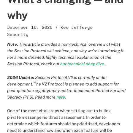
why
December 16, 2020
/
Kee Jefferys
Security
Note:
This article provides a non-technical overview of what
the Session Protocol will achieve, and why we’re introducing it.
For a more detailed, highly technical explanation of the
Session Protocol, check out
our technical deep dive
.
2026 Update:
Session Protocol V2 is currently under
development. The V2 Protocol is planned to add support for
post-quantum cryptography and re-implement Perfect Forward
Secrecy (PFS). Read more
here
.
One of the most vital steps when setting out to build a
private messenger is threat assessment. In order to
determine which features should be prioritised, developers
need to understand how and when each feature will be