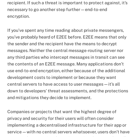
recipient. If such a threat is important to protect against, it’s
necessary to go another step further — end-to-end
encryption.
If you’ve spent any time reading about private messengers,
you’ve probably heard of E2EE before. E2EE means that only
the sender and the recipient have the means to decrypt
messages. Neither the central message-routing server nor
any third parties who intercept messages in transit can see
the contents of an E2EE message. Many applications don’t
use end-to-end encryption, either because of the additional
development costs to implement or because they want
central servers to have access to user messages — it’s all
down to developers’ threat assessments, and the protections
and mitigations they decide to implement.
Companies or projects that want the highest degree of
privacy and security for their users will often consider
implementing a decentralised infrastructure for their app or
service — with no central servers whatsoever, users don’t have