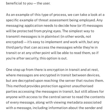
beneficial to you — the user.
As an example of this type of process, we can take a look at a
specific example of threat assessment being employed. Any
messaging application needs to decide how (or if) messages
will be protected from prying eyes. The simplest way to
transmit messages is in plaintext (in other words, not
encrypted) — it’s easy to implement and work with, but any
third party that can access the messages while they’re in
transit or at any other point will be able to read them, so if
you’re after security, this option is out.
One step up from there is encryption in transit and at rest,
where messages are encrypted in transit between devices,
but are decrypted upon reaching the server that routes them.
This method provides protection against unauthorised
parties accessing the messages in transit, but still allows for
anyone with access to the central server to read the contents
of every message, along with viewing metadata associated
with a message, including information about the sender and