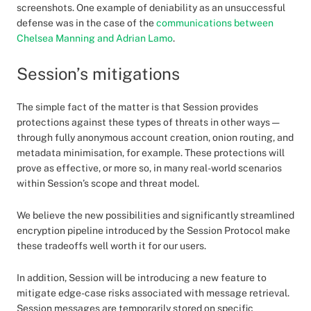
screenshots. One example of deniability as an unsuccessful
defense was in the case of the
communications between
Chelsea Manning and Adrian Lamo
.
Session’s mitigations
The simple fact of the matter is that Session provides
protections against these types of threats in other ways —
through fully anonymous account creation, onion routing, and
metadata minimisation, for example. These protections will
prove as effective, or more so, in many real-world scenarios
within Session’s scope and threat model.
We believe the new possibilities and significantly streamlined
encryption pipeline introduced by the Session Protocol make
these tradeoffs well worth it for our users.
In addition, Session will be introducing a new feature to
mitigate edge-case risks associated with message retrieval.
Session messages are temporarily stored on specific