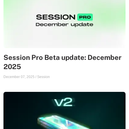
Session Pro Beta update: December
2025
December 07, 2025
/
Session