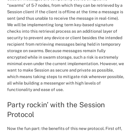
“swarms” of 5-7 nodes, from which they can be retrieved by a
Session client if the client is offline at the time a message is
sent (and thus unable to receive the message in real-time).
We will be implementing long term key-based signature
checks into this retrieval process as an additional layer of
security to prevent any device or client besides the intended
recipient from retrieving messages being held in temporary
storage on swarms. Because messages remain fully
encrypted while in swarm storage, such a risk is extremely
minimal even under the current implementation. However, we
want to make Session as secure and private as possible,
which means taking steps to mitigate risk wherever possible,
all while building a messenger with high levels of
functionality and ease of use.
Party rockin’ with the Session
Protocol
Now the fun part: the benefits of this new protocol. First off,