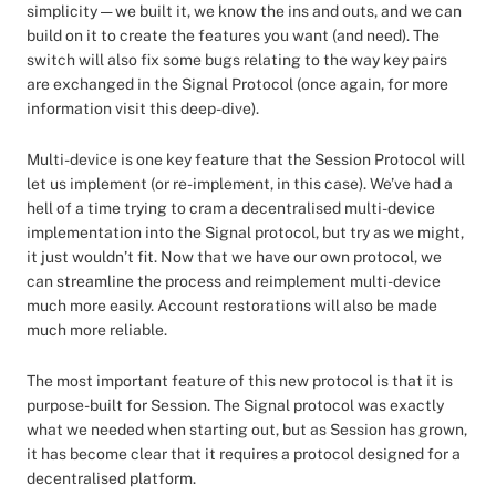
simplicity — we built it, we know the ins and outs, and we can
build on it to create the features you want (and need). The
switch will also fix some bugs relating to the way key pairs
are exchanged in the Signal Protocol (once again, for more
information visit this deep-dive).
Multi-device is one key feature that the Session Protocol will
let us implement (or re-implement, in this case). We’ve had a
hell of a time trying to cram a decentralised multi-device
implementation into the Signal protocol, but try as we might,
it just wouldn’t fit. Now that we have our own protocol, we
can streamline the process and reimplement multi-device
much more easily. Account restorations will also be made
much more reliable.
The most important feature of this new protocol is that it is
purpose-built for Session. The Signal protocol was exactly
what we needed when starting out, but as Session has grown,
it has become clear that it requires a protocol designed for a
decentralised platform.