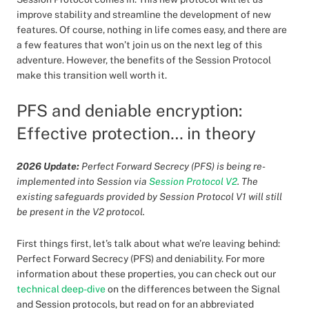
improve stability and streamline the development of new
features. Of course, nothing in life comes easy, and there are
a few features that won’t join us on the next leg of this
adventure. However, the benefits of the Session Protocol
make this transition well worth it.
PFS and deniable encryption:
Effective protection… in theory
2026 Update:
Perfect Forward Secrecy (PFS) is being re-
implemented into Session via
Session Protocol V2
. The
existing safeguards provided by Session Protocol V1 will still
be present in the V2 protocol.
First things first, let’s talk about what we’re leaving behind:
Perfect Forward Secrecy (PFS) and deniability. For more
information about these properties, you can check out our
technical deep-dive
on the differences between the Signal
and Session protocols, but read on for an abbreviated