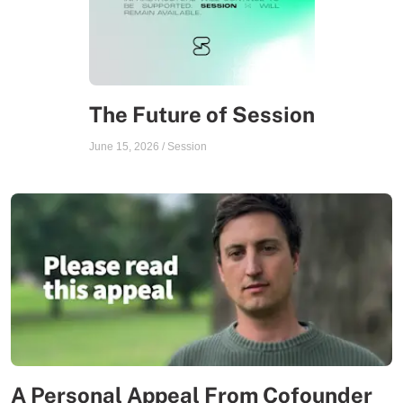
The Future of Session
June 15, 2026
/
Session
A Personal Appeal From Cofounder