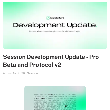
Session Development Update - Pro
Beta and Protocol v2
August 02, 2026
/
Session