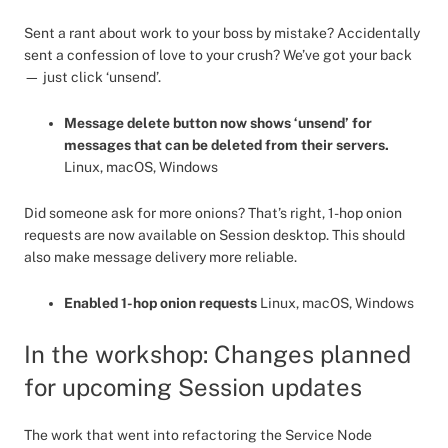
Sent a rant about work to your boss by mistake? Accidentally
sent a confession of love to your crush? We’ve got your back
— just click ‘unsend’.
Message delete button now shows ‘unsend’ for
messages that can be deleted from their servers.
Linux, macOS, Windows
Did someone ask for more onions? That’s right, 1-hop onion
requests are now available on Session desktop. This should
also make message delivery more reliable.
Enabled 1-hop onion requests
Linux, macOS, Windows
In the workshop: Changes planned
for upcoming Session updates
The work that went into refactoring the Service Node