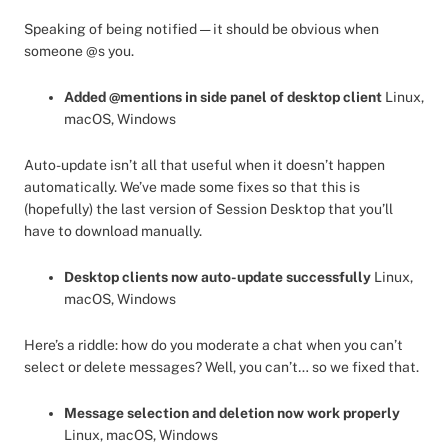
Speaking of being notified — it should be obvious when
someone @s you.
Added @mentions in side panel of desktop client
Linux,
macOS, Windows
Auto-update isn’t all that useful when it doesn’t happen
automatically. We’ve made some fixes so that this is
(hopefully) the last version of Session Desktop that you’ll
have to download manually.
Desktop clients now auto-update successfully
Linux,
macOS, Windows
Here’s a riddle: how do you moderate a chat when you can’t
select or delete messages? Well, you can’t… so we fixed that.
Message selection and deletion now work properly
Linux, macOS, Windows