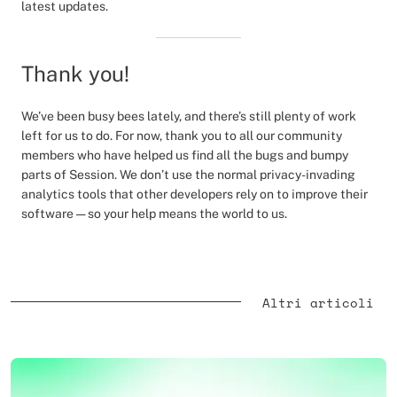
latest updates.
Thank you!
We’ve been busy bees lately, and there’s still plenty of work
left for us to do. For now, thank you to all our community
members who have helped us find all the bugs and bumpy
parts of Session. We don’t use the normal privacy-invading
analytics tools that other developers rely on to improve their
software — so your help means the world to us.
Altri articoli