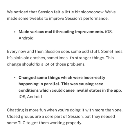
We noticed that Session felt a little bit slooooooow. We’ve
made some tweaks to improve Session’s performance.
Made various multithreading improvements.
iOS,
Android
Every now and then, Session does some odd stuff. Sometimes
it’s plain old crashes, sometimes it’s stranger things. This
change should fix a lot of those problems.
Changed some things which were incorrectly
happening in parallel. This was causing race
conditions which could cause invalid states in the app.
iOS, Android
Chatting is more fun when you’re doing it with more than one.
Closed groups are a core part of Session, but they needed
some TLC to get them working properly.