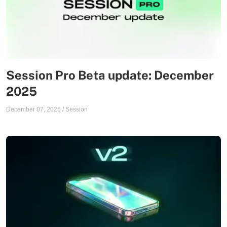
Session Pro Beta update: December
2025
December 07, 2025
/
Session