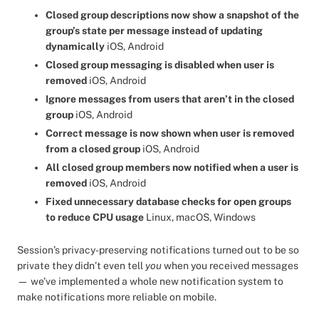
Closed group descriptions now show a snapshot of the
group’s state per message instead of updating
dynamically
iOS, Android
Closed group messaging is disabled when user is
removed
iOS, Android
Ignore messages from users that aren’t in the closed
group
iOS, Android
Correct message is now shown when user is removed
from a closed group
iOS, Android
All closed group members now notified when a user is
removed
iOS, Android
Fixed unnecessary database checks for open groups
to reduce CPU usage
Linux, macOS, Windows
Session’s privacy-preserving notifications turned out to be so
private they didn’t even tell
you
when you received messages
— we’ve implemented a whole new notification system to
make notifications more reliable on mobile.