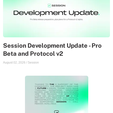
Session Development Update - Pro
Beta and Protocol v2
August 02, 2026
/
Session