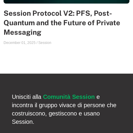
Session Protocol V2: PFS, Post-
Quantum and the Future of Private
Messaging
December 01, 2025
/
Session
Unisciti alla
Comunità Session
e
incontra il gruppo vivace di persone che
costruiscono, gestiscono e usano
Session.