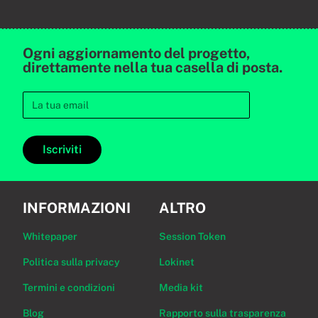
Ogni aggiornamento del progetto,
direttamente nella tua casella di posta.
Iscriviti
INFORMAZIONI
ALTRO
Whitepaper
Session Token
Politica sulla privacy
Lokinet
Termini e condizioni
Media kit
Blog
Rapporto sulla trasparenza