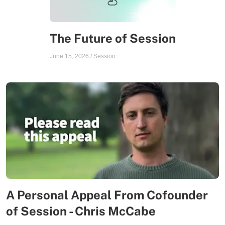
The Future of Session
June 15, 2026
/
Session
A Personal Appeal From Cofounder
of Session - Chris McCabe