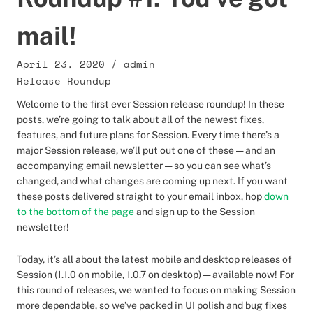
mail!
April 23, 2020
/
admin
Release Roundup
Welcome to the first ever Session release roundup! In these
posts, we’re going to talk about all of the newest fixes,
features, and future plans for Session. Every time there’s a
major Session release, we’ll put out one of these — and an
accompanying email newsletter — so you can see what’s
changed, and what changes are coming up next. If you want
these posts delivered straight to your email inbox, hop
down
to the bottom of the page
and sign up to the Session
newsletter!
Today, it’s all about the latest mobile and desktop releases of
Session (1.1.0 on mobile, 1.0.7 on desktop) — available now! For
this round of releases, we wanted to focus on making Session
more dependable, so we’ve packed in UI polish and bug fixes