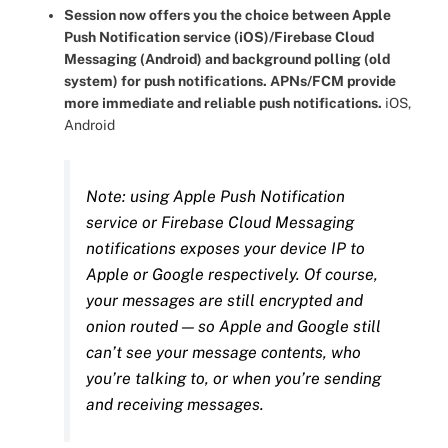
Session now offers you the choice between Apple
Push Notification service (iOS)/Firebase Cloud
Messaging (Android) and background polling (old
system) for push notifications. APNs/FCM provide
more immediate and reliable push notifications.
iOS,
Android
Note: using Apple Push Notification
service or Firebase Cloud Messaging
notifications exposes your device IP to
Apple or Google respectively. Of course,
your messages are still encrypted and
onion routed — so Apple and Google still
can’t see your message contents, who
you’re talking to, or when you’re sending
and receiving messages.