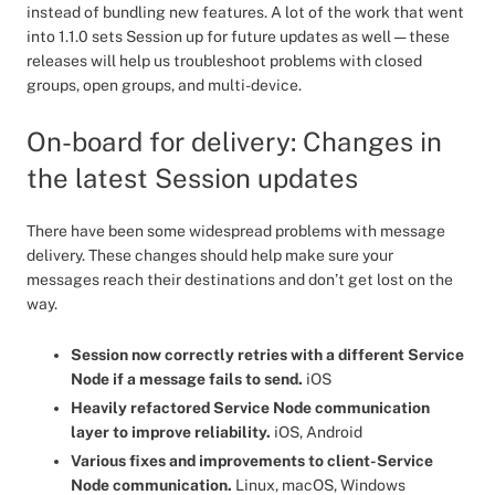
instead of bundling new features. A lot of the work that went
into 1.1.0 sets Session up for future updates as well — these
releases will help us troubleshoot problems with closed
groups, open groups, and multi-device.
On-board for delivery: Changes in
the latest Session updates
There have been some widespread problems with message
delivery. These changes should help make sure your
messages reach their destinations and don’t get lost on the
way.
Session now correctly retries with a different Service
Node if a message fails to send.
iOS
Heavily refactored Service Node communication
layer to improve reliability.
iOS, Android
Various fixes and improvements to client-Service
Node communication.
Linux, macOS, Windows