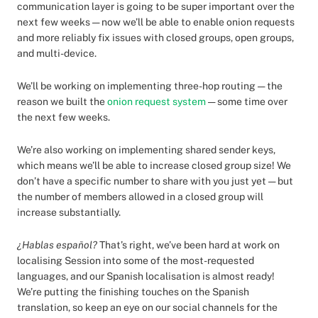
communication layer is going to be super important over the
next few weeks — now we’ll be able to enable onion requests
and more reliably fix issues with closed groups, open groups,
and multi-device.
We’ll be working on implementing three-hop routing — the
reason we built the
onion request system
— some time over
the next few weeks.
We’re also working on implementing shared sender keys,
which means we’ll be able to increase closed group size! We
don’t have a specific number to share with you just yet — but
the number of members allowed in a closed group will
increase substantially.
¿Hablas español?
That’s right, we’ve been hard at work on
localising Session into some of the most-requested
languages, and our Spanish localisation is almost ready!
We’re putting the finishing touches on the Spanish
translation, so keep an eye on our social channels for the