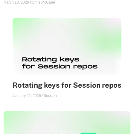
March 18, 2026
/
Chris McCabe
Rotating keys for Session repos
January 22, 2026
/
Session