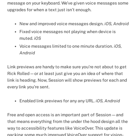
message on your keyboard. We’ve given voice messages some
upgrades for when a text just isn’t enough.
New and improved voice messages design.
iOS, Android
Fixed voice messages not playing when device is
muted.
iOS
Voice messages limited to one minute duration.
iOS,
Android
Link previews are handy to make sure you’re not about to get
Rick Rolled — or at least just give you an idea of where that
link is heading. Now, Session will show previews for each and
every link you’re sent.
Enabled link previews for any any URL.
iOS, Android
Free and open access is an important part of Session — and
that means everything from the under the hood design all the
way to accessibility features like VoiceOver. This update is
packing some much improved VoiceOver support for vision-