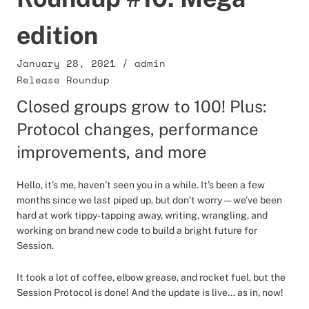
edition
January 28, 2021
/
admin
Release Roundup
Closed groups grow to 100! Plus:
Protocol changes, performance
improvements, and more
Hello, it’s me, haven’t seen you in a while. It’s been a few
months since we last piped up, but don’t worry — we’ve been
hard at work tippy-tapping away, writing, wrangling, and
working on brand new code to build a bright future for
Session.
It took a lot of coffee, elbow grease, and rocket fuel, but the
Session Protocol is done! And the update is live… as in, now!