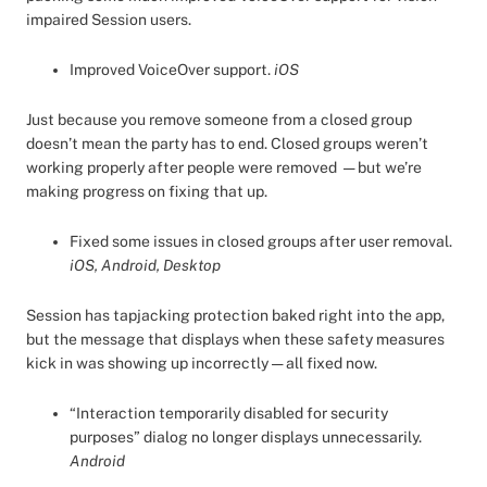
impaired Session users.
Improved VoiceOver support.
iOS
Just because you remove someone from a closed group
doesn’t mean the party has to end. Closed groups weren’t
working properly after people were removed — but we’re
making progress on fixing that up.
Fixed some issues in closed groups after user removal.
iOS, Android, Desktop
Session has tapjacking protection baked right into the app,
but the message that displays when these safety measures
kick in was showing up incorrectly — all fixed now.
“Interaction temporarily disabled for security
purposes” dialog no longer displays unnecessarily.
Android