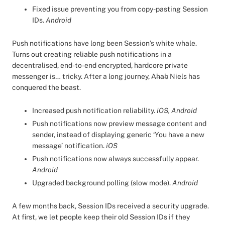
Fixed issue preventing you from copy-pasting Session
IDs.
Android
Push notifications have long been Session’s white whale.
Turns out creating reliable push notifications in a
decentralised, end-to-end encrypted, hardcore private
messenger is… tricky. After a long journey,
Ahab
Niels has
conquered the beast.
Increased push notification reliability.
iOS, Android
Push notifications now preview message content and
sender, instead of displaying generic ‘You have a new
message’ notification.
iOS
Push notifications now always successfully appear.
Android
Upgraded background polling (slow mode).
Android
A few months back, Session IDs received a security upgrade.
At first, we let people keep their old Session IDs if they