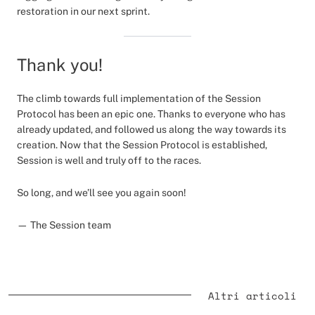
restoration in our next sprint.
Thank you!
The climb towards full implementation of the Session
Protocol has been an epic one. Thanks to everyone who has
already updated, and followed us along the way towards its
creation. Now that the Session Protocol is established,
Session is well and truly off to the races.
So long, and we’ll see you again soon!
— The Session team
Altri articoli