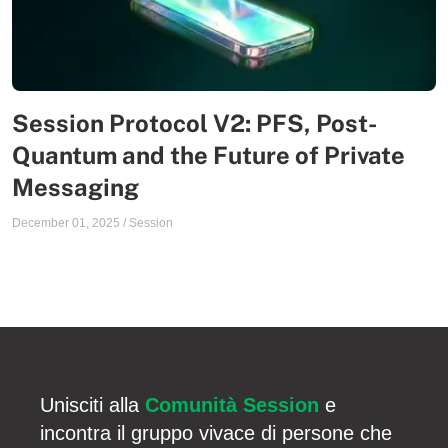
Session Protocol V2: PFS, Post-
Quantum and the Future of Private
Messaging
December 01, 2025
/
Session
Unisciti alla
Comunità Session
e
incontra il gruppo vivace di persone che