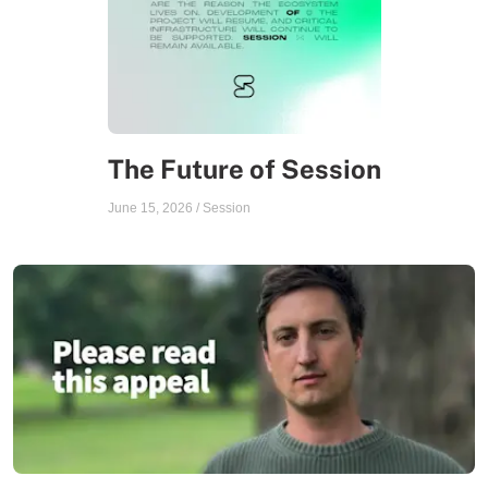
The Future of Session
June 15, 2026
/
Session