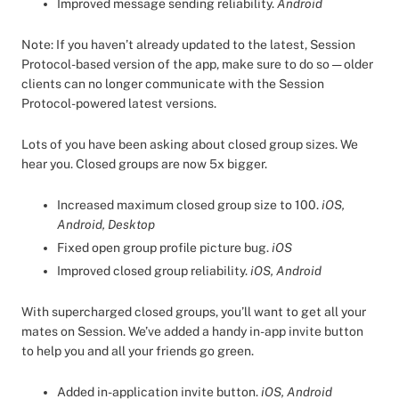
Improved message sending reliability.
Android
Note: If you haven’t already updated to the latest, Session
Protocol-based version of the app, make sure to do so — older
clients can no longer communicate with the Session
Protocol-powered latest versions.
Lots of you have been asking about closed group sizes. We
hear you. Closed groups are now 5x bigger.
Increased maximum closed group size to 100.
iOS,
Android, Desktop
Fixed open group profile picture bug.
iOS
Improved closed group reliability.
iOS, Android
With supercharged closed groups, you’ll want to get all your
mates on Session. We’ve added a handy in-app invite button
to help you and all your friends go green.
Added in-application invite button.
iOS, Android