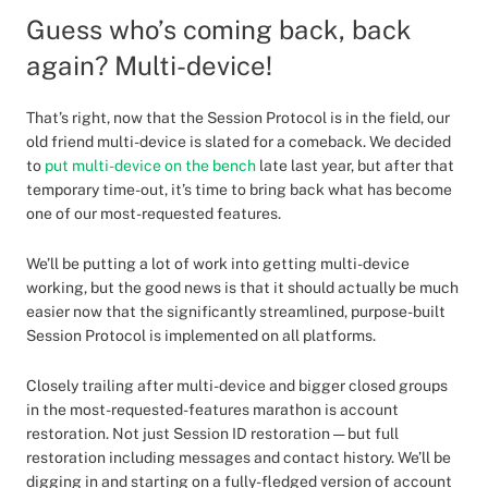
Guess who’s coming back, back
again? Multi-device!
That’s right, now that the Session Protocol is in the field, our
old friend multi-device is slated for a comeback. We decided
to
put multi-device on the bench
late last year, but after that
temporary time-out, it’s time to bring back what has become
one of our most-requested features.
We’ll be putting a lot of work into getting multi-device
working, but the good news is that it should actually be much
easier now that the significantly streamlined, purpose-built
Session Protocol is implemented on all platforms.
Closely trailing after multi-device and bigger closed groups
in the most-requested-features marathon is account
restoration. Not just Session ID restoration — but full
restoration including messages and contact history. We’ll be
digging in and starting on a fully-fledged version of account