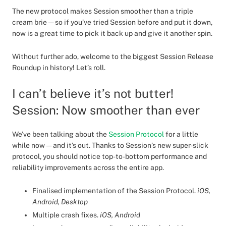
The new protocol makes Session smoother than a triple
cream brie — so if you’ve tried Session before and put it down,
now is a great time to pick it back up and give it another spin.
Without further ado, welcome to the biggest Session Release
Roundup in history! Let’s roll.
I can’t believe it’s not butter!
Session: Now smoother than ever
We’ve been talking about the
Session Protocol
for a little
while now — and it’s out. Thanks to Session’s new super-slick
protocol, you should notice top-to-bottom performance and
reliability improvements across the entire app.
Finalised implementation of the Session Protocol.
iOS,
Android, Desktop
Multiple crash fixes.
iOS, Android