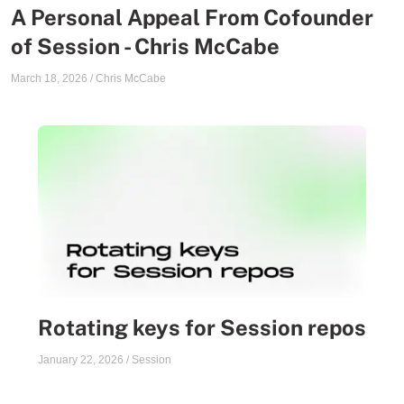
A Personal Appeal From Cofounder
of Session - Chris McCabe
March 18, 2026
/
Chris McCabe
Rotating keys for Session repos
January 22, 2026
/
Session