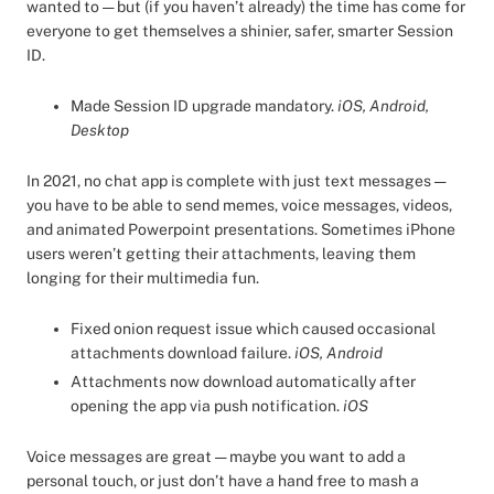
wanted to — but (if you haven’t already) the time has come for
everyone to get themselves a shinier, safer, smarter Session
ID.
Made Session ID upgrade mandatory.
iOS, Android,
Desktop
In 2021, no chat app is complete with just text messages —
you have to be able to send memes, voice messages, videos,
and animated Powerpoint presentations. Sometimes iPhone
users weren’t getting their attachments, leaving them
longing for their multimedia fun.
Fixed onion request issue which caused occasional
attachments download failure.
iOS, Android
Attachments now download automatically after
opening the app via push notification.
iOS
Voice messages are great — maybe you want to add a
personal touch, or just don’t have a hand free to mash a