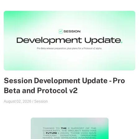
Session Development Update - Pro
Beta and Protocol v2
August 02, 2026
/
Session