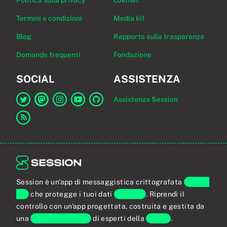
Politica sulla privacy
Lokinet
Termini e condizioni
Media kit
Blog
Rapporto sulla trasparenza
Domande frequenti
Fondazione
SOCIAL
ASSISTENZA
Assistenza Session
Link a Session su Twitter
Link a Session su Mastodon
Link a Session su Instagram
Link a Session su YouTube
Link a Session su GitHub
Link al feed RSS
Session è un'app di messaggistica crittografata
end-to-
end
che protegge i tuoi dati
personali
. Riprendi il
controllo con un'app progettata, costruita e gestita da
una
comunità globale
di esperti della
privacy
.