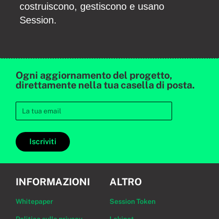
costruiscono, gestiscono e usano
Session.
Ogni aggiornamento del progetto,
direttamente nella tua casella di posta.
Iscriviti
INFORMAZIONI
ALTRO
Whitepaper
Session Token