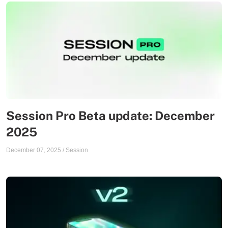
Session Pro Beta update: December
2025
December 07, 2025
/
Session