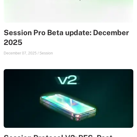
Session Pro Beta update: December
2025
December 07, 2025
/
Session