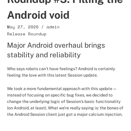
Android void
May 27, 2020
/
admin
Release Roundup
Major Android overhaul brings
stability and reliability
Who says robots can’t have feelings? Android is certainly
feeling the love with this latest Session update.
We took a more fundamental approach with this update —
instead of focusing on specific bug fixes, we decided to
change the underlying logic of Session’s basic functionality
(on Android, at least). What we’re really saying is: the bones of
the Android Session client just got a major calcium injection.