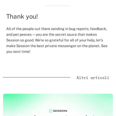
Thank you!
All of the people out there sending in bug reports, feedback,
and pet peeves — you are the secret sauce that makes
Session so good. We’re so grateful for all of your help, let’s
make Session the best private messenger on the planet. See
you next time!
Altri articoli