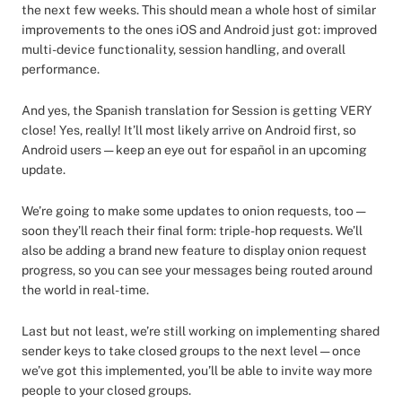
the next few weeks. This should mean a whole host of similar
improvements to the ones iOS and Android just got: improved
multi-device functionality, session handling, and overall
performance.
And yes, the Spanish translation for Session is getting VERY
close! Yes, really! It’ll most likely arrive on Android first, so
Android users — keep an eye out for español in an upcoming
update.
We’re going to make some updates to onion requests, too —
soon they’ll reach their final form: triple-hop requests. We’ll
also be adding a brand new feature to display onion request
progress, so you can see your messages being routed around
the world in real-time.
Last but not least, we’re still working on implementing shared
sender keys to take closed groups to the next level — once
we’ve got this implemented, you’ll be able to invite way more
people to your closed groups.