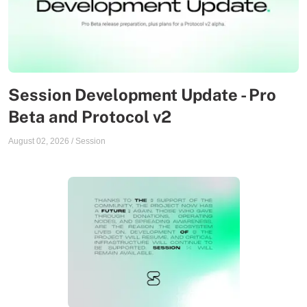
Session Development Update - Pro
Beta and Protocol v2
August 02, 2026
/
Session