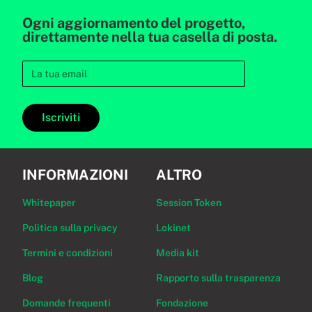
Ogni aggiornamento del progetto,
direttamente nella tua casella di posta.
Iscriviti
INFORMAZIONI
ALTRO
Whitepaper
Session Token
Politica sulla privacy
Lokinet
Termini e condizioni
Media kit
Blog
Rapporto sulla trasparenza
Domande frequenti
Fondazione