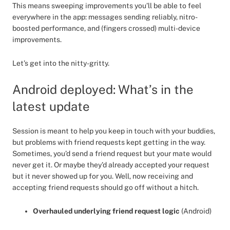
This means sweeping improvements you’ll be able to feel
everywhere in the app: messages sending reliably, nitro-
boosted performance, and (fingers crossed) multi-device
improvements.
Let’s get into the nitty-gritty.
Android deployed: What’s in the
latest update
Session is meant to help you keep in touch with your buddies,
but problems with friend requests kept getting in the way.
Sometimes, you’d send a friend request but your mate would
never get it. Or maybe they’d already accepted your request
but it never showed up for you. Well, now receiving and
accepting friend requests should go off without a hitch.
Overhauled underlying friend request logic
(Android)