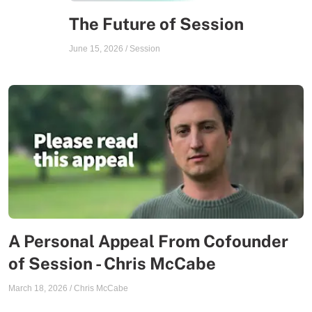
The Future of Session
June 15, 2026
/
Session
A Personal Appeal From Cofounder
of Session - Chris McCabe
March 18, 2026
/
Chris McCabe