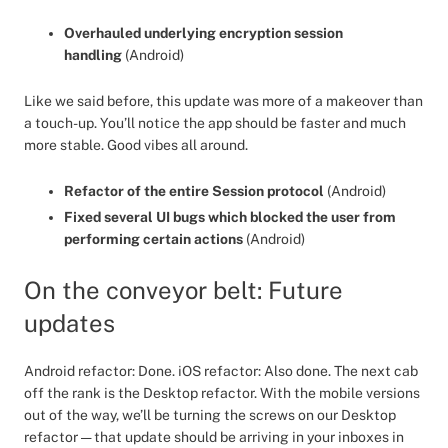
Overhauled underlying encryption session
handling
(Android)
Like we said before, this update was more of a makeover than
a touch-up. You’ll notice the app should be faster and much
more stable. Good vibes all around.
Refactor of the entire Session protocol
(Android)
Fixed several UI bugs which blocked the user from
performing certain actions
(Android)
On the conveyor belt: Future
updates
Android refactor: Done. iOS refactor: Also done. The next cab
off the rank is the Desktop refactor. With the mobile versions
out of the way, we’ll be turning the screws on our Desktop
refactor — that update should be arriving in your inboxes in