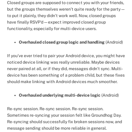
Closed groups are supposed to connect you with your friends,
but the groups themselves weren’t quite ready for the party —
to put it plainly, they didn’t work well. Now, closed groups
have finally RSVP’d — expect improved closed group
functionality, especially for multi-device users.
Overhauled closed group logic and handling
(Android)
If you’ve ever tried to pair your Android device, you might have
noticed device linking was really unreliable. Maybe devices
never paired at all, or if they did, messages didn’t sync. Multi-
device has been something of a problem child, but these fixes
should make linking with Android devices much smoother.
Overhauled underlying multi-device logic
(Android)
Re-sync session. Re-sync session. Re-sync session.
Sometimes re-syncing your session felt like Groundhog Day.
Re-syncing should successfully fix broken sessions now, and
message sending should be more reliable in general.