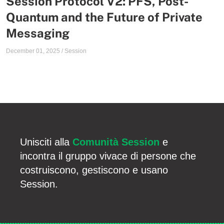
Session Protocol V2: PFS, Post-
Quantum and the Future of Private
Messaging
December 01, 2025
/
Session
Unisciti alla
Comunità Session
e
incontra il gruppo vivace di persone che
costruiscono, gestiscono e usano
Session.