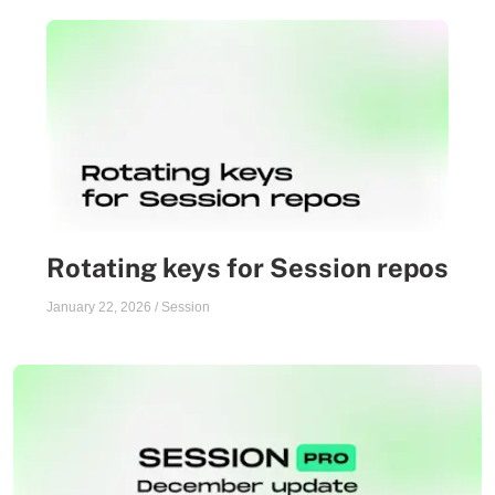
Rotating keys for Session repos
January 22, 2026
/
Session