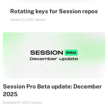
Rotating keys for Session repos
January 22, 2026
/
Session
Session Pro Beta update: December
2025
December 07, 2025
/
Session