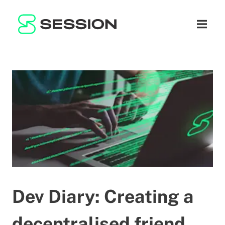
BLOG
ネットワーク
ナビゲ
GITHUB
SESSION TOKEN
ヘルプ
DOCS
FAQ
寄付
WHITEPAPER
SUPPORT
JA
LITEPAPER
Dev Diary: Creating a
decentralised friend