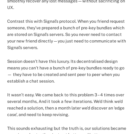
smoothly recover any lost messages — without sacrificing on
UX.
Contrast this with Signal’s protocol. When you friend request
someone, they’ve prepared a bunch of pre-key bundles which
are stored on Signal’s servers. So you never need to contact
your new friend directly — you just need to communicate with
Signal’s servers.
Session doesn’t have this luxury. Its decentralised design
means you can’t have a bunch of pre-key bundles ready to go
— they have to be created and sent peer to peer when you
establish a chat session.
It wasn’t easy. We came back to this problem 3 – 4 times over
several months, And it took a few iterations. We’d think we’d
reached a solution, then a month later we’d discover an ‘edge
case’, and need to keep revising.
This sounds exhausting but the truth is, our solutions became