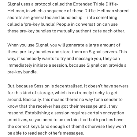
Signal uses a protocol called the Extended Triple Diffie-
Hellman, in which a sequence of these Diffie-Hellman shared
secrets are generated and bundled up — into something
called a ‘pre-key bundle’. People in conversation can use
these pre-key bundles to mutually authenticate each other.
When you use Signal, you will generate a large amount of
these pre-key bundles and store them on Signal servers. This
way, if somebody wants to try and message you, they can
immediately initiate a session, because Signal can provide a
pre-key bundle.
But, because Session is decentralised, it doesn’t have servers
for this kind of storage, which is extremely tricky to get
around. Basically, this means there’s no way for a sender to
know that the receiver has got their message until they
respond. Establishing a session requires certain encryption
primitives, so you need to be certain that both parties have
the correct keys (and enough of them!) otherwise they won’t
be able to read each other’s messages.