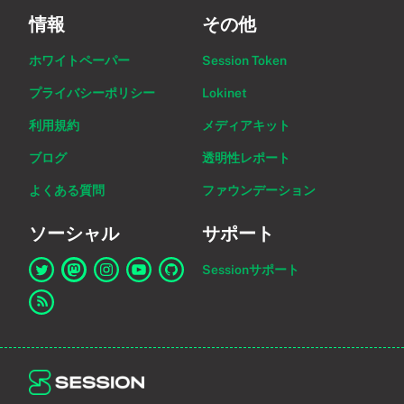
情報
その他
ホワイトペーパー
Session Token
プライバシーポリシー
Lokinet
利用規約
メディアキット
ブログ
透明性レポート
よくある質問
ファウンデーション
ソーシャル
サポート
Sessionサポート
Twitter上のSessionへのリンク
Mastodon上のSessionへのリンク
Instagram上のSessionへのリンク
YouTube上のSessionへのリンク
GitHub上のSessionへのリンク
RSSフィードへのリンク