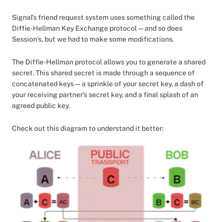
Signal’s friend request system uses something called the
Diffie-Hellman Key Exchange protocol — and so does
Session’s, but we had to make some modifications.
The Diffie-Hellman protocol allows you to generate a shared
secret. This shared secret is made through a sequence of
concatenated keys — a sprinkle of your secret key, a dash of
your receiving partner’s secret key, and a final splash of an
agreed public key.
Check out this diagram to understand it better: