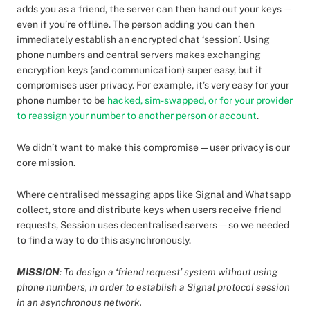
adds you as a friend, the server can then hand out your keys —
even if you’re offline. The person adding you can then
immediately establish an encrypted chat ‘session’. Using
phone numbers and central servers makes exchanging
encryption keys (and communication) super easy, but it
compromises user privacy. For example, it’s very easy for your
phone number to be
hacked, sim-swapped, or for your provider
to reassign your number to another person or account
.
We didn’t want to make this compromise — user privacy is our
core mission.
Where centralised messaging apps like Signal and Whatsapp
collect, store and distribute keys when users receive friend
requests, Session uses decentralised servers — so we needed
to find a way to do this asynchronously.
MISSION
: To design a ‘friend request’ system without using
phone numbers, in order to establish a Signal protocol session
in an asynchronous network.