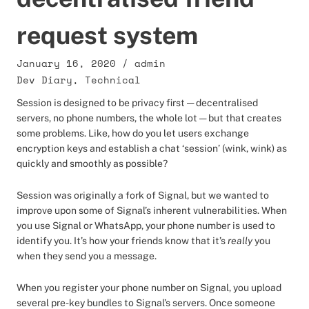
request system
January 16, 2020
/
admin
Dev Diary
,
Technical
Session is designed to be privacy first — decentralised
servers, no phone numbers, the whole lot — but that creates
some problems. Like, how do you let users exchange
encryption keys and establish a chat ‘session’ (wink, wink) as
quickly and smoothly as possible?
Session was originally a fork of Signal, but we wanted to
improve upon some of Signal’s inherent vulnerabilities. When
you use Signal or WhatsApp, your phone number is used to
identify you. It’s how your friends know that it’s
really
you
when they send you a message.
When you register your phone number on Signal, you upload
several pre-key bundles to Signal’s servers. Once someone