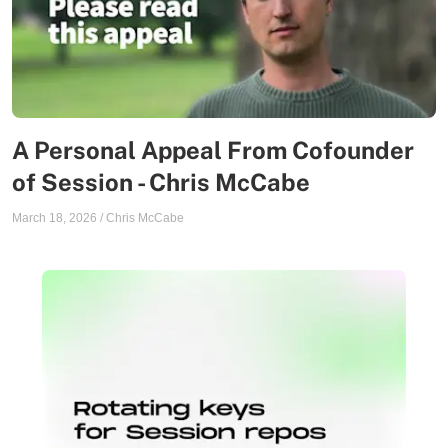
A Personal Appeal From Cofounder
of Session - Chris McCabe
March 18, 2026
/
Chris McCabe