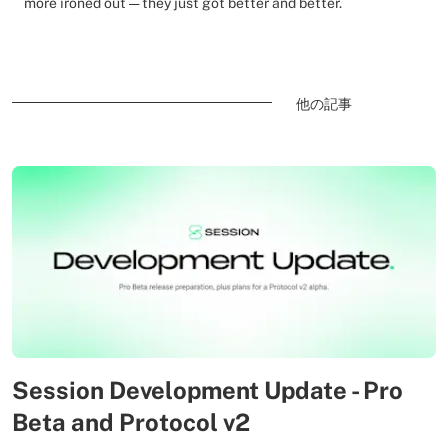
more ironed out — they just got better and better.
他の記事
Session Development Update - Pro
Beta and Protocol v2