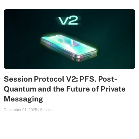
Session Protocol V2: PFS, Post-
Quantum and the Future of Private
Messaging
December 01, 2025
/
Session