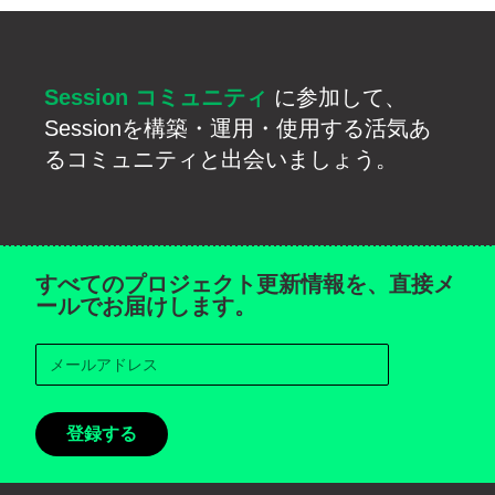
Session コミュニティ
に参加して、
Sessionを構築・運用・使用する活気あ
るコミュニティと出会いましょう。
すべてのプロジェクト更新情報を、直接メ
ールでお届けします。
登録する