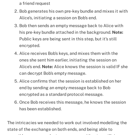
a friend request
Bob generates his own pre-key bundle and mixes it with
Alice’s, initiating a session on Bob’s end.
Bob then sends an empty message back to Alice with
his pre-key bundle attached in the background.
Note:
Public keys are being sent in this step, but it’s still
encrypted.
Alice receives Bob’s keys, and mixes them with the
ones she sent him earlier, initiating the session on
Alice’s end.
Note:
Alice knows the session is valid IF she
can decrypt Bob’s empty message.
Alice confirms that the session is established on her
end by sending an empty message back to Bob
encrypted as a standard protocol message.
Once Bob receives this message, he knows the session
has been established.
The intricacies we needed to work out involved modelling the
state of the exchange on both ends, and being able to