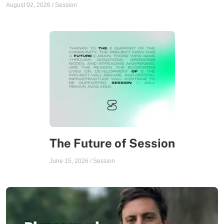
August 02, 2026
/
Session
The Future of Session
June 15, 2026
/
Session