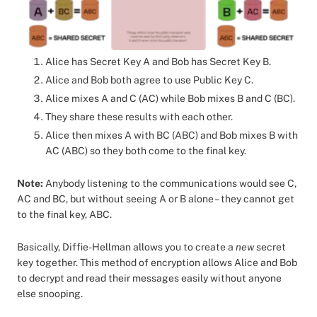
Alice has Secret Key A and Bob has Secret Key B.
Alice and Bob both agree to use Public Key C.
Alice mixes A and C (AC) while Bob mixes B and C (BC).
They share these results with each other.
Alice then mixes A with BC (ABC) and Bob mixes B with
AC (ABC) so they both come to the final key.
Note:
Anybody listening to the communications would see C,
AC and BC, but without seeing A or B alone – they cannot get
to the final key, ABC.
Basically, Diffie-Hellman allows you to create a
new
secret
key together. This method of encryption allows Alice and Bob
to decrypt and read their messages easily without anyone
else snooping.