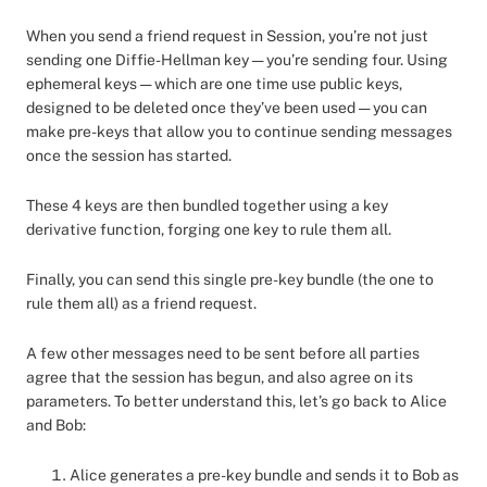
When you send a friend request in Session, you’re not just
sending one Diffie-Hellman key — you’re sending four. Using
ephemeral keys — which are one time use public keys,
designed to be deleted once they’ve been used — you can
make pre-keys that allow you to continue sending messages
once the session has started.
These 4 keys are then bundled together using a key
derivative function, forging one key to rule them all.
Finally, you can send this single pre-key bundle (the one to
rule them all) as a friend request.
A few other messages need to be sent before all parties
agree that the session has begun, and also agree on its
parameters. To better understand this, let’s go back to Alice
and Bob:
Alice generates a pre-key bundle and sends it to Bob as