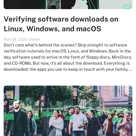
Verifying software downloads on
Linux, Windows, and macOS
April 09, 2020
/
admin
Don’t care what’s behind the scenes? Skip straight to software
verification tutorials for macOS, Linux, and Windows. Back in the
day, software used to arrive in the form of floppy discs, MiniDiscs,
and CD-ROMs. But now, it’s all about the download. Everything is
downloaded: the apps you use to keep in touch with your family, …