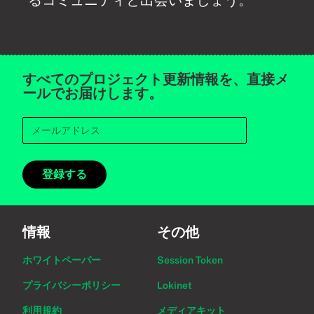
るコミュニティと出会いましょう。
すべてのプロジェクト更新情報を、直接メ
ールでお届けします。
登録する
情報
その他
ホワイトペーパー
Session Token
プライバシーポリシー
Lokinet
利用規約
メディアキット