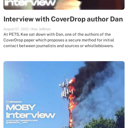
Interview with CoverDrop author Dan
August 07, 2022
/
Kee Jefferys
At PETS, Kee sat down with Dan, one of the authors of the
CoverDrop paper which proposes a secure method for initial
contact between journalists and sources or whistleblowers.