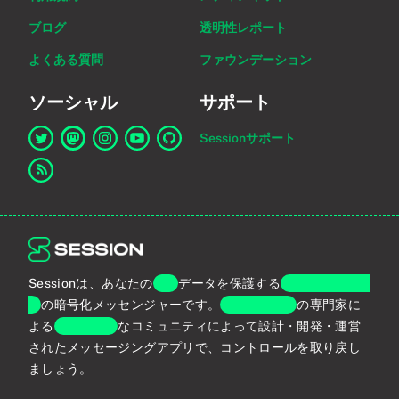
ブログ
透明性レポート
よくある質問
ファウンデーション
ソーシャル
サポート
Sessionサポート
Twitter上のSessionへのリンク
Mastodon上のSessionへのリンク
Instagram上のSessionへのリンク
YouTube上のSessionへのリンク
GitHub上のSessionへのリンク
RSSフィードへのリンク
Sessionは、あなたの
個人
データを保護する
エンドツーエン
ド
の暗号化メッセンジャーです。
プライバシー
の専門家に
よる
グローバル
なコミュニティによって設計・開発・運営
されたメッセージングアプリで、コントロールを取り戻し
ましょう。