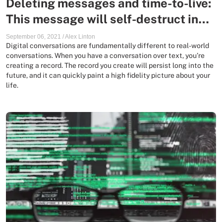
Deleting messages and time-to-live:
This message will self-destruct in…
September 06, 2021
/
Alex Linton
Digital conversations are fundamentally different to real-world
conversations. When you have a conversation over text, you’re
creating a record. The record you create will persist long into the
future, and it can quickly paint a high fidelity picture about your
life.