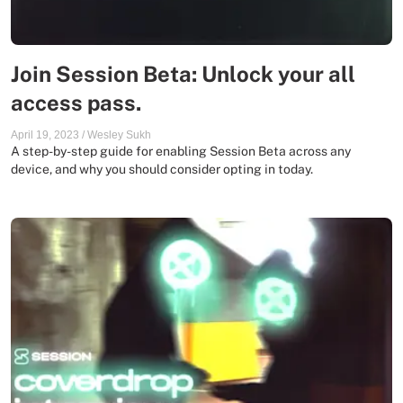
Join Session Beta: Unlock your all
access pass.
April 19, 2023
/
Wesley Sukh
A step-by-step guide for enabling Session Beta across any
device, and why you should consider opting in today.