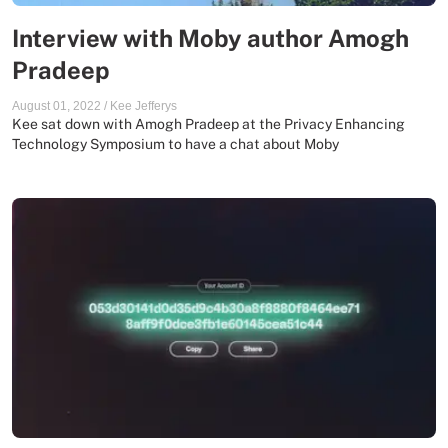
Interview with Moby author Amogh
Pradeep
August 01, 2022
/
Kee Jefferys
Kee sat down with Amogh Pradeep at the Privacy Enhancing
Technology Symposium to have a chat about Moby