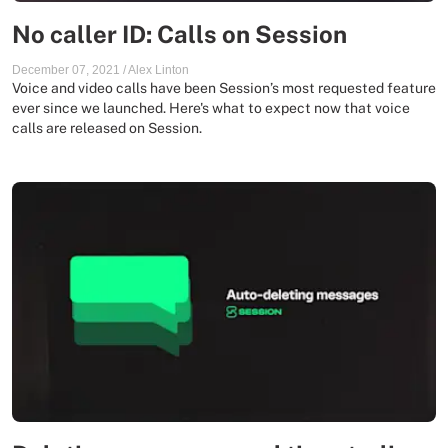
No caller ID: Calls on Session
December 07, 2021
/
Alex Linton
Voice and video calls have been Session’s most requested feature
ever since we launched. Here's what to expect now that voice
calls are released on Session.