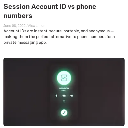
Session Account ID vs phone
numbers
June 08, 2022
/
Alex Linton
Account IDs are instant, secure, portable, and anonymous —
making them the perfect alternative to phone numbers for a
private messaging app.