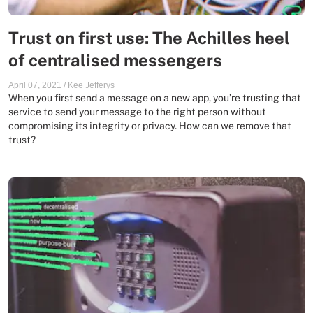
Trust on first use: The Achilles heel
of centralised messengers
April 07, 2021
/
Kee Jefferys
When you first send a message on a new app, you’re trusting that
service to send your message to the right person without
compromising its integrity or privacy. How can we remove that
trust?