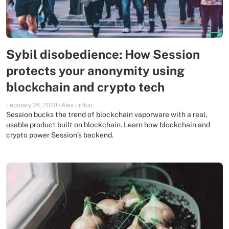
Sybil disobedience: How Session
protects your anonymity using
blockchain and crypto tech
February 26, 2020
/
Alex Linton
Session bucks the trend of blockchain vaporware with a real,
usable product built on blockchain. Learn how blockchain and
crypto power Session’s backend.