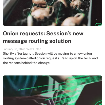
Onion requests: Session’s new
message routing solution
January 30, 2020
/
Alex Linton
Shortly after launch, Session will be moving to a new onion
routing system called onion requests. Read up on the tech, and
the reasons behind the change.