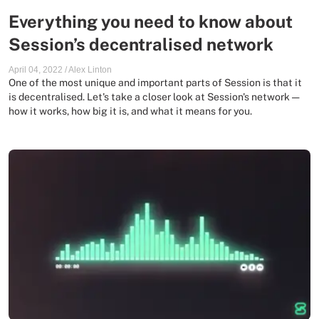
Everything you need to know about
Session’s decentralised network
April 04, 2022
/
Alex Linton
One of the most unique and important parts of Session is that it
is decentralised. Let's take a closer look at Session's network —
how it works, how big it is, and what it means for you.