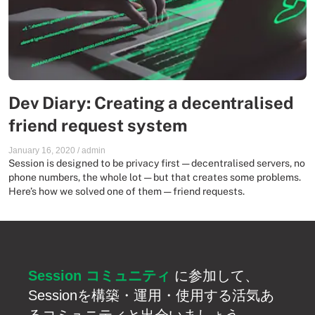
Dev Diary: Creating a decentralised
friend request system
January 16, 2020
/
admin
Session is designed to be privacy first — decentralised servers, no
phone numbers, the whole lot — but that creates some problems.
Here’s how we solved one of them — friend requests.
Session コミュニティ
に参加して、
Sessionを構築・運用・使用する活気あ