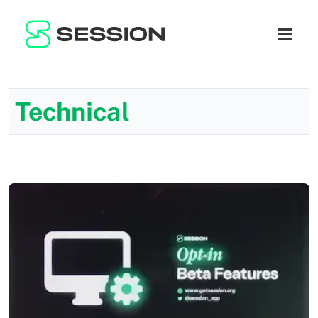
BLOG
ネットワーク
ナビゲ
GITHUB
SESSION TOKEN
ヘルプ
DOCS
FAQ
寄付
Technical
WHITEPAPER
SUPPORT
JA
LITEPAPER