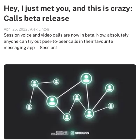
Hey, I just met you, and this is crazy:
Calls beta release
April 25, 2022
/
Alex Linton
Session voice and video calls are now in beta. Now, absolutely
anyone can try out peer-to-peer calls in their favourite
messaging app — Session!