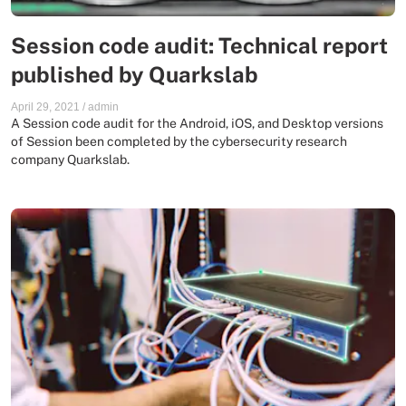
Session code audit: Technical report
published by Quarkslab
April 29, 2021
/
admin
A Session code audit for the Android, iOS, and Desktop versions
of Session been completed by the cybersecurity research
company Quarkslab.