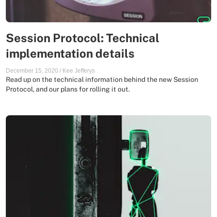
Session Protocol: Technical
implementation details
December 15, 2020
/
Kee Jefferys
Read up on the technical information behind the new Session
Protocol, and our plans for rolling it out.