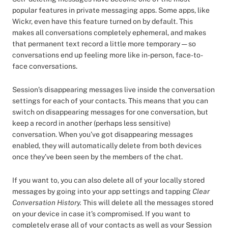
popular features in private messaging apps. Some apps, like
Wickr, even have this feature turned on by default. This
makes all conversations completely ephemeral, and makes
that permanent text record a little more temporary — so
conversations end up feeling more like in-person, face-to-
face conversations.
Session’s disappearing messages live inside the conversation
settings for each of your contacts. This means that you can
switch on disappearing messages for one conversation, but
keep a record in another (perhaps less sensitive)
conversation. When you’ve got disappearing messages
enabled, they will automatically delete from both devices
once they’ve been seen by the members of the chat.
If you want to, you can also delete all of your locally stored
messages by going into your app settings and tapping
Clear
Conversation History.
This will delete all the messages stored
on your device in case it’s compromised. If you want to
completely erase all of your contacts as well as your Session