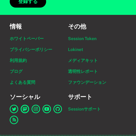
登録する
情報
その他
ホワイトペーパー
Session Token
プライバシーポリシー
Lokinet
利用規約
メディアキット
ブログ
透明性レポート
よくある質問
ファウンデーション
ソーシャル
サポート
Sessionサポート
Twitter上のSessionへのリンク
Mastodon上のSessionへのリンク
Instagram上のSessionへのリンク
YouTube上のSessionへのリンク
GitHub上のSessionへのリンク
RSSフィードへのリンク