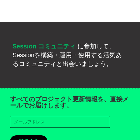
Session コミュニティ
に参加して、
Sessionを構築・運用・使用する活気あ
るコミュニティと出会いましょう。
すべてのプロジェクト更新情報を、直接メ
ールでお届けします。