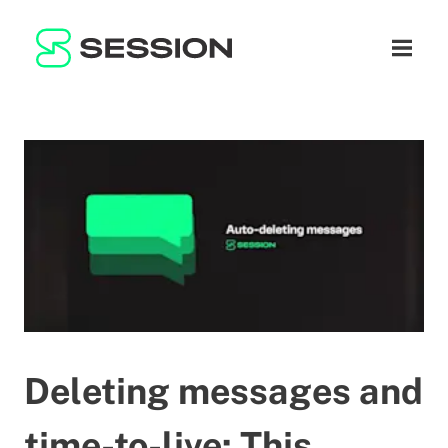
BLOG
ネットワーク
ナビゲ
GITHUB
SESSION TOKEN
ヘルプ
DOCS
FAQ
寄付
WHITEPAPER
SUPPORT
JA
LITEPAPER
Deleting messages and
time-to-live: This