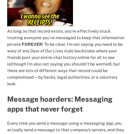
As long as that record exists, you’re effectively stuck
trusting everyone you’ve messaged to keep that information
private
FOREVER
! To be clear, I’m not saying you need to be
wary of any
Days of Our Lives
style backstabs where your
friends post your entire chat history online for all to see
(although I’m also not saying you
shouldn’t
be worried), but
there are lots of different ways that record could be
compromised — by hacks, legal authorities, or a voluntary
leak.
Message hoarders: Messaging
apps that never forget
Every time you send a message using a messaging app, you
actually send a message to that company’s servers, and they