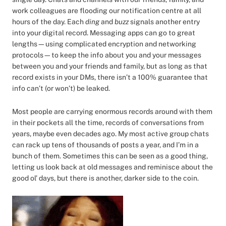
work colleagues are flooding our notification centre at all
hours of the day. Each
ding
and
buzz
signals another entry
into your digital record. Messaging apps can go to great
lengths—using complicated encryption and networking
protocols—to keep the info about you and your messages
between you and your friends and family, but as long as that
record exists in your DMs, there isn’t a 100% guarantee that
info can’t (or won’t) be leaked.
Most people are carrying enormous records around with them
in their pockets all the time, records of conversations from
years, maybe even decades ago. My most active group chats
can rack up tens of thousands of posts a year, and I’m in a
bunch of them. Sometimes this can be seen as a good thing,
letting us look back at old messages and reminisce about the
good ol’ days, but there is another, darker side to the coin.