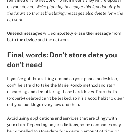
remained on the network — which means they will re-appear
on your device.
We're planning to change this functionality in
the future so that self-deleting messages also delete form the
network.
Unsend messages
will
completely erase the message
from
both the device and the network.
Final words: Don’t store data you
don’t need
If you’ve got data sitting around on your phone or desktop,
don’t be afraid to take the Marie Kondo method and start
discarding and decluttering those hard drives. Data that’s
(properly) deleted can’t be leaked, so it’s a good habit to clear
out your backlogs every now and then.
Avoid using applications and services that are clingy with
your data. Depending on jurisdictions, some companies may
be compelled to store data for a certain amount of time, or