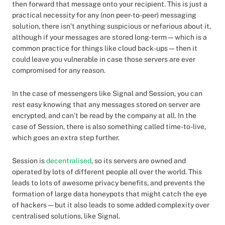
then forward that message onto your recipient. This is just a
practical necessity for any (non peer-to-peer) messaging
solution, there isn’t anything suspicious or nefarious about it,
although if your messages are stored long-term—which is a
common practice for things like cloud back-ups—then it
could leave you vulnerable in case those servers are ever
compromised for any reason.
In the case of messengers like Signal and Session, you can
rest easy knowing that any messages stored on server are
encrypted, and can’t be read by the company at all. In the
case of Session, there is also something called time-to-live,
which goes an extra step further.
Session is
decentralised
, so its servers are owned and
operated by lots of different people all over the world. This
leads to lots of awesome privacy benefits, and prevents the
formation of large data honeypots that might catch the eye
of hackers — but it also leads to some added complexity over
centralised solutions, like Signal.