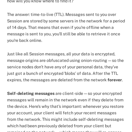
how will you know where to find it?
The answer: time-to-live (TTL). Messages sent to you over
Session are stored by some servers in the network for a period
of 14 days. That means that even if you're offline when a
message is sent to you, you'll still be able to retrieve it once
you're back online.
Just like all Session messages, all your data is encrypted,
message origins are obfuscated using onion-routing — so the
service nodes don't have any of your personal data, they've
just got a bunch of encrypted 'blobs' of data. After the TTL
expires, the messages are deleted from the network
forever
.
Self-deleting messages
are client-side — so your encrypted
messages will remain in the network even if they delete from
the device. Here's why that's important: whenever you restore
your account, your client will fetch your recent messages
from the network. This might include self-deleting messages
which had been previously deleted from your client but