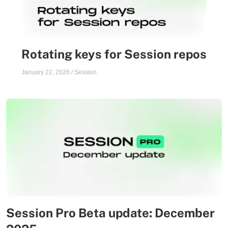
Rotating keys for Session repos
January 22, 2026
/
Session
Session Pro Beta update: December