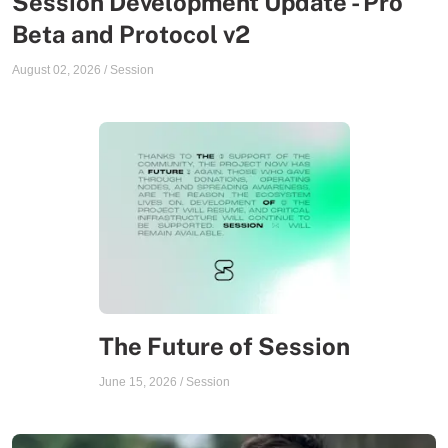
Session Development Update - Pro
Beta and Protocol v2
August 02, 2026
/
Session
The Future of Session
June 15, 2026
/
Session