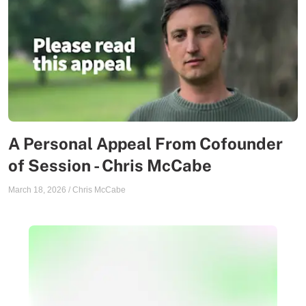
A Personal Appeal From Cofounder
of Session - Chris McCabe
March 18, 2026
/
Chris McCabe