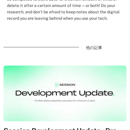
delete it after a certain amount of time — or both! Do your
research, and don’t be afraid to keep notes about the digital
record you are leaving behind when you use your tech.
他の記事