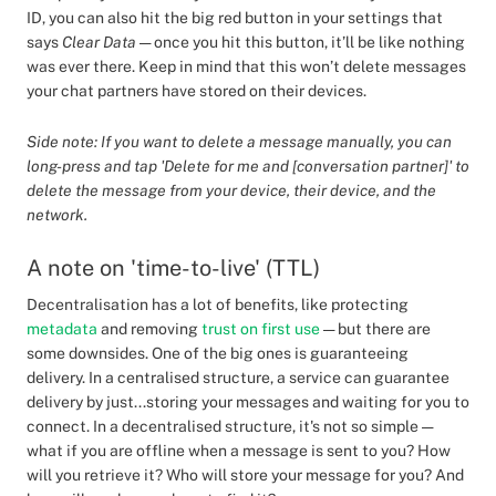
ID, you can also hit the big red button in your settings that
says
Clear Data
— once you hit this button, it’ll be like nothing
was ever there. Keep in mind that this won’t delete messages
your chat partners have stored on their devices.
Side note: If you want to delete a message manually, you can
long-press and tap 'Delete for me and [conversation partner]' to
delete the message from your device, their device, and the
network.
A note on 'time-to-live' (TTL)
Decentralisation has a lot of benefits, like protecting
metadata
and removing
trust on first use
— but there are
some downsides. One of the big ones is guaranteeing
delivery. In a centralised structure, a service can guarantee
delivery by just...storing your messages and waiting for you to
connect. In a decentralised structure, it's not so simple —
what if you are offline when a message is sent to you? How
will you retrieve it? Who will store your message for you? And