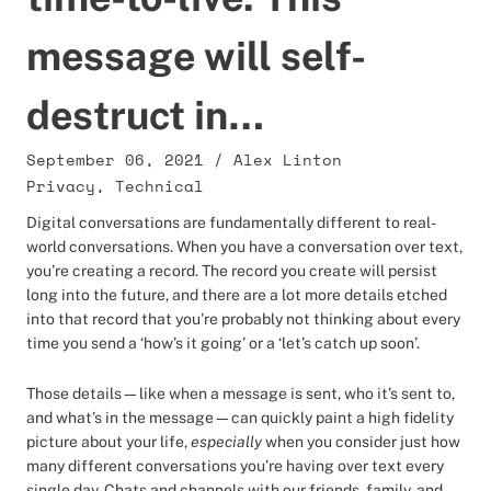
message will self-
destruct in…
September 06, 2021
/
Alex Linton
Privacy
,
Technical
Digital conversations are fundamentally different to real-
world conversations. When you have a conversation over text,
you’re creating a record. The record you create will persist
long into the future, and there are a lot more details etched
into that record that you’re probably not thinking about every
time you send a ‘how’s it going’ or a ‘let’s catch up soon’.
Those details—like when a message is sent, who it’s sent to,
and what’s in the message—can quickly paint a high fidelity
picture about your life,
especially
when you consider just how
many different conversations you’re having over text every
single day. Chats and channels with our friends, family, and