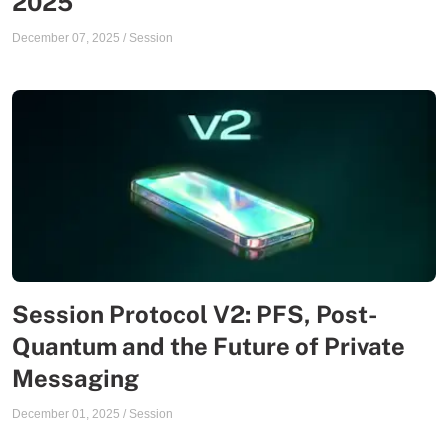
2025
December 07, 2025
/
Session
Session Protocol V2: PFS, Post-
Quantum and the Future of Private
Messaging
December 01, 2025
/
Session