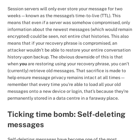
Session servers will only ever store your message for two
weeks — known as the message’s time-to-live (TTL). This
means that even
if
a server was somehow compromised, only
information about the newest messages (which would remain
encrypted) could be seen, not entire chat histories. This also
means that if your recovery phrase is compromised, an
attacker wouldn’t be able to restore your entire conversation
history upon backup. The obvious downside of this is that
when
you
are restoring using your recovery phrase, you can’t
(currently) retrieve old messages. That sacrifice is made to
help ensure message privacy remains intact at all times —
remember that every time you’re able to load all your old
messages onto a new device or login, that’s because they’re
permanently stored in a data centre in a faraway place.
Ticking time bomb: Self-deleting
messages
Self-deleting messages have become one of the most