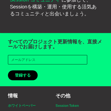
Sessionを構築・運用・使用する活気あ
るコミュニティと出会いましょう。
すべてのプロジェクト更新情報を、直接メ
ールでお届けします。
登録する
情報
その他
ホワイトペーパー
Session Token