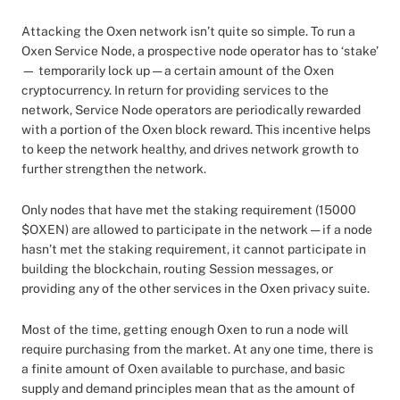
Attacking the Oxen network isn’t quite so simple. To run a
Oxen Service Node, a prospective node operator has to ‘stake’
— temporarily lock up — a certain amount of the Oxen
cryptocurrency. In return for providing services to the
network, Service Node operators are periodically rewarded
with a portion of the Oxen block reward. This incentive helps
to keep the network healthy, and drives network growth to
further strengthen the network.
Only nodes that have met the staking requirement (15000
$OXEN) are allowed to participate in the network — if a node
hasn’t met the staking requirement, it cannot participate in
building the blockchain, routing Session messages, or
providing any of the other services in the Oxen privacy suite.
Most of the time, getting enough Oxen to run a node will
require purchasing from the market. At any one time, there is
a finite amount of Oxen available to purchase, and basic
supply and demand principles mean that as the amount of