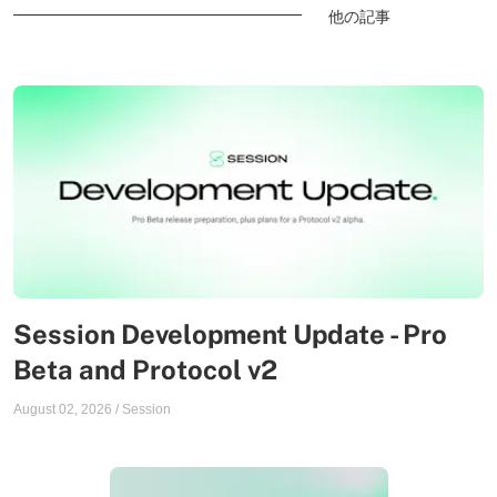
他の記事
Session Development Update - Pro
Beta and Protocol v2
August 02, 2026
/
Session