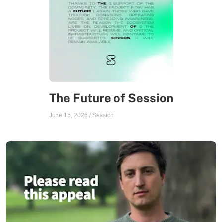
The Future of Session
June 15, 2026
/
Session