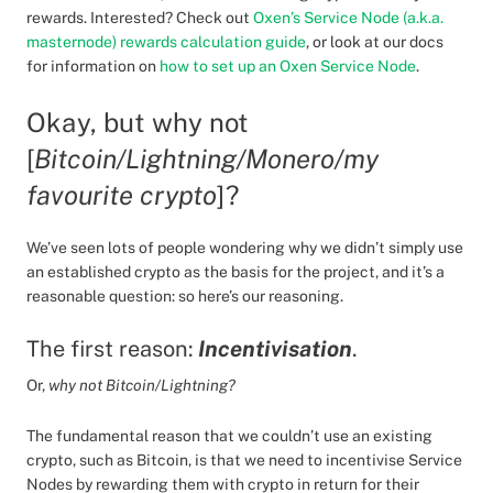
rewards. Interested? Check out
Oxen’s Service Node (a.k.a.
masternode) rewards calculation guide
, or look at our docs
for information on
how to set up an Oxen Service Node
.
Okay, but why not
[
Bitcoin/Lightning/Monero/my
favourite crypto
]?
We’ve seen lots of people wondering why we didn’t simply use
an established crypto as the basis for the project, and it’s a
reasonable question: so here’s our reasoning.
The first reason:
Incentivisation
.
Or,
why not Bitcoin/Lightning?
The fundamental reason that we couldn’t use an existing
crypto, such as Bitcoin, is that we need to incentivise Service
Nodes by rewarding them with crypto in return for their