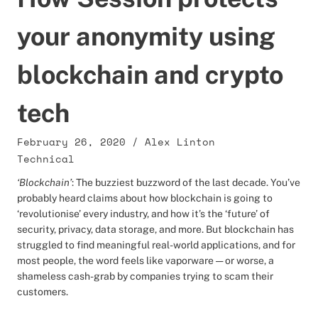
your anonymity using
blockchain and crypto
tech
February 26, 2020
/
Alex Linton
Technical
‘Blockchain’
: The buzziest buzzword of the last decade. You’ve
probably heard claims about how blockchain is going to
‘revolutionise’ every industry, and how it’s the ‘future’ of
security, privacy, data storage, and more. But blockchain has
struggled to find meaningful real-world applications, and for
most people, the word feels like vaporware — or worse, a
shameless cash-grab by companies trying to scam their
customers.