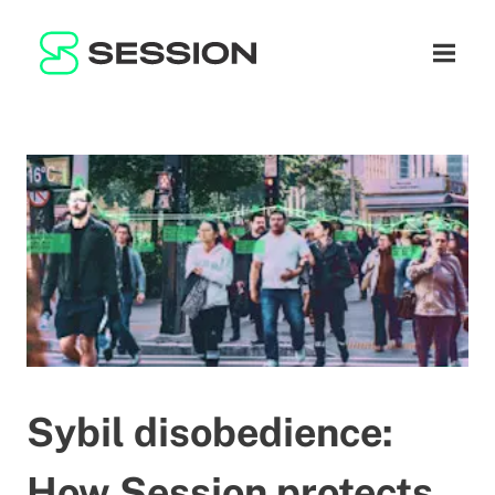
BLOG
ネットワーク
ナビゲ
GITHUB
SESSION TOKEN
ヘルプ
DOCS
FAQ
寄付
WHITEPAPER
SUPPORT
JA
LITEPAPER
Sybil disobedience:
How Session protects