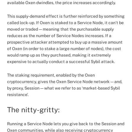
available Oxen dwindles, the price increases accordingly.
This supply-demand effect is further reinforced by something
called lock-up. If Oxen is staked to a Service Node, it can’t be
moved or traded — meaning that the purchasable supply
reduces as the number of Service Nodes increases. If a
prospective attacker attempted to buy up a massive amount
of Oxen (in order to stake a large number of nodes), the cost
would ramp up as they purchased, making it extremely
expensive to actually conduct a successful Sybil attack.
The staking requirement, enabled by the Oxen
cryptocurrency, gives the Oxen Service Node network — and,
by proxy, Session — what we refer to as ‘market-based Sybil
resistance’.
The nitty-gritty:
Running a Service Node lets you give back to the Session and
Oxen communities, while also receiving cryptocurrency