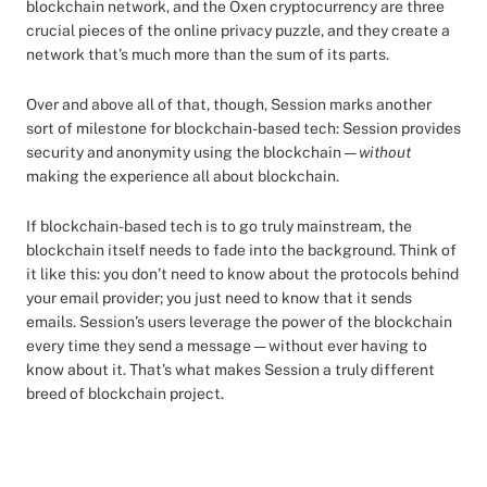
blockchain network, and the Oxen cryptocurrency are three
crucial pieces of the online privacy puzzle, and they create a
network that’s much more than the sum of its parts.
Over and above all of that, though, Session marks another
sort of milestone for blockchain-based tech: Session provides
security and anonymity using the blockchain —
without
making the experience all about blockchain.
If blockchain-based tech is to go truly mainstream, the
blockchain itself needs to fade into the background. Think of
it like this: you don’t need to know about the protocols behind
your email provider; you just need to know that it sends
emails. Session’s users leverage the power of the blockchain
every time they send a message — without ever having to
know about it. That’s what makes Session a truly different
breed of blockchain project.