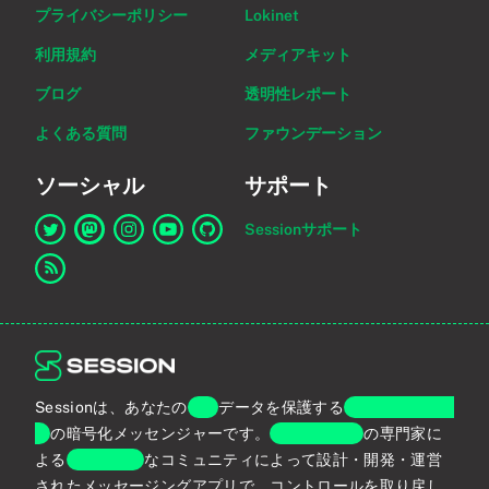
プライバシーポリシー
Lokinet
利用規約
メディアキット
ブログ
透明性レポート
よくある質問
ファウンデーション
ソーシャル
サポート
Sessionサポート
Twitter上のSessionへのリンク
Mastodon上のSessionへのリンク
Instagram上のSessionへのリンク
YouTube上のSessionへのリンク
GitHub上のSessionへのリンク
RSSフィードへのリンク
Sessionは、あなたの
個人
データを保護する
エンドツーエン
ド
の暗号化メッセンジャーです。
プライバシー
の専門家に
よる
グローバル
なコミュニティによって設計・開発・運営
されたメッセージングアプリで、コントロールを取り戻し