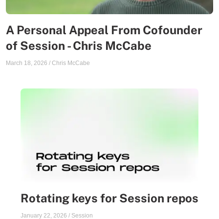
A Personal Appeal From Cofounder
of Session - Chris McCabe
March 18, 2026
/
Chris McCabe
Rotating keys for Session repos
January 22, 2026
/
Session