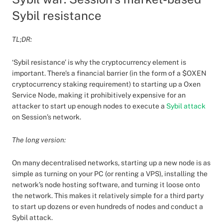
Sybil resistance
TL;DR:
‘Sybil resistance’ is why the cryptocurrency element is
important. There’s a financial barrier (in the form of a $OXEN
cryptocurrency staking requirement) to starting up a Oxen
Service Node, making it prohibitively expensive for an
attacker to start up enough nodes to execute a
Sybil attack
on Session’s network.
The long version:
On many decentralised networks, starting up a new node is as
simple as turning on your PC (or renting a VPS), installing the
network’s node hosting software, and turning it loose onto
the network. This makes it relatively simple for a third party
to start up dozens or even hundreds of nodes and conduct a
Sybil attack.