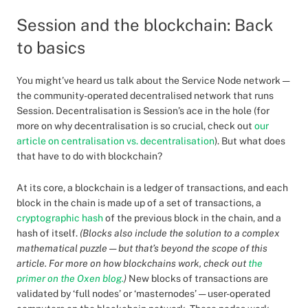
Session and the blockchain: Back
to basics
You might’ve heard us talk about the Service Node network —
the community-operated decentralised network that runs
Session. Decentralisation is Session’s ace in the hole (for
more on why decentralisation is so crucial, check out
our
article on centralisation vs. decentralisation
). But what does
that have to do with blockchain?
At its core, a blockchain is a ledger of transactions, and each
block in the chain is made up of a set of transactions, a
cryptographic hash
of the previous block in the chain, and a
hash of itself.
(Blocks also include the solution to a complex
mathematical puzzle — but that’s beyond the scope of this
article. For more on how blockchains work, check out
the
primer on the Oxen blog.
)
New blocks of transactions are
validated by ‘full nodes’ or ‘masternodes’ — user-operated