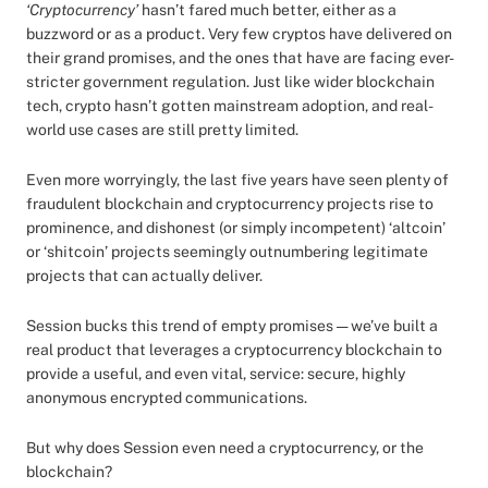
‘Cryptocurrency’
hasn’t fared much better, either as a
buzzword or as a product. Very few cryptos have delivered on
their grand promises, and the ones that have are facing ever-
stricter government regulation. Just like wider blockchain
tech, crypto hasn’t gotten mainstream adoption, and real-
world use cases are still pretty limited.
Even more worryingly, the last five years have seen plenty of
fraudulent blockchain and cryptocurrency projects rise to
prominence, and dishonest (or simply incompetent) ‘altcoin’
or ‘shitcoin’ projects seemingly outnumbering legitimate
projects that can actually deliver.
Session bucks this trend of empty promises — we’ve built a
real product that leverages a cryptocurrency blockchain to
provide a useful, and even vital, service: secure, highly
anonymous encrypted communications.
But why does Session even need a cryptocurrency, or the
blockchain?