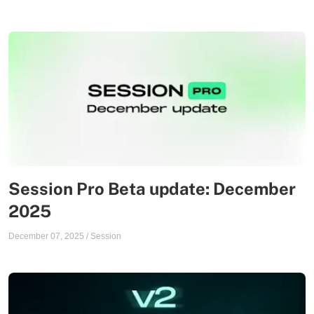
Session Pro Beta update: December
2025
December 07, 2025
/
Session