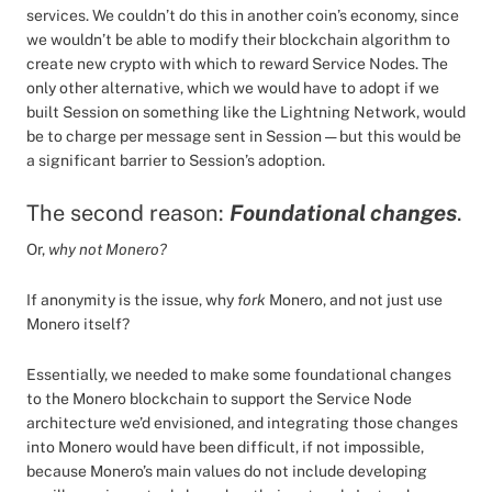
services. We couldn’t do this in another coin’s economy, since
we wouldn’t be able to modify their blockchain algorithm to
create new crypto with which to reward Service Nodes. The
only other alternative, which we would have to adopt if we
built Session on something like the Lightning Network, would
be to charge per message sent in Session — but this would be
a significant barrier to Session’s adoption.
The second reason:
Foundational changes
.
Or,
why not Monero?
If anonymity is the issue, why
fork
Monero, and not just use
Monero itself?
Essentially, we needed to make some foundational changes
to the Monero blockchain to support the Service Node
architecture we’d envisioned, and integrating those changes
into Monero would have been difficult, if not impossible,
because Monero’s main values do not include developing