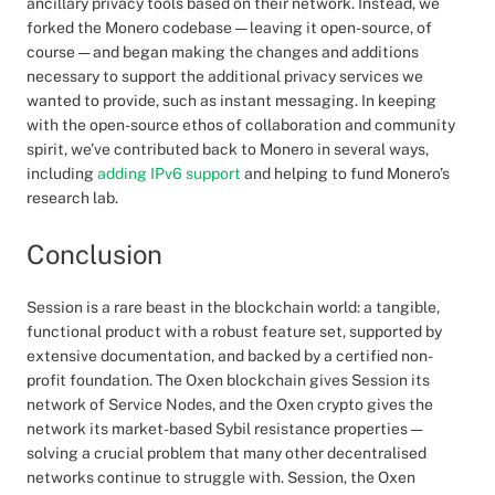
ancillary privacy tools based on their network. Instead, we
forked the Monero codebase — leaving it open-source, of
course — and began making the changes and additions
necessary to support the additional privacy services we
wanted to provide, such as instant messaging. In keeping
with the open-source ethos of collaboration and community
spirit, we’ve contributed back to Monero in several ways,
including
adding IPv6 support
and helping to fund Monero’s
research lab.
Conclusion
Session is a rare beast in the blockchain world: a tangible,
functional product with a robust feature set, supported by
extensive documentation, and backed by a certified non-
profit foundation. The Oxen blockchain gives Session its
network of Service Nodes, and the Oxen crypto gives the
network its market-based Sybil resistance properties —
solving a crucial problem that many other decentralised
networks continue to struggle with. Session, the Oxen