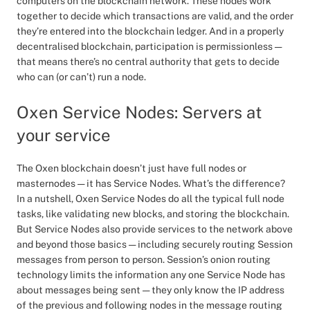
computers on the blockchain network. These nodes work
together to decide which transactions are valid, and the order
they’re entered into the blockchain ledger. And in a properly
decentralised blockchain, participation is permissionless —
that means there’s no central authority that gets to decide
who can (or can’t) run a node.
Oxen Service Nodes: Servers at
your service
The Oxen blockchain doesn’t just have full nodes or
masternodes — it has Service Nodes. What’s the difference?
In a nutshell, Oxen Service Nodes do all the typical full node
tasks, like validating new blocks, and storing the blockchain.
But Service Nodes also provide services to the network above
and beyond those basics — including securely routing Session
messages from person to person. Session’s onion routing
technology limits the information any one Service Node has
about messages being sent — they only know the IP address
of the previous and following nodes in the message routing