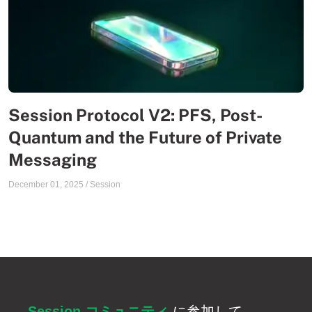
Session Protocol V2: PFS, Post-
Quantum and the Future of Private
Messaging
December 01, 2025
/
Session
Session コミュニティ
に参加して、