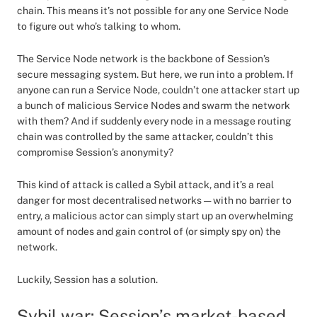
chain. This means it’s not possible for any one Service Node
to figure out who’s talking to whom.
The Service Node network is the backbone of Session’s
secure messaging system. But here, we run into a problem. If
anyone can run a Service Node, couldn’t one attacker start up
a bunch of malicious Service Nodes and swarm the network
with them? And if suddenly every node in a message routing
chain was controlled by the same attacker, couldn’t this
compromise Session’s anonymity?
This kind of attack is called a Sybil attack, and it’s a real
danger for most decentralised networks — with no barrier to
entry, a malicious actor can simply start up an overwhelming
amount of nodes and gain control of (or simply spy on) the
network.
Luckily, Session has a solution.
Sybil war: Session’s market-based