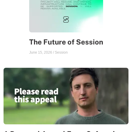
The Future of Session
June 15, 2026
/
Session