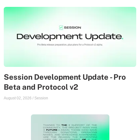
Session Development Update - Pro
Beta and Protocol v2
August 02, 2026
/
Session