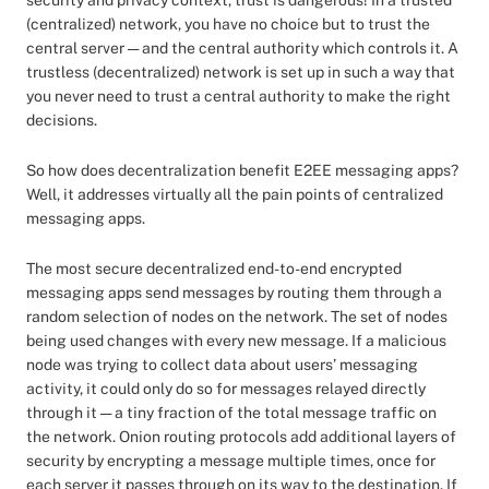
security and privacy context, trust is dangerous! In a trusted
(centralized) network, you have no choice but to trust the
central server — and the central authority which controls it. A
trustless (decentralized) network is set up in such a way that
you never need to trust a central authority to make the right
decisions.
So how does decentralization benefit E2EE messaging apps?
Well, it addresses virtually all the pain points of centralized
messaging apps.
The most secure decentralized end-to-end encrypted
messaging apps send messages by routing them through a
random selection of nodes on the network. The set of nodes
being used changes with every new message. If a malicious
node was trying to collect data about users’ messaging
activity, it could only do so for messages relayed directly
through it — a tiny fraction of the total message traffic on
the network. Onion routing protocols add additional layers of
security by encrypting a message multiple times, once for
each server it passes through on its way to the destination. If