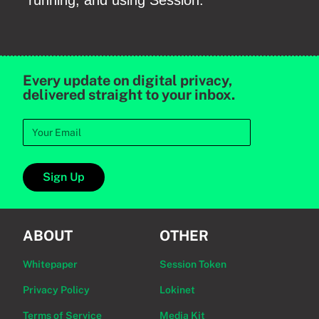
running, and using Session.
Every update on digital privacy,
delivered straight to your inbox.
Sign Up
ABOUT
OTHER
Whitepaper
Session Token
Privacy Policy
Lokinet
Terms of Service
Media Kit