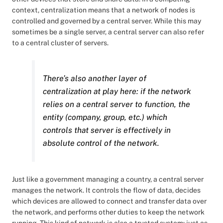
context, centralization means that a network of nodes is
controlled and governed by a central server. While this may
sometimes be a single server, a central server can also refer
to a central cluster of servers.
There’s also another layer of
centralization at play here: if the network
relies on a central server to function, the
entity (company, group, etc.) which
controls that server is effectively in
absolute control of the network.
Just like a government managing a country, a central server
manages the network. It controls the flow of data, decides
which devices are allowed to connect and transfer data over
the network, and performs other duties to keep the network