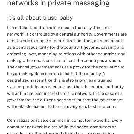
networks in private messaging
It’s all about trust, baby
In a nutshell, centralization means that a system (or a
network) is controlled by a central authority. Governments are
a real-world example of centralization. The government acts
as a central authority for the country it governs: passing and
enforcing laws, managing relations with other countries, and
making other decisions that affect the country as a whole.
The central government acts as a proxy for the population at
large, making decisions on behalf of the country. A
centralized system like this is also known as a trusted
system: participants need to trust that the central authority
will act in the best interests of the network. In the case of a
government, the citizens need to trust that the government
will make decisions that are in everyone’s best interests.
Centralization is also common in computer networks. Every
computer network is a set of linked nodes: computers or
other devices that store and share data. In a computing