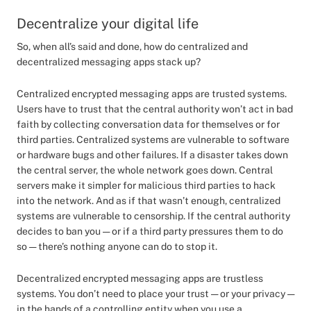
Decentralize your digital life
So, when all’s said and done, how do centralized and
decentralized messaging apps stack up?
Centralized encrypted messaging apps are trusted systems.
Users have to trust that the central authority won’t act in bad
faith by collecting conversation data for themselves or for
third parties. Centralized systems are vulnerable to software
or hardware bugs and other failures. If a disaster takes down
the central server, the whole network goes down. Central
servers make it simpler for malicious third parties to hack
into the network. And as if that wasn’t enough, centralized
systems are vulnerable to censorship. If the central authority
decides to ban you — or if a third party pressures them to do
so — there’s nothing anyone can do to stop it.
Decentralized encrypted messaging apps are trustless
systems. You don’t need to place your trust — or your privacy —
in the hands of a controlling entity when you use a