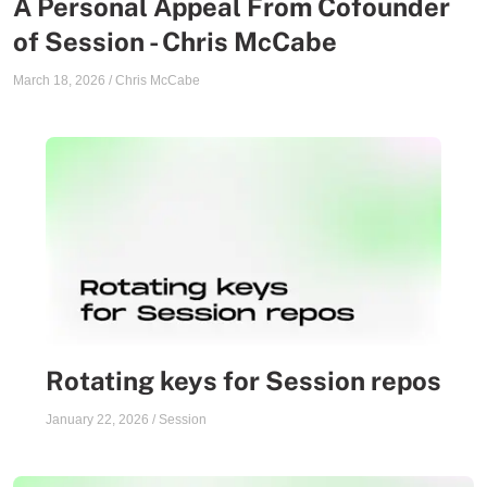
A Personal Appeal From Cofounder
of Session - Chris McCabe
March 18, 2026
/
Chris McCabe
Rotating keys for Session repos
January 22, 2026
/
Session