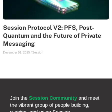
Session Protocol V2: PFS, Post-
Quantum and the Future of Private
Messaging
December 01, 2025
/
Session
Join the
Session Community
and meet
the vibrant group of people building,