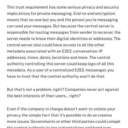
This trust requirement has some serious privacy and security
implications for private messaging. End-to-end encryption
means that no-one but you and the person you’re messaging
can read your messages. But because the central server is
responsible for routing messages from sender to receiver, the
server needs to know their digital identities or addresses. The
central server also could have access to all the other
metadata associated with an E2EE conversation: IP
addresses, times, dates, locations and more. The central
authority controlling this server could keep logs of all this
metadata. As a user of a centralized E2EE messenger, you
have to trust that the central authority won’t do that.
But that’s not a problem, right? Companies never act against
the best interests of their users… right?
Even if the company in charge doesn’t want to violate your
privacy, the simple fact that it’s possible to do so creates
more issues. Governments or other third parties could compel
the central authority to log conversations and hand over