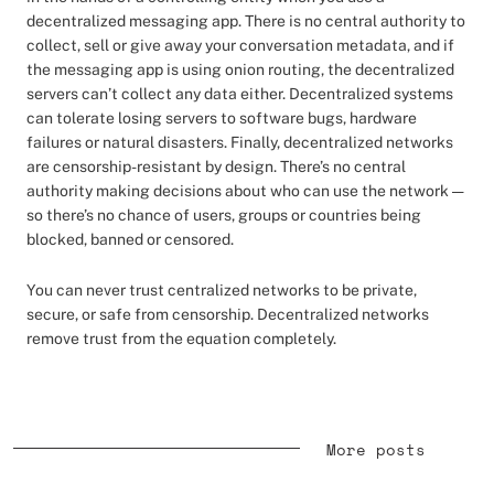
decentralized messaging app. There is no central authority to
collect, sell or give away your conversation metadata, and if
the messaging app is using onion routing, the decentralized
servers can’t collect any data either. Decentralized systems
can tolerate losing servers to software bugs, hardware
failures or natural disasters. Finally, decentralized networks
are censorship-resistant by design. There’s no central
authority making decisions about who can use the network —
so there’s no chance of users, groups or countries being
blocked, banned or censored.
You can never trust centralized networks to be private,
secure, or safe from censorship. Decentralized networks
remove trust from the equation completely.
More posts