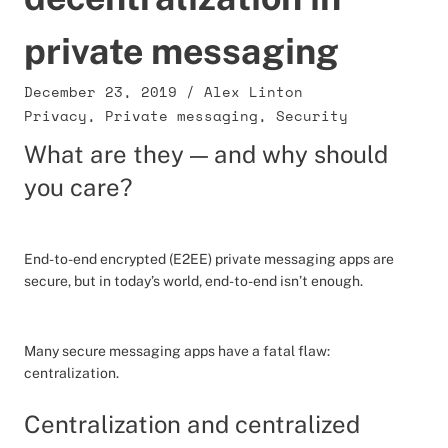
private messaging
December 23, 2019
/
Alex Linton
Privacy
,
Private messaging
,
Security
What are they — and why should
you care?
End-to-end encrypted (E2EE) private messaging apps are
secure, but in today’s world, end-to-end isn’t enough.
Many secure messaging apps have a fatal flaw:
centralization.
Centralization and centralized