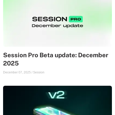
Session Pro Beta update: December
2025
December 07, 2025
/
Session