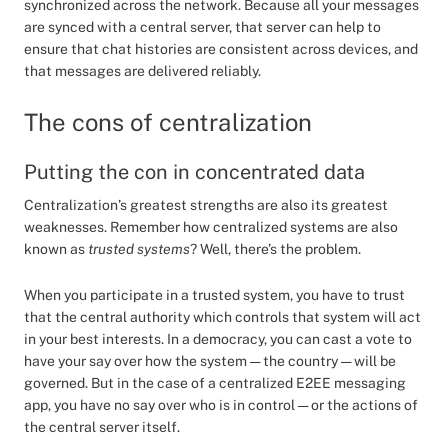
synchronized across the network. Because all your messages
are synced with a central server, that server can help to
ensure that chat histories are consistent across devices, and
that messages are delivered reliably.
The cons of centralization
Putting the con in concentrated data
Centralization’s greatest strengths are also its greatest
weaknesses. Remember how centralized systems are also
known as
trusted systems
? Well, there’s the problem.
When you participate in a trusted system, you have to trust
that the central authority which controls that system will act
in your best interests. In a democracy, you can cast a vote to
have your say over how the system — the country — will be
governed. But in the case of a centralized E2EE messaging
app, you have no say over who is in control — or the actions of
the central server itself.