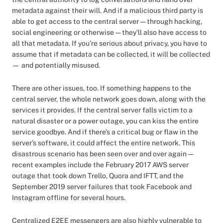
metadata against their will. And if a malicious third party is
able to get access to the central server — through hacking,
social engineering or otherwise — they’ll also have access to
all that metadata. If you’re serious about privacy, you have to
assume that if metadata can be collected, it will be collected
— and potentially misused.
There are other issues, too. If something happens to the
central server, the whole network goes down, along with the
services it provides. If the central server falls victim to a
natural disaster or a power outage, you can kiss the entire
service goodbye. And if there’s a critical bug or flaw in the
server’s software, it could affect the entire network. This
disastrous scenario has been seen over and over again —
recent examples include the February 2017 AWS server
outage that took down Trello, Quora and IFTT, and the
September 2019 server failures that took Facebook and
Instagram offline for several hours.
Centralized E2EE messengers are also highly vulnerable to