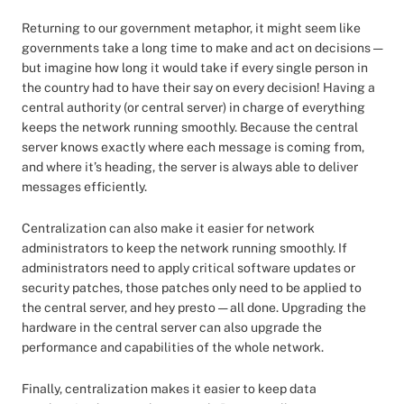
Returning to our government metaphor, it might seem like
governments take a long time to make and act on decisions —
but imagine how long it would take if every single person in
the country had to have their say on every decision! Having a
central authority (or central server) in charge of everything
keeps the network running smoothly. Because the central
server knows exactly where each message is coming from,
and where it’s heading, the server is always able to deliver
messages efficiently.
Centralization can also make it easier for network
administrators to keep the network running smoothly. If
administrators need to apply critical software updates or
security patches, those patches only need to be applied to
the central server, and hey presto — all done. Upgrading the
hardware in the central server can also upgrade the
performance and capabilities of the whole network.
Finally, centralization makes it easier to keep data