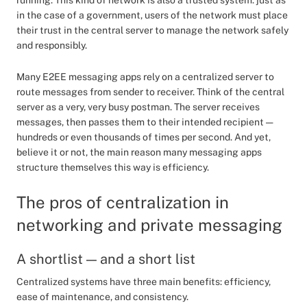
running. This kind of network is also a trusted system: just as
in the case of a government, users of the network must place
their trust in the central server to manage the network safely
and responsibly.
Many E2EE messaging apps rely on a centralized server to
route messages from sender to receiver. Think of the central
server as a very, very busy postman. The server receives
messages, then passes them to their intended recipient —
hundreds or even thousands of times per second. And yet,
believe it or not, the main reason many messaging apps
structure themselves this way is efficiency.
The pros of centralization in
networking and private messaging
A shortlist — and a short list
Centralized systems have three main benefits: efficiency,
ease of maintenance, and consistency.