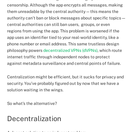
censorship. Although the app encrypts all messages, making
them unreadable by the central authority — this means the
authority can’t ban or block messages about specific topics —
central authorities can still ban users, groups, or even
regions from using the app. This problem is worsened if the
app uses an identifier tied to your real-world identity, like a
phone number or email address. This same trustless design
philosophy powers
decentralized VPNs (dVPNs)
, which route
internet traffic through independent nodes to protect
against metadata surveillance and central points of failure.
Centralization might be efficient, but it sucks for privacy and
security. You’ve probably figured out by now that we have a
solution waiting in the wings.
So what’s the alternative?
Decentralization