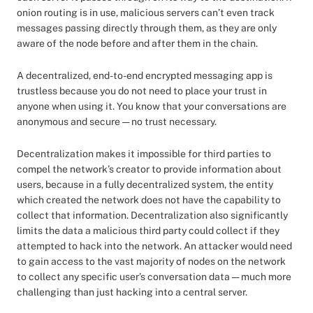
onion routing is in use, malicious servers can’t even track
messages passing directly through them, as they are only
aware of the node before and after them in the chain.
A decentralized, end-to-end encrypted messaging app is
trustless because you do not need to place your trust in
anyone when using it. You know that your conversations are
anonymous and secure — no trust necessary.
Decentralization makes it impossible for third parties to
compel the network’s creator to provide information about
users, because in a fully decentralized system, the entity
which created the network does not have the capability to
collect that information. Decentralization also significantly
limits the data a malicious third party could collect if they
attempted to hack into the network. An attacker would need
to gain access to the vast majority of nodes on the network
to collect any specific user’s conversation data — much more
challenging than just hacking into a central server.