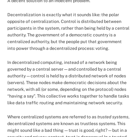
A decent solution to an indecent problem.
Decentralization is exactly what it sounds like: the polar
opposite of centralization. Control is distributed between
participants in the system, rather than being held by a central
authority. The government of a democratic country is a
centralized authority, but the people put that government
into power through a decentralized process: voting.
In decentralized computing, instead of a network being
governed by a central server — and controlled by a central
authority — control is held by a distributed network of nodes
(servers). These nodes make democratic decisions about the
network, with all (or some, depending on the protocol) nodes
“having a say”. This collective works together to handle tasks
like data traffic routing and maintaining network security.
Where centralized systems are referred to as
trusted systems
,
decentralized systems are known as trustless systems. This
might sound like a bad thing — trust is good, right? — but in a