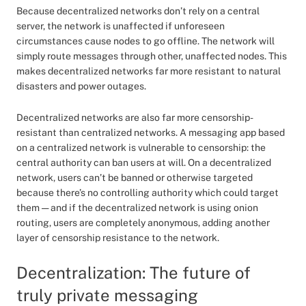
Because decentralized networks don’t rely on a central
server, the network is unaffected if unforeseen
circumstances cause nodes to go offline. The network will
simply route messages through other, unaffected nodes. This
makes decentralized networks far more resistant to natural
disasters and power outages.
Decentralized networks are also far more censorship-
resistant than centralized networks. A messaging app based
on a centralized network is vulnerable to censorship: the
central authority can ban users at will. On a decentralized
network, users can’t be banned or otherwise targeted
because there’s no controlling authority which could target
them — and if the decentralized network is using onion
routing, users are completely anonymous, adding another
layer of censorship resistance to the network.
Decentralization: The future of
truly private messaging