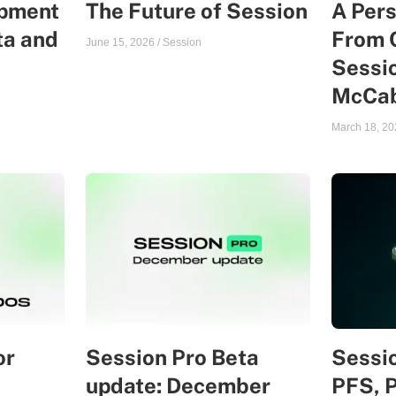
opment
The Future of Session
A Per
ta and
From 
June 15, 2026
/
Session
Sessio
McCa
March 18, 20
or
Session Pro Beta
Sessio
update: December
PFS, 