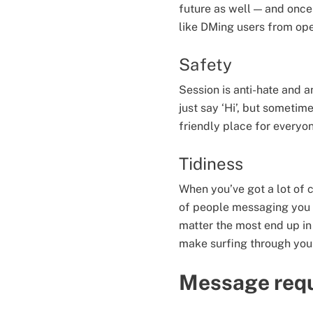
future as well — and once
like DMing users from op
Safety
Session is anti-hate and
just say ‘Hi’, but someti
friendly place for everyo
Tidiness
When you’ve got a lot of c
of people messaging you o
matter the most end up in
make surfing through your
Message requ