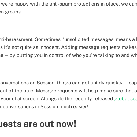
 we’re happy with the anti-spam protections in place, we can
en groups.
 anti-harassment. Sometimes, ‘unsolicited messages’ means a
mes it’s not quite as innocent. Adding message requests make
ne — by putting you in control of who you’re talking to and
onversations on Session, things can get untidy quickly — espe
ut of the blue. Message requests will help make sure that o
 your chat screen. Alongside the recently released
global se
 conversations in Session much easier!
ests are out now!