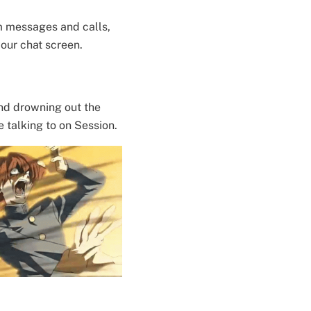
m messages and calls,
your chat screen.
nd drowning out the
e talking to on Session.