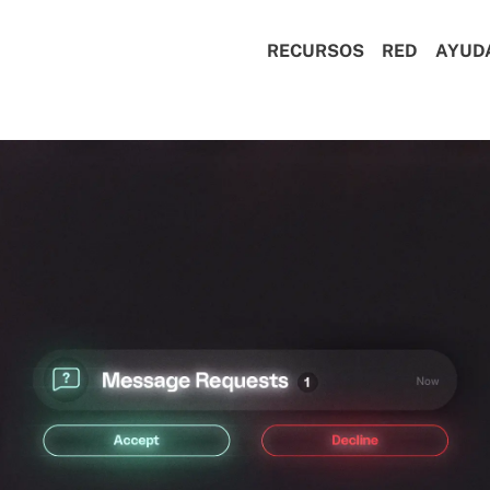
RECURSOS
RED
AYUD