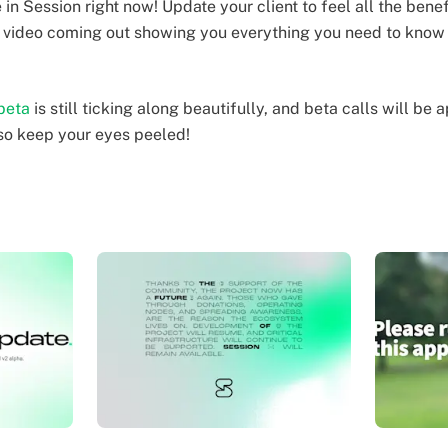
in Session right now! Update your client to feel all the ben
o video coming out showing you everything you need to kno
beta
is still ticking along beautifully, and beta calls will be
so keep your eyes peeled!