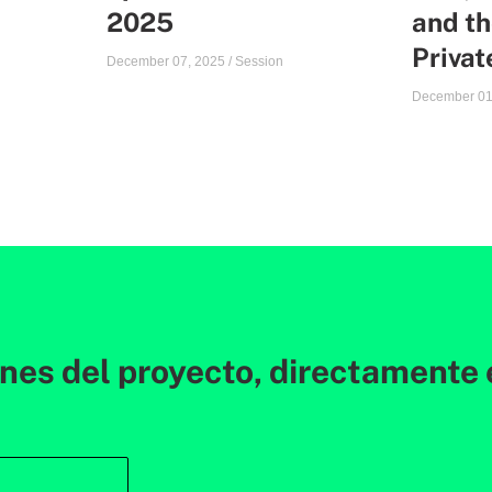
2025
and th
Priva
December 07, 2025
/
Session
December 01
ones del proyecto, directamente 