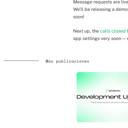
Message requests are live 
We’ll be releasing a dem
soon!
Next up, the
calls closed 
app settings very soon — 
Más publicaciones