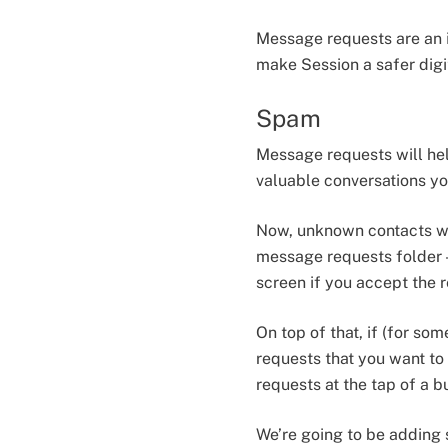
Message requests are an i
make Session a safer digit
Spam
Message requests will he
valuable conversations yo
Now, unknown contacts will be b̶a̶n
message requests folder —
screen if you accept the 
On top of that, if (for so
requests that you want to 
requests at the tap of a b
We’re going to be adding 