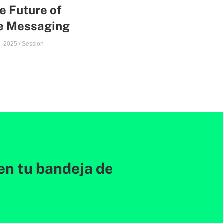
e Future of
te Messaging
, 2025
/
Session
en tu bandeja de