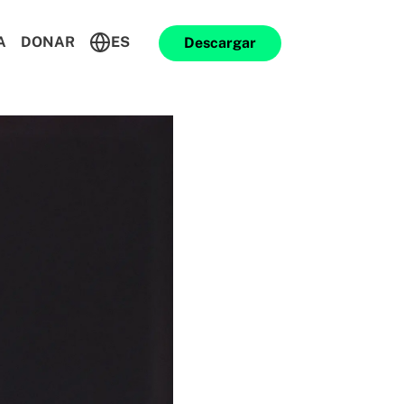
A
DONAR
ES
Descargar