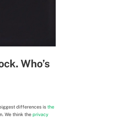
ock. Who’s
biggest differences is
the
on. We think the
privacy