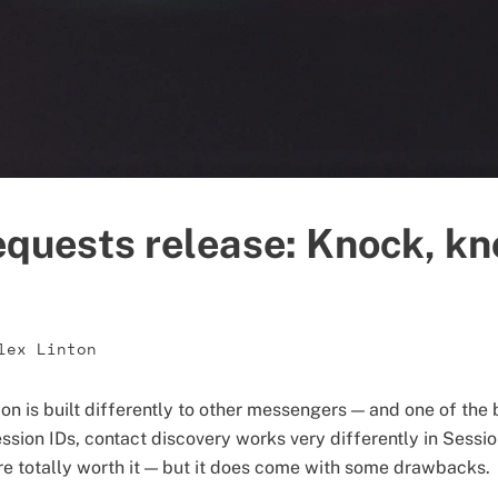
quests release: Knock, kn
lex Linton
on is built differently to other messengers — and one of the 
ssion IDs, contact discovery works very differently in Sessi
re totally worth it — but it does come with some drawbacks.