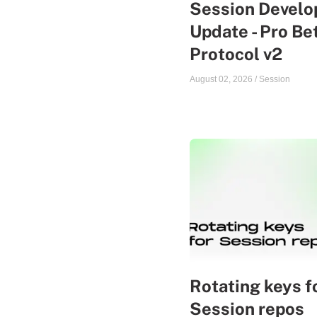
Session Devel
Update - Pro Be
Protocol v2
August 02, 2026
/
Session
Rotating keys f
Session repos