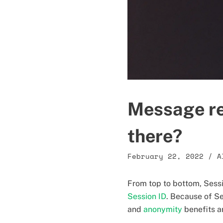
Message re
there?
February 22, 2022
/
A
From top to bottom, Sessi
Session ID
. Because of Se
and
anonymity
benefits a