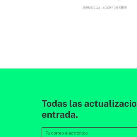
January 22, 2026
/
Session
Todas las actualizaci
entrada.