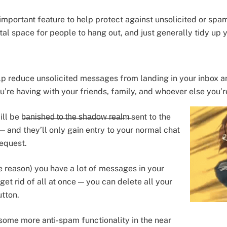
mportant feature to help protect against unsolicited or spa
al space for people to hang out, and just generally tidy up 
lp reduce unsolicited messages from landing in your inbox a
u’re having with your friends, family, and whoever else you’r
̶i̶s̶h̶e̶d̶ ̶t̶o̶ ̶t̶h̶e̶ ̶s̶h̶a̶d̶o̶w̶ ̶r̶e̶a̶l̶m̶ sent to the
 and they’ll only gain entry to your normal chat
request.
me reason) you have a lot of messages in your
get rid of all at once — you can delete all your
utton.
some more anti-spam functionality in the near