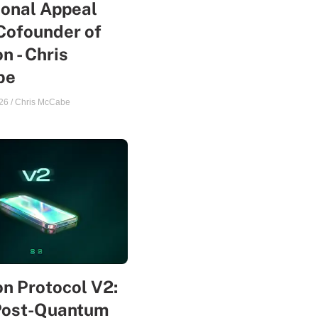
sonal Appeal
Cofounder of
n - Chris
be
26
/
Chris McCabe
n Protocol V2:
Post-Quantum