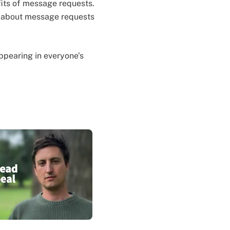
efits of message requests.
w about message requests
 appearing in everyone’s