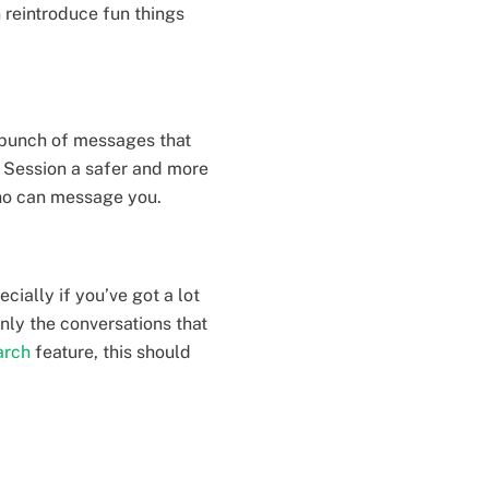
 reintroduce fun things
 bunch of messages that
s Session a safer and more
 who can message you.
cially if you’ve got a lot
nly the conversations that
arch
feature, this should