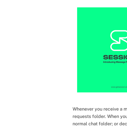
Whenever you receive a m
requests folder. When you
normal chat folder; or dec