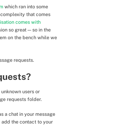
em
which ran into some
d complexity that comes
isation comes with
on so great — so in the
tem on the bench while we
ssage requests.
quests?
 unknown users or
age requests folder.
s a chat in your message
 add the contact to your