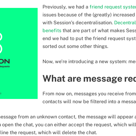
Previously, we had a
friend request syst
issues because of the (greatly) increase
with Session’s decentralisation.
Decentral
benefits
that are part of what makes Sessi
end we had to put the friend request sys
sorted out some other things.
Now, we’re introducing a new system: me
What are message re
From now on, messages you receive from
contacts will now be filtered into a mess
essage from an unknown contact, the message will appear a
 open the chat, you can either accept the request, which will
line the request, which will delete the chat.