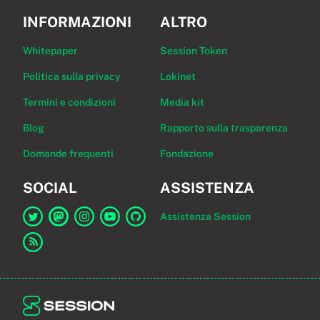
INFORMAZIONI
ALTRO
Whitepaper
Session Token
Politica sulla privacy
Lokinet
Termini e condizioni
Media kit
Blog
Rapporto sulla trasparenza
Domande frequenti
Fondazione
SOCIAL
ASSISTENZA
Assistenza Session
Link a Session su Twitter
Link a Session su Mastodon
Link a Session su Instagram
Link a Session su YouTube
Link a Session su GitHub
Link al feed RSS