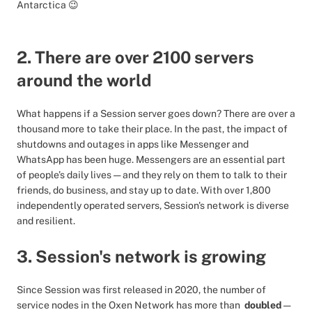
Antarctica 😉
2. There are over 2100 servers
around the world
What happens if a Session server goes down? There are over a
thousand more to take their place. In the past, the impact of
shutdowns and outages in apps like Messenger and
WhatsApp has been huge. Messengers are an essential part
of people’s daily lives — and they rely on them to talk to their
friends, do business, and stay up to date. With over 1,800
independently operated servers, Session's network is diverse
and resilient.
3. Session's network is growing
Since Session was first released in 2020, the number of
service nodes in the Oxen Network has more than
doubled
—