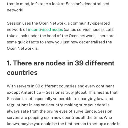
that in mind, let's take a look at Session's decentralised
network!
Session uses the Oxen Network, a community-operated
network of
incentivised nodes
(called service nodes). Let's
take a look under the hood of the Oxen network — here are
some quick facts to show you just how decentralised the
Oxen Network is.
1. There are nodes in 39 different
countries
With servers in 39 different countries and every continent
except Antarctica — Session is truly global. This means that
Session is not especially vulnerable to changing laws and
regulations in any one country, making sure your data is
always safe from the prying eyes of surveillance. Session
servers are popping up in new countries all the time. Who
knows, maybe you could be the first person to set up a node in