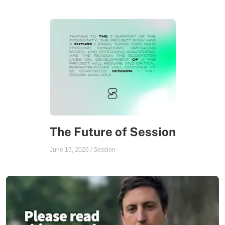
The Future of Session
June 15, 2026
/
Session