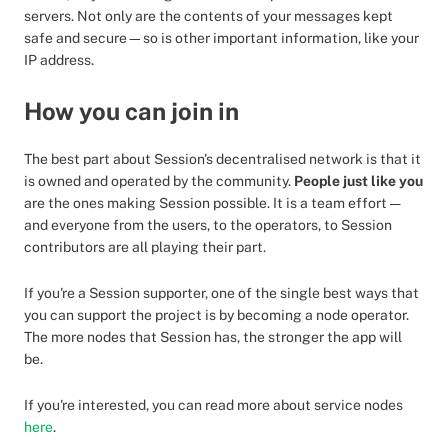
servers. Not only are the contents of your messages kept
safe and secure—so is other important information, like your
IP address.
How you can join in
The best part about Session's decentralised network is that it
is owned and operated by the community.
People just like you
are the ones making Session possible. It is a team effort —
and everyone from the users, to the operators, to Session
contributors are all playing their part.
If you're a Session supporter, one of the single best ways that
you can support the project is by becoming a node operator.
The more nodes that Session has, the stronger the app will
be.
If you're interested, you can read more about service nodes
here
.