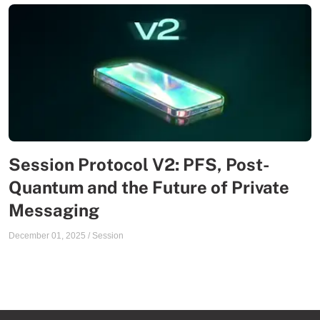
Session Protocol V2: PFS, Post-
Quantum and the Future of Private
Messaging
December 01, 2025
/
Session