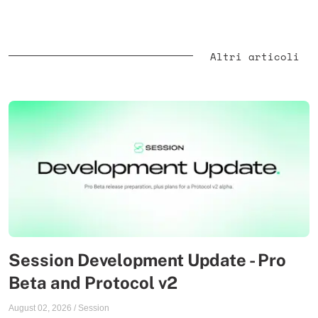
Altri articoli
Session Development Update - Pro
Beta and Protocol v2
August 02, 2026
/
Session