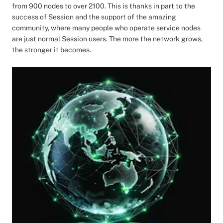
from 900 nodes to over 2100. This is thanks in part to the
success of Session and the support of the amazing
community, where many people who operate service nodes
are just normal Session users. The more the network grows,
the stronger it becomes.