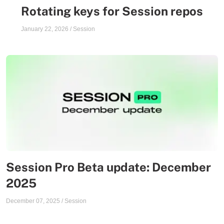
Rotating keys for Session repos
January 22, 2026
/
Session
Session Pro Beta update: December
2025
December 07, 2025
/
Session