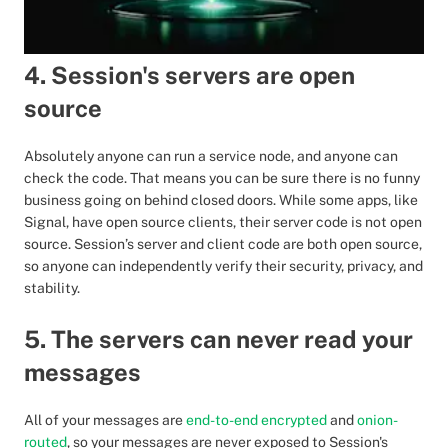
4. Session's servers are open
source
Absolutely anyone can run a service node, and anyone can
check the code. That means you can be sure there is no funny
business going on behind closed doors. While some apps, like
Signal, have open source clients, their server code is not open
source. Session’s server and client code are both open source,
so anyone can independently verify their security, privacy, and
stability.
5. The servers can never read your
messages
All of your messages are
end-to-end encrypted
and
onion-
routed
, so your messages are never exposed to Session's