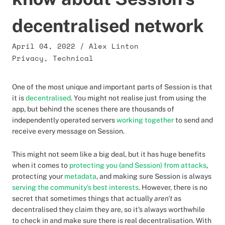
decentralised network
April 04, 2022
/
Alex Linton
Privacy
,
Technical
One of the most unique and important parts of Session is that
it is
decentralised
. You might not realise just from using the
app, but behind the scenes there are thousands of
independently operated servers
working together
to send and
receive every message on Session.
This might not seem like a big deal, but it has huge benefits
when it comes to
protecting you (and Session) from attacks
,
protecting your
metadata
, and making sure Session is always
serving the community's best interests
. However, there is no
secret that sometimes things that actually
aren't
as
decentralised they claim they are, so it's always worthwhile
to check in and make sure there is real decentralisation. With