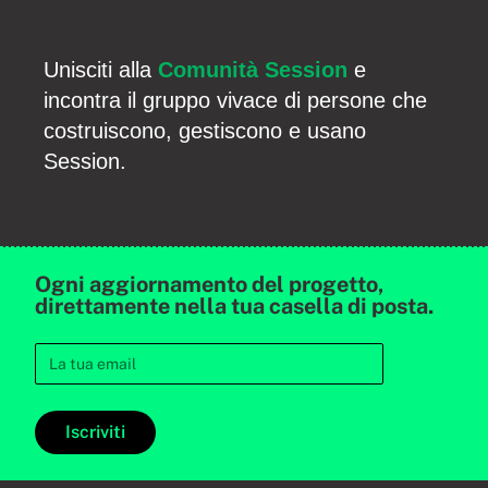
Unisciti alla
Comunità Session
e
incontra il gruppo vivace di persone che
costruiscono, gestiscono e usano
Session.
Ogni aggiornamento del progetto,
direttamente nella tua casella di posta.
Iscriviti