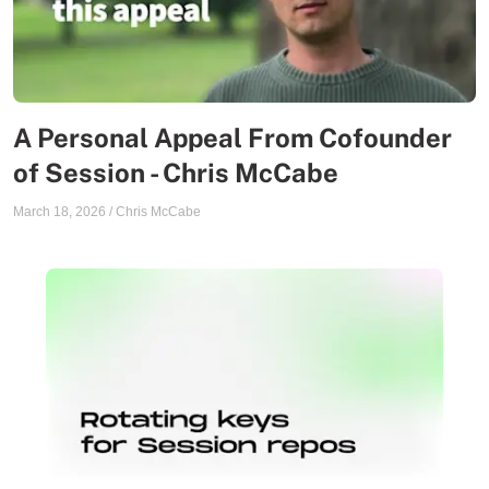
A Personal Appeal From Cofounder
of Session - Chris McCabe
March 18, 2026
/
Chris McCabe