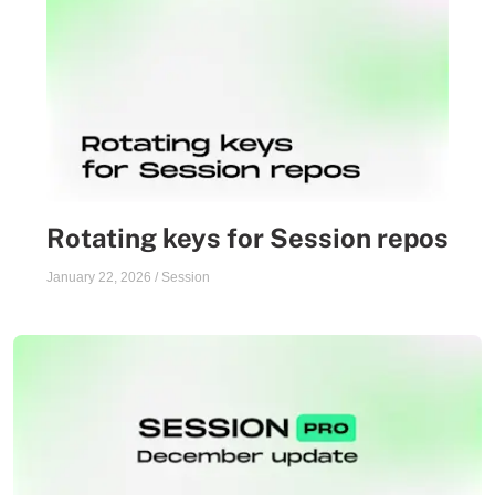
Rotating keys for Session repos
January 22, 2026
/
Session