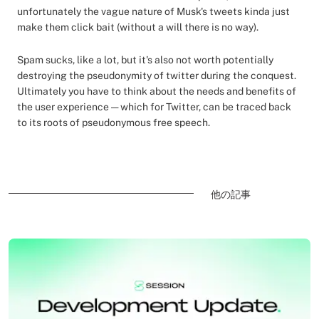
unfortunately the vague nature of Musk's tweets kinda just
make them click bait (without a will there is no way).
Spam sucks, like a lot, but it's also not worth potentially
destroying the pseudonymity of twitter during the conquest.
Ultimately you have to think about the needs and benefits of
the user experience — which for Twitter, can be traced back
to its roots of pseudonymous free speech.
他の記事