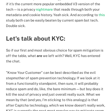
if it's the current more popular embedded V3 version of the
tech — is a privacy
nightmare
that reads through both your
metadata and cookie history. Yeah sick. And according to
this
study both can be easily beaten by current spam bot tech.
Double sick.
Let's talk about KYC:
So if our first and most obvious choice for spam mitigation is
off the table, what
are
we left with? Well, KYC has entered
the chat.
"Know Your Customer" can be best described as the evil
stepmother of spam prevention technology. If we look at it
from a functionality standpoint, then sure, it will probably
reduce spam and do, like, the bare minimum — but boy does it
kill the soul of privacy and just overall really suck. What we
mean by that (and yes, I’m sticking to this analogy) is that
after Captcha technology, which we know doesn't really work,
KYC is currently the next most popular way to mitigate spam