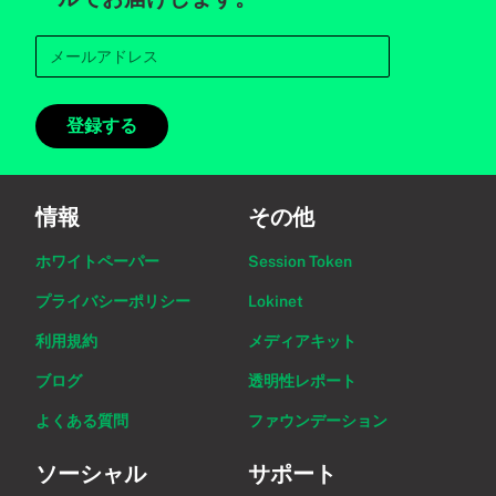
登録する
情報
その他
ホワイトペーパー
Session Token
プライバシーポリシー
Lokinet
利用規約
メディアキット
ブログ
透明性レポート
よくある質問
ファウンデーション
ソーシャル
サポート