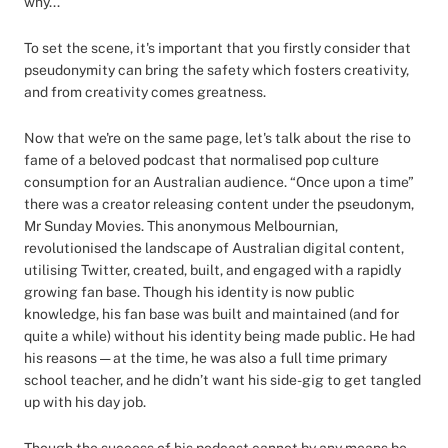
why...
To set the scene, it's important that you firstly consider that
pseudonymity can bring the safety which fosters creativity,
and from creativity comes greatness.
Now that we're on the same page, let's talk about the rise to
fame of a beloved podcast that normalised pop culture
consumption for an Australian audience. “Once upon a time”
there was a creator releasing content under the pseudonym,
Mr Sunday Movies. This anonymous Melbournian,
revolutionised the landscape of Australian digital content,
utilising Twitter, created, built, and engaged with a rapidly
growing fan base. Though his identity is now public
knowledge, his fan base was built and maintained (and for
quite a while) without his identity being made public. He had
his reasons — at the time, he was also a full time primary
school teacher, and he didn’t want his side-gig to get tangled
up with his day job.