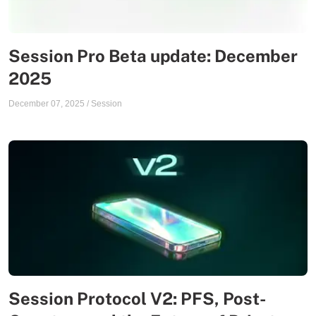
Session Pro Beta update: December
2025
December 07, 2025
/
Session
Session Protocol V2: PFS, Post-