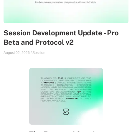
Session Development Update - Pro
Beta and Protocol v2
August 02, 2026
/
Session