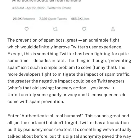
The prevention of spam bots, great — an admirable fight
which would definitely improve Twitter's user experience.
Except, this is something Twitter has been fighting for quite
some time — decades in fact. The thing is though, "preventing
spam" isn't such a simple problem to solve (funny that). The
more developers fight to mitigate the impact of spam traffic,
the greater the negative impact could be on Twitter-goers
(what's that old saying; for every action... you know...).
Unfortunately some gnarly privacy and UI consequences do
come with spam prevention.
Enter "Authenticate all real humans!". This sounds great and
all (on the surface) but don't forget, Twitter has a foundation
built by pseudonymous creators. It's something we've actually
talked about before, but this digital anonymity paved the way