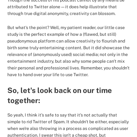
Though the success of his podcast cannot by any means be
attributed to Twitter alone — it does help illustrate that
through true digital anonymity, creativity can blossom.
But what's the point? Well, my patient reader, our little case
study is the perfect example of how a (flawed, but still)
pseudonymous platform can allow creativity to flourish and
birth some truly entertaining content. But it did showcase the
relevance of (anonymously used) social media; not only in the
entertainment industry, but also why some people can't mix
their personal and professional lives. Remember, you shouldn't
have to hand over your life to use Twitter.
So, let's look back on our time
together:
So yeah, I think it’s safe to say that it's not actually that
simple to rid Twitter of Spam. It shouldn't be either, especially
when we're also throwing in a process as complicated as user
authentication. I swear this isn't a cheap shot, but