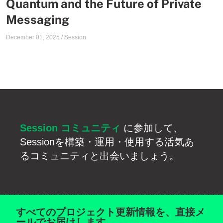
Quantum and the Future of Private
Messaging
December 01, 2025
/
Session
Session コミュニティ
に参加して、
Sessionを構築・運用・使用する活気あ
るコミュニティと出会いましょう。
すべてのプロジェクト更新情報を、直接メ
ールでお届けします。