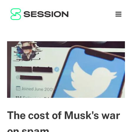
BLOG
ネットワーク
ナビゲ
GITHUB
SESSION TOKEN
ヘルプ
DOCS
FAQ
寄付
WHITEPAPER
SUPPORT
JA
LITEPAPER
The cost of Musk's war
on spam