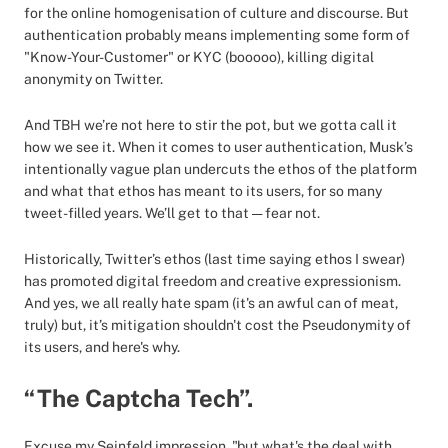
for the online homogenisation of culture and discourse. But
authentication probably means implementing some form of
"Know-Your-Customer" or KYC (booooo), killing digital
anonymity on Twitter.
And TBH we’re not here to stir the pot, but we gotta call it
how we see it. When it comes to user authentication, Musk’s
intentionally vague plan undercuts the ethos of the platform
and what that ethos has meant to its users, for so many
tweet-filled years. We’ll get to that — fear not.
Historically, Twitter’s ethos (last time saying ethos I swear)
has promoted digital freedom and creative expressionism.
And yes, we all really hate spam (it's an awful can of meat,
truly) but, it’s mitigation shouldn't cost the Pseudonymity of
its users, and here's why.
“The Captcha Tech”.
Excuse my Seinfeld impression, "but what's the deal with