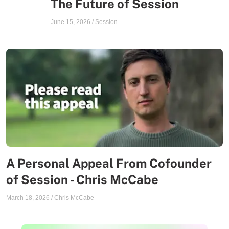
The Future of Session
June 15, 2026
/
Session
A Personal Appeal From Cofounder
of Session - Chris McCabe
March 18, 2026
/
Chris McCabe