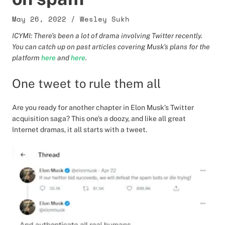
May 26, 2022
/
Wesley Sukh
ICYMI: There’s been a lot of drama involving Twitter recently.
You can catch up on past articles covering Musk's plans for the
platform
here
and
here
.
One tweet to rule them all
Are you ready for another chapter in Elon Musk’s Twitter
acquisition saga? This one's a doozy, and like all great
Internet dramas, it all starts with a tweet.