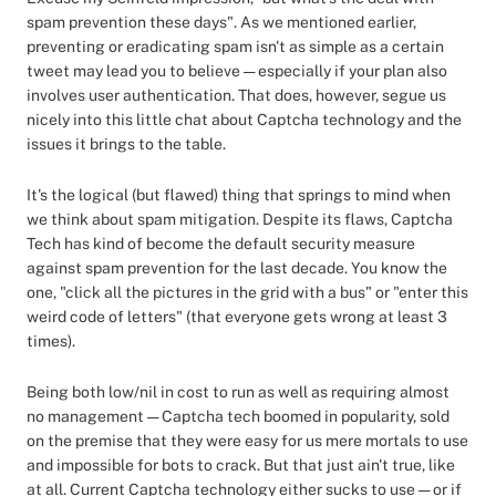
spam prevention these days". As we mentioned earlier,
preventing or eradicating spam isn't as simple as a certain
tweet may lead you to believe — especially if your plan also
involves user authentication. That does, however, segue us
nicely into this little chat about Captcha technology and the
issues it brings to the table.
It's the logical (but flawed) thing that springs to mind when
we think about spam mitigation. Despite its flaws, Captcha
Tech has kind of become the default security measure
against spam prevention for the last decade. You know the
one, "click all the pictures in the grid with a bus" or "enter this
weird code of letters" (that everyone gets wrong at least 3
times).
Being both low/nil in cost to run as well as requiring almost
no management — Captcha tech boomed in popularity, sold
on the premise that they were easy for us mere mortals to use
and impossible for bots to crack. But that just ain't true, like
at all. Current Captcha technology either sucks to use — or if