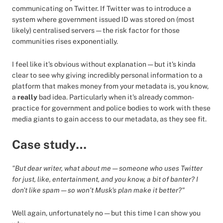
communicating on Twitter. If Twitter was to introduce a
system where government issued ID was stored on (most
likely) centralised servers — the risk factor for those
communities rises exponentially.
I feel like it’s obvious without explanation — but it's kinda
clear to see why giving incredibly personal information to a
platform that makes money from your metadata is, you know,
a
really
bad idea. Particularly when it's already common-
practice for government and police bodies to work with these
media giants to gain access to our metadata, as they see fit.
Case study…
"But dear writer, what about me — someone who uses Twitter
for just, like, entertainment, and you know, a bit of banter? I
don't like spam — so won’t Musk's plan make it better?"
Well again, unfortunately no — but this time I can show you