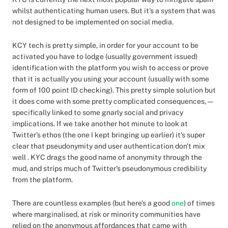
whilst authenticating human users. But it's a system that was
not designed to be implemented on social media.
KCY tech is pretty simple, in order for your account to be
activated you have to lodge (usually government issued)
identification with the platform you wish to access or prove
that it is actually you using your account (usually with some
form of 100 point ID checking). This pretty simple solution but
it does come with some pretty complicated consequences, —
specifically linked to some gnarly social and privacy
implications. If we take another hot minute to look at
Twitter's ethos (the one I kept bringing up earlier) it's super
clear that pseudonymity and user authentication don't mix
well . KYC drags the good name of anonymity through the
mud, and strips much of Twitter's pseudonymous credibility
from the platform.
There are countless examples (but here's a good
one
) of times
where marginalised, at risk or minority communities have
relied on the anonymous affordances that came with