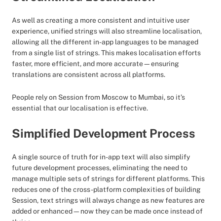
As well as creating a more consistent and intuitive user
experience, unified strings will also streamline localisation,
allowing all the different in-app languages to be managed
from a single list of strings. This makes localisation efforts
faster, more efficient, and more accurate—ensuring
translations are consistent across all platforms.
People rely on Session from Moscow to Mumbai, so it’s
essential that our localisation is effective.
Simplified Development Process
A single source of truth for in-app text will also simplify
future development processes, eliminating the need to
manage multiple sets of strings for different platforms. This
reduces one of the cross-platform complexities of building
Session, text strings will always change as new features are
added or enhanced—now they can be made once instead of