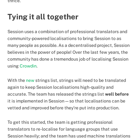
thrice.
Tying it all together
Session uses a combination of professional translators and
community-powered localisations to bring Session to as
many people as possible. As a decentralised project, Session
believes in the power of people! Over the last few years, the
community has done a tremendous job of localising Session
using
Crowdin
.
With the
new
strings list, strings will need to be translated
again to keep Session localisations high-quality and
accurate. The team has released the strings list
well before
it is implemented in Session—so that localisations can be
vetted and improved before they’re put into production.
To get this started, the team is getting professional
translators to re-localise for language groups that use
Session heavily; and the team has used machine translations