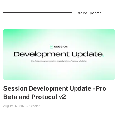
More posts
Session Development Update - Pro
Beta and Protocol v2
August 02, 2026
/
Session