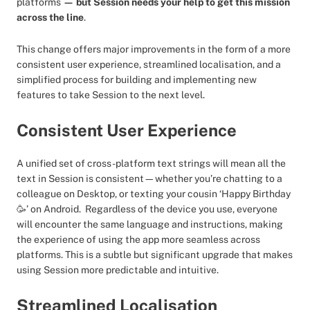
platforms
— but Session needs your help to get this mission
across the line
.
This change offers major improvements in the form of a more
consistent user experience, streamlined localisation, and a
simplified process for building and implementing new
features to take Session to the next level.
Consistent User Experience
A unified set of cross-platform text strings will mean all the
text in Session is consistent—whether you’re chatting to a
colleague on Desktop, or texting your cousin ‘Happy Birthday
🥳’ on Android. Regardless of the device you use, everyone
will encounter the same language and instructions, making
the experience of using the app more seamless across
platforms. This is a subtle but significant upgrade that makes
using Session more predictable and intuitive.
Streamlined Localisation