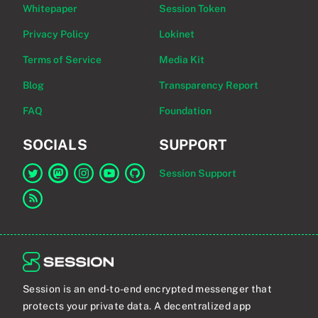
Whitepaper
Session Token
Privacy Policy
Lokinet
Terms of Service
Media Kit
Blog
Transparency Report
FAQ
Foundation
SOCIALS
SUPPORT
Session Support
Link to Session on Twitter
Link to Session on Mastodon
Link to Session on Instagram
Link to Session on YouTube
Link to Session on GitHub
Link to RSS feed
Session is an end-to-end encrypted messenger that
protects your private data. A decentralized app