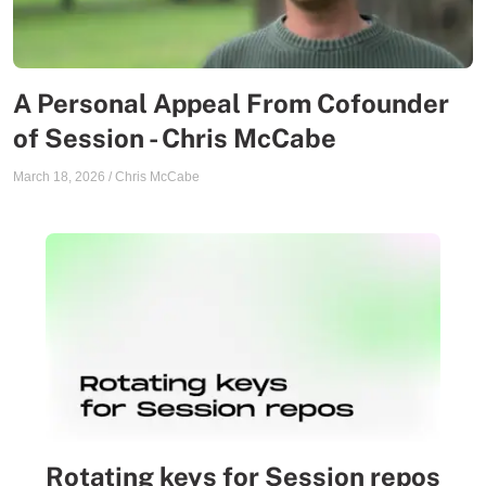
A Personal Appeal From Cofounder
of Session - Chris McCabe
March 18, 2026
/
Chris McCabe
Rotating keys for Session repos