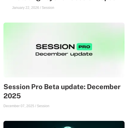
January 22, 2026
/
Session
Session Pro Beta update: December
2025
December 07, 2025
/
Session