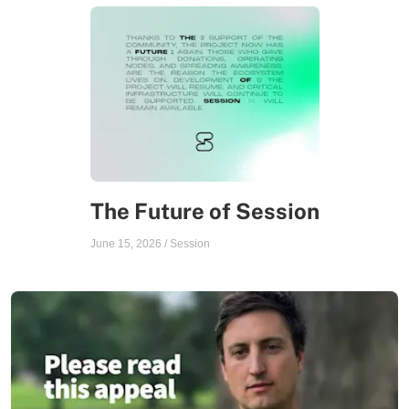
The Future of Session
June 15, 2026
/
Session