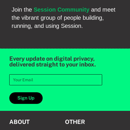
Join the
Session Community
and meet
the vibrant group of people building,
running, and using Session.
Every update on digital privacy,
delivered straight to your inbox.
Sign Up
ABOUT
OTHER