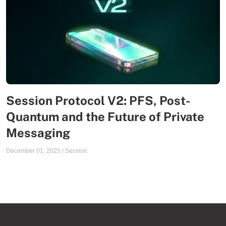
Session Protocol V2: PFS, Post-
Quantum and the Future of Private
Messaging
December 01, 2025
/
Session