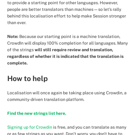
to provide a starting point for other languages. However,
people are better translators than machines—so let’s rally
behind this localisation effort to help make Session stronger
than ever.
Note:
Because our starting point is a machine translation,
CrowdIn will display 100% completion for all languages. Many
of the strings
will still require review and translation,
regardless of whether it is indicated that the translation is
complete.
How to help
Localisation will once again be taking place using Crowdin, a
community-driven translation platform.
Find the new strings list here.
Signing up for Crowdin
is free, and you can translate as many
or as few strings as you want. Don’t worry, you don't have to