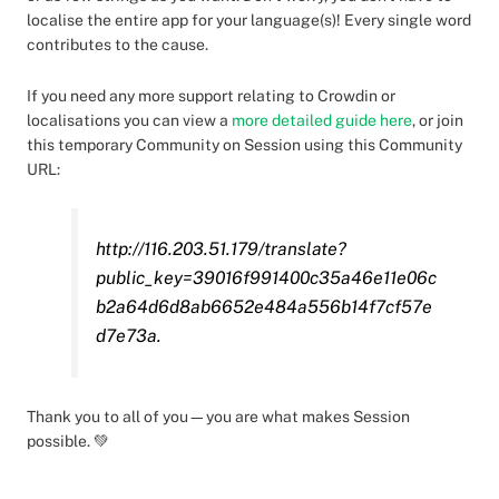
localise the entire app for your language(s)! Every single word
contributes to the cause.
If you need any more support relating to Crowdin or
localisations you can view a
more detailed guide here
, or join
this temporary Community on Session using this Community
URL:
http://116.203.51.179/translate?
public_key=39016f991400c35a46e11e06c
b2a64d6d8ab6652e484a556b14f7cf57e
d7e73a.
Thank you to all of you—you are what makes Session
possible. 💚