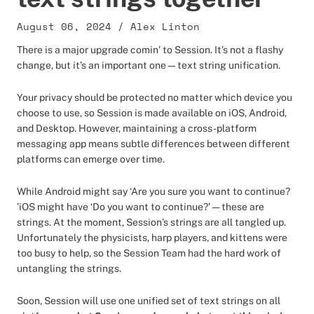
August 06, 2024
/
Alex Linton
There is a major upgrade comin’ to Session. It’s not a flashy
change, but it’s an important one—text string unification.
Your privacy should be protected no matter which device you
choose to use, so Session is made available on iOS, Android,
and Desktop. However, maintaining a cross-platform
messaging app means subtle differences between different
platforms can emerge over time.
While Android might say ‘Are you sure you want to continue?
’iOS might have ‘Do you want to continue?’ — these are
strings. At the moment, Session’s strings are all tangled up.
Unfortunately the physicists, harp players, and kittens were
too busy to help, so the Session Team had the hard work of
untangling the strings.
Soon, Session will use one unified set of text strings on all