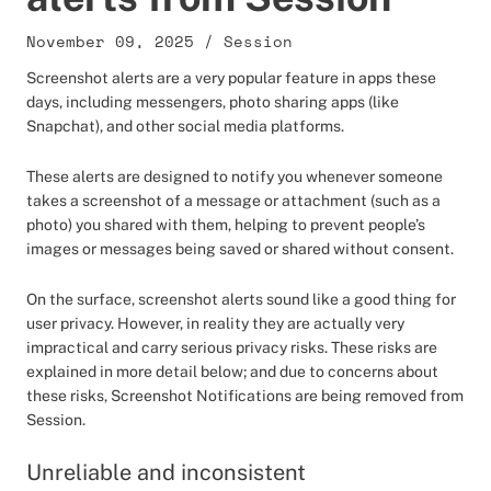
November 09, 2025
/
Session
Screenshot alerts are a very popular feature in apps these
days, including messengers, photo sharing apps (like
Snapchat), and other social media platforms.
These alerts are designed to notify you whenever someone
takes a screenshot of a message or attachment (such as a
photo) you shared with them, helping to prevent people’s
images or messages being saved or shared without consent.
On the surface, screenshot alerts sound like a good thing for
user privacy. However, in reality they are actually very
impractical and carry serious privacy risks. These risks are
explained in more detail below; and due to concerns about
these risks, Screenshot Notifications are being removed from
Session.
Unreliable and inconsistent