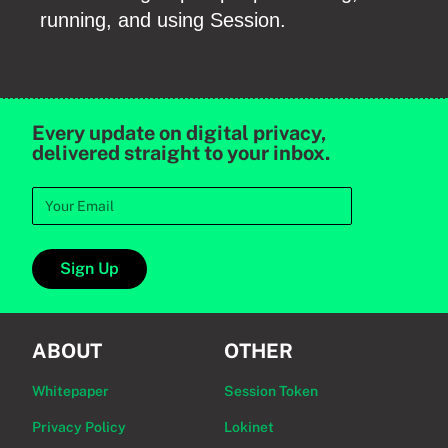
running, and using Session.
Every update on digital privacy,
delivered straight to your inbox.
Sign Up
ABOUT
OTHER
Whitepaper
Session Token
Privacy Policy
Lokinet