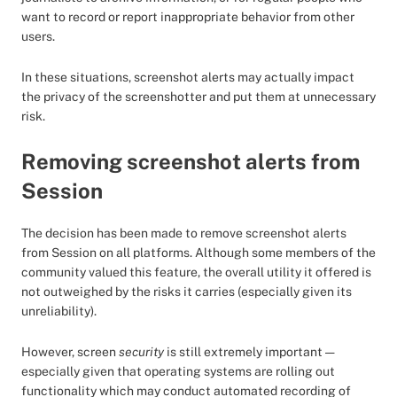
want to record or report inappropriate behavior from other
users.
In these situations, screenshot alerts may actually impact
the privacy of the screenshotter and put them at unnecessary
risk.
Removing screenshot alerts from
Session
The decision has been made to remove screenshot alerts
from Session on all platforms. Although some members of the
community valued this feature, the overall utility it offered is
not outweighed by the risks it carries (especially given its
unreliability).
However, screen
security
is still extremely important —
especially given that operating systems are rolling out
functionality which may conduct automated recording of