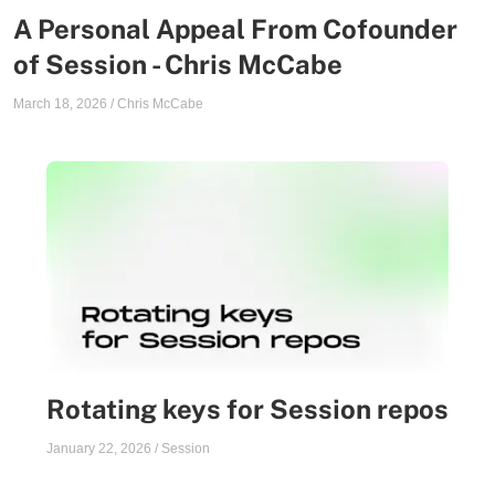
A Personal Appeal From Cofounder
of Session - Chris McCabe
March 18, 2026
/
Chris McCabe
Rotating keys for Session repos
January 22, 2026
/
Session