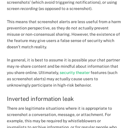
screenshots’ (which avoid triggering notifications), or using
screen
recording
(as opposed to a screenshot).
This means that screenshot alerts are less useful from a harm
prevention perspective, as they do not actually prevent
misuse or non-consensual sharing. However, the existence of
the feature may give users a false sense of security which
doesn’t match reality.
In general, it is best to assume it is possible your chat partner
may re-share content and be mindful about information that
you share online. Ultimately,
security theater
features (such
as screenshot alerts) may actually cause users to
unknowingly participate in high-risk behavior.
Inverted information leak
There are legitimate situations where it is appropriate to
screenshot a conversation, message, or attachment. For
example, this may be required by whistleblowers or
journalists to archive information, or for regular people who