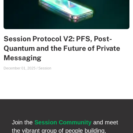
Session Protocol V2: PFS, Post-
Quantum and the Future of Private
Messaging
December 01, 2025
/
Session
Join the
Session Community
and meet
the vibrant group of people building,