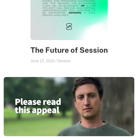
The Future of Session
June 15, 2026
/
Session