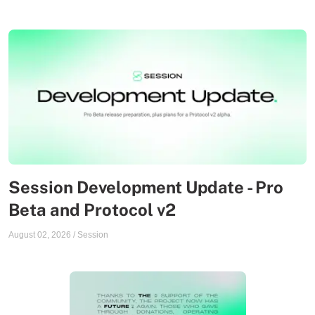
Session Development Update - Pro
Beta and Protocol v2
August 02, 2026
/
Session