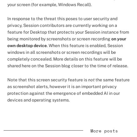
your screen (for example, Windows Recall).
In response to the threat this poses to user security and
privacy, Session contributors are currently working on a
feature for Desktop that protects your Session instance from
being monitored by screenshots or screen recording
on your
own desktop device
. When this feature is enabled, Session
windows in all screenshots or screen recordings will be
completely concealed. More details on this feature will be
shared here on the Session blog closer to the time of release.
Note that this screen security feature is
not
the same feature
as screenshot alerts, however it is an important privacy
protection against the emergence of embedded AI in our
devices and operating systems.
More posts