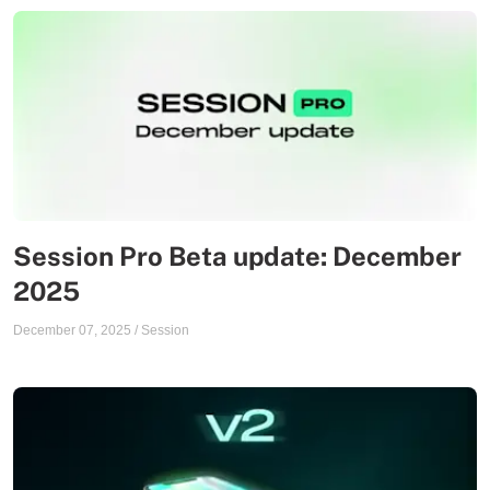
Session Pro Beta update: December
2025
December 07, 2025
/
Session