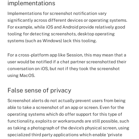
implementations
Implementations for screenshot notification vary
significantly across different devices or operating systems.
For example, while iOS and Android provide relatively good
tooling for detecting screenshots, desktop operating
systems (such as Windows) lack this tooling.
For a cross-platform app like Session, this may mean that a
user would be notified if a chat partner screenshotted their
conversation on iOS, but not if they took the screenshot
using MacOS.
False sense of privacy
Screenshot alerts do not actually prevent users from being
able to take a screenshot of an app or screen. Even for the
operating systems which do offer support for this type of
functionality, exploits or workarounds are still possible, such
as taking a photograph of the device’s physical screen, using
specialized third party applications which enable ‘private