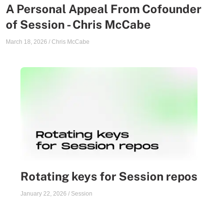
A Personal Appeal From Cofounder
of Session - Chris McCabe
March 18, 2026
/
Chris McCabe
Rotating keys for Session repos
January 22, 2026
/
Session