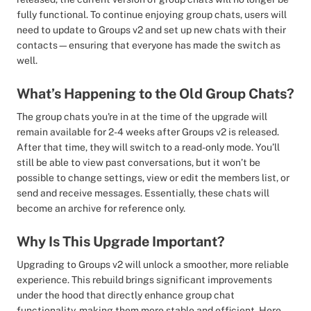
fully functional. To continue enjoying group chats, users will
need to update to Groups v2 and set up new chats with their
contacts—ensuring that everyone has made the switch as
well.
What’s Happening to the Old Group Chats?
The group chats you're in at the time of the upgrade will
remain available for 2-4 weeks after Groups v2 is released.
After that time, they will switch to a read-only mode. You’ll
still be able to view past conversations, but it won’t be
possible to change settings, view or edit the members list, or
send and receive messages. Essentially, these chats will
become an archive for reference only.
Why Is This Upgrade Important?
Upgrading to Groups v2 will unlock a smoother, more reliable
experience. This rebuild brings significant improvements
under the hood that directly enhance group chat
functionality, making them more stable and efficient. Here