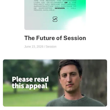
The Future of Session
June 15, 2026
/
Session