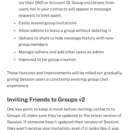
via their ONS or Account ID. Group invitations from
users not in your contacts will appear in message
requests to limit spam.
Easily resend group invitations
Allow admins to leave a group without deleting it
Options to share or hide message history with new
group members
Manage admins and add other users as admin
Improved UI for group creation
These features and improvements will be rolled out gradually,
giving Session users a constantly evolving group chat
experience.
Inviting Friends to Groups v2
One key point to keep in mind: before inviting contacts to
Groups v2, make sure they've updated to the latest version of
Session. If someone hasn’t updated their version of Session,
they won’t receive your invitation, even if it looks like it was