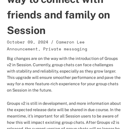
friends and family on
Session
October 09, 2024
/
Cameron Lee
Announcement
,
Private messaging
Big changes are on the way with the introduction of Groups
v2 in Session. Currently, group chats can face challenges
with stability and reliability, especially as they grow larger.
This upgrade will ensure smoother performance and pave the
way for a more feature-rich experience for your group chats
on Session in the future.
Groups v2 is still in development, and more information about
the expected release date will be shared in due course. In the
meantime, it’s important for all Session users to be aware of
how this will impact existing group chats. After Groups v2 is
released, the current version of group chats will no longer be