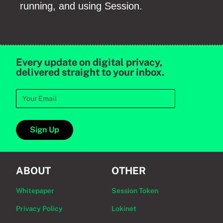
running, and using Session.
Every update on digital privacy,
delivered straight to your inbox.
Sign Up
ABOUT
OTHER
Whitepaper
Session Token
Privacy Policy
Lokinet