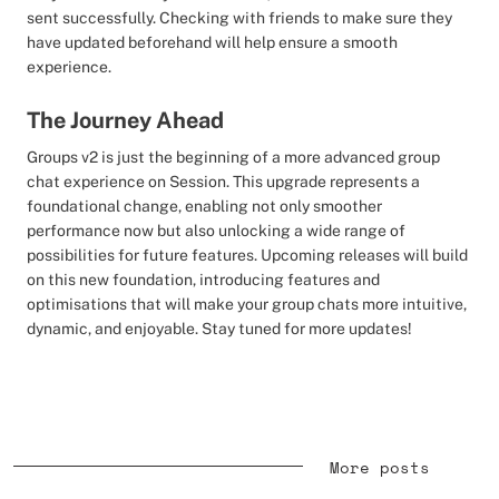
sent successfully. Checking with friends to make sure they
have updated beforehand will help ensure a smooth
experience.
The Journey Ahead
Groups v2 is just the beginning of a more advanced group
chat experience on Session. This upgrade represents a
foundational change, enabling not only smoother
performance now but also unlocking a wide range of
possibilities for future features. Upcoming releases will build
on this new foundation, introducing features and
optimisations that will make your group chats more intuitive,
dynamic, and enjoyable. Stay tuned for more updates!
More posts