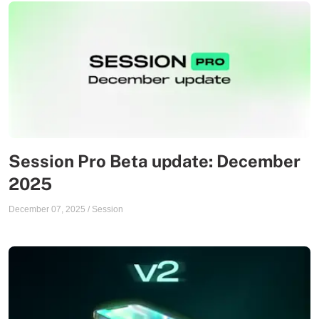
Session Pro Beta update: December
2025
December 07, 2025
/
Session