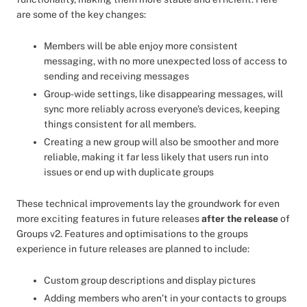
are some of the key changes:
Members will be able enjoy more consistent
messaging, with no more unexpected loss of access to
sending and receiving messages
Group-wide settings, like disappearing messages, will
sync more reliably across everyone’s devices, keeping
things consistent for all members.
Creating a new group will also be smoother and more
reliable, making it far less likely that users run into
issues or end up with duplicate groups
These technical improvements lay the groundwork for even
more exciting features in future releases
after the release
of
Groups v2. Features and optimisations to the groups
experience in future releases are planned to include:
Custom group descriptions and display pictures
Adding members who aren’t in your contacts to groups