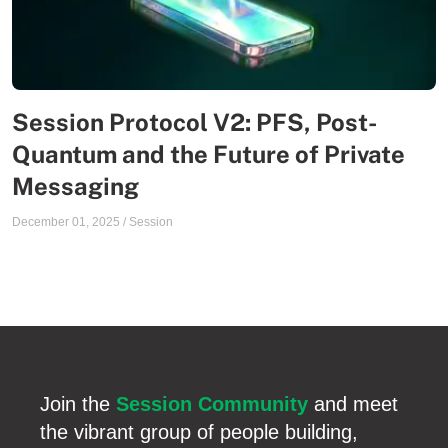
Session Protocol V2: PFS, Post-
Quantum and the Future of Private
Messaging
December 01, 2025
/
Session
Join the
Session Community
and meet
the vibrant group of people building,