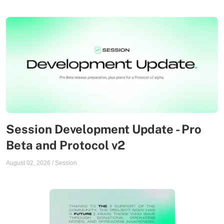
Session Development Update - Pro
Beta and Protocol v2
August 02, 2026
/
Session