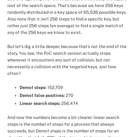
root of the search space. That's because we have 256 keys
randomly distributed in a key space of 65,536 possible keys.
Also note that it isn't 256 steps to find a
specific
key, but
rather just 256 steps (on average) to find a
single
match of
any
of the 256 keys we know to exist.
But let's dig a little deeper, because that's not the end of the
story. You see, the PoC search version actually stops
whenever it encounters any sort of collision, but not
necessarily a collision with the targeted keys. Just how
often?
Demo1 steps:
152,709
Demo1 false positives:
270
Linear search steps:
256,474
And now the numbers become a bit clearer: linear search
steps is the number of steps for a process that always
succeeds, but Demo1 steps is the number of steps for an