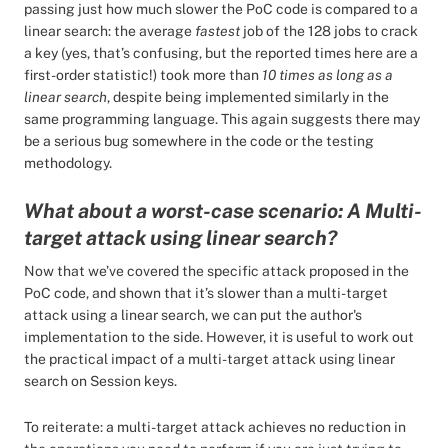
passing just how much slower the PoC code is compared to a
linear search: the average
fastest
job of the 128 jobs to crack
a key (yes, that’s confusing, but the reported times here are a
first-order statistic!) took more than
10 times as long as a
linear search
, despite being implemented similarly in the
same programming language. This again suggests there may
be a serious bug somewhere in the code or the testing
methodology.
What about a worst-case scenario: A Multi-
target attack using linear search?
Now that we’ve covered the specific attack proposed in the
PoC code, and shown that it’s slower than a multi-target
attack using a linear search, we can put the author's
implementation to the side. However, it is useful to work out
the practical impact of a multi-target attack using linear
search on Session keys.
To reiterate: a multi-target attack achieves no reduction in