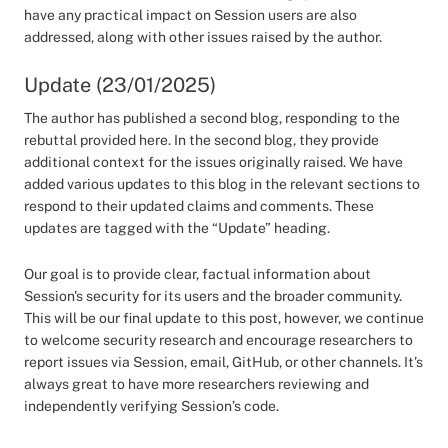
have any practical impact on Session users are also
addressed, along with other issues raised by the author.
Update (23/01/2025)
The author has published a second blog, responding to the
rebuttal provided here. In the second blog, they provide
additional context for the issues originally raised. We have
added various updates to this blog in the relevant sections to
respond to their updated claims and comments. These
updates are tagged with the “Update” heading.
Our goal is to provide clear, factual information about
Session's security for its users and the broader community.
This will be our final update to this post, however, we continue
to welcome security research and encourage researchers to
report issues via Session, email, GitHub, or other channels. It’s
always great to have more researchers reviewing and
independently verifying Session’s code.