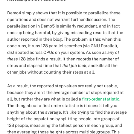
Demo4 simply shows that it is possible to parallelize these
operations and does not warrant further discussion. The
parallelisation in Demo5 is similarly redundant, and in fact
ends up being harmful, by giving misleading results that the
author reported in their blog. The problem is this: when this
code runs, it runs 128 parallel searches (via GNU Parallel),
distributed across CPUs on your system. As soon as
any of
these
128 jobs finds a result, it then records the number of
steps and elapsed time that
that job took
, and kills all the
other jobs without counting their steps at all.
As a result, the reported step values are really not usable,
because they aren't the average number of steps required at
all, but rather they are what is called a
first-order statistic
.
The thing about a first order statistic is it doesn't tell you
anything about the average. It's like trying to find the average
height of the population by splitting people into groups of
128 people, measuring the tallest person in each group, and
then averaging those heights across multiple groups. This