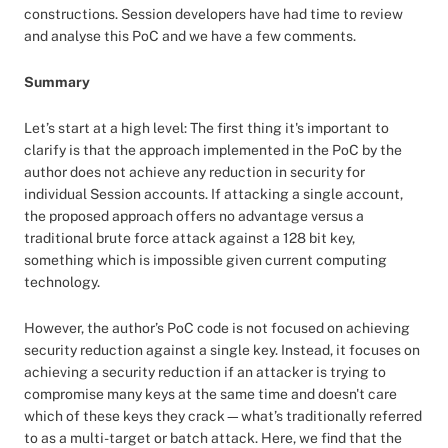
constructions. Session developers have had time to review
and analyse this PoC and we have a few comments.
Summary
Let’s start at a high level: The first thing it's important to
clarify is that the approach implemented in the PoC by the
author does not achieve any reduction in security for
individual Session accounts. If attacking a single account,
the proposed approach offers no advantage versus a
traditional brute force attack against a 128 bit key,
something which is impossible given current computing
technology.
However, the author’s PoC code is not focused on achieving
security reduction against a single key. Instead, it focuses on
achieving a security reduction if an attacker is trying to
compromise many keys at the same time and doesn't care
which of these keys they crack—what’s traditionally referred
to as a multi-target or batch attack. Here, we find that the