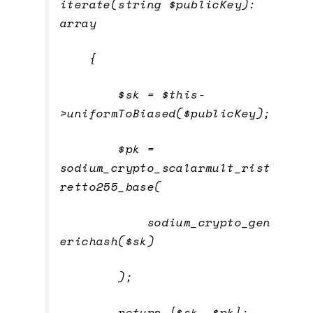
iterate(string $publicKey):
array
{
$sk = $this-
>uniformToBiased($publicKey);
$pk =
sodium_crypto_scalarmult_rist
retto255_base(
sodium_crypto_gen
erichash($sk)
);
return [$sk, $pk];