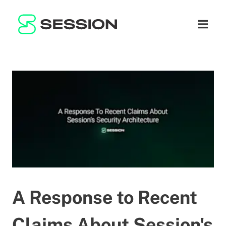
BLOG
NETWORK
Open n
GITHUB
SESSION TOKEN
HELP
DOCS
FAQ
DONATE
WHITEPAPER
SUPPORT
EN
LITEPAPER
A Response to Recent
Claims About Session's