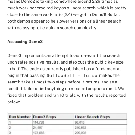
means Demo2 is taking somewhere around 2.26 times as
much work per cracked key as a linear search, which is pretty
close to the same work ratio (2.4) we got in Demo1! So far,
both demos appear to be slower versions of a linear search
with no asymptotic gain in search complexity.
Assessing Demo3
Demo3 implements an attempt to auto-restart the search
upon false positive results, and also cuts the public key size
in half. The code as currently published has a fundamental
$allowSelf = false
bug in that passing `
` makes the
search take at most two steps before it returns, and as a
result it fails to find anything on most attempts to run it. We
fixed that problem and ran 10 trials, with the results reported
below: