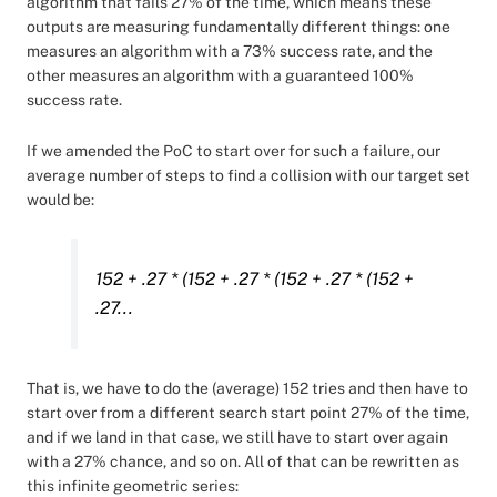
algorithm that fails 27% of the time, which means these
outputs are measuring fundamentally different things: one
measures an algorithm with a 73% success rate, and the
other measures an algorithm with a guaranteed 100%
success rate.
If we amended the PoC to start over for such a failure, our
average number of steps to find a collision with our target set
would be:
152 + .27 * (152 + .27 * (152 + .27 * (152 +
.27...
That is, we have to do the (average) 152 tries and then have to
start over from a different search start point 27% of the time,
and if we land in that case, we still have to start over again
with a 27% chance, and so on. All of that can be rewritten as
this infinite geometric series: