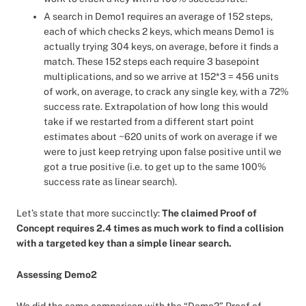
A search in Demo1 requires an average of 152 steps,
each of which checks 2 keys, which means Demo1 is
actually trying 304 keys, on average, before it finds a
match. These 152 steps each require 3 basepoint
multiplications, and so we arrive at 152*3 = 456 units
of work, on average, to crack any single key, with a 72%
success rate. Extrapolation of how long this would
take if we restarted from a different start point
estimates about ~620 units of work on average if we
were to just keep retrying upon false positive until we
got a true positive (i.e. to get up to the same 100%
success rate as linear search).
Let’s state that more succinctly:
The claimed Proof of
Concept requires 2.4 times as much work to find a collision
with a targeted key than a simple linear search.
Assessing Demo2