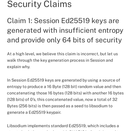
Security Claims
Claim 1: Session Ed25519 keys are
generated with insufficient entropy
and provide only 64 bits of security
At a high level, we believe this claim is incorrect, but let us
walk through the key generation process in Session and
explain why.
In Session Ed25519 keys are generated by using a source of
entropy to produce a 16 Byte (128 bit) random value and then
concatenating those 16 bytes (128 bits) with another 16 bytes
(128 bits) of 0’s, this concatenated value, now a total of 32
Bytes (256 bits) is then passed as a seed to libsodium to
generate a Ed25519 keypair.
Libsodium implements standard Ed25519, which includes a