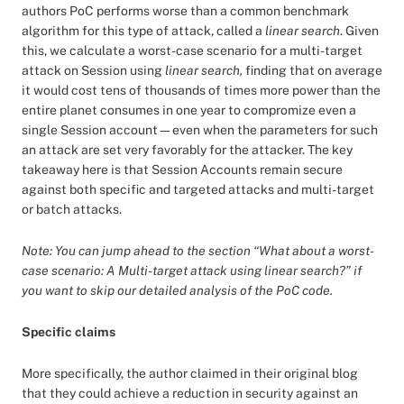
authors PoC performs worse than a common benchmark
algorithm for this type of attack, called a
linear search
. Given
this, we calculate a worst-case scenario for a multi-target
attack on Session using
linear search,
finding that on average
it would cost tens of thousands of times more power than the
entire planet consumes in one year to compromize even a
single Session account—even when the parameters for such
an attack are set very favorably for the attacker. The key
takeaway here is that Session Accounts remain secure
against both specific and targeted attacks and multi-target
or batch attacks.
Note: You can jump ahead to the section “What about a worst-
case scenario: A Multi-target attack using linear search?” if
you want to skip our detailed analysis of the PoC code.
Specific claims
More specifically, the author claimed in their original blog
that they could achieve a reduction in security against an