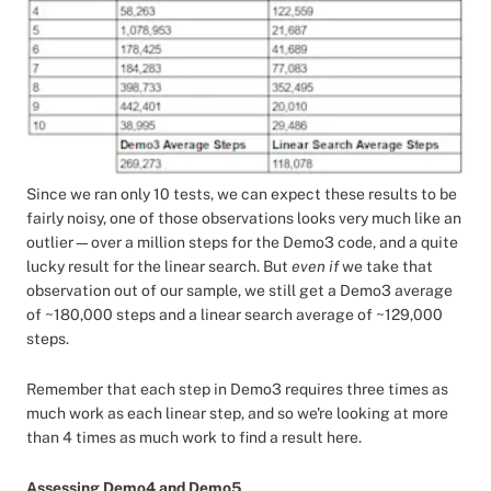
Since we ran only 10 tests, we can expect these results to be
fairly noisy, one of those observations looks very much like an
outlier—over a million steps for the Demo3 code, and a quite
lucky result for the linear search. But
even if
we take that
observation out of our sample, we still get a Demo3 average
of ~180,000 steps and a linear search average of ~129,000
steps.
Remember that each step in Demo3 requires three times as
much work as each linear step, and so we're looking at more
than 4 times as much work to find a result here.
Assessing Demo4 and Demo5