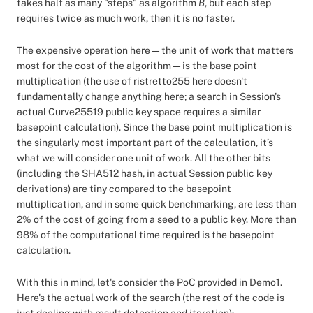
takes half as many "steps" as algorithm
B
, but each step
requires twice as much work, then it is no faster.
The expensive operation here—the unit of work that matters
most for the cost of the algorithm—is the base point
multiplication (the use of ristretto255 here doesn't
fundamentally change anything here; a search in Session's
actual Curve25519 public key space requires a similar
basepoint calculation). Since the base point multiplication is
the singularly most important part of the calculation, it’s
what we will consider one unit of work. All the other bits
(including the SHA512 hash, in actual Session public key
derivations) are tiny compared to the basepoint
multiplication, and in some quick benchmarking, are less than
2% of the cost of going from a seed to a public key. More than
98% of the computational time required is the basepoint
calculation.
With this in mind, let's consider the PoC provided in Demo1.
Here's the actual work of the search (the rest of the code is