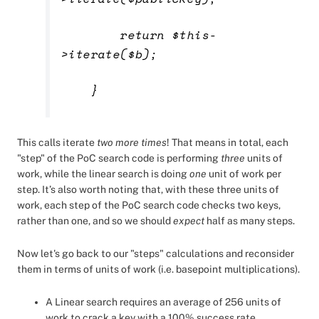
return $this-
>iterate($b);
}
This calls iterate
two more times
! That means in total, each
"step" of the PoC search code is performing
three
units of
work, while the linear search is doing
one
unit of work per
step. It’s also worth noting that, with these three units of
work, each step of the PoC search code checks two keys,
rather than one, and so we should
expect
half as many steps.
Now let's go back to our "steps" calculations and reconsider
them in terms of units of work (i.e. basepoint multiplications).
A Linear search requires an average of 256 units of
work to crack a key with a 100% success rate.