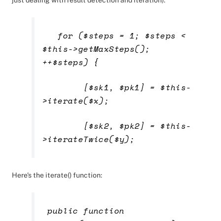
just dealing with result detection and iteration):
for ($steps = 1; $steps <
$this->getMaxSteps();
++$steps) {
[$sk1, $pk1] = $this-
>iterate($x);
[$sk2, $pk2] = $this-
>iterateTwice($y);
Here's the iterate() function:
public function