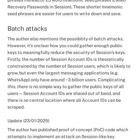
phrases instead of 25 word mnemonic seed phrases (called
Recovery Passwords in Session). These shorter mnemonic
seed phrases are easier for users to write down and save.
Batch attacks
The author also mentions the possibility of batch attacks.
However, it's unclear how you could gather enough public
keys to meaningfully reduce the security of Session’s keys.
Firstly, the number of Session Account IDs is theoretically
constrained by the number of Session users, which is likely to
grow, but even the largest messaging applications (e.g.
WhatsApp) only have around ~3 billion users. Complicating
this, there is no simple way to gather the public keys of all
users—Session Account IDs are shared out of band, and
there is no central location where all Account IDs can be
scraped.
Update (23/01/2025)
The author has published proof of concept (PoC) code which
attempts to implement an attack on Session-like key