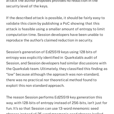
attack the author proposes provides no reduction in the
security level of the keys.
If the described attack is possible, it should be fairly easy to
validate this claim by publishing a PoC showing that this
attack is feasible using a smaller amount of entropy to limit
computation time. Session developers have been unable to
reproduce the author's claimed reduction in security.
Session’s generation of Ed25519 keys using 128 bits of
entropy was explicitly identified in Quarkslab’s audit of
Session, and Session developers had similar discussions with
the Quarkslab team. Ultimately, they classified this finding as
“low” because although the approach was non-standard,
there was no practical nor theoretical method found to
exploit this non standard approach.
The reason Session performs Ed25519 key generation this
way, with 128-bits of entropy instead of 256-bits, isn't just for
fun. It's so that Session can use 13-word mnemonic seed