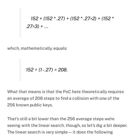
152 + (152 * .27) + (152 * .27^2) + (152 *
.27^3) + ...
which, mathematically, equals:
152 ÷ (1 - .27) = 208.
What that means is that the PoC here theoretically requires
an average of 208 steps to find a collision with one of the
256 known public keys.
That's still a bit lower than the 256 average steps we're
seeing with the linear search, though, so let's dig a bit deeper.
The linear search is very simple—it does the following