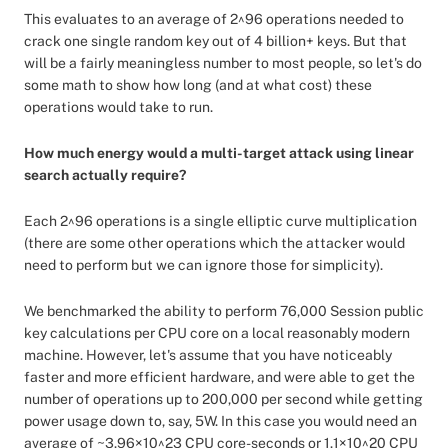
This evaluates to an average of 2^96 operations needed to
crack one single random key out of 4 billion+ keys. But that
will be a fairly meaningless number to most people, so let's do
some math to show how long (and at what cost) these
operations would take to run.
How much energy would a multi-target attack using linear
search actually require?
Each 2^96 operations is a single elliptic curve multiplication
(there are some other operations which the attacker would
need to perform but we can ignore those for simplicity).
We benchmarked the ability to perform 76,000 Session public
key calculations per CPU core on a local reasonably modern
machine. However, let's assume that you have noticeably
faster and more efficient hardware, and were able to get the
number of operations up to 200,000 per second while getting
power usage down to, say, 5W. In this case you would need an
average of ~3.96×10^23 CPU core-seconds or 1.1×10^20 CPU