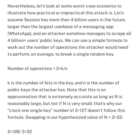
Nevertheless, let's look at some worst-case scenarios to
illustrate how practical or impractical this attack is. Let’s
assume Session has more than 4 billion users in the future,
larger than the largest userbase of a messaging app
(WhatsApp), and an attacker somehow manages to scrape all
4 billion+ users’ public keys. We can use a simple formula to
work out the number of operations the attacker would need
to perform, on average, to break a single random key.
Number of operations = 2^k/n
k is the number of bits in the key, and n is the number of
public keys the attacker has. Note that this is an
approximation that is extremely accurate as long as N is
reasonably large, but not if N is very small: that’s why our
“crack one single key” number of 2^127 doesn’t follow this
formula. Swapping in our hypothesized value of N = 2^32:
2^128/ 2^32