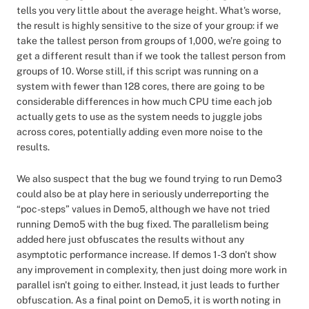
tells you very little about the average height. What's worse,
the result is highly sensitive to the size of your group: if we
take the tallest person from groups of 1,000, we’re going to
get a different result than if we took the tallest person from
groups of 10. Worse still, if this script was running on a
system with fewer than 128 cores, there are going to be
considerable differences in how much CPU time each job
actually gets to use as the system needs to juggle jobs
across cores, potentially adding even more noise to the
results.
We also suspect that the bug we found trying to run Demo3
could also be at play here in seriously underreporting the
“poc-steps” values in Demo5, although we have not tried
running Demo5 with the bug fixed. The parallelism being
added here just obfuscates the results without any
asymptotic performance increase. If demos 1-3 don't show
any improvement in complexity, then just doing more work in
parallel isn't going to either. Instead, it just leads to further
obfuscation. As a final point on Demo5, it is worth noting in