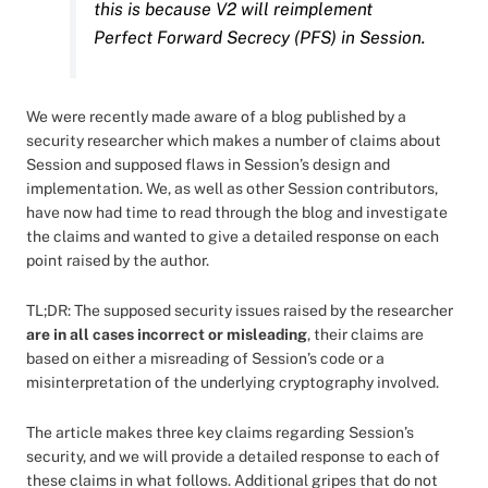
this is because V2 will reimplement
Perfect Forward Secrecy (PFS) in Session.
We were recently made aware of a blog published by a
security researcher which makes a number of claims about
Session and supposed flaws in Session’s design and
implementation. We, as well as other Session contributors,
have now had time to read through the blog and investigate
the claims and wanted to give a detailed response on each
point raised by the author.
TL;DR: The supposed security issues raised by the researcher
are in all cases incorrect or misleading
, their claims are
based on either a misreading of Session’s code or a
misinterpretation of the underlying cryptography involved.
The article makes three key claims regarding Session’s
security, and we will provide a detailed response to each of
these claims in what follows. Additional gripes that do not