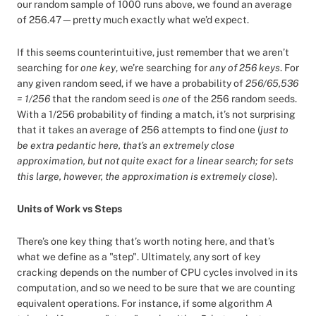
our random sample of 1000 runs above, we found an average
of 256.47—pretty much exactly what we’d expect.
If this seems counterintuitive, just remember that we aren’t
searching for
one key
, we’re searching for
any of 256 keys
. For
any given random seed, if we have a probability of
256/65,536
= 1/256
that the random seed is
one
of the 256 random seeds.
With a 1/256 probability of finding a match, it’s not surprising
that it takes an average of 256 attempts to find one (
just to
be extra pedantic here, that’s an extremely close
approximation, but not quite exact for a linear search; for sets
this large, however, the approximation is extremely close
).
Units of Work vs Steps
There’s one key thing that’s worth noting here, and that’s
what we define as a "step". Ultimately, any sort of key
cracking depends on the number of CPU cycles involved in its
computation, and so we need to be sure that we are counting
equivalent operations. For instance, if some algorithm
A