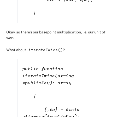
}
Okay, so there's our basepoint multiplication, i.e. our unit of
work.
iterateTwice()?
What about
public function
iterateTwice(string
$publicKey): array
{
[,$b] = $this-
>iterate($publicKey);