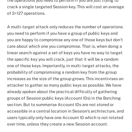
the operations you need to perform if you are just trying to
crack a single targeted Session key. This will cost an average
of 2^127 operations.
A multi-target attack only reduces the number of operations
you need to perform if you have a group of public keys and
you are happy to compromise any one of those keys but don’t
care about which one you compromise. That is, when doing a
linear search against a set of keys you have no way to target
the specific key you will crack, just that it will be a random
one of those keys. Importantly, in multi-target attacks, the
probability of compromising a random key from the group
increases as the size of the group grows. This incentivises an
attacker to gather as many public keys as possible. We have
already spoken about the practical difficulty of gathering
groups of Session public keys (Account IDs) in the Batching
section. But to summarise Account IDs are not stored or
accessible in a central location in Session’s architecture, and
users typically only have one Account ID which is not rotated
over time, unless they create a new Session account.