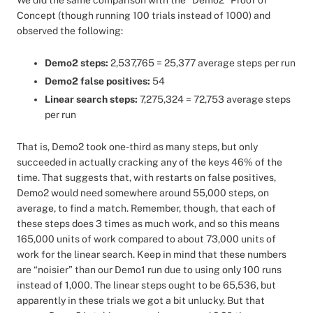
We did the same comparison with the “Demo2” Proof of
Concept (though running 100 trials instead of 1000) and
observed the following:
Demo2 steps:
2,537,765 = 25,377 average steps per run
Demo2 false positives:
54
Linear search steps:
7,275,324 = 72,753 average steps
per run
That is, Demo2 took one-third as many steps, but only
succeeded in actually cracking any of the keys 46% of the
time. That suggests that, with restarts on false positives,
Demo2 would need somewhere around 55,000 steps, on
average, to find a match. Remember, though, that each of
these steps does 3 times as much work, and so this means
165,000 units of work compared to about 73,000 units of
work for the linear search. Keep in mind that these numbers
are “noisier” than our Demo1 run due to using only 100 runs
instead of 1,000. The linear steps ought to be 65,536, but
apparently in these trials we got a bit unlucky. But that