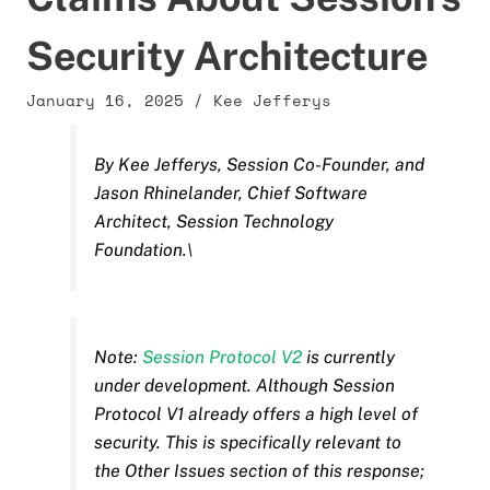
Security Architecture
January 16, 2025
/
Kee Jefferys
By Kee Jefferys, Session Co-Founder, and
Jason Rhinelander, Chief Software
Architect, Session Technology
Foundation.\
Note:
Session Protocol V2
is currently
under development. Although Session
Protocol V1 already offers a high level of
security. This is specifically relevant to
the Other Issues section of this response;