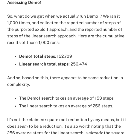
Assessing Demo1
So, what do we get when we actually run Demo1? We ran it
1,000 times, and collected the reported number of steps of
the purported exploit approach, and the reported number of
steps of the linear search approach. Here are the cumulative
results of those 1,000 runs:
Demo1 total steps
: 152,709
Linear search total steps:
256,474
And so, based on this, there
appears
to be some reduction in
complexity:
The Demo1 search takes an average of 153 steps
The linear search takes an average of 256 steps.
It's not the claimed square root reduction by any means, but it
does
seem
to be a reduction. It's also worth noting that the
256 average steps for the linear search is
already
the square