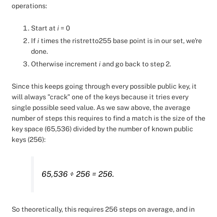
operations:
Start at
i
= 0
If
i
times the ristretto255 base point is in our set, we're
done.
Otherwise increment
i
and go back to step 2.
Since this keeps going through every possible public key, it
will always "crack" one of the keys because it tries every
single possible seed value. As we saw above, the average
number of steps this requires to find a match is the size of the
key space (65,536) divided by the number of known public
keys (256):
65,536 ÷ 256 = 256.
So theoretically, this requires 256 steps on average, and in