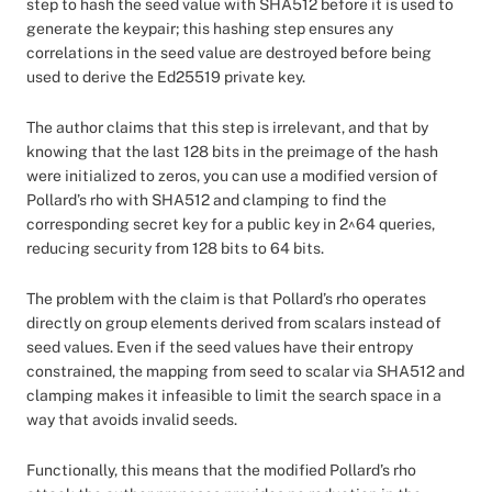
step to hash the seed value with SHA512 before it is used to
generate the keypair; this hashing step ensures any
correlations in the seed value are destroyed before being
used to derive the Ed25519 private key.
The author claims that this step is irrelevant, and that by
knowing that the last 128 bits in the preimage of the hash
were initialized to zeros, you can use a modified version of
Pollard’s rho with SHA512 and clamping to find the
corresponding secret key for a public key in 2^64 queries,
reducing security from 128 bits to 64 bits.
The problem with the claim is that Pollard’s rho operates
directly on group elements derived from scalars instead of
seed values. Even if the seed values have their entropy
constrained, the mapping from seed to scalar via SHA512 and
clamping makes it infeasible to limit the search space in a
way that avoids invalid seeds.
Functionally, this means that the modified Pollard’s rho