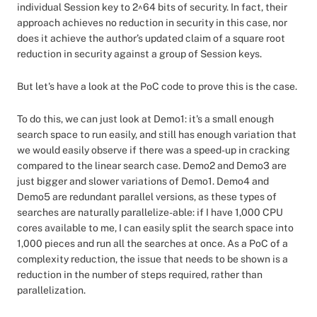
individual Session key to 2^64 bits of security. In fact, their
approach achieves no reduction in security in this case, nor
does it achieve the author’s updated claim of a square root
reduction in security against a group of Session keys.
But let's have a look at the PoC code to prove this is the case.
To do this, we can just look at Demo1: it's a small enough
search space to run easily, and still has enough variation that
we would easily observe if there was a speed-up in cracking
compared to the linear search case. Demo2 and Demo3 are
just bigger and slower variations of Demo1. Demo4 and
Demo5 are redundant parallel versions, as these types of
searches are naturally parallelize-able: if I have 1,000 CPU
cores available to me, I can easily split the search space into
1,000 pieces and run all the searches at once. As a PoC of a
complexity reduction, the issue that needs to be shown is a
reduction in the number of steps required, rather than
parallelization.