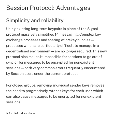
Session Protocol: Advantages
Simplicity and reliability
Using existing long-term keypairs in place of the Signal
protocol massively simplifies 1-1 messaging. Complex key
exchange processes and sharing of prekey bundles —
processes which are particularly difficult to manage in a
decentralised environment — are no longer required. This new
protocol also makes it impossible for sessions to go out of
sync or for messages to be encrypted for nonexistent
sessions — both very common errors frequently encountered
by Session users under the current protocol.
For closed groups, removing individual sender keys removes
the need to progressively ratchet keys for each user, which
can also cause messages to be encrypted for nonexistent
sessions.