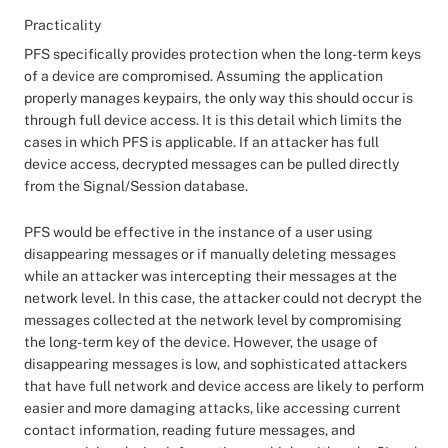
Practicality
PFS specifically provides protection when the long-term keys
of a device are compromised. Assuming the application
properly manages keypairs, the only way this should occur is
through full device access. It is this detail which limits the
cases in which PFS is applicable. If an attacker has full
device access, decrypted messages can be pulled directly
from the Signal/Session database.
PFS would be effective in the instance of a user using
disappearing messages or if manually deleting messages
while an attacker was intercepting their messages at the
network level. In this case, the attacker could not decrypt the
messages collected at the network level by compromising
the long-term key of the device. However, the usage of
disappearing messages is low, and sophisticated attackers
that have full network and device access are likely to perform
easier and more damaging attacks, like accessing current
contact information, reading future messages, and