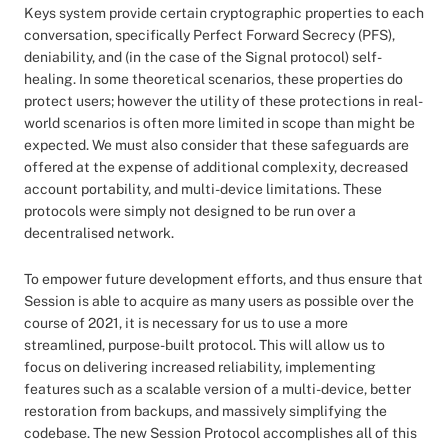
Keys system provide certain cryptographic properties to each
conversation, specifically Perfect Forward Secrecy (PFS),
deniability, and (in the case of the Signal protocol) self-
healing. In some theoretical scenarios, these properties do
protect users; however the utility of these protections in real-
world scenarios is often more limited in scope than might be
expected. We must also consider that these safeguards are
offered at the expense of additional complexity, decreased
account portability, and multi-device limitations. These
protocols were simply not designed to be run over a
decentralised network.
To empower future development efforts, and thus ensure that
Session is able to acquire as many users as possible over the
course of 2021, it is necessary for us to use a more
streamlined, purpose-built protocol. This will allow us to
focus on delivering increased reliability, implementing
features such as a scalable version of a multi-device, better
restoration from backups, and massively simplifying the
codebase. The new Session Protocol accomplishes all of this