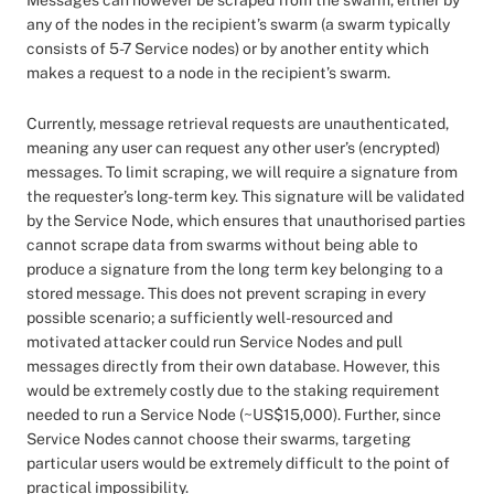
Messages can however be scraped from the swarm, either by
any of the nodes in the recipient’s swarm (a swarm typically
consists of 5-7 Service nodes) or by another entity which
makes a request to a node in the recipient’s swarm.
Currently, message retrieval requests are unauthenticated,
meaning any user can request any other user’s (encrypted)
messages. To limit scraping, we will require a signature from
the requester’s long-term key. This signature will be validated
by the Service Node, which ensures that unauthorised parties
cannot scrape data from swarms without being able to
produce a signature from the long term key belonging to a
stored message. This does not prevent scraping in every
possible scenario; a sufficiently well-resourced and
motivated attacker could run Service Nodes and pull
messages directly from their own database. However, this
would be extremely costly due to the staking requirement
needed to run a Service Node (~US$15,000). Further, since
Service Nodes cannot choose their swarms, targeting
particular users would be extremely difficult to the point of
practical impossibility.