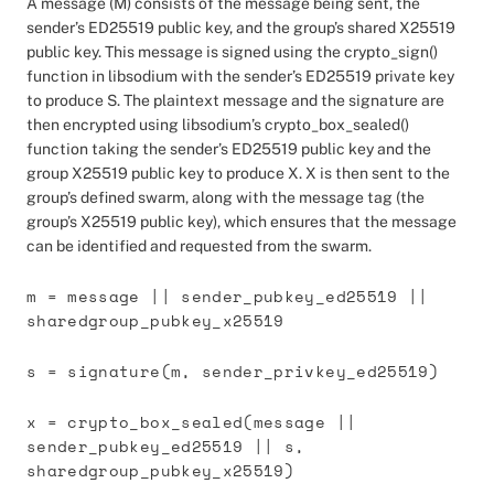
A message (M) consists of the message being sent, the
sender’s ED25519 public key, and the group’s shared X25519
public key. This message is signed using the crypto_sign()
function in libsodium with the sender’s ED25519 private key
to produce S. The plaintext message and the signature are
then encrypted using libsodium’s crypto_box_sealed()
function taking the sender’s ED25519 public key and the
group X25519 public key to produce X. X is then sent to the
group’s defined swarm, along with the message tag (the
group’s X25519 public key), which ensures that the message
can be identified and requested from the swarm.
m = message || sender_pubkey_ed25519 ||
sharedgroup_pubkey_x25519
s = signature(m, sender_privkey_ed25519)
x = crypto_box_sealed(message ||
sender_pubkey_ed25519 || s,
sharedgroup_pubkey_x25519)