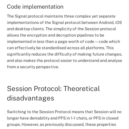
Code implementation
The Signal protocol maintains three complex yet separate
implementations of the Signal protocol between Android, iOS
and desktop clients. The simplicity of the Session protocol
allows the encryption and decryption pipelines to be
implemented in less than a page worth of code — code which
can effectively be standardised across all platforms. This
significantly reduces the difficulty of making future changes,
and also makes the protocol easier to understand and analyse
from a security perspective.
Session Protocol: Theoretical
disadvantages
Switching to the Session Protocol means that Session will no
longer have deniability and PFS in 1-1 chats, or PFS in closed
groups. However, as previously discussed, these properties