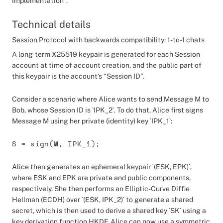
implementation”.
Technical details
Session Protocol with backwards compatibility: 1-to-1 chats
A long-term X25519 keypair is generated for each Session
account at time of account creation, and the public part of
this keypair is the account’s “Session ID”.
Consider a scenario where Alice wants to send Message M to
Bob, whose Session ID is `IPK_2`. To do that, Alice first signs
Message M using her private (identity) key `IPK_1`:
S = sign(M, IPK_1);
Alice then generates an ephemeral keypair `(ESK, EPK)`,
where ESK and EPK are private and public components,
respectively. She then performs an Elliptic-Curve Diffie
Hellman (ECDH) over `(ESK, IPK_2)` to generate a shared
secret, which is then used to derive a shared key `SK` using a
key derivation function HKDF. Alice can now use a symmetric