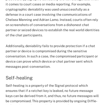
it comes to court cases or media reporting. For example,
cryptographic deniability was used unsuccessfully as a
defense in a court case involving the communications of
Chelsea Manning and Adrian Lamo. Instead, courts often rely
on screenshots of conversations from a dishonest chat
partner or seized devices to establish the real world identities
of the chat participants.
Additionally, deniability fails to provide protection if a chat
partner or device is compromised during the sensitive
conversation. In such a case, the compromised participant or
device can prove which device or chat partner sent which
messages post-conversation.
Self-healing
Self-healing is a property of the Signal protocol which
ensures that if a ratchet key is leaked, no future message
keys can be derived from it, and thus, no future messages will
be compromised. This property is provided by ongoing Diffie-