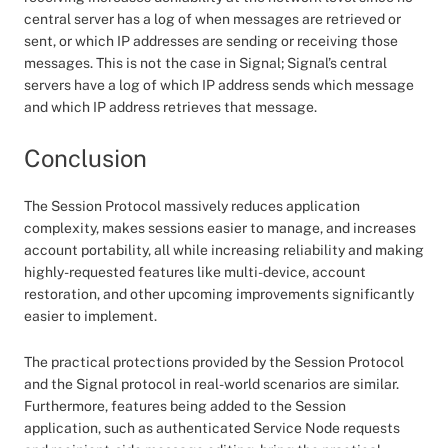
central server has a log of when messages are retrieved or
sent, or which IP addresses are sending or receiving those
messages. This is not the case in Signal; Signal’s central
servers have a log of which IP address sends which message
and which IP address retrieves that message.
Conclusion
The Session Protocol massively reduces application
complexity, makes sessions easier to manage, and increases
account portability, all while increasing reliability and making
highly-requested features like multi-device, account
restoration, and other upcoming improvements significantly
easier to implement.
The practical protections provided by the Session Protocol
and the Signal protocol in real-world scenarios are similar.
Furthermore, features being added to the Session
application, such as authenticated Service Node requests