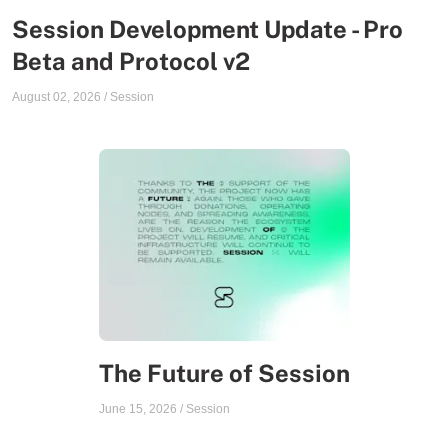
Session Development Update - Pro
Beta and Protocol v2
August 02, 2026
/
Session
The Future of Session
June 15, 2026
/
Session