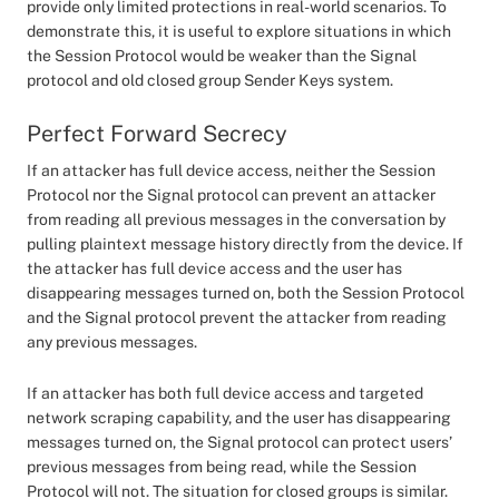
provide only limited protections in real-world scenarios. To
demonstrate this, it is useful to explore situations in which
the Session Protocol would be weaker than the Signal
protocol and old closed group Sender Keys system.
Perfect Forward Secrecy
If an attacker has full device access, neither the Session
Protocol nor the Signal protocol can prevent an attacker
from reading all previous messages in the conversation by
pulling plaintext message history directly from the device. If
the attacker has full device access and the user has
disappearing messages turned on, both the Session Protocol
and the Signal protocol prevent the attacker from reading
any previous messages.
If an attacker has both full device access and targeted
network scraping capability, and the user has disappearing
messages turned on, the Signal protocol can protect users’
previous messages from being read, while the Session
Protocol will not. The situation for closed groups is similar.