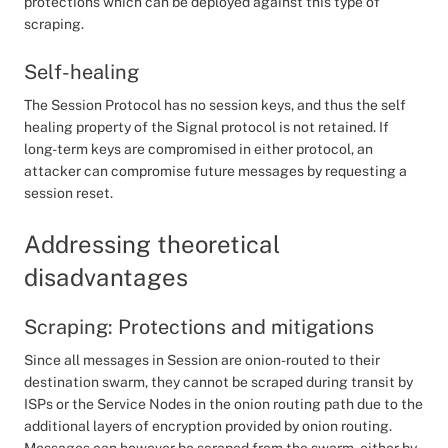
protections which can be deployed against this type of
scraping.
Self-healing
The Session Protocol has no session keys, and thus the self
healing property of the Signal protocol is not retained. If
long-term keys are compromised in either protocol, an
attacker can compromise future messages by requesting a
session reset.
Addressing theoretical
disadvantages
Scraping: Protections and mitigations
Since all messages in Session are onion-routed to their
destination swarm, they cannot be scraped during transit by
ISPs or the Service Nodes in the onion routing path due to the
additional layers of encryption provided by onion routing.