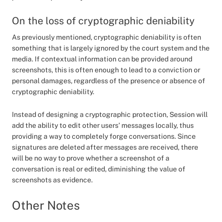
On the loss of cryptographic deniability
As previously mentioned, cryptographic deniability is often
something that is largely ignored by the court system and the
media. If contextual information can be provided around
screenshots, this is often enough to lead to a conviction or
personal damages, regardless of the presence or absence of
cryptographic deniability.
Instead of designing a cryptographic protection, Session will
add the ability to edit other users’ messages locally, thus
providing a way to completely forge conversations. Since
signatures are deleted after messages are received, there
will be no way to prove whether a screenshot of a
conversation is real or edited, diminishing the value of
screenshots as evidence.
Other Notes