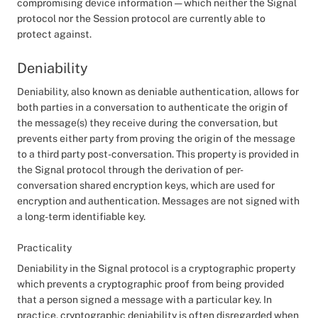
compromising device information — which neither the Signal
protocol nor the Session protocol are currently able to
protect against.
Deniability
Deniability, also known as deniable authentication, allows for
both parties in a conversation to authenticate the origin of
the message(s) they receive during the conversation, but
prevents either party from proving the origin of the message
to a third party post-conversation. This property is provided in
the Signal protocol through the derivation of per-
conversation shared encryption keys, which are used for
encryption and authentication. Messages are not signed with
a long-term identifiable key.
Practicality
Deniability in the Signal protocol is a cryptographic property
which prevents a cryptographic proof from being provided
that a person signed a message with a particular key. In
practice, cryptographic deniability is often disregarded when