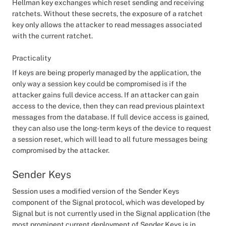
Hellman key exchanges which reset sending and receiving
ratchets. Without these secrets, the exposure of a ratchet
key only allows the attacker to read messages associated
with the current ratchet.
Practicality
If keys are being properly managed by the application, the
only way a session key could be compromised is if the
attacker gains full device access. If an attacker can gain
access to the device, then they can read previous plaintext
messages from the database. If full device access is gained,
they can also use the long-term keys of the device to request
a session reset, which will lead to all future messages being
compromised by the attacker.
Sender Keys
Session uses a modified version of the Sender Keys
component of the Signal protocol, which was developed by
Signal but is not currently used in the Signal application (the
most prominent current deployment of Sender Keys is in