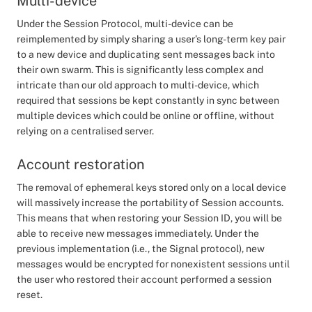
Multi-device
Under the Session Protocol, multi-device can be
reimplemented by simply sharing a user’s long-term key pair
to a new device and duplicating sent messages back into
their own swarm. This is significantly less complex and
intricate than our old approach to multi-device, which
required that sessions be kept constantly in sync between
multiple devices which could be online or offline, without
relying on a centralised server.
Account restoration
The removal of ephemeral keys stored only on a local device
will massively increase the portability of Session accounts.
This means that when restoring your Session ID, you will be
able to receive new messages immediately. Under the
previous implementation (i.e., the Signal protocol), new
messages would be encrypted for nonexistent sessions until
the user who restored their account performed a session
reset.