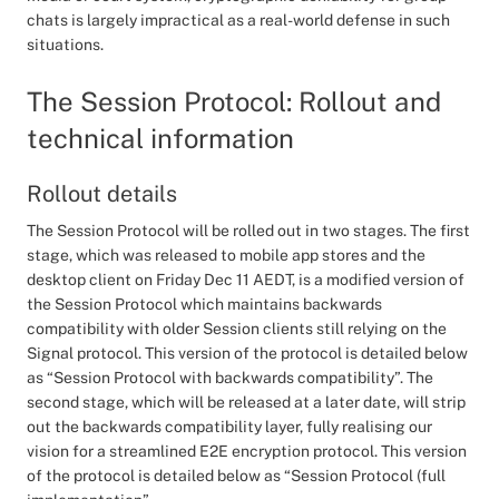
chats is largely impractical as a real-world defense in such
situations.
The Session Protocol: Rollout and
technical information
Rollout details
The Session Protocol will be rolled out in two stages. The first
stage, which was released to mobile app stores and the
desktop client on Friday Dec 11 AEDT, is a modified version of
the Session Protocol which maintains backwards
compatibility with older Session clients still relying on the
Signal protocol. This version of the protocol is detailed below
as “Session Protocol with backwards compatibility”. The
second stage, which will be released at a later date, will strip
out the backwards compatibility layer, fully realising our
vision for a streamlined E2E encryption protocol. This version
of the protocol is detailed below as “Session Protocol (full