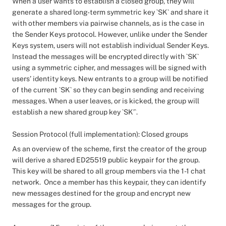
When a user wants to establish a closed group, they will
generate a shared long-term symmetric key `SK` and share it
with other members via pairwise channels, as is the case in
the Sender Keys protocol. However, unlike under the Sender
Keys system, users will not establish individual Sender Keys.
Instead the messages will be encrypted directly with `SK`
using a symmetric cipher, and messages will be signed with
users’ identity keys. New entrants to a group will be notified
of the current `SK` so they can begin sending and receiving
messages. When a user leaves, or is kicked, the group will
establish a new shared group key `SK’`.
Session Protocol (full implementation): Closed groups
As an overview of the scheme, first the creator of the group
will derive a shared ED25519 public keypair for the group.
This key will be shared to all group members via the 1-1 chat
network. Once a member has this keypair, they can identify
new messages destined for the group and encrypt new
messages for the group.