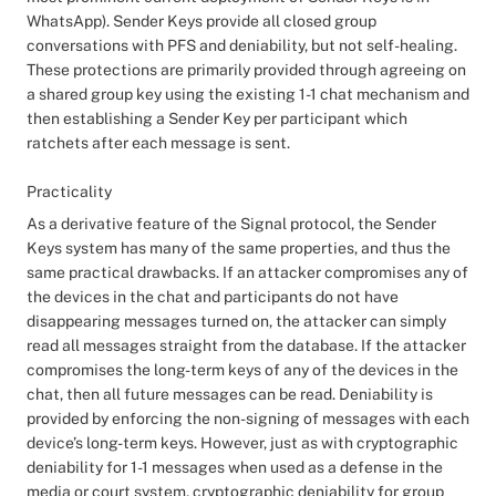
WhatsApp). Sender Keys provide all closed group
conversations with PFS and deniability, but not self-healing.
These protections are primarily provided through agreeing on
a shared group key using the existing 1-1 chat mechanism and
then establishing a Sender Key per participant which
ratchets after each message is sent.
Practicality
As a derivative feature of the Signal protocol, the Sender
Keys system has many of the same properties, and thus the
same practical drawbacks. If an attacker compromises any of
the devices in the chat and participants do not have
disappearing messages turned on, the attacker can simply
read all messages straight from the database. If the attacker
compromises the long-term keys of any of the devices in the
chat, then all future messages can be read. Deniability is
provided by enforcing the non-signing of messages with each
device’s long-term keys. However, just as with cryptographic
deniability for 1-1 messages when used as a defense in the
media or court system, cryptographic deniability for group