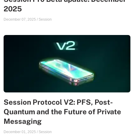
2025
December 07, 2025
/
Session
Session Protocol V2: PFS, Post-
Quantum and the Future of Private
Messaging
December 01, 2025
/
Session