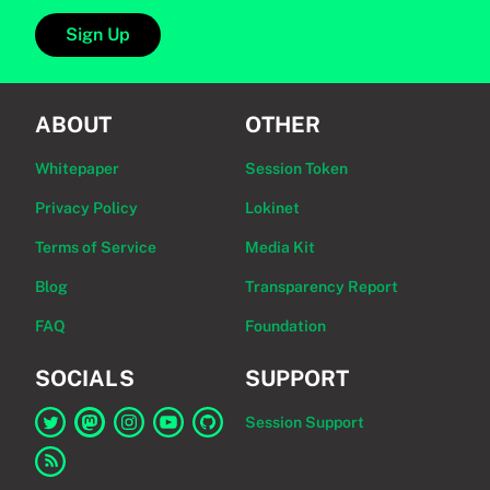
Sign Up
ABOUT
OTHER
Whitepaper
Session Token
Privacy Policy
Lokinet
Terms of Service
Media Kit
Blog
Transparency Report
FAQ
Foundation
SOCIALS
SUPPORT
Session Support
Link to Session on Twitter
Link to Session on Mastodon
Link to Session on Instagram
Link to Session on YouTube
Link to Session on GitHub