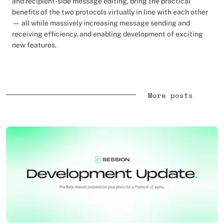
and recipient-side message editing, bring the practical
benefits of the two protocols virtually in line with each other
— all while massively increasing message sending and
receiving efficiency, and enabling development of exciting
new features.
More posts