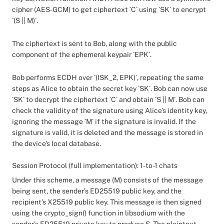
cipher (AES-GCM) to get ciphertext `C` using `SK` to encrypt
`(S || M)`.
The ciphertext is sent to Bob, along with the public
component of the ephemeral keypair `EPK`.
Bob performs ECDH over `(ISK_2, EPK)`, repeating the same
steps as Alice to obtain the secret key `SK`. Bob can now use
`SK` to decrypt the ciphertext `C` and obtain `S || M`. Bob can
check the validity of the signature using Alice’s identity key,
ignoring the message `M` if the signature is invalid. If the
signature is valid, it is deleted and the message is stored in
the device’s local database.
Session Protocol (full implementation): 1-to-1 chats
Under this scheme, a message (M) consists of the message
being sent, the sender’s ED25519 public key, and the
recipient’s X25519 public key. This message is then signed
using the crypto_sign() function in libsodium with the