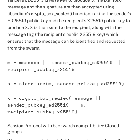
sender’s ED25519 private key to produce S. The plaintext
message and the signature are then encrypted using
libsodium’s crypto_box_sealed() function, taking the sender’s
ED25519 public key and the recipient’s X25519 public key to
produce X. X is then sent to the recipient, along with the
message tag (the recipient’s public X25519 key) which
ensures that the message can be identified and requested
from the swarm.
m = message || sender_pubkey_ed25519 ||
recipient_pubkey_x25519
s = signature(m, sender_privkey_ed25519)
x = crypto_box_sealed(message ||
sender_pubkey_ed25519 || s,
recipient_pubkey_x25519)
Session Protocol with backwards compatibility: Closed
groups