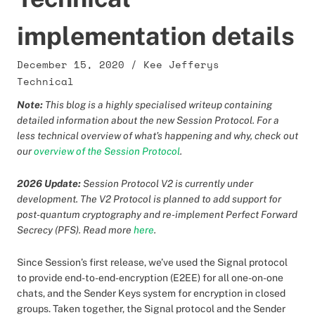
implementation details
December 15, 2020
/
Kee Jefferys
Technical
Note:
This blog is a highly specialised writeup containing
detailed information about the new Session Protocol. For a
less technical overview of what’s happening and why, check out
our
overview of the Session Protocol
.
2026 Update:
Session Protocol V2 is currently under
development. The V2 Protocol is planned to add support for
post-quantum cryptography and re-implement Perfect Forward
Secrecy (PFS). Read more
here
.
Since Session’s first release, we’ve used the Signal protocol
to provide end-to-end-encryption (E2EE) for all one-on-one
chats, and the Sender Keys system for encryption in closed
groups. Taken together, the Signal protocol and the Sender