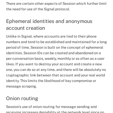
There are certain other aspects of Session which further limit
the need for use of the Signal protocol.
Ephemeral identities and anonymous
account creation
Unlike in Signal, where accounts are tied to their phone
numbers and tend to be established and maintained for a long
period of time, Session is built on the concept of ephemeral
identities. Session IDs can be created and abandoned on a
per-conversation basis, weekly, monthly or as often as a user
likes. If you want to destroy your account and create a new
one, you can do so at any time, and there will be absolutely no
cryptographic link between that account and your real world
identity. This limits the likelihood of key compromise or
message scraping.
Onion routing
Session’s use of onion routing for message sending and
receiving increases deniability at the network level since no