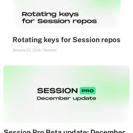
Rotating keys for Session repos
January 22, 2026
/
Session
Session Pro Beta update: December