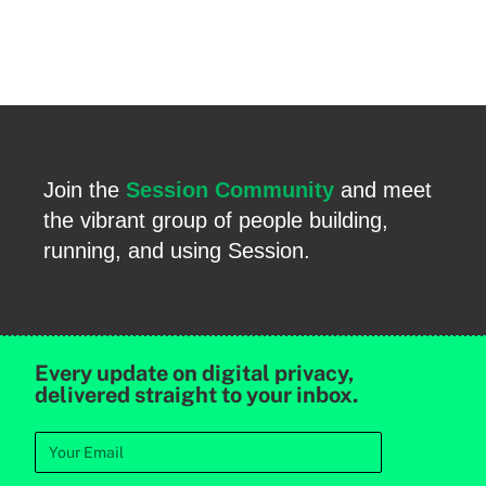
Join the
Session Community
and meet
the vibrant group of people building,
running, and using Session.
Every update on digital privacy,
delivered straight to your inbox.