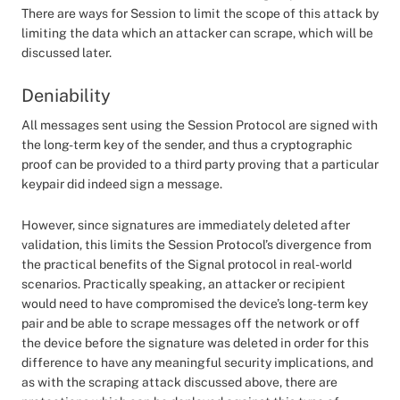
There are ways for Session to limit the scope of this attack by
limiting the data which an attacker can scrape, which will be
discussed later.
Deniability
All messages sent using the Session Protocol are signed with
the long-term key of the sender, and thus a cryptographic
proof can be provided to a third party proving that a particular
keypair did indeed sign a message.
However, since signatures are immediately deleted after
validation, this limits the Session Protocol’s divergence from
the practical benefits of the Signal protocol in real-world
scenarios. Practically speaking, an attacker or recipient
would need to have compromised the device’s long-term key
pair and be able to scrape messages off the network or off
the device before the signature was deleted in order for this
difference to have any meaningful security implications, and
as with the scraping attack discussed above, there are