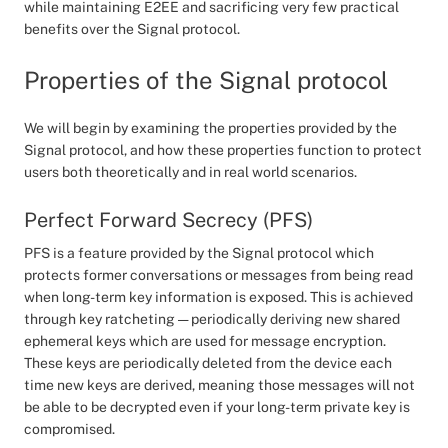
while maintaining E2EE and sacrificing very few practical
benefits over the Signal protocol.
Properties of the Signal protocol
We will begin by examining the properties provided by the
Signal protocol, and how these properties function to protect
users both theoretically and in real world scenarios.
Perfect Forward Secrecy (PFS)
PFS is a feature provided by the Signal protocol which
protects former conversations or messages from being read
when long-term key information is exposed. This is achieved
through key ratcheting — periodically deriving new shared
ephemeral keys which are used for message encryption.
These keys are periodically deleted from the device each
time new keys are derived, meaning those messages will not
be able to be decrypted even if your long-term private key is
compromised.