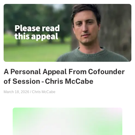
A Personal Appeal From Cofounder
of Session - Chris McCabe
March 18, 2026
/
Chris McCabe