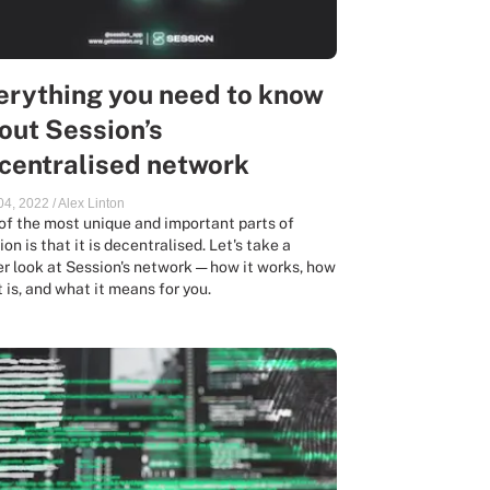
erything you need to know
out Session’s
centralised network
 04, 2022
/
Alex Linton
of the most unique and important parts of
on is that it is decentralised. Let's take a
er look at Session's network — how it works, how
t is, and what it means for you.