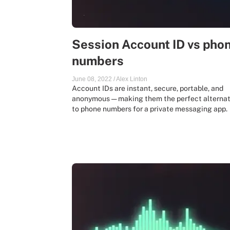
Session Account ID vs pho
numbers
June 08, 2022
/
Alex Linton
Account IDs are instant, secure, portable, and
anonymous — making them the perfect alternat
to phone numbers for a private messaging app.