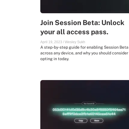
Join Session Beta: Unlock
your all access pass.
April 19, 2023
/
Wesley Sukh
A step-by-step guide for enabling Session Beta
across any device, and why you should consider
opting in today.