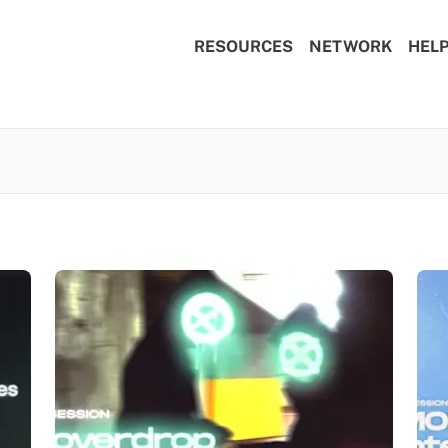
RESOURCES
NETWORK
HEL