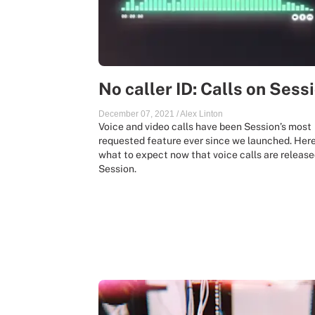
No caller ID: Calls on Sess
December 07, 2021
/
Alex Linton
Voice and video calls have been Session’s most
requested feature ever since we launched. Here
what to expect now that voice calls are release
Session.