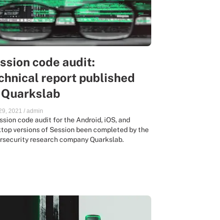
ssion code audit:
chnical report published
 Quarkslab
 29, 2021
/
admin
ssion code audit for the Android, iOS, and
top versions of Session been completed by the
rsecurity research company Quarkslab.