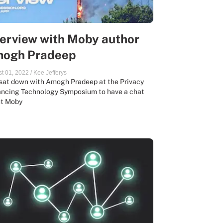
terview with Moby author
ogh Pradeep
t 01, 2022
/
Kee Jefferys
sat down with Amogh Pradeep at the Privacy
ncing Technology Symposium to have a chat
t Moby