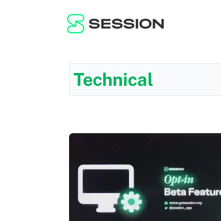
Technical