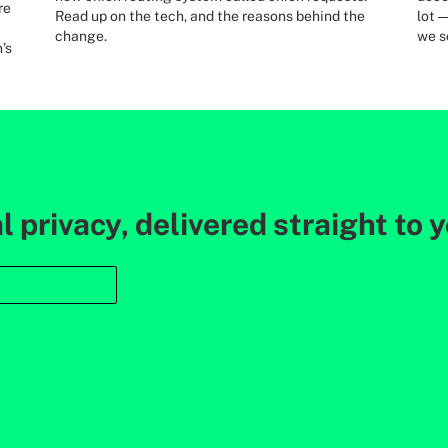
re
Read up on the tech, and the reasons behind the
lot 
change.
we s
’s
l privacy, delivered straight to 