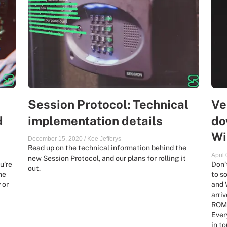
Session Protocol: Technical
Ve
d
implementation details
do
Wi
December 15, 2020
/
Kee Jefferys
Read up on the technical information behind the
April
new Session Protocol, and our plans for rolling it
u’re
Don’
out.
he
to s
 or
and 
arri
ROMs
Ever
in t