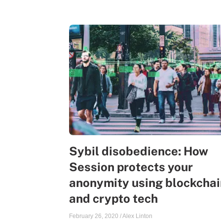
Sybil disobedience: How
Session protects your
anonymity using blockchai
and crypto tech
February 26, 2020
/
Alex Linton