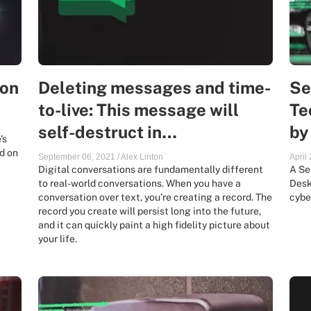
ion
Deleting messages and time-
Se
to-live: This message will
Te
self-destruct in…
by
's
d on
September 06, 2021
/
Alex Linton
April
Digital conversations are fundamentally different
A Se
to real-world conversations. When you have a
Desk
conversation over text, you’re creating a record. The
cybe
record you create will persist long into the future,
and it can quickly paint a high fidelity picture about
your life.