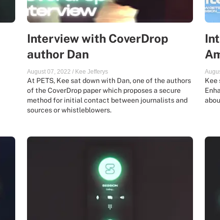
Interview with CoverDrop
In
author Dan
Am
August 07, 2022
/
Kee Jefferys
Augus
At PETS, Kee sat down with Dan, one of the authors
Kee 
of the CoverDrop paper which proposes a secure
Enha
method for initial contact between journalists and
abou
sources or whistleblowers.