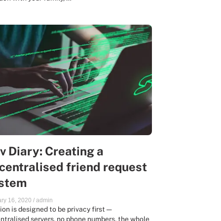
v Diary: Creating a
centralised friend request
stem
ry 16, 2020
/
admin
ion is designed to be privacy first —
ntralised servers, no phone numbers, the whole