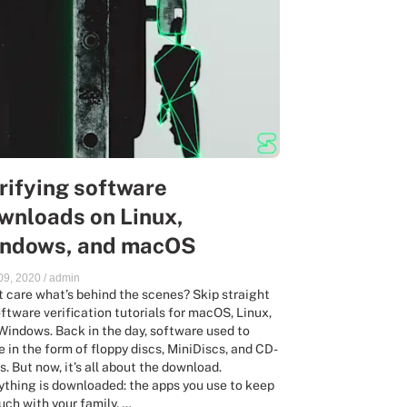
rifying software
wnloads on Linux,
ndows, and macOS
 09, 2020
/
admin
t care what’s behind the scenes? Skip straight
oftware verification tutorials for macOS, Linux,
Windows. Back in the day, software used to
ve in the form of floppy discs, MiniDiscs, and CD-
. But now, it’s all about the download.
ything is downloaded: the apps you use to keep
ouch with your family, …