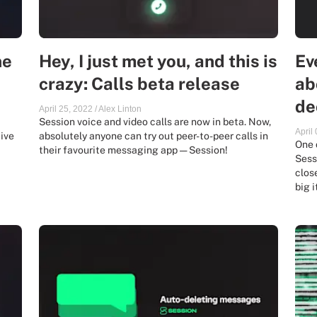
ne
Hey, I just met you, and this is
Ev
crazy: Calls beta release
ab
de
April 25, 2022
/
Alex Linton
Session voice and video calls are now in beta. Now,
April
ive
absolutely anyone can try out peer-to-peer calls in
One 
their favourite messaging app — Session!
Sessi
clos
big i