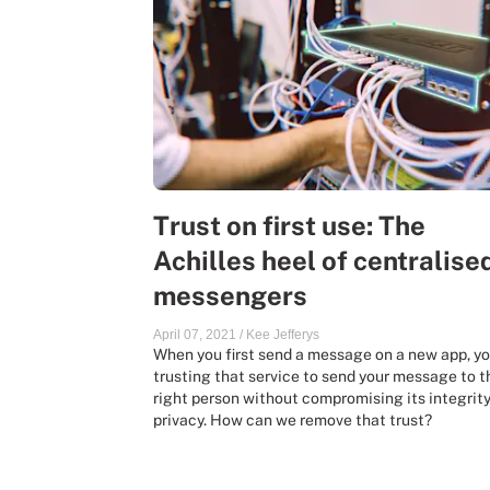
Trust on first use: The
Achilles heel of centralise
messengers
April 07, 2021
/
Kee Jefferys
When you first send a message on a new app, yo
trusting that service to send your message to t
right person without compromising its integrity
privacy. How can we remove that trust?