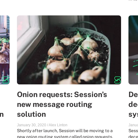
Onion requests: Session’s
De
new message routing
de
n
solution
sy
January 30, 2020
/
Alex Linton
Janua
Shortly after launch, Session will be moving to a
Sess
new onion routing system called onion requests.
dece