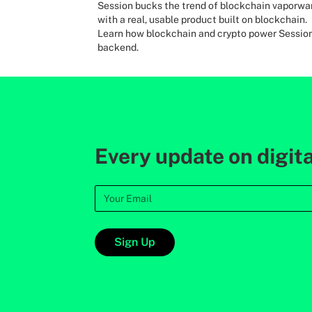
Session bucks the trend of blockchain vaporwa
with a real, usable product built on blockchain.
Learn how blockchain and crypto power Session
backend.
Every update on digita
Sign Up