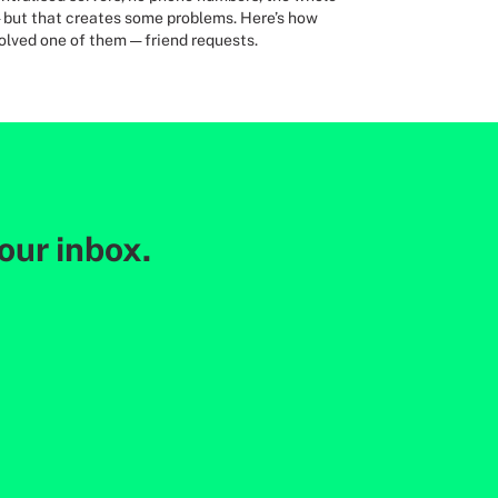
— but that creates some problems. Here’s how
olved one of them — friend requests.
your inbox.