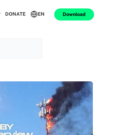
P
DONATE
EN
Download