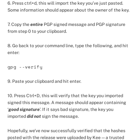
6. Press ctrl+d, this will import the key you’ve just pasted.
Some information should appear about the owner of the key.
7. Copy the
entire
PGP signed message and PGP signature
from step 0 to your clipboard.
8. Go back to your command line, type the following, and hit
enter:
gpg --verify
9. Paste your clipboard and hit enter.
10. Press Ctrl+D, this will verify that the key you imported
signed this message. A message should appear containing
‘
good signature
’. If it says bad signature, the key you
imported
did not
sign the message.
Hopefully, we’ve now successfully verified that the hashes
posted with the release were uploaded by Kee — a trusted