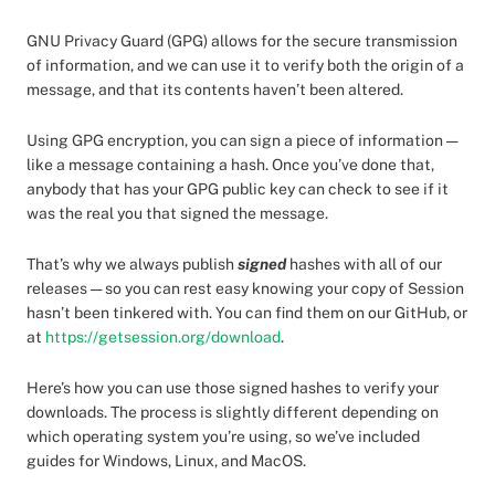
GNU Privacy Guard (GPG) allows for the secure transmission
of information, and we can use it to verify both the origin of a
message, and that its contents haven’t been altered.
Using GPG encryption, you can sign a piece of information —
like a message containing a hash. Once you’ve done that,
anybody that has your GPG public key can check to see if it
was the real you that signed the message.
That’s why we always publish
signed
hashes with all of our
releases — so you can rest easy knowing your copy of Session
hasn’t been tinkered with. You can find them on our GitHub, or
at
https://getsession.org/download
.
Here’s how you can use those signed hashes to verify your
downloads. The process is slightly different depending on
which operating system you’re using, so we’ve included
guides for Windows, Linux, and MacOS.