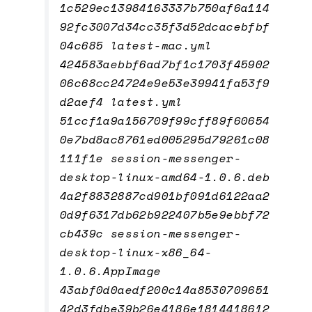
1c529ec13984163337b750af6a114
92fc3007d34cc35f3d52dcacebfbf
04c685 latest-mac.yml
424583aebbf6ad7bf1c1703f45902
06c68cc24724e9e53e39941fa53f9
d2aef4 latest.yml
51ccf1a9a156709f99cff89f60654
0e7bd8ac8761ed005295d79261c08
111f1e session-messenger-
desktop-linux-amd64-1.0.6.deb
4a2f8832887cd901bf091d6122aa2
0d9f6317db62b922407b5e9ebbf72
cb439c session-messenger-
desktop-linux-x86_64-
1.0.6.AppImage
43abf0d0aedf200c14a8530709651
42d3fdbe39b26e4186e1814418612