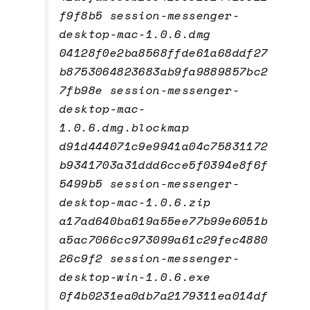
f9f8b5 session-messenger-
desktop-mac-1.0.6.dmg
04128f0e2ba8568ffde61a68ddf27
b8753064823683ab9fa9889857bc2
7fb98e session-messenger-
desktop-mac-
1.0.6.dmg.blockmap
d91d444071c9e9941a04c75831172
b9341703a31ddd6cce5f0394e8f6f
5499b5 session-messenger-
desktop-mac-1.0.6.zip
a17ad640ba619a55ee77b99e6051b
a5ac7066cc973099a61c29fec4880
26c9f2 session-messenger-
desktop-win-1.0.6.exe
0f4b0231ea0db7a2179311ea014df