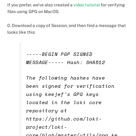
If you prefer, we’ve also created a
video tutorial
for verifying
files using GPG on MacOS.
0. Download a copy of Session, and then find a message that
looks like this:
-----BEGIN PGP SIGNED
MESSAGE----- Hash: SHA512
The following hashes have
been signed for verification
using keejef's GPG keys
located in the loki core
repository at
https://github.com/loki-
project/loki-
core/blob/master/utils/gpg_ke