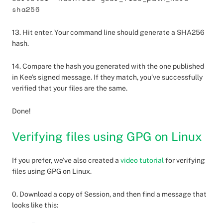
sha256
13. Hit enter. Your command line should generate a SHA256
hash.
14. Compare the hash you generated with the one published
in Kee’s signed message. If they match, you’ve successfully
verified that your files are the same.
Done!
Verifying files using GPG on Linux
If you prefer, we’ve also created a
video tutorial
for verifying
files using GPG on Linux.
0. Download a copy of Session, and then find a message that
looks like this: