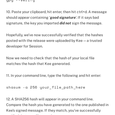
10. Paste your clipboard, hit enter, then hit ctrl+d. A message
should appear containing ‘
good signature
’. If it says bad
signature, the key you imported
did not
sign the message.
Hopefully, we’ve now successfully verified that the hashes
posted with the release were uploaded by Kee — a trusted
developer for Session.
Now we need to check that the hash of your local file
matches the hash that Kee generated.
11. In your command line, type the following and hit enter:
shasum -a 256 your_file_path_here
12. A SHA256 hash will appear in your command line.
Compare the hash you have generated to the one published in
Kee’s signed message. If they match, you’ve successfully