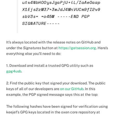
utx4NbHOOysJgaPjU+iL/IaAeOaap
X1Ejs2zM37+3wJdJ4MnVUCm9fI2v9
sbV3s= =o45M -----END PGP
SIGNATURE-----
It’s always located with the release notes on GitHub and
under the
Signatures
button at
https://getsession.org
. Here’s
everything else you’ll need to do:
1. Download and install a trusted GPG utility such as
gpg4usb
.
2. Find the public key that signed your download. The public
keys of all of our developers are
on our GitHub
. In this
example, the PGP signed message says this at the top:
The following hashes have been signed for verification using
keejef’s GPG keys located in the oxen core repository at