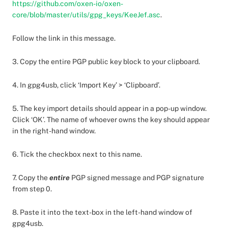
https://github.com/oxen-io/oxen-
core/blob/master/utils/gpg_keys/KeeJef.asc
.
Follow the link in this message.
3. Copy the entire PGP public key block to your clipboard.
4. In gpg4usb, click ‘Import Key’ > ‘Clipboard’.
5. The key import details should appear in a pop-up window.
Click ‘OK’. The name of whoever owns the key should appear
in the right-hand window.
6. Tick the checkbox next to this name.
7. Copy the
entire
PGP signed message and PGP signature
from step 0.
8. Paste it into the text-box in the left-hand window of
gpg4usb.