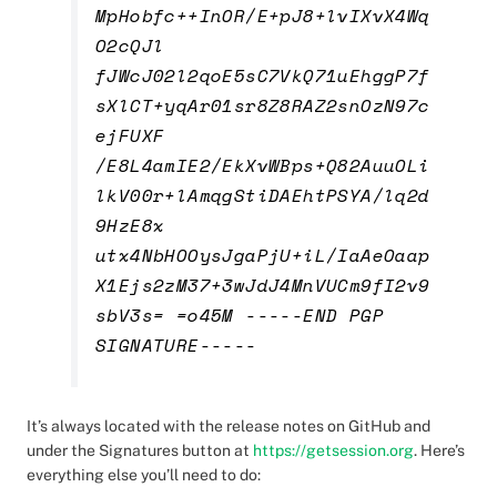
MpHobfc++InOR/E+pJ8+lvIXvX4Wq
O2cQJl
fJWcJ02l2qoE5sC7VkQ71uEhggP7f
sXlCT+yqAr01sr8Z8RAZ2snOzN97c
ejFUXF
/E8L4amIE2/EkXvWBps+Q82AuuOLi
lkV00r+lAmqgStiDAEhtPSYA/lq2d
9HzE8x
utx4NbHOOysJgaPjU+iL/IaAeOaap
X1Ejs2zM37+3wJdJ4MnVUCm9fI2v9
sbV3s= =o45M -----END PGP
SIGNATURE-----
It’s always located with the release notes on GitHub and
under the Signatures button at
https://getsession.org
.
Here’s
everything else you’ll need to do: