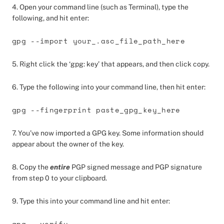
4. Open your command line (such as Terminal), type the
following, and hit enter:
gpg --import your_.asc_file_path_here
5. Right click the ‘gpg: key’ that appears, and then click copy.
6. Type the following into your command line, then hit enter:
gpg --fingerprint paste_gpg_key_here
7. You’ve now imported a GPG key. Some information should
appear about the owner of the key.
8. Copy the
entire
PGP signed message and PGP signature
from step 0 to your clipboard.
9. Type this into your command line and hit enter:
gpg --verify