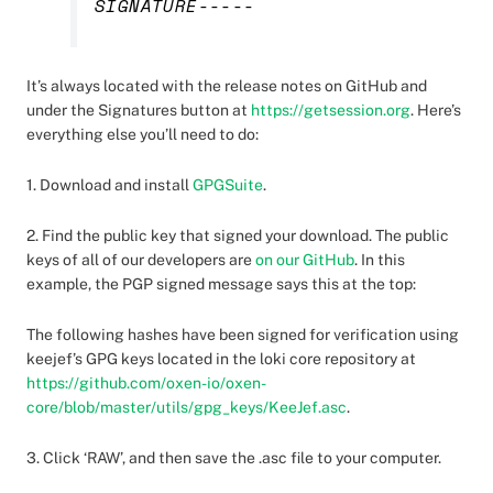
SIGNATURE-----
It’s always located with the release notes on GitHub and
under the Signatures button at
https://getsession.org
. Here’s
everything else you’ll need to do:
1. Download and install
GPGSuite
.
2. Find the public key that signed your download. The public
keys of all of our developers are
on our GitHub
. In this
example, the PGP signed message says this at the top:
The following hashes have been signed for verification using
keejef’s GPG keys located in the loki core repository at
https://github.com/oxen-io/oxen-
core/blob/master/utils/gpg_keys/KeeJef.asc
.
3. Click ‘RAW’, and then save the .asc file to your computer.