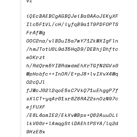
v1
iQEcBAEBCgAGBQJeiBa0AAoJEKyXF
Ilc5F1VL/cH/iyfqB9a1T9PDFOPTS
FrAfWg
OOC2na/vlBDuI5a7wY71ZkWXIgFln
/hmJTotU0L9d35HqD9/DEBhjDhftc
eOKrzt
h/RdQrm5YIBRdwdmEhXrTGfN2GVs0
MpHobfc++InOR/E+pJ8+lvIXvX4Wq
O2cQJl
fJWcJ02l2qoE5sC7VkQ71uEhggP7f
sXlCT+yqAr01sr8Z8RAZ2snOzN97c
ejFUXF
/E8L4amIE2/EkXvWBps+Q82AuuOLi
lkV00r+lAmqgStiDAEhtPSYA/lq2d
9HzE8x