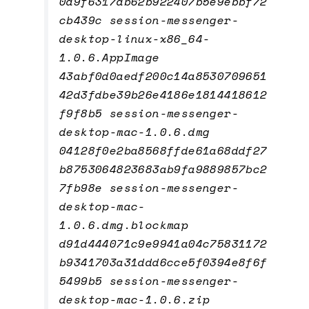
0d9f6317db62b922407b5e9ebbf72
cb439c session-messenger-
desktop-linux-x86_64-
1.0.6.AppImage
43abf0d0aedf200c14a8530709651
42d3fdbe39b26e4186e1814418612
f9f8b5 session-messenger-
desktop-mac-1.0.6.dmg
04128f0e2ba8568ffde61a68ddf27
b8753064823683ab9fa9889857bc2
7fb98e session-messenger-
desktop-mac-
1.0.6.dmg.blockmap
d91d444071c9e9941a04c75831172
b9341703a31ddd6cce5f0394e8f6f
5499b5 session-messenger-
desktop-mac-1.0.6.zip