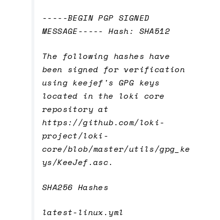
-----BEGIN PGP SIGNED
MESSAGE----- Hash: SHA512
The following hashes have
been signed for verification
using keejef's GPG keys
located in the loki core
repository at
https://github.com/loki-
project/loki-
core/blob/master/utils/gpg_ke
ys/KeeJef.asc.
SHA256 Hashes
latest-linux.yml