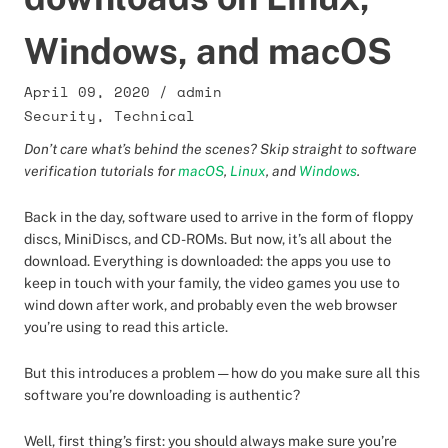
Windows, and macOS
April 09, 2020
/
admin
Security
,
Technical
Don’t care what’s behind the scenes? Skip straight to software
verification tutorials for
macOS
,
Linux
, and
Windows
.
Back in the day, software used to arrive in the form of floppy
discs, MiniDiscs, and CD-ROMs. But now, it’s all about the
download. Everything is downloaded: the apps you use to
keep in touch with your family, the video games you use to
wind down after work, and probably even the web browser
you’re using to read this article.
But this introduces a problem — how do you make sure all this
software you’re downloading is authentic?
Well, first thing’s first: you should always make sure you’re