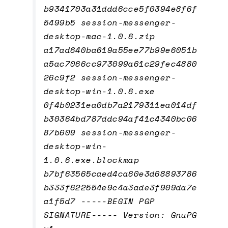
b9341703a31ddd6cce5f0394e8f6f
5499b5 session-messenger-
desktop-mac-1.0.6.zip
a17ad640ba619a55ee77b99e6051b
a5ac7066cc973099a61c29fec4880
26c9f2 session-messenger-
desktop-win-1.0.6.exe
0f4b0231ea0db7a2179311ea014df
b30364bd787ddc94af41c4340bc06
87b609 session-messenger-
desktop-win-
1.0.6.exe.blockmap
b7bf63565caed4ca60e3d68893786
b333f622554e9c4a3ade3f909da7e
a1f5d7 -----BEGIN PGP
SIGNATURE----- Version: GnuPG