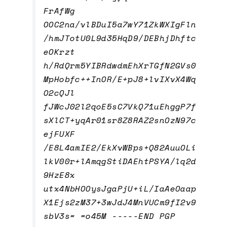
FrAfWg
OOC2na/vlBDuI5a7wY71ZkWXIgFln
/hmJTotU0L9d35HqD9/DEBhjDhftc
eOKrzt
h/RdQrm5YIBRdwdmEhXrTGfN2GVs0
MpHobfc++InOR/E+pJ8+lvIXvX4Wq
O2cQJl
fJWcJ02l2qoE5sC7VkQ71uEhggP7f
sXlCT+yqAr01sr8Z8RAZ2snOzN97c
ejFUXF
/E8L4amIE2/EkXvWBps+Q82AuuOLi
lkV00r+lAmqgStiDAEhtPSYA/lq2d
9HzE8x
utx4NbHOOysJgaPjU+iL/IaAeOaap
X1Ejs2zM37+3wJdJ4MnVUCm9fI2v9
sbV3s= =o45M -----END PGP