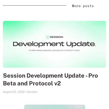
More posts
Session Development Update - Pro
Beta and Protocol v2
August 02, 2026
/
Session