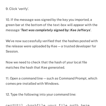
9. Click ‘verify’.
10. If the message was signed by the key you imported, a
green bar at the bottom of the text-box will appear with the
message ‘
Text was completely signed by: Kee Jefferys
’.
We’ve now successfully verified that the hashes posted with
the release were uploaded by Kee — a trusted developer for
Session.
Now we need to check that the hash of your local file
matches the hash that Kee generated.
11. Open a command line — such as Command Prompt, which
comes pre-installed with Windows.
12. Type the following into your command line:
certUtil -hashfile your_file_path_here