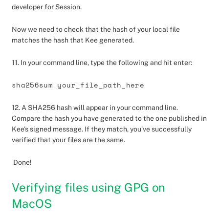
developer for Session.
Now we need to check that the hash of your local file
matches the hash that Kee generated.
11. In your command line, type the following and hit enter:
sha256sum your_file_path_here
12. A SHA256 hash will appear in your command line.
Compare the hash you have generated to the one published in
Kee’s signed message. If they match, you’ve successfully
verified that your files are the same.
Done!
Verifying files using GPG on
MacOS