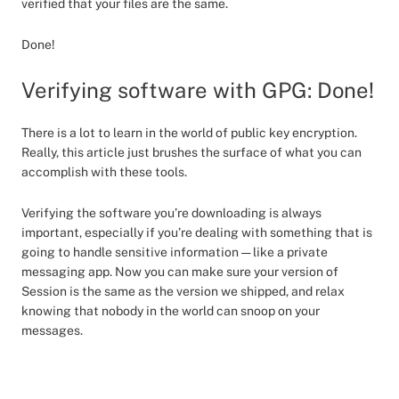
verified that your files are the same.
Done!
Verifying software with GPG: Done!
There is a lot to learn in the world of public key encryption.
Really, this article just brushes the surface of what you can
accomplish with these tools.
Verifying the software you’re downloading is always
important, especially if you’re dealing with something that is
going to handle sensitive information — like a private
messaging app. Now you can make sure your version of
Session is the same as the version we shipped, and relax
knowing that nobody in the world can snoop on your
messages.