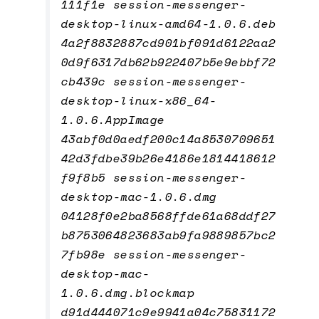
111f1e session-messenger-
desktop-linux-amd64-1.0.6.deb
4a2f8832887cd901bf091d6122aa2
0d9f6317db62b922407b5e9ebbf72
cb439c session-messenger-
desktop-linux-x86_64-
1.0.6.AppImage
43abf0d0aedf200c14a8530709651
42d3fdbe39b26e4186e1814418612
f9f8b5 session-messenger-
desktop-mac-1.0.6.dmg
04128f0e2ba8568ffde61a68ddf27
b8753064823683ab9fa9889857bc2
7fb98e session-messenger-
desktop-mac-
1.0.6.dmg.blockmap
d91d444071c9e9941a04c75831172