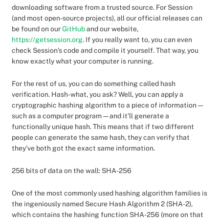
downloading software from a trusted source. For Session
(and most open-source projects), all our official releases can
be found on our
GitHub
and our website,
https://getsession.org
. If you really want to, you can even
check Session’s code and compile it yourself. That way, you
know exactly what your computer is running.
For the rest of us, you can do something called hash
verification. Hash-what, you ask? Well, you can apply a
cryptographic hashing algorithm to a piece of information —
such as a computer program — and it’ll generate a
functionally unique hash. This means that if two different
people can generate the same hash, they can verify that
they’ve both got the exact same information.
256 bits of data on the wall: SHA-256
One of the most commonly used hashing algorithm families is
the ingeniously named Secure Hash Algorithm 2 (SHA-2),
which contains the hashing function SHA-256 (more on that