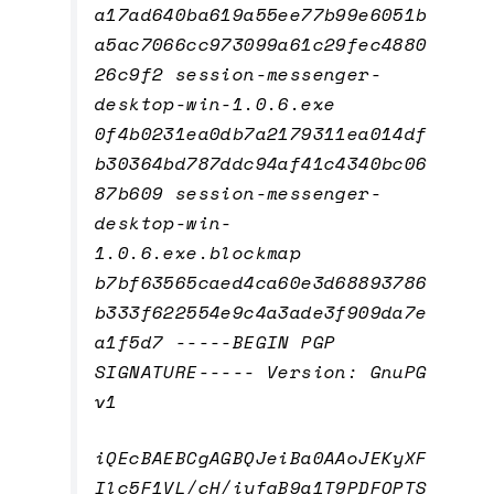
a17ad640ba619a55ee77b99e6051b
a5ac7066cc973099a61c29fec4880
26c9f2 session-messenger-
desktop-win-1.0.6.exe
0f4b0231ea0db7a2179311ea014df
b30364bd787ddc94af41c4340bc06
87b609 session-messenger-
desktop-win-
1.0.6.exe.blockmap
b7bf63565caed4ca60e3d68893786
b333f622554e9c4a3ade3f909da7e
a1f5d7 -----BEGIN PGP
SIGNATURE----- Version: GnuPG
v1
iQEcBAEBCgAGBQJeiBa0AAoJEKyXF
Ilc5F1VL/cH/iyfqB9a1T9PDFOPTS