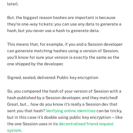
later).
But, the biggest reason hashes are important is because
they’re one-way tickets: you can use any data to generate a
hash, but you never use a hash to generate data.
This means that, for example, if you and a Session developer
can generate matching hashes using a version of Session,
you’ll know for sure your version is exactly the same as the
one shipped by the developer.
Signed, sealed, delivered: Public key encryption
So, you compared the hash of your version of Session with a
hash published by a Session developer, and they matched!
Great, but… how do you know it’s really a Session dev that
sent you that hash?
Verifying online identities
can be tricky,
but in this case it’s doable using public key encryption — like
the one Session uses in its
decentralised friend request
system
.