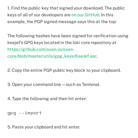
1. Find the public key that signed your download. The public
keys of all of our developers are
on our GitHub
. In this
example, the PGP signed message says this at the top:
The following hashes have been signed for verification using
keejef’s GPG keys located in the loki core repository at
https://github.com/oxen-io/oxen-
core/blob/master/utils/gpg_keys/KeeJef.asc
.
2. Copy the entire PGP public key block to your clipboard.
3. Open your command line — such as Terminal.
4. Type the following and then hit enter:
gpg --import
5. Paste your clipboard and hit enter.