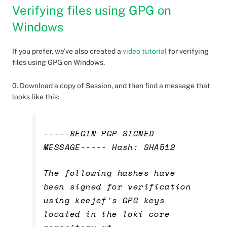
Verifying files using GPG on
Windows
If you prefer, we’ve also created a
video tutorial
for verifying
files using GPG on Windows.
0. Download a copy of Session, and then find a message that
looks like this:
-----BEGIN PGP SIGNED
MESSAGE----- Hash: SHA512
The following hashes have
been signed for verification
using keejef's GPG keys
located in the loki core