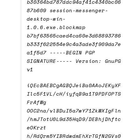
b30364bd787ddc94af41c4340bc06
87b609 session-messenger-
desktop-win-
1.0.6.exe.blockmap
b7bf63565caed4ca60e3d68893786
b333f622554e9c4a3ade3f909da7e
a1f5d7 -----BEGIN PGP
SIGNATURE----- Version: GnuPG
v1
iQEcBAEBCgAGBQJeiBa0AAoJEKyXF
Ilc5F1VL/cH/iyfqB9a1T9PDFOPTS
FrAfWg
OOC2na/vlBDuI5a7wY71ZkWXIgFln
/hmJTotU0L9d35HqD9/DEBhjDhftc
eOKrzt
h/RdQrm5YIBRdwdmEhXrTGfN2GVs0