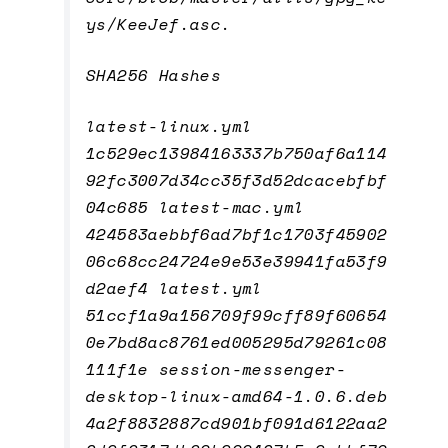
ys/KeeJef.asc.
SHA256 Hashes
latest-linux.yml
1c529ec13984163337b750af6a114
92fc3007d34cc35f3d52dcacebfbf
04c685 latest-mac.yml
424583aebbf6ad7bf1c1703f45902
06c68cc24724e9e53e39941fa53f9
d2aef4 latest.yml
51ccf1a9a156709f99cff89f60654
0e7bd8ac8761ed005295d79261c08
111f1e session-messenger-
desktop-linux-amd64-1.0.6.deb
4a2f8832887cd901bf091d6122aa2