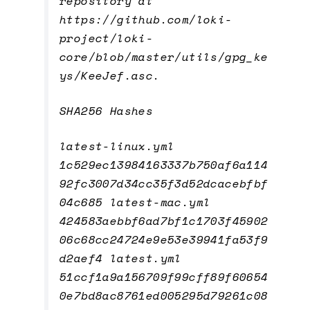
repository at
https://github.com/loki-
project/loki-
core/blob/master/utils/gpg_ke
ys/KeeJef.asc.
SHA256 Hashes
latest-linux.yml
1c529ec13984163337b750af6a114
92fc3007d34cc35f3d52dcacebfbf
04c685 latest-mac.yml
424583aebbf6ad7bf1c1703f45902
06c68cc24724e9e53e39941fa53f9
d2aef4 latest.yml
51ccf1a9a156709f99cff89f60654
0e7bd8ac8761ed005295d79261c08