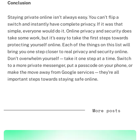
Conclusion
Staying private online isn’t always easy. You can’t flip a
switch and instantly have complete privacy. If it was that
simple, everyone would do it. Online privacy and security does
take some work, but it’s easy to take the first steps towards
protecting yourself online. Each of the things on this list will
bring you one step closer to real privacy and security online.
Don’t overwhelm yourself — take it one step at a time. Switch
to a more private messenger, put a passcode on your phone, or
make the move away from Google services — they’re all
important steps towards staying safe online.
More posts