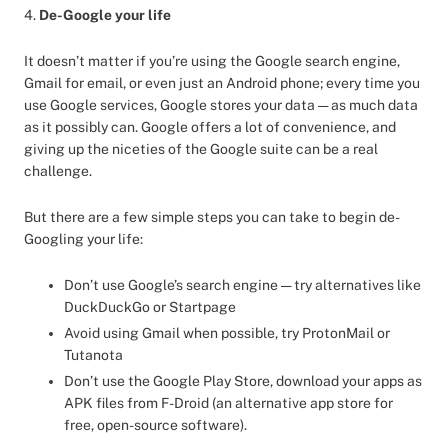
4.
De-Google your life
It doesn’t matter if you’re using the Google search engine,
Gmail for email, or even just an Android phone; every time you
use Google services, Google stores your data — as much data
as it possibly can. Google offers a lot of convenience, and
giving up the niceties of the Google suite can be a real
challenge.
But there are a few simple steps you can take to begin de-
Googling your life:
Don’t use Google’s search engine — try alternatives like
DuckDuckGo or Startpage
Avoid using Gmail when possible, try ProtonMail or
Tutanota
Don’t use the Google Play Store, download your apps as
APK files from F-Droid (an alternative app store for
free, open-source software).