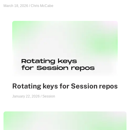
March 18, 2026
/
Chris McCabe
Rotating keys for Session repos
January 22, 2026
/
Session