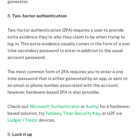
generator.
8.
Two-factor authentication
Two-factor authentication (2FA) requires a user to provide
extra evidence they’re who they claim to be when trying to
log in. This extra evidence usually comes in the form of a one-
time secondary password to enter in addition to the usual
account password.
The most common form of 2FA requires you to enter a one
time-password that is either generated by an app, or sent to
an email or phone number associated with the account;
however, hardware-based 2FA is also possible.
Check out:
Microsoft Authenticator
or
Authy
; for a hardware-
based solution, try
Yubikey
,
Titan Security Key
, or U2F via
Ledger
/
Trezor
devices.
9.
Lock it up