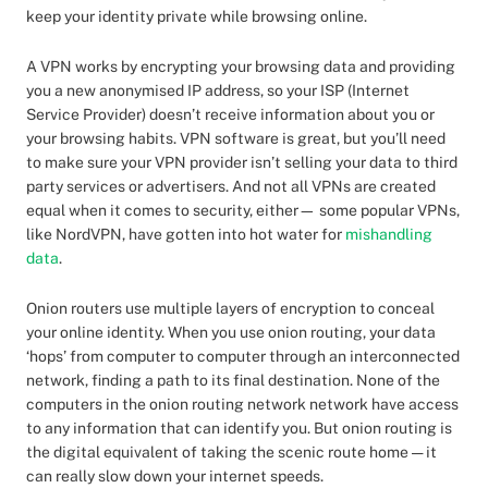
keep your identity private while browsing online.
A VPN works by encrypting your browsing data and providing
you a new anonymised IP address, so your ISP (Internet
Service Provider) doesn’t receive information about you or
your browsing habits. VPN software is great, but you’ll need
to make sure your VPN provider isn’t selling your data to third
party services or advertisers. And not all VPNs are created
equal when it comes to security, either— some popular VPNs,
like NordVPN, have gotten into hot water for
mishandling
data
.
Onion routers use multiple layers of encryption to conceal
your online identity. When you use onion routing, your data
‘hops’ from computer to computer through an interconnected
network, finding a path to its final destination. None of the
computers in the onion routing network network have access
to any information that can identify you. But onion routing is
the digital equivalent of taking the scenic route home — it
can really slow down your internet speeds.