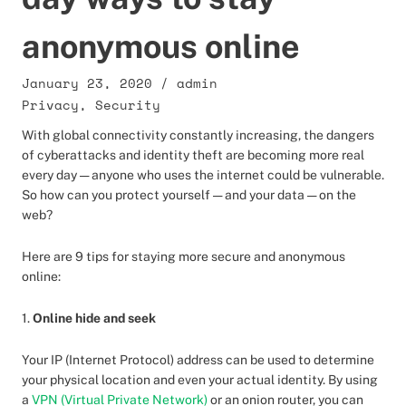
anonymous online
January 23, 2020
/
admin
Privacy
,
Security
With global connectivity constantly increasing, the dangers
of cyberattacks and identity theft are becoming more real
every day — anyone who uses the internet could be vulnerable.
So how can you protect yourself — and your data — on the
web?
Here are 9 tips for staying more secure and anonymous
online:
1.
Online hide and seek
Your IP (Internet Protocol) address can be used to determine
your physical location and even your actual identity. By using
a
VPN (Virtual Private Network)
or an onion router, you can