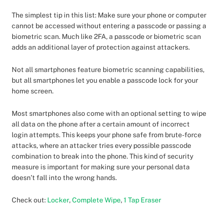
The simplest tip in this list: Make sure your phone or computer
cannot be accessed without entering a passcode or passing a
biometric scan. Much like 2FA, a passcode or biometric scan
adds an additional layer of protection against attackers.
Not all smartphones feature biometric scanning capabilities,
but all smartphones let you enable a passcode lock for your
home screen.
Most smartphones also come with an optional setting to wipe
all data on the phone after a certain amount of incorrect
login attempts. This keeps your phone safe from brute-force
attacks, where an attacker tries every possible passcode
combination to break into the phone. This kind of security
measure is important for making sure your personal data
doesn’t fall into the wrong hands.
Check out:
Locker
,
Complete Wipe
,
1 Tap Eraser