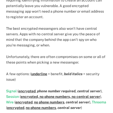
requiring identifying information to create an account can
potentially leave you vulnerable. A good encrypted
messaging app won’t need a phone number or email address
to register an account.
The best encrypted messengers also won’t have central
servers. Apps with no central server give you the peace of
mind that the company behind the app can’t spy on who
you’re messaging, or when.
Unfortunately, there are often compromises on some or all of
these points when picking a new messenger.
A few options: (
underline
= benefit,
bold italics
= security
issue)
Signal
(
encrypted
,
phone number required
,
central server
),
Session
(
encrypted, no phone numbers, no central server
),
Wire
(
encrypted
,
no phone numbers
,
central server
),
Threema
(
encrypted
,
no phone numbers
,
central server
)