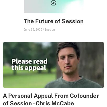
The Future of Session
June 15, 2026
/
Session
A Personal Appeal From Cofounder
of Session - Chris McCabe