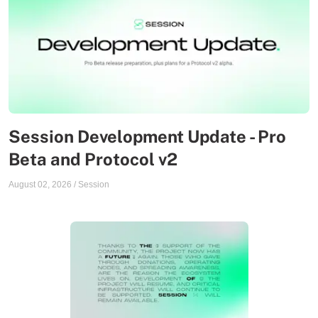
Session Development Update - Pro
Beta and Protocol v2
August 02, 2026
/
Session