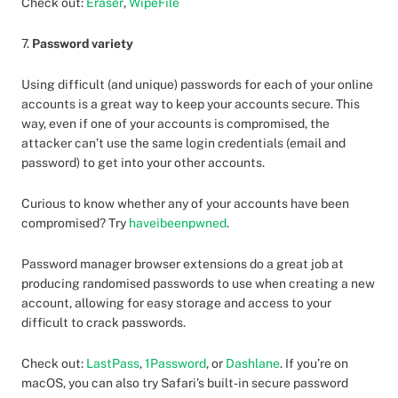
Check out:
Eraser
,
WipeFile
7.
Password variety
Using difficult (and unique) passwords for each of your online
accounts is a great way to keep your accounts secure. This
way, even if one of your accounts is compromised, the
attacker can’t use the same login credentials (email and
password) to get into your other accounts.
Curious to know whether any of your accounts have been
compromised? Try
haveibeenpwned
.
Password manager browser extensions do a great job at
producing randomised passwords to use when creating a new
account, allowing for easy storage and access to your
difficult to crack passwords.
Check out:
LastPass
,
1Password
, or
Dashlane
. If you’re on
macOS, you can also try Safari’s built-in secure password