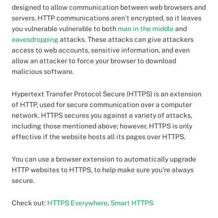
designed to allow communication between web browsers and
servers. HTTP communications aren’t encrypted, so it leaves
you vulnerable vulnerable to both
man in the middle
and
eavesdropping
attacks. These attacks can give attackers
access to web accounts, sensitive information, and even
allow an attacker to force your browser to download
malicious software.
Hypertext Transfer Protocol Secure (HTTPS) is an extension
of HTTP, used for secure communication over a computer
network. HTTPS secures you against a variety of attacks,
including those mentioned above; however, HTTPS is only
effective if the website hosts all its pages over HTTPS.
You can use a browser extension to automatically upgrade
HTTP websites to HTTPS, to help make sure you’re always
secure.
Check out:
HTTPS Everywhere
,
Smart HTTPS