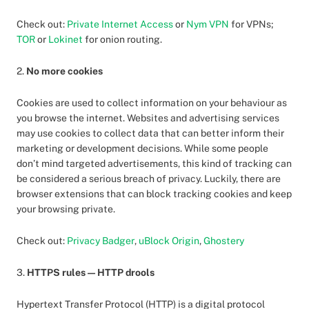
Check out:
Private Internet Access
or
Nym VPN
for VPNs;
TOR
or
Lokinet
for onion routing.
2.
No more cookies
Cookies are used to collect information on your behaviour as
you browse the internet. Websites and advertising services
may use cookies to collect data that can better inform their
marketing or development decisions. While some people
don’t mind targeted advertisements, this kind of tracking can
be considered a serious breach of privacy. Luckily, there are
browser extensions that can block tracking cookies and keep
your browsing private.
Check out:
Privacy Badger
,
uBlock Origin
,
Ghostery
3.
HTTPS rules — HTTP drools
Hypertext Transfer Protocol (HTTP) is a digital protocol