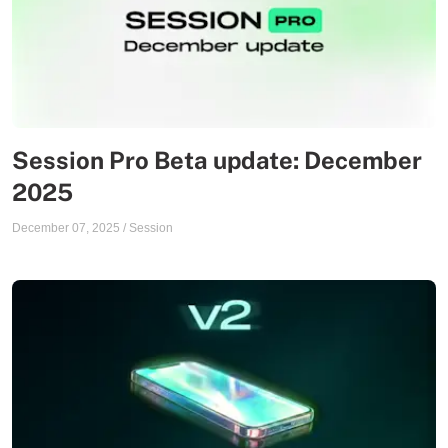
Session Pro Beta update: December
2025
December 07, 2025
/
Session