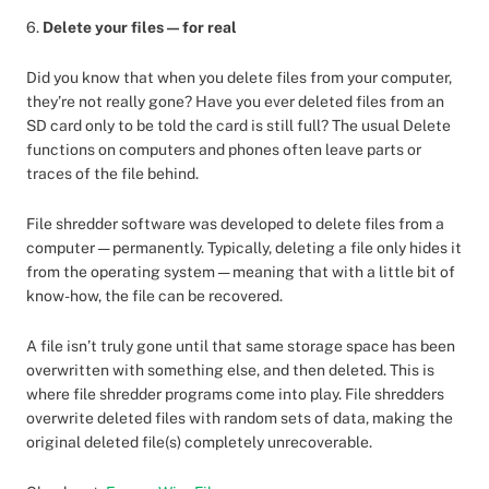
6.
Delete your files — for real
Did you know that when you delete files from your computer,
they’re not really gone? Have you ever deleted files from an
SD card only to be told the card is still full? The usual Delete
functions on computers and phones often leave parts or
traces of the file behind.
File shredder software was developed to delete files from a
computer — permanently. Typically, deleting a file only hides it
from the operating system — meaning that with a little bit of
know-how, the file can be recovered.
A file isn’t truly gone until that same storage space has been
overwritten with something else, and then deleted. This is
where file shredder programs come into play. File shredders
overwrite deleted files with random sets of data, making the
original deleted file(s) completely unrecoverable.