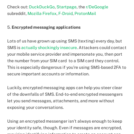
Check out:
DuckDuckGo
,
Startpage
, the
r/DeGoogle
subreddit,
Mozilla Firefox
,
F-Droid
,
ProtonMail
5.
Encrypted messaging applications
Lots of us have grown up using SMS (texting) every day, but
SMS is
actually shockingly insecure
. Attackers could contact
your mobile service provider and impersonate you, then port
the number from your SIM card to a SIM card they control.
This is especially dangerous if you’re using SMS-based 2FA to
secure important accounts or information.
Luckily, encrypted messaging apps can help you steer clear
of the downfalls of SMS. End-to-end encrypted messengers
let you send messages, attachments, and more without
exposing your conversations.
Using an encrypted messenger isn’t always enough to keep
your identity safe, though. Even if messages are encrypted,