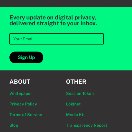
Every update on digital privacy,
delivered straight to your inbox.
Sign Up
ABOUT
OTHER
Whitepaper
Session Token
Privacy Policy
Lokinet
Terms of Service
Media Kit
Blog
Transparency Report