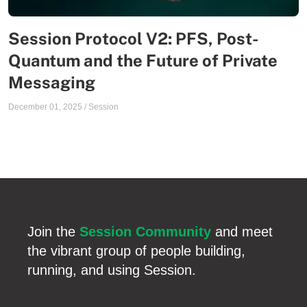
Session Protocol V2: PFS, Post-
Quantum and the Future of Private
Messaging
December 01, 2025
/
Session
Join the
Session Community
and meet
the vibrant group of people building,
running, and using Session.