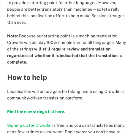
to provide a starting point for other languages. However,
people are better translators than machines—so let’s rally
behind this localisation effort to help make Session stronger
than ever.
Note:
Because our starting point is a machine translation,
CrowdIn will display 100% completion for all languages. Many
of the strings
will still require review and translation,
regardless of whether it is indicated that the translation is
complete.
How to help
Localisation will once again be taking place using Crowdin, a
community-driven translation platform.
Find the new strings list here.
Signing up for Crowdin
is free, and you can translate as many
or as few strings as you want. Don’t worry, you don't have to