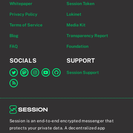
Whitepaper
Session Token
Privacy Policy
Lokinet
Terms of Service
Media Kit
Blog
Transparency Report
FAQ
Foundation
SOCIALS
SUPPORT
Session Support
Link to Session on Twitter
Link to Session on Mastodon
Link to Session on Instagram
Link to Session on YouTube
Link to Session on GitHub
Link to RSS feed
Session is an end-to-end encrypted messenger that
protects your private data. A decentralized app