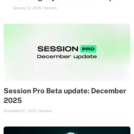
January 22, 2026
/
Session
Session Pro Beta update: December
2025
December 07, 2025
/
Session