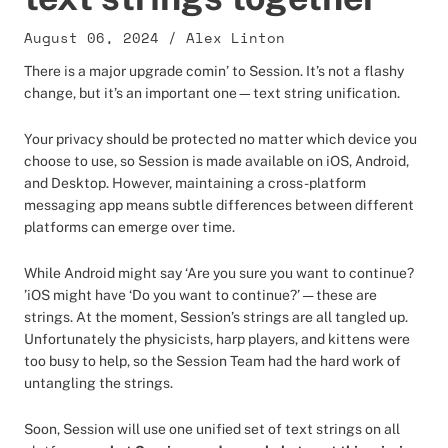
August 06, 2024
/
Alex Linton
There is a major upgrade comin’ to Session. It’s not a flashy
change, but it’s an important one—text string unification.
Your privacy should be protected no matter which device you
choose to use, so Session is made available on iOS, Android,
and Desktop. However, maintaining a cross-platform
messaging app means subtle differences between different
platforms can emerge over time.
While Android might say ‘Are you sure you want to continue?
’iOS might have ‘Do you want to continue?’ — these are
strings. At the moment, Session’s strings are all tangled up.
Unfortunately the physicists, harp players, and kittens were
too busy to help, so the Session Team had the hard work of
untangling the strings.
Soon, Session will use one unified set of text strings on all