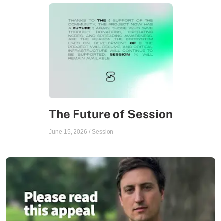
The Future of Session
June 15, 2026
/
Session