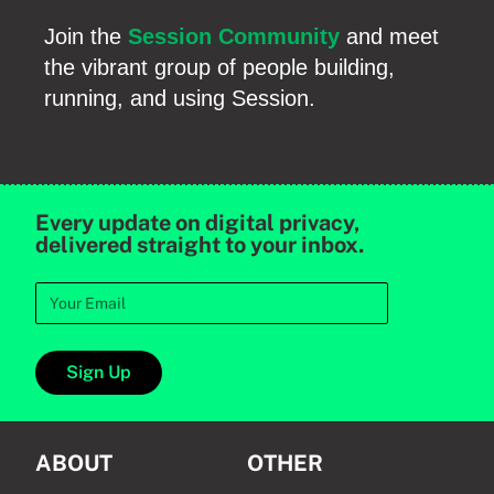
Join the
Session Community
and meet
the vibrant group of people building,
running, and using Session.
Every update on digital privacy,
delivered straight to your inbox.
Sign Up
ABOUT
OTHER