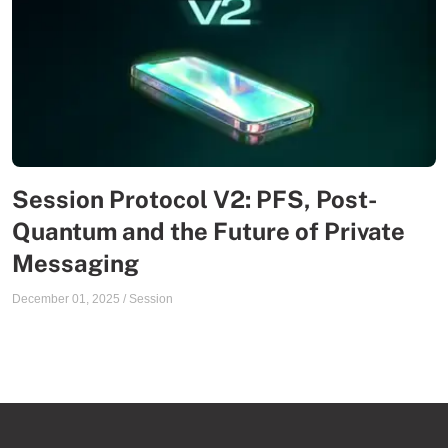
Session Protocol V2: PFS, Post-
Quantum and the Future of Private
Messaging
December 01, 2025
/
Session