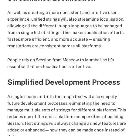
As well as creating a more consistent and intuitive user
experience, unified strings will also streamline localisation,
allowing all the different in-app languages to be managed
from a single list of strings. This makes localisation efforts
faster, more efficient, and more accurate—ensuring
translations are consistent across all platforms.
People rely on Session from Moscow to Mumbai, so it’s
essential that our localisation is effective.
Simplified Development Process
A single source of truth for in-app text will also simplify
future development processes, eliminating the need to
manage multiple sets of strings for different platforms. This
reduces one of the cross-platform complexities of building
Session, text strings will always change as new features are
added or enhanced—now they can be made once instead of