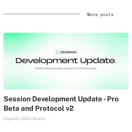
More posts
Session Development Update - Pro
Beta and Protocol v2
August 02, 2026
/
Session