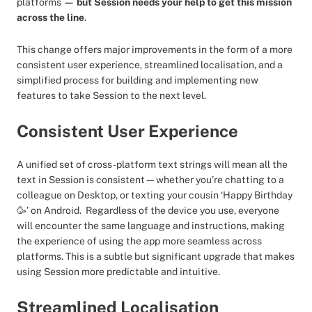
platforms
— but Session needs your help to get this mission
across the line
.
This change offers major improvements in the form of a more
consistent user experience, streamlined localisation, and a
simplified process for building and implementing new
features to take Session to the next level.
Consistent User Experience
A unified set of cross-platform text strings will mean all the
text in Session is consistent—whether you’re chatting to a
colleague on Desktop, or texting your cousin ‘Happy Birthday
🥳’ on Android. Regardless of the device you use, everyone
will encounter the same language and instructions, making
the experience of using the app more seamless across
platforms. This is a subtle but significant upgrade that makes
using Session more predictable and intuitive.
Streamlined Localisation