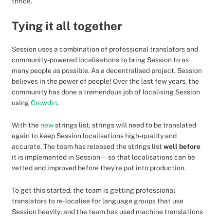
thrice.
Tying it all together
Session uses a combination of professional translators and
community-powered localisations to bring Session to as
many people as possible. As a decentralised project, Session
believes in the power of people! Over the last few years, the
community has done a tremendous job of localising Session
using
Crowdin
.
With the
new
strings list, strings will need to be translated
again to keep Session localisations high-quality and
accurate. The team has released the strings list
well before
it is implemented in Session—so that localisations can be
vetted and improved before they’re put into production.
To get this started, the team is getting professional
translators to re-localise for language groups that use
Session heavily; and the team has used machine translations