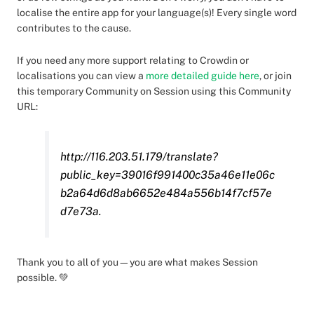
localise the entire app for your language(s)! Every single word
contributes to the cause.
If you need any more support relating to Crowdin or
localisations you can view a
more detailed guide here
, or join
this temporary Community on Session using this Community
URL:
http://116.203.51.179/translate?
public_key=39016f991400c35a46e11e06c
b2a64d6d8ab6652e484a556b14f7cf57e
d7e73a.
Thank you to all of you—you are what makes Session
possible. 💚