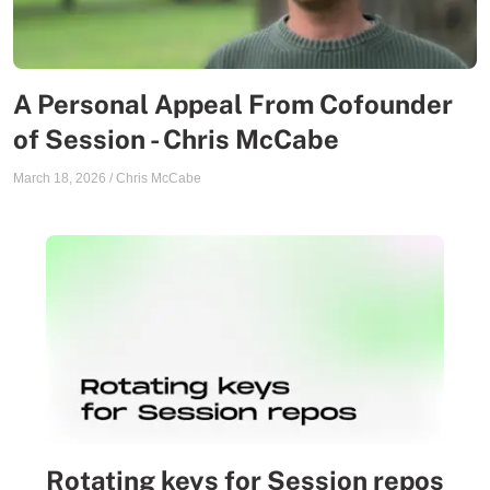
A Personal Appeal From Cofounder
of Session - Chris McCabe
March 18, 2026
/
Chris McCabe
Rotating keys for Session repos