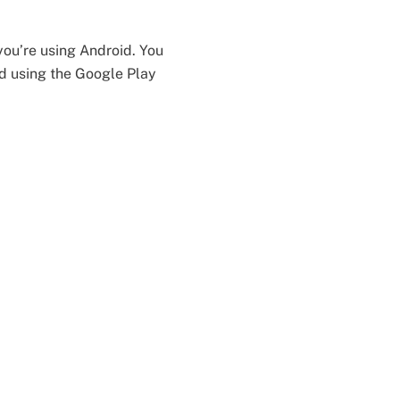
you’re using Android. You
id using the Google Play