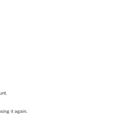
unt.
sing it again.