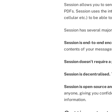
Session allows you to sen
PDFs. Session uses the int
cellular etc.) to be able
Session has several majo
Session is end-to-end en
contents of your message
Session doesn’t require 
Session is decentralised.
Session is open-source an
anyone, giving you confiden
information.