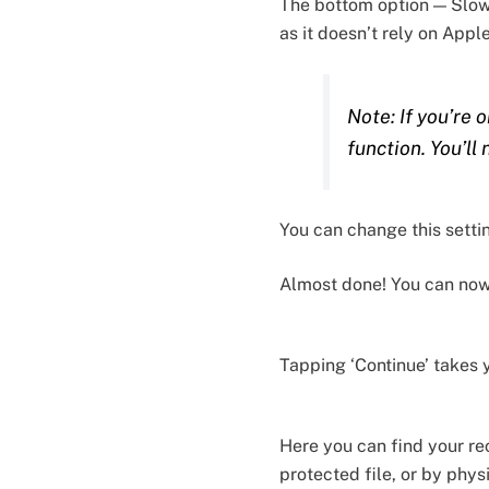
The bottom option — Slow 
as it doesn’t rely on Appl
Note: If you’re 
function. You’ll
You can change this settin
Almost done! You can now a
Tapping ‘Continue’ takes 
Here you can find your re
protected file, or by phys