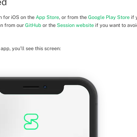
ed
 for iOS on the
App Store
, or from the
Google Play Store
if 
on from our
GitHub
or the
Session website
if you want to avo
app, you’ll see this screen: