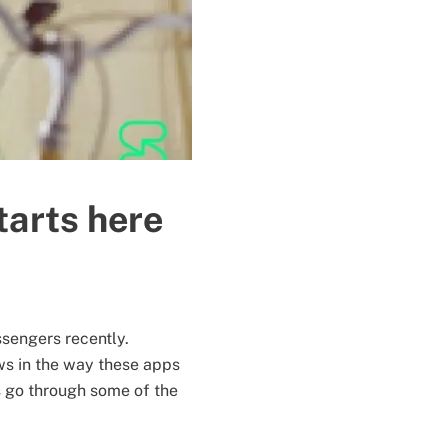
tarts here
ssengers recently.
ws in the way these apps
 go through some of the