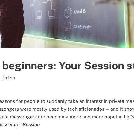
 beginners: Your Session s
Linton
reasons for people to suddenly take an interest in private me
ssengers were mostly used by tech aficionados — and it sho
ivate messengers are becoming more and more popular. Let’s
 messenger
Session
.