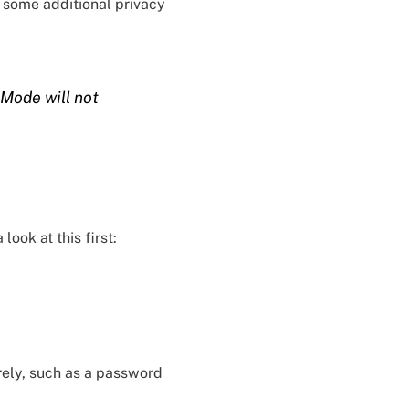
s some additional privacy
 Mode will not
ook at this first:
rely, such as a password