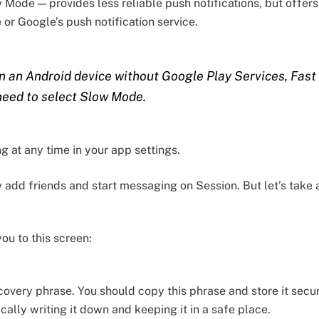
Mode — provides less reliable push notifications, but offer
e or Google’s push notification service.
on an Android device without Google Play Services, Fast
 need to select Slow Mode.
g at any time in your app settings.
dd friends and start messaging on Session. But let’s take a l
you to this screen:
covery phrase. You should copy this phrase and store it secu
ically writing it down and keeping it in a safe place.