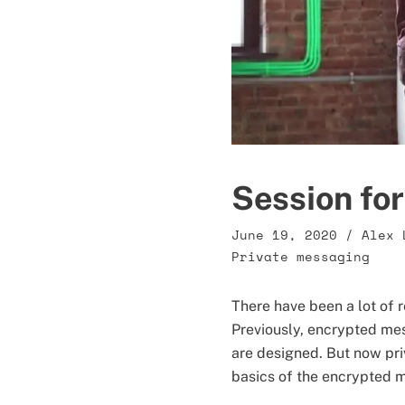
Session for
June 19, 2020
/
Alex 
Private messaging
There have been a lot of 
Previously, encrypted me
are designed. But now pr
basics of the encrypted