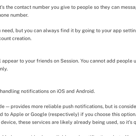
 it’s the contact number you give to people so they can mess
phone number.
u need, but you can always find it by going to your app setti
count creation.
l appear to your friends on Session. You cannot add people 
nly.
 handling notifications on iOS and Android.
 — provides more reliable push notifications, but is consider
 to Apple or Google (respectively) if you choose this option.
device, these services are likely already being used, so it’s q