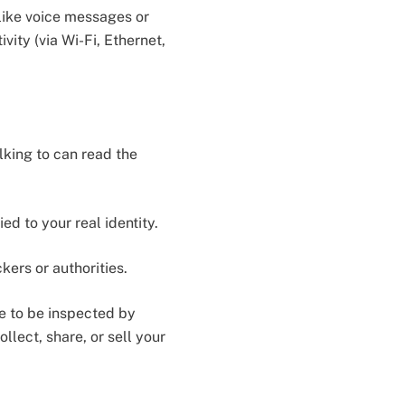
like voice messages or
vity (via Wi-Fi, Ethernet,
king to can read the
d to your real identity.
ers or authorities.
e to be inspected by
llect, share, or sell your