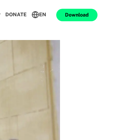
P
DONATE
EN
Download