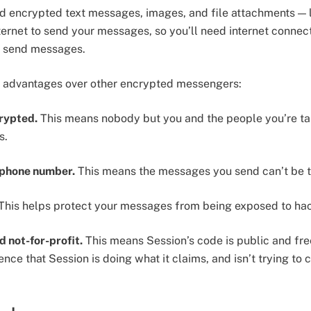
d encrypted text messages, images, and file attachments — 
ernet to send your messages, so you’ll need internet connecti
 to send messages.
r advantages over other encrypted messengers:
crypted.
This means nobody but you and the people you’re tal
s.
a phone number.
This means the messages you send can’t be tie
This helps protect your messages from being exposed to hack
d not-for-profit.
This means Session’s code is public and fre
ce that Session is doing what it claims, and isn’t trying to co