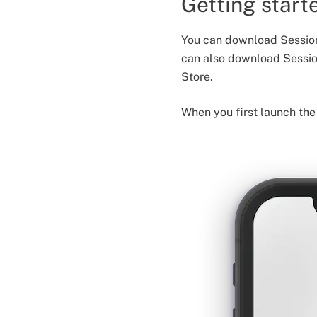
Getting start
You can download Session
can also download Sessi
Store.
When you first launch the 