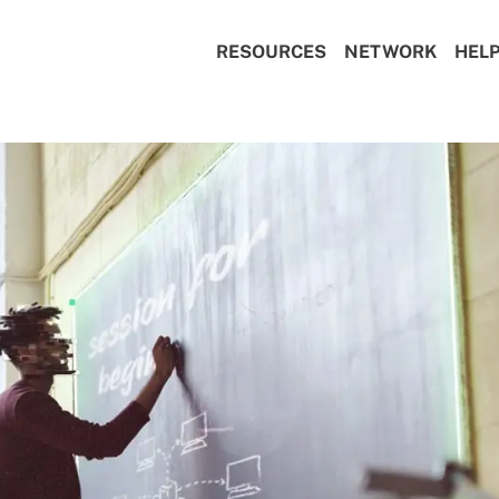
RESOURCES
NETWORK
HEL