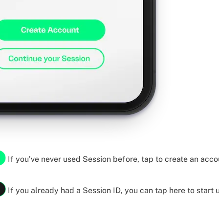
If you’ve never used Session before, tap to create an acco
If you already had a Session ID, you can tap here to start u