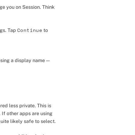
age you on Session. Think
Continue
ngs. Tap
to
using a display name —
ed less private. This is
 If other apps are using
uite likely safe to select.