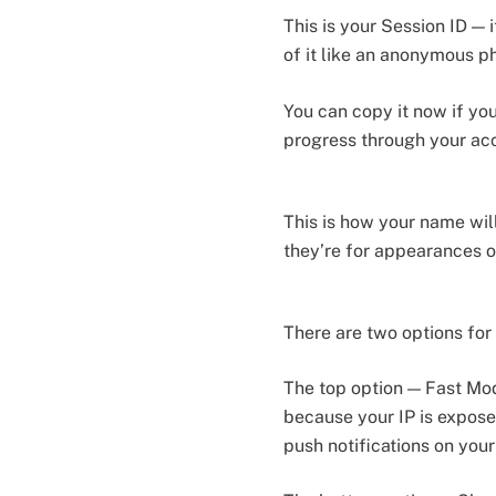
This is your Session ID —
of it like an anonymous 
You can copy it now if yo
progress through your ac
This is how your name wil
they’re for appearances o
There are two options for
The top option — Fast Mode
because your IP is exposed
push notifications on your 