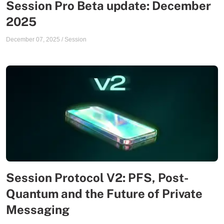
Session Pro Beta update: December
2025
December 07, 2025
/
Session
Session Protocol V2: PFS, Post-
Quantum and the Future of Private
Messaging