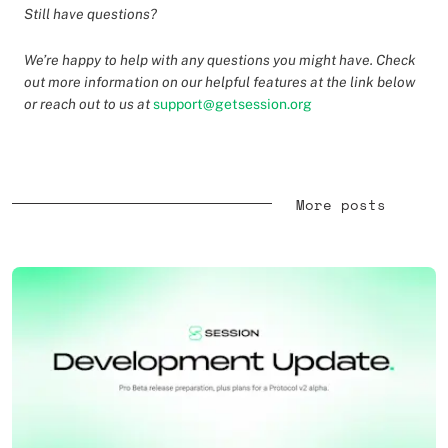
Still have questions?
We’re happy to help with any questions you might have. Check
out more information on our helpful features at the link below
or reach out to us at
support@getsession.org
More posts