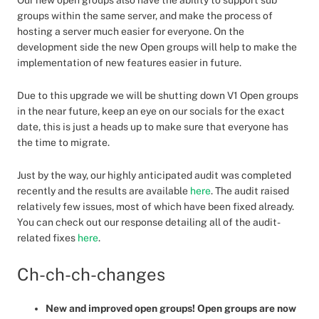
Our new open groups also have the ability to support sub
groups within the same server, and make the process of
hosting a server much easier for everyone. On the
development side the new Open groups will help to make the
implementation of new features easier in future.
Due to this upgrade we will be shutting down V1 Open groups
in the near future, keep an eye on our socials for the exact
date, this is just a heads up to make sure that everyone has
the time to migrate.
Just by the way, our highly anticipated audit was completed
recently and the results are available
here
. The audit raised
relatively few issues, most of which have been fixed already.
You can check out our response detailing all of the audit-
related fixes
here
.
Ch-ch-ch-changes
New and improved open groups! Open groups are now