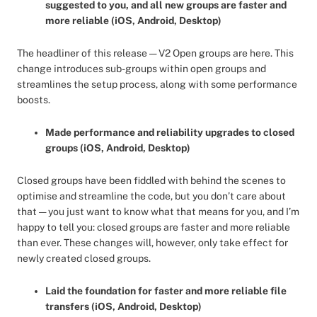
suggested to you, and all new groups are faster and
more reliable (iOS, Android, Desktop)
The headliner of this release — V2 Open groups are here. This
change introduces sub-groups within open groups and
streamlines the setup process, along with some performance
boosts.
Made performance and reliability upgrades to closed
groups (iOS, Android, Desktop)
Closed groups have been fiddled with behind the scenes to
optimise and streamline the code, but you don’t care about
that — you just want to know what that means for you, and I’m
happy to tell you: closed groups are faster and more reliable
than ever. These changes will, however, only take effect for
newly created closed groups.
Laid the foundation for faster and more reliable file
transfers (iOS, Android, Desktop)