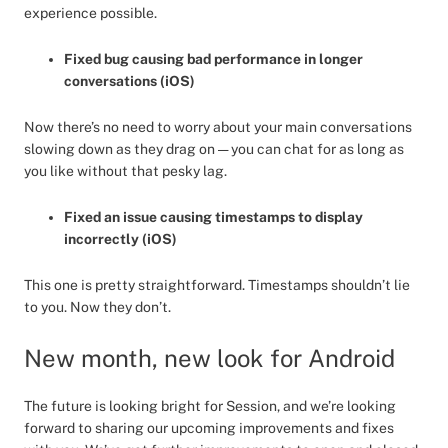
experience possible.
Fixed bug causing bad performance in longer
conversations (iOS)
Now there’s no need to worry about your main conversations
slowing down as they drag on — you can chat for as long as
you like without that pesky lag.
Fixed an issue causing timestamps to display
incorrectly (iOS)
This one is pretty straightforward. Timestamps shouldn’t lie
to you. Now they don’t.
New month, new look for Android
The future is looking bright for Session, and we’re looking
forward to sharing our upcoming improvements and fixes