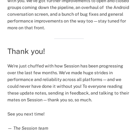
with you. We’ve got further improvements to open and closed
groups coming down the pipeline, an overhaul of the Android
conversation screen, and a bunch of bug fixes and general
performance improvements on the way too — stay tuned for
more on that front.
Thank you!
We’re just chuffed with how Session has been progressing
over the last few months. We’ve made huge strides in
performance and reliability across all platforms — and we
could never have done it without you! To everyone reading
these update notes, sending in feedback, and talking to their
mates on Session — thank you so, so much.
See you next time!
— The Session team