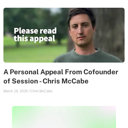
A Personal Appeal From Cofounder
of Session - Chris McCabe
March 18, 2026
/
Chris McCabe