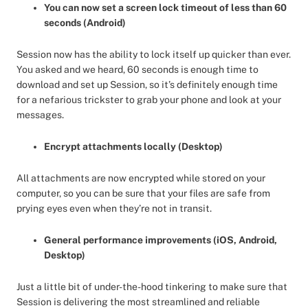
You can now set a screen lock timeout of less than 60
seconds (Android)
Session now has the ability to lock itself up quicker than ever.
You asked and we heard, 60 seconds is enough time to
download and set up Session, so it’s definitely enough time
for a nefarious trickster to grab your phone and look at your
messages.
Encrypt attachments locally (Desktop)
All attachments are now encrypted while stored on your
computer, so you can be sure that your files are safe from
prying eyes even when they’re not in transit.
General performance improvements (iOS, Android,
Desktop)
Just a little bit of under-the-hood tinkering to make sure that
Session is delivering the most streamlined and reliable