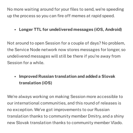
No more waiting around for your files to send, we’re speeding
up the process so you can fire off memes at rapid speed.
Longer TTL for undelivered messages (iOS, Android)
Not around to open Session for a couple of days? No problem,
the Service Node network now stores messages for longer, so
undelivered messages will still be there if you’re away from
Session for a while.
Improved Russian translation and added a Slovak
translation (iOS)
We’re always working on making Session more accessible to
our international communities, and this round of releases is
no exception. We’ve got improvements to our Russian
translation thanks to community member Dmitry, and a shiny
new Slovak translation thanks to community member Vlado.