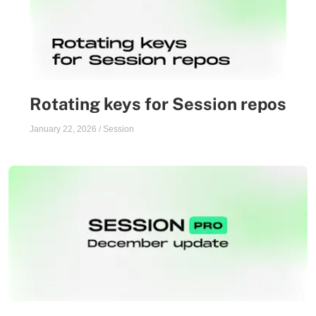
Rotating keys for Session repos
January 22, 2026
/
Session