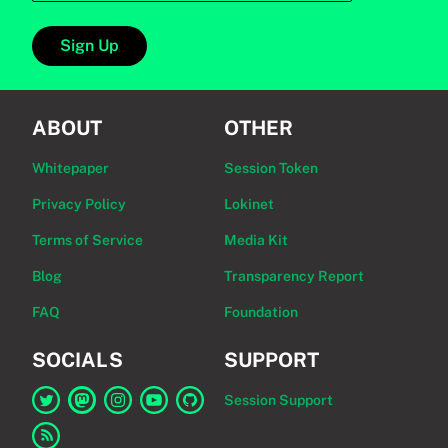
Sign Up
ABOUT
OTHER
Whitepaper
Session Token
Privacy Policy
Lokinet
Terms of Service
Media Kit
Blog
Transparency Report
FAQ
Foundation
SOCIALS
SUPPORT
Session Support
Link to Session on Twitter
Link to Session on Mastodon
Link to Session on Instagram
Link to Session on YouTube
Link to Session on GitHub