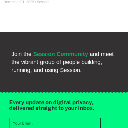
December 01, 2025
/
Session
Join the
Session Community
and meet
the vibrant group of people building,
running, and using Session.
Every update on digital privacy,
delivered straight to your inbox.