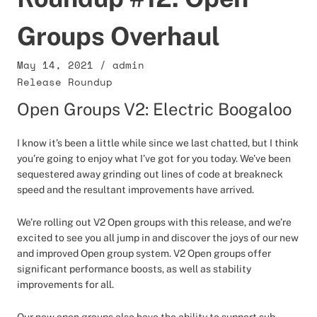
Groups Overhaul
May 14, 2021
/
admin
Release Roundup
Open Groups V2: Electric Boogaloo
I know it’s been a little while since we last chatted, but I think
you’re going to enjoy what I’ve got for you today. We’ve been
sequestered away grinding out lines of code at breakneck
speed and the resultant improvements have arrived.
We’re rolling out V2 Open groups with this release, and we’re
excited to see you all jump in and discover the joys of our new
and improved Open group system. V2 Open groups offer
significant performance boosts, as well as stability
improvements for all.