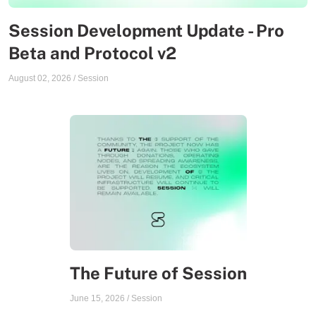
Session Development Update - Pro
Beta and Protocol v2
August 02, 2026
/
Session
The Future of Session
June 15, 2026
/
Session