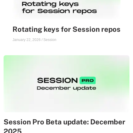
Rotating keys for Session repos
January 22, 2026
/
Session
Session Pro Beta update: December
2025