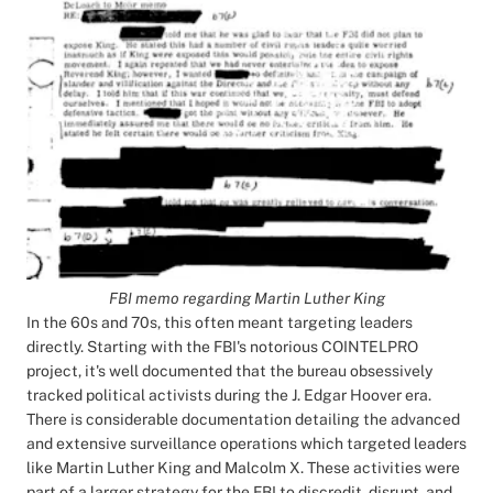
FBI memo regarding Martin Luther King
In the 60s and 70s, this often meant targeting leaders
directly. Starting with the FBI's notorious COINTELPRO
project, it's well documented that the bureau obsessively
tracked political activists during the J. Edgar Hoover era.
There is considerable documentation detailing the advanced
and extensive surveillance operations which targeted leaders
like Martin Luther King and Malcolm X. These activities were
part of a larger strategy for the FBI to discredit, disrupt, and