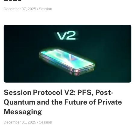
December 07, 2025
/
Session
Session Protocol V2: PFS, Post-
Quantum and the Future of Private
Messaging
December 01, 2025
/
Session