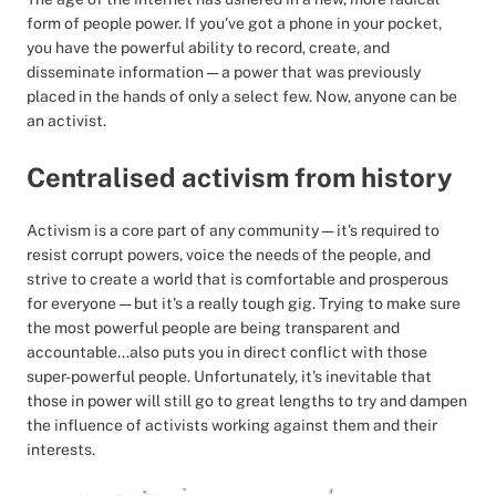
form of people power. If you've got a phone in your pocket,
you have the powerful ability to record, create, and
disseminate information — a power that was previously
placed in the hands of only a select few. Now, anyone can be
an activist.
Centralised activism from history
Activism is a core part of any community — it's required to
resist corrupt powers, voice the needs of the people, and
strive to create a world that is comfortable and prosperous
for everyone — but it's a really tough gig. Trying to make sure
the most powerful people are being transparent and
accountable...also puts you in direct conflict with those
super-powerful people. Unfortunately, it's inevitable that
those in power will still go to great lengths to try and dampen
the influence of activists working against them and their
interests.