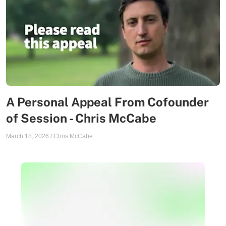
A Personal Appeal From Cofounder
of Session - Chris McCabe
March 18, 2026
/
Chris McCabe