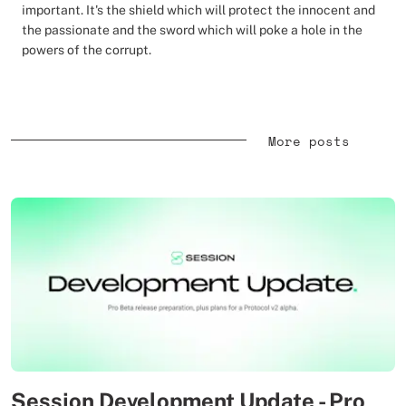
important. It's the shield which will protect the innocent and
the passionate and the sword which will poke a hole in the
powers of the corrupt.
More posts
Session Development Update - Pro