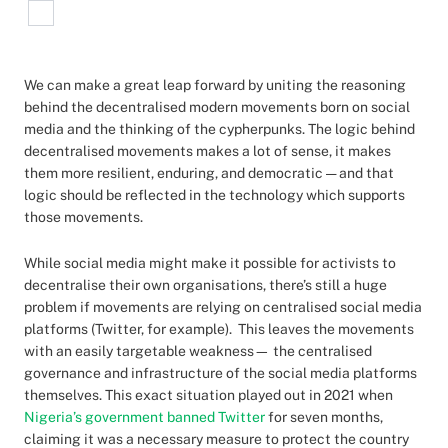
We can make a great leap forward by uniting the reasoning
behind the decentralised modern movements born on social
media and the thinking of the cypherpunks. The logic behind
decentralised movements makes a lot of sense, it makes
them more resilient, enduring, and democratic — and that
logic should be reflected in the technology which supports
those movements.
While social media might make it possible for activists to
decentralise their own organisations, there’s still a huge
problem if movements are relying on centralised social media
platforms (Twitter, for example). This leaves the movements
with an easily targetable weakness— the centralised
governance and infrastructure of the social media platforms
themselves. This exact situation played out in 2021 when
Nigeria’s government banned Twitter
for seven months,
claiming it was a necessary measure to protect the country