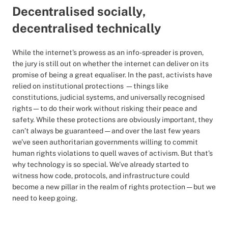
Decentralised socially,
decentralised technically
While the internet's prowess as an info-spreader is proven,
the jury is still out on whether the internet can deliver on its
promise of being a great equaliser. In the past, activists have
relied on institutional protections —things like
constitutions, judicial systems, and universally recognised
rights—to do their work without risking their peace and
safety. While these protections are obviously important, they
can’t always be guaranteed — and over the last few years
we’ve seen authoritarian governments willing to commit
human rights violations to quell waves of activism. But that’s
why technology is so special. We’ve already started to
witness how code, protocols, and infrastructure could
become a new pillar in the realm of rights protection — but we
need to keep going.