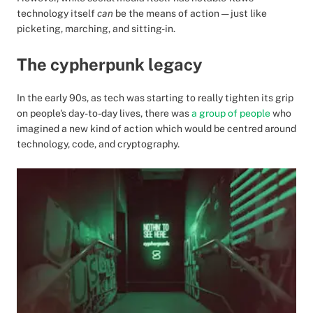
technology itself
can
be the means of action — just like
picketing, marching, and sitting-in.
The cypherpunk legacy
In the early 90s, as tech was starting to really tighten its grip
on people's day-to-day lives, there was
a group of people
who
imagined a new kind of action which would be centred around
technology, code, and cryptography.