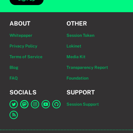
ABOUT
OTHER
Whitepaper
Session Token
Privacy Policy
Lokinet
Terms of Service
Media Kit
Blog
Transparency Report
FAQ
Foundation
SOCIALS
SUPPORT
Session Support
Link to Session on Twitter
Link to Session on Mastodon
Link to Session on Instagram
Link to Session on YouTube
Link to Session on GitHub
Link to RSS feed