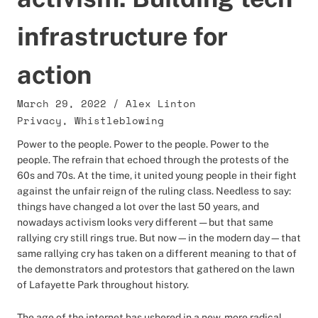
infrastructure for
action
March 29, 2022
/
Alex Linton
Privacy
,
Whistleblowing
Power to the people. Power to the people. Power to the
people. The refrain that echoed through the protests of the
60s and 70s. At the time, it united young people in their fight
against the unfair reign of the ruling class. Needless to say:
things have changed a lot over the last 50 years, and
nowadays activism looks very different — but that same
rallying cry still rings true. But now—in the modern day—that
same rallying cry has taken on a different meaning to that of
the demonstrators and protestors that gathered on the lawn
of Lafayette Park throughout history.
The age of the internet has ushered in a new, more radical