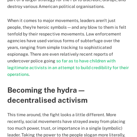
destroy various American political organisations.
When it comes to major movements, leaders aren't just
people, they're heroic symbols — and any blow to them is felt
tenfold by their respective movements. Law enforcement
agencies have used various forms of subterfuge over the
years, ranging from simple tracking to sophisticated
espionage. There are even relatively recent reports of
undercover police going
so far as to have children with
legitimate activists in an attempt to build credibility for their
operations
.
Becoming the hydra —
decentralised activism
This time around, the fight looks a little different. More
recently, social movements have strayed away from placing
too much power, trust, or importance in a single (symbolic)
leader. Taking the power to the people slogan more literally,