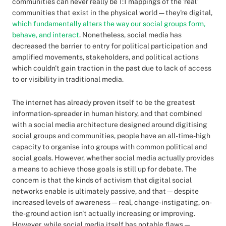
communities can never really be 1:1 mappings of the 'real'
communities that exist in the physical world — they're digital,
which fundamentally alters the way our social groups form,
behave, and interact
. Nonetheless, social media has
decreased the barrier to entry for political participation and
amplified movements, stakeholders, and political actions
which couldn't gain traction in the past due to lack of access
to or visibility in traditional media.
The internet has already proven itself to be the greatest
information-spreader in human history, and that combined
with a social media architecture designed around digitising
social groups and communities, people have an all-time-high
capacity to organise into groups with common political and
social goals. However, whether social media actually provides
a means to achieve those goals is still up for debate. The
concern is that the kinds of activism that digital social
networks enable is ultimately passive, and that—despite
increased levels of awareness—real, change-instigating, on-
the-ground action isn't actually increasing or improving.
However, while social media itself has notable flaws —