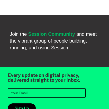
Join the
Session Community
and meet
the vibrant group of people building,
running, and using Session.
Every update on digital privacy,
delivered straight to your inbox.
Sign Up