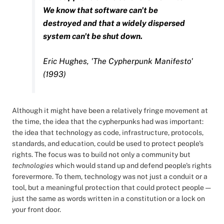
We know that software can't be
destroyed and that a widely dispersed
system can't be shut down.
Eric Hughes, 'The Cypherpunk Manifesto'
(1993)
Although it might have been a relatively fringe movement at
the time, the idea that the cypherpunks had was important:
the idea that technology as code, infrastructure, protocols,
standards, and education, could be used to protect people's
rights. The focus was to build not only a community but
technologies
which would stand up and defend people's rights
forevermore. To them, technology was not just a conduit or a
tool, but a meaningful protection that could protect people —
just the same as words written in a constitution or a lock on
your front door.