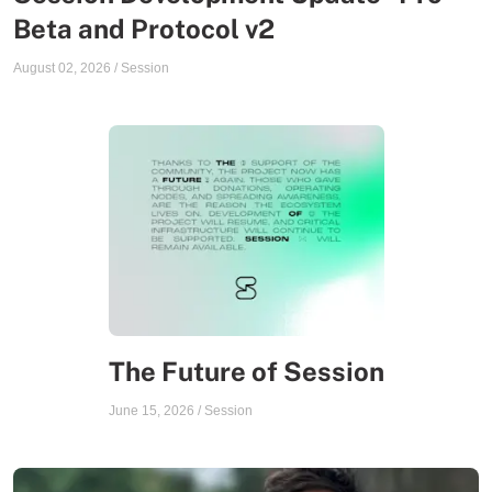
Beta and Protocol v2
August 02, 2026
/
Session
The Future of Session
June 15, 2026
/
Session