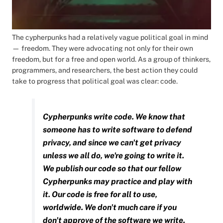
The cypherpunks had a relatively vague political goal in mind
— freedom. They were advocating not only for their own
freedom, but for a free and open world. As a group of thinkers,
programmers, and researchers, the best action they could
take to progress that political goal was clear: code.
Cypherpunks write code. We know that
someone has to write software to defend
privacy, and since we can't get privacy
unless we all do, we're going to write it.
We publish our code so that our fellow
Cypherpunks may practice and play with
it. Our code is free for all to use,
worldwide. We don't much care if you
don't approve of the software we write.