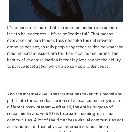
It's important to note that the idea for modern movements
isn't to be leaderless — it's to be 'leader-full'. That means
everyone can be a leader, they can take the initiative to
organise actions, to rally people together, to decide what the
most important issues are for their local communities. The
beauty of decentralisation is that it gives people the ability
to pursue
local action
which also serves a
wider cause
.
And the internet? Well the internet has taken this model and
put it into turbo-mode. The idea of a local community is a lot
different post-internet — after all, the entire purpose of
social media and web 2.0 is to create meaningful, virtual
communities. A lot of the time these virtual communities act
as stand-ins for their physical alternatives, but these