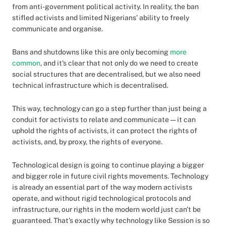
from anti-government political activity. In reality, the ban
stifled activists and limited Nigerians’ ability to freely
communicate and organise.
Bans and shutdowns like this are only becoming
more
common
, and it's clear that not only do we need to create
social structures that are decentralised, but we also need
technical infrastructure which is decentralised.
This way, technology can go a step further than just being a
conduit for activists to relate and communicate — it can
uphold the rights of activists, it can protect the rights of
activists, and, by proxy, the rights of everyone.
Technological design is going to continue playing a bigger
and bigger role in future civil rights movements. Technology
is already an essential part of the way modern activists
operate, and without rigid technological protocols and
infrastructure, our rights in the modern world just can't be
guaranteed. That's exactly why technology like Session is so