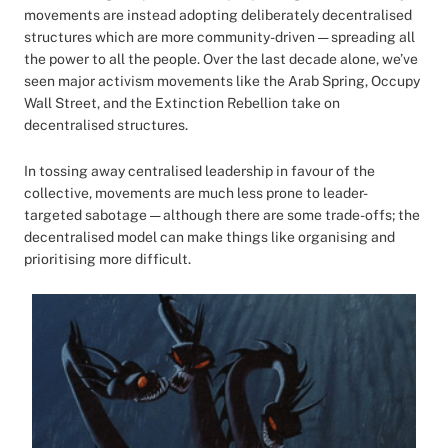
movements are instead adopting deliberately decentralised
structures which are more community-driven — spreading all
the power to all the people. Over the last decade alone, we’ve
seen major activism movements like the Arab Spring, Occupy
Wall Street, and the Extinction Rebellion take on
decentralised structures.
In tossing away centralised leadership in favour of the
collective, movements are much less prone to leader-
targeted sabotage — although there are some trade-offs; the
decentralised model can make things like organising and
prioritising more difficult.