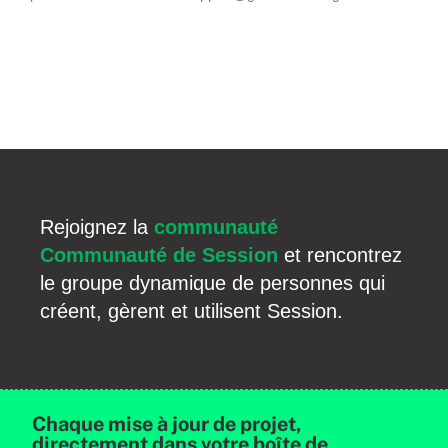
Rejoignez la
communauté
Communauté de Session
et rencontrez
le groupe dynamique de personnes qui
créent, gèrent et utilisent Session.
Chaque mise à jour de projet,
directement dans votre boîte de