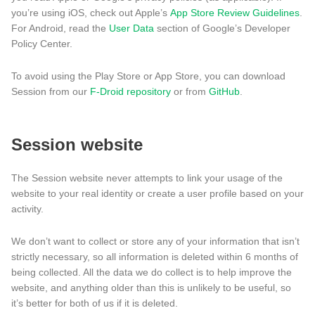
you’re using iOS, check out Apple’s
App Store Review Guidelines
.
For Android, read the
User Data
section of Google’s Developer
Policy Center.
To avoid using the Play Store or App Store, you can download
Session from our
F-Droid repository
or from
GitHub
.
Session website
The Session website never attempts to link your usage of the
website to your real identity or create a user profile based on your
activity.
We don’t want to collect or store any of your information that isn’t
strictly necessary, so all information is deleted within 6 months of
being collected. All the data we do collect is to help improve the
website, and anything older than this is unlikely to be useful, so
it’s better for both of us if it is deleted.