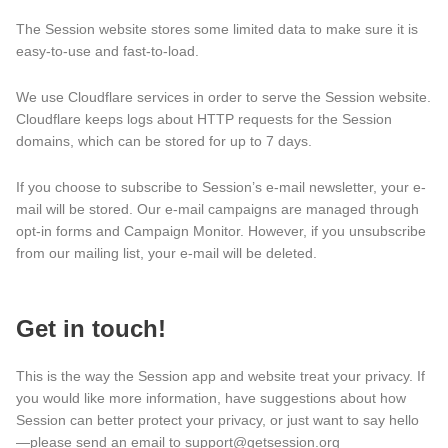
The Session website stores some limited data to make sure it is
easy-to-use and fast-to-load.
We use Cloudflare services in order to serve the Session website.
Cloudflare keeps logs about HTTP requests for the Session
domains, which can be stored for up to 7 days.
If you choose to subscribe to Session’s e-mail newsletter, your e-
mail will be stored. Our e-mail campaigns are managed through
opt-in forms and Campaign Monitor. However, if you unsubscribe
from our mailing list, your e-mail will be deleted.
Get in touch!
This is the way the Session app and website treat your privacy. If
you would like more information, have suggestions about how
Session can better protect your privacy, or just want to say hello
—please send an email to support@getsession.org