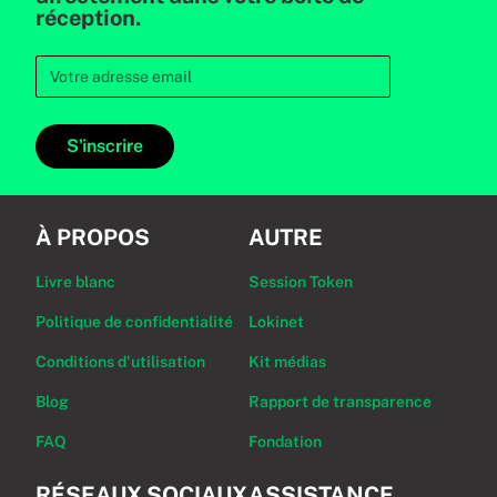
réception.
S'inscrire
À PROPOS
AUTRE
Livre blanc
Session Token
Politique de confidentialité
Lokinet
Conditions d'utilisation
Kit médias
Blog
Rapport de transparence
FAQ
Fondation
RÉSEAUX SOCIAUX
ASSISTANCE