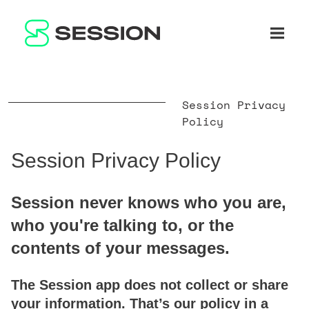
BLOG
RÉSEAU
Ouvrir 
GITHUB
SESSION TOKEN
AIDE
DOCS
FAQ
FAIRE UN DON
Session Privacy
WHITEPAPER
SUPPORT
FR
Policy
LITEPAPER
Session Privacy Policy
Session never knows who you are,
who you're talking to, or the
contents of your messages.
The Session app does not collect or share
your information. That’s our policy in a