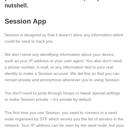
nutshell.
Session App
Session is designed so that it doesn't store any information which
could be used to track you.
We don’t store any identifying information about your device,
such as your IP address or your user agent. You also don't need
a phone number, e-mail, or any information tied to your real
identity to make a Session account. We did this so that you can
remain private and anonymous whenever you’re using Session.
You don't need to jump through hoops or tweak special settings
to make Session private —it’s private by default.
The first time you use Session, you need to connect to a seed
node organised by STF which serves you the list of servers in the
network. Your IP address can be seen by the seed node, but your