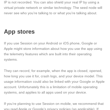
IP is not recorded. You can also shield your real IP by using a
virtual private network or similar technology. The seed node will
never see who you’re talking to or what you’re talking about.
App stores
If you use Session on your Android or iOS phone, Google or
Apple might store information about how you use the app using
the telemetry features which are built into their operating
systems.
They can record, for example, when the app is closed, opened,
how long you use it for, crash logs, and your device model. This
usage information could also be linked with your Google or Apple
account. Unfortunately this is a limitation of mobile operating
systems, and applies to all apps used on your device.
If you’re planning to use Session on mobile, we recommend that
you read Apple or Google’s privacy policies (as applicable). If