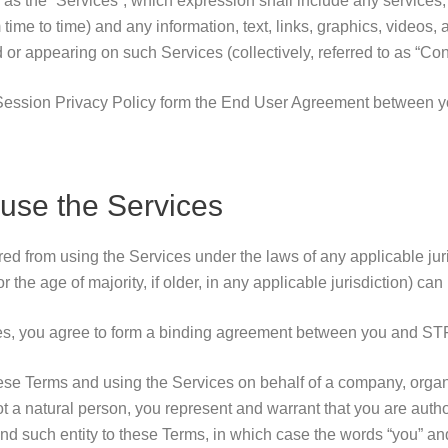
to as the “Services”, which expression shall include any services, 
time to time) and any information, text, links, graphics, videos, 
r appearing on such Services (collectively, referred to as “Cont
ession Privacy Policy form the End User Agreement between 
use the Services
ed from using the Services under the laws of any applicable juris
r the age of majority, if older, in any applicable jurisdiction) ca
es, you agree to form a binding agreement between you and ST
hese Terms and using the Services on behalf of a company, orga
 not a natural person, you represent and warrant that you are auth
ind such entity to these Terms, in which case the words “you” an