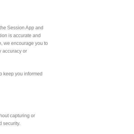
t the Session App and
tion is accurate and
re, we encourage you to
ny accuracy or
to keep you informed
hout capturing or
 security.