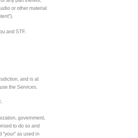
or any part thereof,
audio or other material
ent”).
you and STF.
diction, and is at
n use the Services.
F.
nization, government,
orised to do so and
d “your” as used in