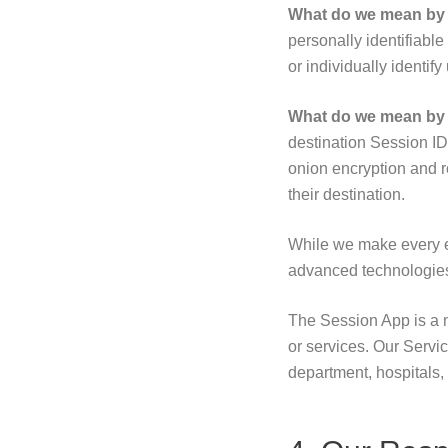
What do we mean by ‘
personally identifiabl
or individually identify
What do we mean by 
destination Session I
onion encryption and r
their destination.
While we make every ef
advanced technologies
The Session App is a 
or services. Our Servic
department, hospitals, 