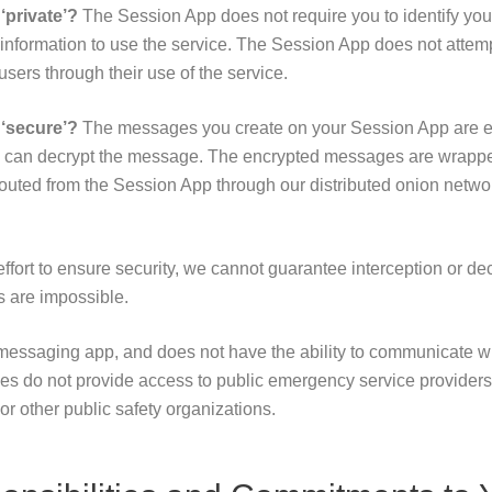
private’?
The Session App does not require you to identify your
e information to use the service. The Session App does not attemp
 users through their use of the service.
‘secure’?
The messages you create on your Session App are e
D can decrypt the message. The encrypted messages are wrapped
outed from the Session App through our distributed onion netwo
fort to ensure security, we cannot guarantee interception or de
 are impossible.
messaging app, and does not have the ability to communicate 
es do not provide access to public emergency service providers l
or other public safety organizations.