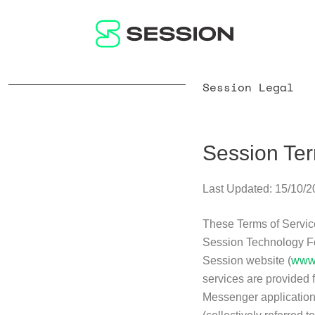
Session Legal
Session Ter
Last Updated: 15/10/
These Terms of Service
Session Technology Fou
Session website (
www.
services are provided 
Messenger application