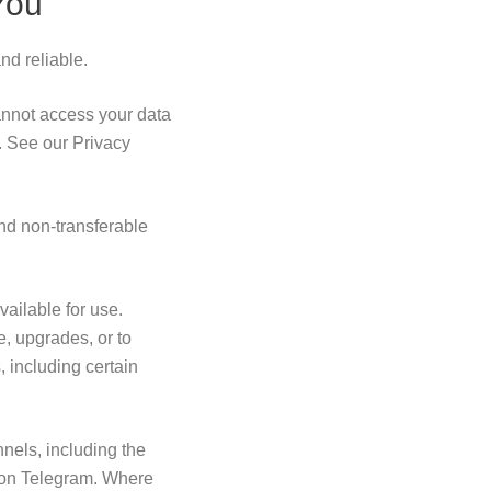
You
nd reliable.
annot access your data
. See our Privacy
nd non-transferable
vailable for use.
, upgrades, or to
 including certain
els, including the
 on Telegram. Where