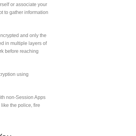
self or associate your
t to gather information
ncrypted and only the
 in multiple layers of
rk before reaching
cryption using
with non-Session Apps
ike the police, fire