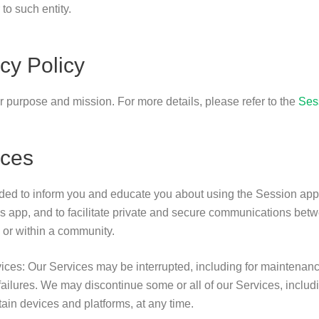
to such entity.
cy Policy
ur purpose and mission. For more details, please refer to the
Ses
ices
ded to inform you and educate you about using the Session appl
 app, and to facilitate private and secure communications bet
, or within a community.
rvices: Our Services may be interrupted, including for maintenan
ailures. We may discontinue some or all of our Services, includi
tain devices and platforms, at any time.