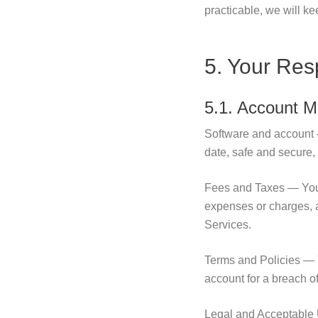
practicable, we will k
5. Your Resp
5.1. Account 
Software and account 
date, safe and secure,
Fees and Taxes — You a
expenses or charges, 
Services.
Terms and Policies — Y
account for a breach o
Legal and Acceptable U