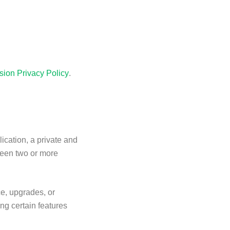
sion Privacy Policy
.
ication, a private and
ween two or more
ce, upgrades, or
ng certain features