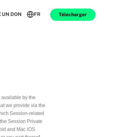
E UN DON
FR
Télécharger
 available by the
hat we provide via the
hich Session-related
 the Session Private
roid and Mac iOS