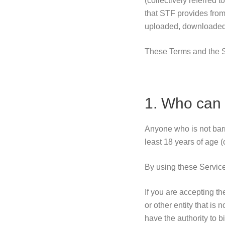
(collectively referred 
that STF provides from 
uploaded, downloaded o
These Terms and the S
1. Who can 
Anyone who is not barr
least 18 years of age (o
By using these Servic
If you are accepting t
or other entity that is
have the authority to b