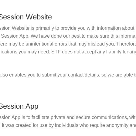
 Session Website
sion Website is primarily to provide you with information abou
e Session App. We have done our best to make sure this informa
here may be unintentional errors that may mislead you. Therefo
ifications you may need. STF does not accept any liability for a
so enables you to submit your contact details, so we are able 
 Session App
sion App is to facilitate private and secure communications, wit
 It was created for use by individuals who require anonymity and