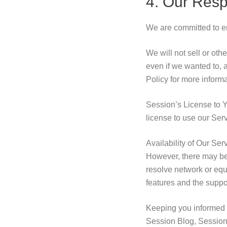
4. Our Resp
We are committed to ens
We will not sell or ot
even if we wanted to, 
Policy for more informa
Session’s License to Y
license to use our Ser
Availability of Our Ser
However, there may be 
resolve network or equ
features and the suppor
Keeping you informed 
Session Blog, Session