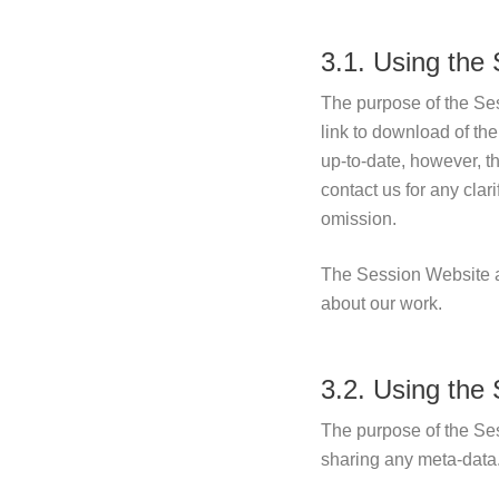
3.1. Using the
The purpose of the Ses
link to download of th
up-to-date, however, t
contact us for any clar
omission.
The Session Website al
about our work.
3.2. Using the
The purpose of the Ses
sharing any meta-data.