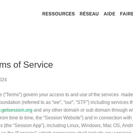
RESSOURCES
RÉSEAU
AIDE
FAIR
ms of Service
2024
 (“Terms”) govern your access to and use of the services made
ndation (referred to as “we”, “our”, “STF”) including services t
getsession.org
and any other domain or sub domain through w
from time to time, the “Session Website”) and in connection with
s (the “Session App”), including Linux, Windows, Mac OS, And