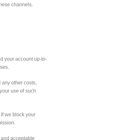
these channels.
d your account up-to-
ases.
 any other costs,
your use of such
If we block your
mission.
, and acceptable