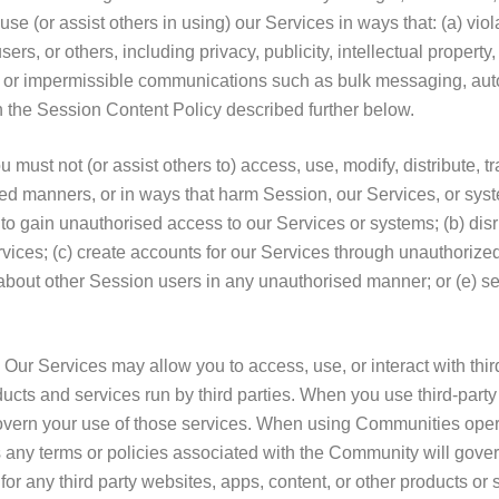
use (or assist others in using) our Services in ways that: (a) viola
sers, or others, including privacy, publicity, intellectual property, 
al or impermissible communications such as bulk messaging, au
ch the Session Content Policy described further below.
ust not (or assist others to) access, use, modify, distribute, tra
ed manners, or in ways that harm Session, our Services, or sy
y to gain unauthorised access to our Services or systems; (b) disru
vices; (c) create accounts for our Services through unauthoriz
 about other Session users in any unauthorised manner; or (e) sell
 Our Services may allow you to access, use, or interact with thir
ucts and services run by third parties. When you use third-party 
overn your use of those services. When using Communities opera
 any terms or policies associated with the Community will gove
y for any third party websites, apps, content, or other products or