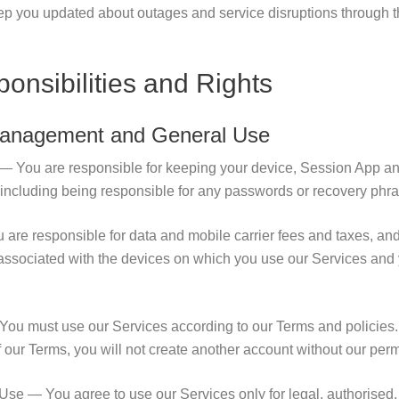
eep you updated about outages and service disruptions through 
onsibilities and Rights
Management and General Use
— You are responsible for keeping your device, Session App an
 including being responsible for any passwords or recovery phr
re responsible for data and mobile carrier fees and taxes, and
associated with the devices on which you use our Services and 
ou must use our Services according to our Terms and policies. 
f our Terms, you will not create another account without our per
se — You agree to use our Services only for legal, authorised