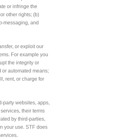
te or infringe the
or other rights; (b)
to-messaging, and
nsfer, or exploit our
stems. For example you
pt the integrity or
ed or automated means;
, rent, or charge for
d-party websites, apps,
services, their terms
ted by third-parties,
rn your use. STF does
 services.