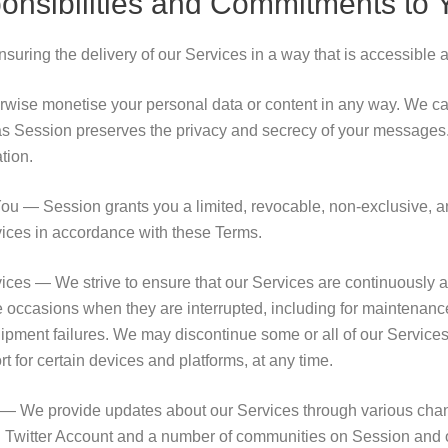
onsibilities and Commitments to 
uring the delivery of our Services in a way that is accessible a
herwise monetise your personal data or content in any way. We c
as Session preserves the privacy and secrecy of your messages
tion.
ou — Session grants you a limited, revocable, non-exclusive, a
vices in accordance with these Terms.
vices — We strive to ensure that our Services are continuously a
occasions when they are interrupted, including for maintenance
ipment failures. We may discontinue some or all of our Services,
t for certain devices and platforms, at any time.
— We provide updates about our Services through various chann
 Twitter Account and a number of communities on Session and