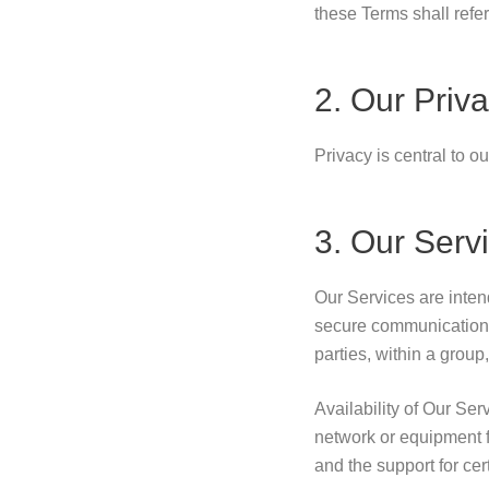
these Terms shall refer 
2. Our Priva
Privacy is central to o
3. Our Serv
Our Services are inten
secure communications
parties, within a group
Availability of Our Se
network or equipment f
and the support for cer