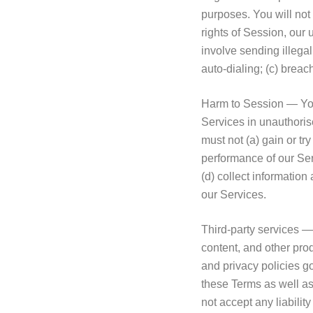
purposes. You will not 
rights of Session, our u
involve sending illeg
auto-dialing; (c) brea
Harm to Session — You m
Services in unauthoris
must not (a) gain or tr
performance of our Ser
(d) collect information
our Services.
Third-party services —
content, and other prod
and privacy policies g
these Terms as well as
not accept any liabilit