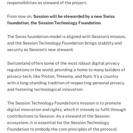
responsibilities as steward of the project.
From now on,
Session will be stewarded by a new Swiss
foundation, the Session Technology Foundation
.
The Swiss foundation model is aligned with Session’s mission,
and the Session Technology Foundation brings stability and
security as Session’s new steward.
Switzerland offers some of the most robust digital privacy
regulations in the world, providing a home to many builders of
privacy-tech, like Proton, Threema, and Nym. It’s a country
with a long-standing tradition of respecting personal privacy
and fostering technological innovation.
The Session Technology Foundation’s mission is to promote
digital innovation and rights, which it intends to fulfil through
contributions to Session. As a steward of the Session
ecosystem, it is essential for the Session Technology
Foundation to embody the core principles of the protocol