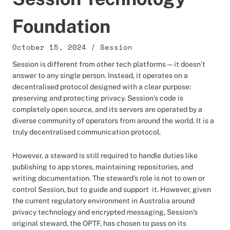
Foundation
October 15, 2024
/
Session
Session is different from other tech platforms—it doesn’t
answer to any single person. Instead, it operates on a
decentralised protocol designed with a clear purpose:
preserving and protecting privacy. Session’s code is
completely open source, and its servers are operated by a
diverse community of operators from around the world. It is a
truly decentralised communication protocol.
However, a steward is still required to handle duties like
publishing to app stores, maintaining repositories, and
writing documentation. The steward’s role is not to own or
control Session, but to guide and support it. However, given
the current regulatory environment in Australia around
privacy technology and encrypted messaging, Session’s
original steward, the OPTF, has chosen to pass on its