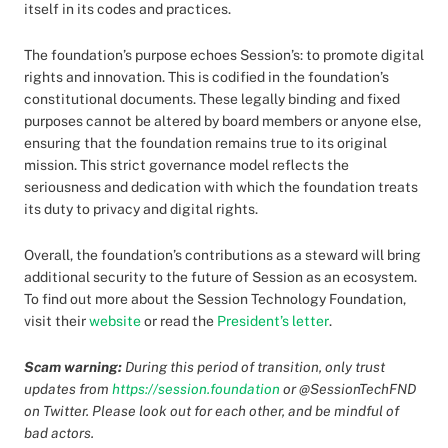
itself in its codes and practices.
The foundation’s purpose echoes Session’s: to promote digital
rights and innovation. This is codified in the foundation’s
constitutional documents. These legally binding and fixed
purposes cannot be altered by board members or anyone else,
ensuring that the foundation remains true to its original
mission. This strict governance model reflects the
seriousness and dedication with which the foundation treats
its duty to privacy and digital rights.
Overall, the foundation’s contributions as a steward will bring
additional security to the future of Session as an ecosystem.
To find out more about the Session Technology Foundation,
visit their
website
or read the
President’s letter
.
Scam warning:
During this period of transition, only trust
updates from
https://session.foundation
or @SessionTechFND
on Twitter. Please look out for each other, and be mindful of
bad actors.