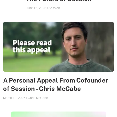
June 15, 2026
/
Session
A Personal Appeal From Cofounder
of Session - Chris McCabe
March 18, 2026
/
Chris McCabe