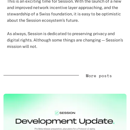
This is an exciting time for Session. With the launch of a new
and improved network incentive layer approaching, and the
stewardship of a Swiss foundation, it is easy to be optimistic
about the Session ecosystem’s future.
As always, Session is dedicated to preserving privacy and
digital rights. Although some things are changing—Session’s
mission will not.
More posts