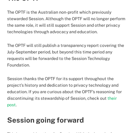
The OPTF is the Australian non-profit which previously
stewarded Session. Although the OPTF will no longer perform
the same role, it will still support Session and other privacy
technologies through advocacy and education.
The OPTF will still publish a transparency report covering the
July-September period, but beyond this time period any
requests will be forwarded to the Session Technology
Foundation.
Session thanks the OPTF for its support throughout the
project’s history and dedication to privacy technology and
education. If you are curious about the OPTF’s reasoning for
discontinuing its stewardship of Session, check out
their
post
.
Session going forward