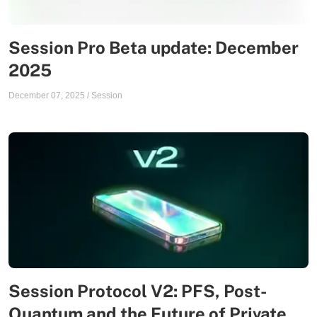
Session Pro Beta update: December
2025
December 07, 2025
/
Session
Session Protocol V2: PFS, Post-
Quantum and the Future of Private