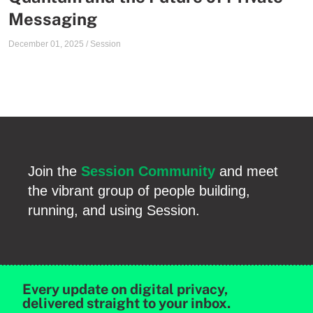
Messaging
December 01, 2025
/
Session
Join the
Session Community
and meet
the vibrant group of people building,
running, and using Session.
Every update on digital privacy,
delivered straight to your inbox.