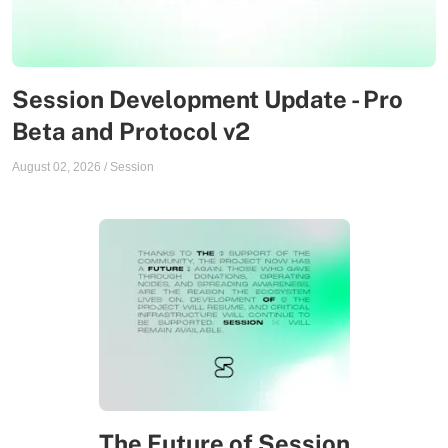
Session Development Update - Pro
Beta and Protocol v2
August 02, 2026
/
Session
The Future of Session