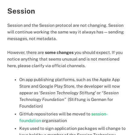
Session
Session and the Session protocol are not changing. Session
will continue working the same way it always has—sending
messages, not metadata.
However, there are
some changes
you should expect. If you
notice anything that seems unusual and is not mentioned
here, please clarify via official channels.
On app publishing platforms, such as the Apple App
Store and Google Play Store, the developer will now
appear as ‘
Session Technology Stiftung
’ or
“Session
Technology Foundation”
(Stiftung is German for
Foundation)
GitHub repositories will be moved to
session-
foundation
organisation
Keys used to sign application packages will change to