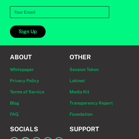
Sign Up
ABOUT
OTHER
Whitepaper
Session Token
Privacy Policy
Lokinet
Terms of Service
Media Kit
Blog
Transparency Report
FAQ
Foundation
SOCIALS
SUPPORT