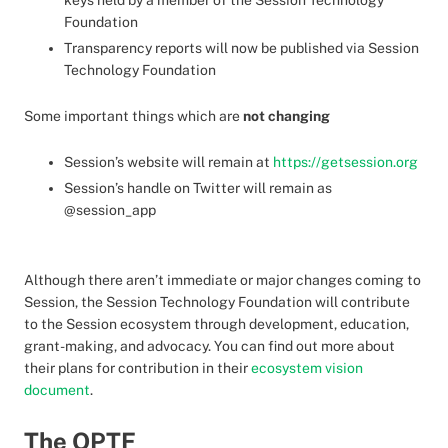
keys held by a member of the Session Technology
Foundation
Transparency reports will now be published via Session
Technology Foundation
Some important things which are
not changing
Session’s website will remain at
https://getsession.org
Session’s handle on Twitter will remain as
@session_app
Although there aren’t immediate or major changes coming to
Session, the Session Technology Foundation will contribute
to the Session ecosystem through development, education,
grant-making, and advocacy. You can find out more about
their plans for contribution in their
ecosystem vision
document
.
The OPTF