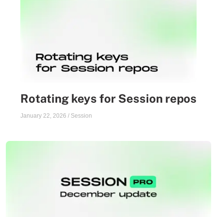
Rotating keys for Session repos
January 22, 2026
/
Session