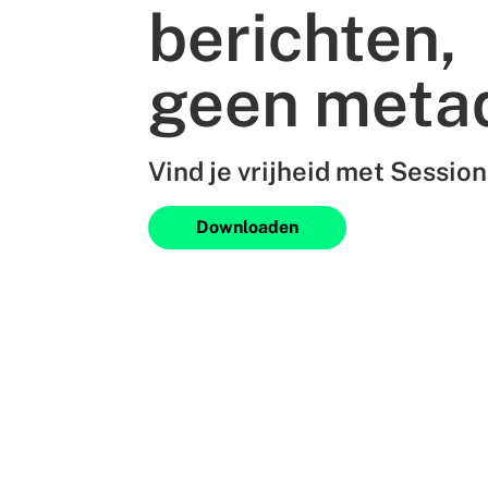
berichten,
geen meta
Vind je vrijheid met Session
Downloaden