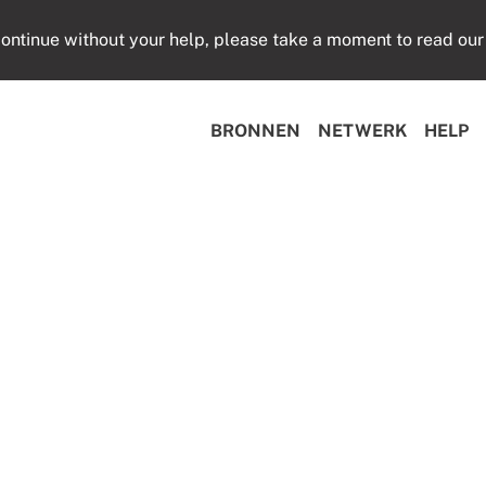
ontinue without your help, please take a moment to read our
BRONNEN
NETWERK
HELP