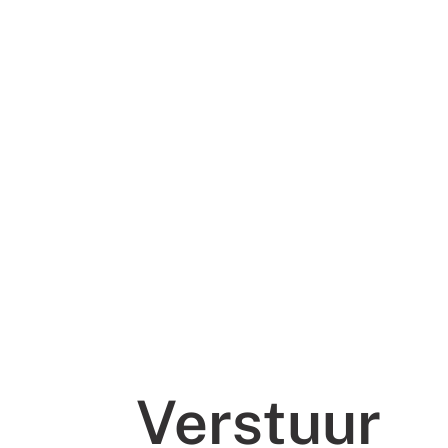
Verstuur