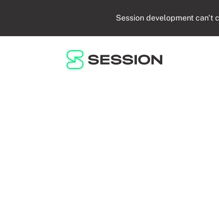
Session development can't c