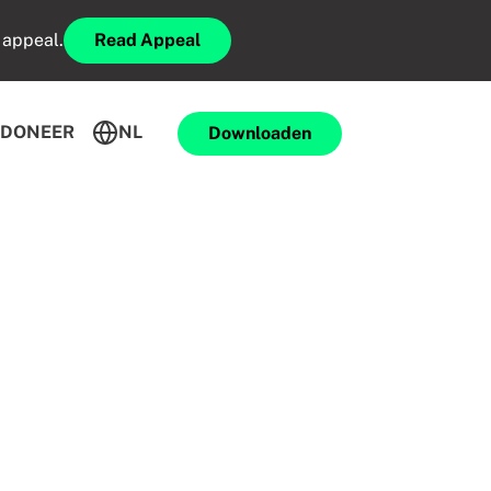
 appeal.
Read Appeal
DONEER
NL
Downloaden