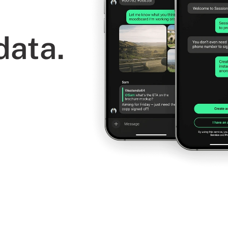
data.