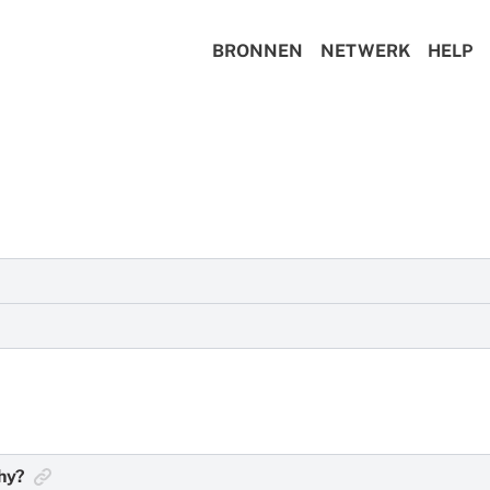
BRONNEN
NETWERK
HELP
t protects your metadata, encrypts your communications, and
ession, many users choose not to enable auto-updates throug
 Session is to make sure your app is running the latest versi
phy?
of Session here:
https://getsession.org/download