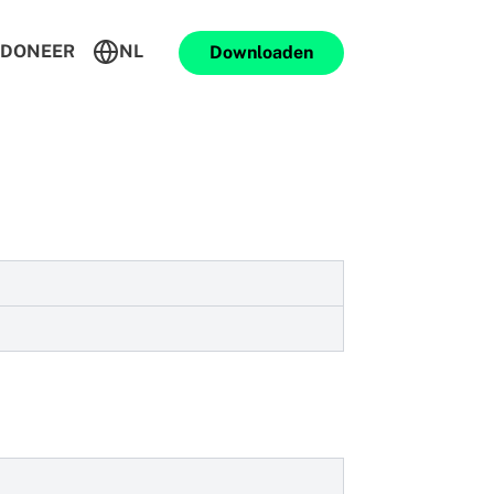
DONEER
NL
Downloaden
 makes sure your messaging activities
h the App or Play stores.
on.