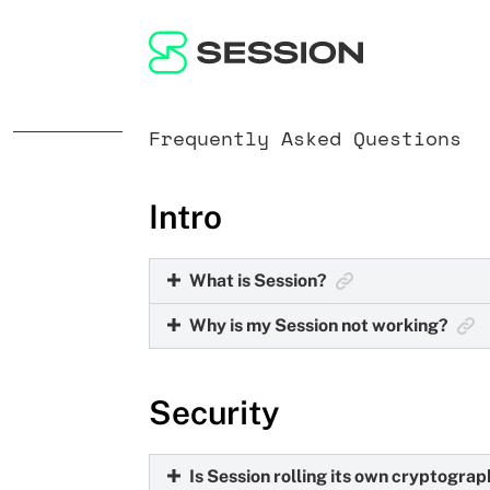
Frequently Asked Questions
Intro
What is Session?
Why is my Session not working?
Session is a private messaging app tha
leave no digital trail behind.
Due to the privacy-focused nature of S
Security
The most common solution to issues with
Is Session rolling its own cryptogra
You can always find the latest version 