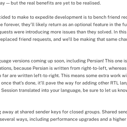
y — but the real benefits are yet to be realised.
ided to make to expedite development is to bench friend re
 forever, they’ll likely return as an optional feature in the fu
quests were introducing more issues than they solved. In thi
replaced friend requests, and we’ll be making that same ch
ge versions coming up soon, including Persian! This one is a 
tions, because Persian is written from right-to-left, whereas
far are written left-to-right. This means some extra work wil
 once that’s done, it’ll pave the way for adding other RTL la
 Session translated into your language, be sure to let us kno
g away at shared sender keys for closed groups. Shared send
 several ways, including performance upgrades and a higher