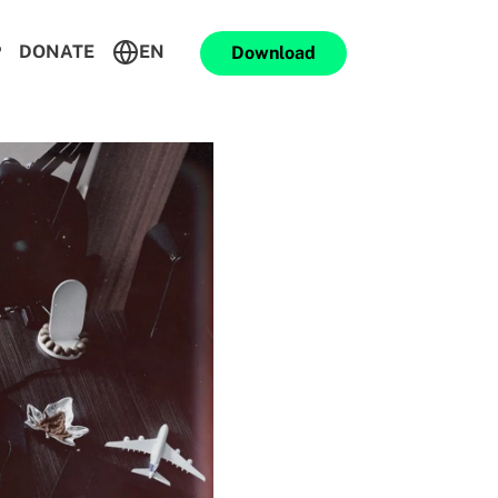
P
DONATE
EN
Download