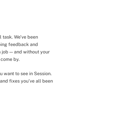
l task. We’ve been
going feedback and
 job — and without your
o come by.
ou want to see in Session.
and fixes you’ve all been