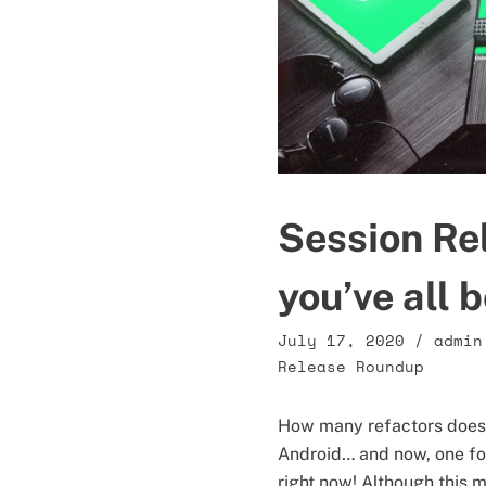
Session Re
you’ve all 
July 17, 2020
/
admin
Release Roundup
How many refactors does i
Android… and now, one for
right now! Although this mi