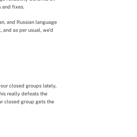
s and fixes.
man, and Russian language
, and as per usual, we’d
your closed groups lately,
is really defeats the
ur closed group gets the