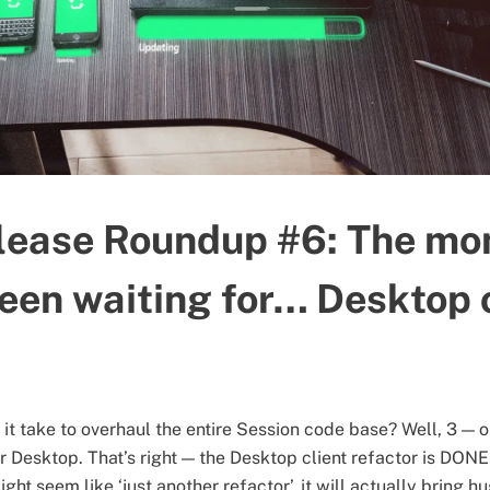
lease Roundup #6: The m
been waiting for… Desktop 
t take to overhaul the entire Session code base? Well, 3 — o
 Desktop. That’s right — the Desktop client refactor is DON
ght seem like ‘just another refactor’, it will actually bring hu