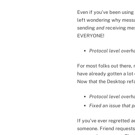
Even if you’ve been using
left wondering why message
sending
and
receiving mes
EVERYONE!
Protocol level overh
For most folks out there,
have already gotten a lot 
Now that the Desktop refac
Protocol level overha
Fixed an issue that p
If you’ve ever regretted 
someone. Friend requests a