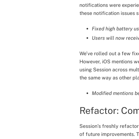
notifications were experi
these notification issues
Fixed high battery u
Users will now recei
We’ve rolled out a few fix
However, iOS mentions we
using Session across mult
the same way as other pl
Modified mentions beh
Refactor: Co
Session’s freshly refacto
of future improvements. T