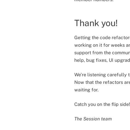
Thank you!
Getting the code refacto
working on it for weeks 
support from the communit
help, bug fixes, UI upgr
We’re listening carefully 
Now that the refactors ar
waiting for.
Catch you on the flip side!
The Session team