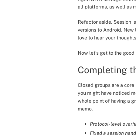
all platforms, as well as
Refactor aside, Session 
versions to Android. New 
love to hear your thought
Now let’s get to the good 
Completing th
Closed groups are a core p
you might have noticed me
whole point of having a g
memo.
Protocol-level overh
Fixed a session hand