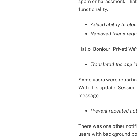
spam or harassment. That’
functionality.
Added ability to bloc
Removed friend requ
Hallo! Bonjour! Privet! W
Translated the app i
Some users were reporting 
With this update, Session 
message.
Prevent repeated noti
There was one other notifi
users with background pol