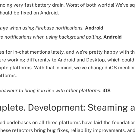
encing very fast battery drain. Worst of both worlds! We’ve s
 should be fixed on Android.
sage when using Firebase notifications.
Android
ve notifications when using background polling.
Android
es for in-chat mentions lately, and we’re pretty happy with t
re working differently to Android and Desktop, which could
iple platforms. With that in mind, we’ve changed iOS mentio
atforms.
aviour to bring it in line with other platforms.
iOS
mplete. Development: Steaming 
red codebases on all three platforms have laid the foundatio
hese refactors bring bug fixes, reliability improvements, a