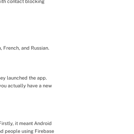
ith contact blocking
n, French, and Russian.
they launched the app.
 you actually have a new
irstly, it meant Android
And people using Firebase