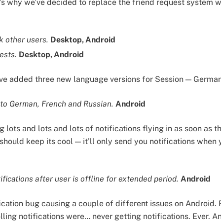
s why we’ve decided to replace the friend request system w
k other users.
Desktop, Android
ests.
Desktop, Android
e’ve added three new language versions for Session — Germa
nto German, French and Russian.
Android
lots and lots and lots of notifications flying in as soon as 
should keep its cool — it’ll only send you notifications when
fications after user is offline for extended period.
Android
cation bug causing a couple of different issues on Android. F
ling notifications were… never getting notifications. Ever. 