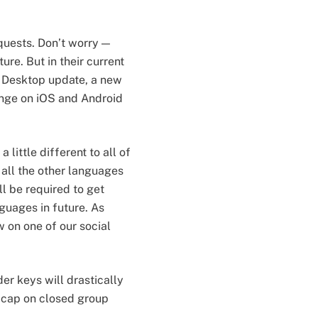
quests. Don’t worry —
ture. But in their current
s Desktop update, a new
ange on iOS and Android
little different to all of
 all the other languages
l be required to get
nguages in future. As
w on one of our social
er keys will drastically
 cap on closed group