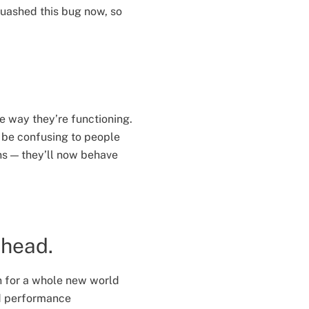
quashed this bug now, so
he way they’re functioning.
 be confusing to people
ns — they’ll now behave
ahead.
n for a whole new world
nd performance