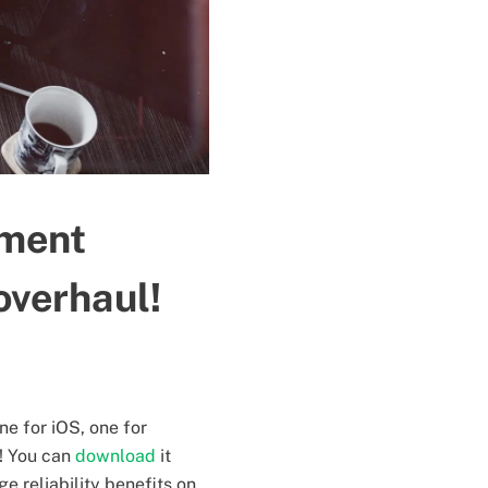
oment
overhaul!
ne for iOS, one for
E! You can
download
it
ge reliability benefits on