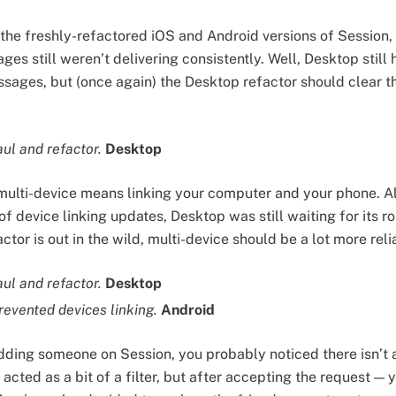
 the freshly-refactored iOS and Android versions of Session, 
s still weren’t delivering consistently. Well, Desktop still 
sages, but (once again) the Desktop refactor should clear th
aul and refactor.
Desktop
 multi-device means linking your computer and your phone. 
of device linking updates, Desktop was still waiting for its r
tor is out in the wild, multi-device should be a lot more rel
ul and refactor.
Desktop
revented devices linking.
Android
adding someone on Session, you probably noticed there isn’t
cted as a bit of a filter, but after accepting the request — 