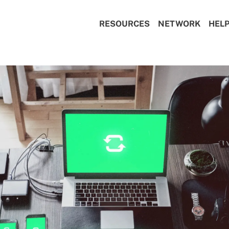
RESOURCES
NETWORK
HEL