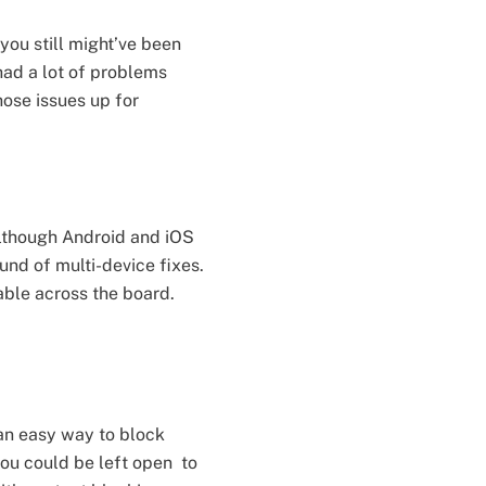
you still might’ve been
had a lot of problems
ose issues up for
Although Android and iOS
ound of multi-device fixes.
iable across the board.
 an easy way to block
you could be left open to