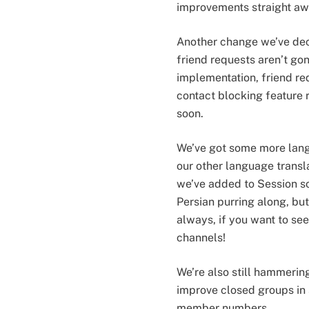
improvements straight awa
Another change we’ve dec
friend requests aren’t gone
implementation, friend re
contact blocking feature 
soon.
We’ve got some more langua
our other language transla
we’ve added to Session so 
Persian purring along, but
always, if you want to see
channels!
We’re also still hammerin
improve closed groups in
member numbers.