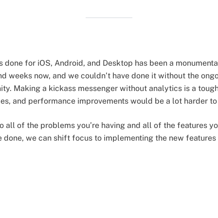
rs done for iOS, Android, and Desktop has been a monumenta
and weeks now, and we couldn’t have done it without the on
y. Making a kickass messenger without analytics is a tough
ades, and performance improvements would be a lot harder t
to all of the problems you’re having and all of the features y
e done, we can shift focus to implementing the new features 