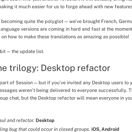
 making it much easier for us to forge ahead with new feature
is becoming quite the polyglot — we’ve brought French, Ger
language versions are coming in hard and fast at the moment
s on how to make these translations as amazing as possible!
bit — the update list.
e trilogy: Desktop refactor
art of Session — but if you’ve invited any Desktop users to 
ssages weren’t being delivered to everyone successfully. Th
roup chat, but the Desktop refactor will mean everyone in yo
aul and refactor.
Desktop
ling bug that could occur in closed groups.
iOS, Android