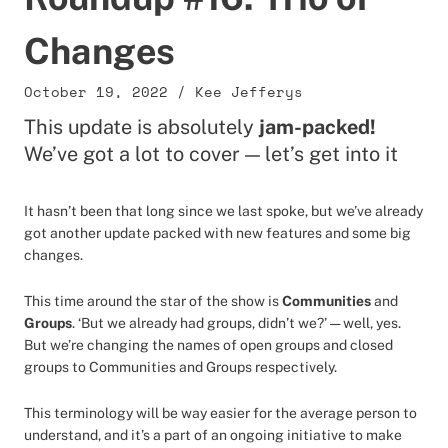
Changes
October 19, 2022
/
Kee Jefferys
This update is absolutely
jam-packed!
We’ve got a lot to cover — let’s get into it
It hasn’t been that long since we last spoke, but we’ve already
got another update packed with new features and some big
changes.
This time around the star of the show is
Communities
and
Groups
. ‘But we already had groups, didn’t we?’ — well, yes.
But we’re changing the names of open groups and closed
groups to Communities and Groups respectively.
This terminology will be way easier for the average person to
understand, and it’s a part of an ongoing initiative to make