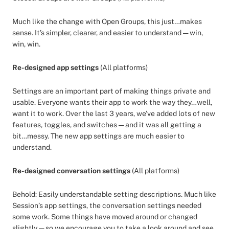
Much like the change with Open Groups, this just…makes
sense. It’s simpler, clearer, and easier to understand — win,
win, win.
Re-designed app settings
(All platforms)
Settings are an important part of making things private and
usable. Everyone wants their app to work the way they…well,
want it to work. Over the last 3 years, we’ve added lots of new
features, toggles, and switches — and it was all getting a
bit…messy. The new app settings are much easier to
understand.
Re-designed conversation settings
(All platforms)
Behold: Easily understandable setting descriptions. Much like
Session’s app settings, the conversation settings needed
some work. Some things have moved around or changed
slightly — so we encourage you to take a look around and see