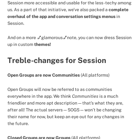
Session more accessible and usable for the less-techy among
us. As a part of that initiative, we’ve also packed a
complete
overhaul of the app and conversation settings menus
in
Session.
And on a more 💅glamorous💅note, you can now dress Session
up in custom
themes!
Treble-changes for Session
Open Groups are now Communities
(All platforms)
Open Groups will now be referred to as communities
everywhere in the app. We think
Communities
is a much
friendlier and more apt description — that’s what they are,
after all! The actual servers—SOGS—won’t be changing
their name for now, but keep an eye out for any changes in
the future.
Closed Groups are now Groups
(All platforms)