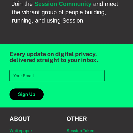
Join the
Session Community
and meet
the vibrant group of people building,
running, and using Session.
Every update on digital privacy,
delivered straight to your inbox.
Sign Up
ABOUT
OTHER
Whitepaper
Session Token