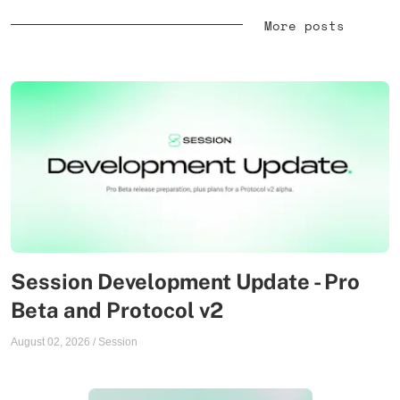
More posts
Session Development Update - Pro
Beta and Protocol v2
August 02, 2026
/
Session