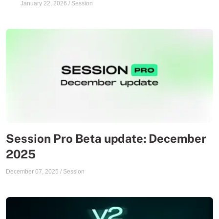
January 22, 2026
/
Session
Session Pro Beta update: December
2025
December 07, 2025
/
Session