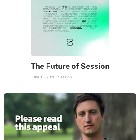
The Future of Session
June 15, 2026
/
Session