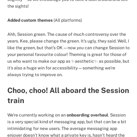
the sights!
Added custom themes
(All platforms)
Ahh, Session green. The cause of much controversy over the
years. Kee, please change the green. It’s ugly, they said. Well, I
like the green, but that’s OK — now
you
can change Session to
your personal favourite colour! Theming is great for those of
us who want to make our app as ✨aesthetic✨ as possible, but
it’s also a huge win for accessibility — something we’re
always trying to improve on.
Choo, choo! All aboard the Session
train
We’re currently working on an
onboarding overhaul
. Session
is a very special kind of messaging app, but that can be a bit
intimidating for new users. The average messaging app
enjoyer doesn’t know what a private key is, hasn’t heard the