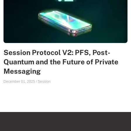
Session Protocol V2: PFS, Post-
Quantum and the Future of Private
Messaging
December 01, 2025
/
Session