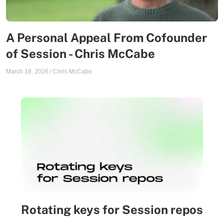
A Personal Appeal From Cofounder
of Session - Chris McCabe
March 18, 2026
/
Chris McCabe
Rotating keys for Session repos