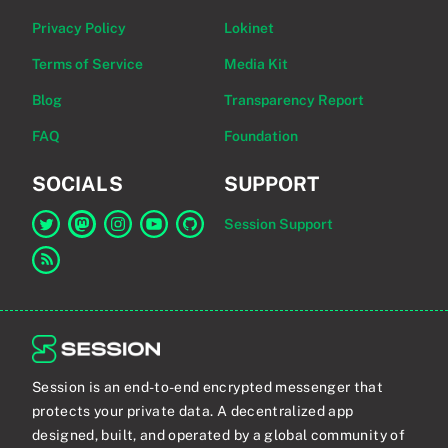
Privacy Policy
Lokinet
Terms of Service
Media Kit
Blog
Transparency Report
FAQ
Foundation
SOCIALS
SUPPORT
Session Support
Link to Session on Twitter
Link to Session on Mastodon
Link to Session on Instagram
Link to Session on YouTube
Link to Session on GitHub
Link to RSS feed
Session is an end-to-end encrypted messenger that
protects your private data. A decentralized app
designed, built, and operated by a global community of