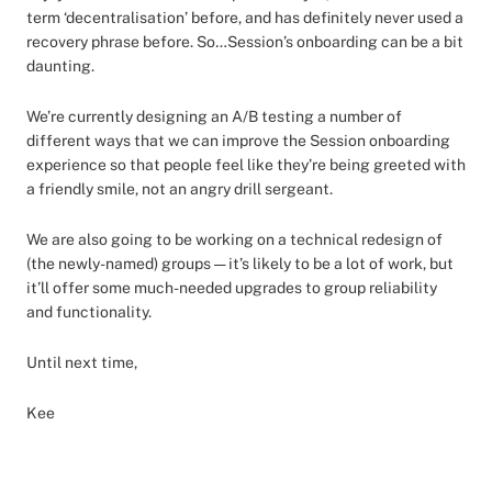
term ‘decentralisation’ before, and has definitely never used a
recovery phrase before. So…Session’s onboarding can be a bit
daunting.
We’re currently designing an A/B testing a number of
different ways that we can improve the Session onboarding
experience so that people feel like they’re being greeted with
a friendly smile, not an angry drill sergeant.
We are also going to be working on a technical redesign of
(the newly-named) groups — it’s likely to be a lot of work, but
it’ll offer some much-needed upgrades to group reliability
and functionality.
Until next time,
Kee