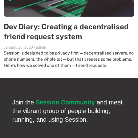
Dev Diary: Creating a decentralised
friend request system
January 16, 2020
/
admin
Session is designed to be privacy first — decentralised servers, no
phone numbers, the whole lot — but that creates some problems.
Here’s how we solved one of them — friend requests.
Join the
Session Community
and meet
the vibrant group of people building,
running, and using Session.