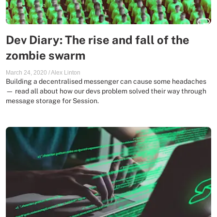
Dev Diary: The rise and fall of the
zombie swarm
March 24, 2020
/
Alex Linton
Building a decentralised messenger can cause some headaches
— read all about how our devs problem solved their way through
message storage for Session.