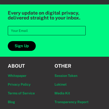
Every update on digital privacy,
delivered straight to your inbox.
Sign Up
ABOUT
OTHER
Whitepaper
Session Token
Privacy Policy
Lokinet
Terms of Service
Media Kit
Blog
Transparency Report