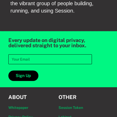
the vibrant group of people building,
running, and using Session.
Every update on digital privacy,
delivered straight to your inbox.
Sign Up
ABOUT
OTHER
Whitepaper
Session Token