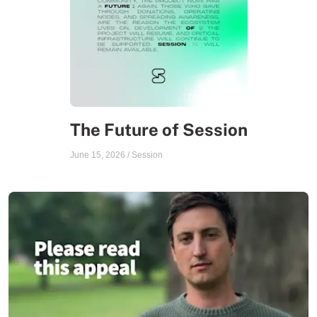
The Future of Session
June 15, 2026
/
Session