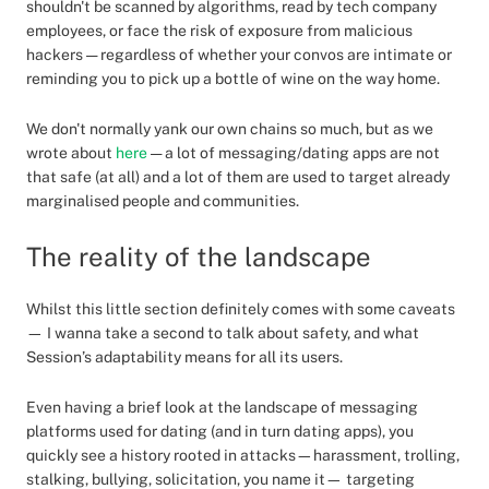
shouldn't be scanned by algorithms, read by tech company
employees, or face the risk of exposure from malicious
hackers — regardless of whether your convos are intimate or
reminding you to pick up a bottle of wine on the way home.
We don't normally yank our own chains so much, but as we
wrote about
here
— a lot of messaging/dating apps are not
that safe (at all) and a lot of them are used to target already
marginalised people and communities.
The reality of the landscape
Whilst this little section definitely comes with some caveats
— I wanna take a second to talk about safety, and what
Session’s adaptability means for all its users.
Even having a brief look at the landscape of messaging
platforms used for dating (and in turn dating apps), you
quickly see a history rooted in attacks—harassment, trolling,
stalking, bullying, solicitation, you name it— targeting