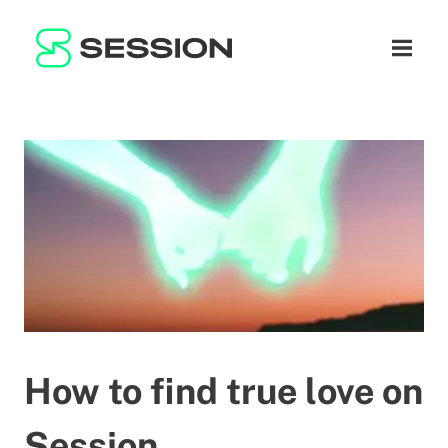
BLOG
NETWORK
Open n
GITHUB
SESSION TOKEN
HELP
DOCS
FAQ
DONATE
WHITEPAPER
SUPPORT
EN
LITEPAPER
How to find true love on
Session