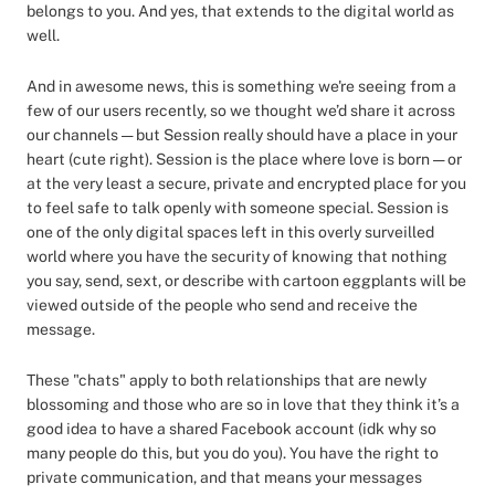
belongs to you. And yes, that extends to the digital world as
well.
And in awesome news, this is something we're seeing from a
few of our users recently, so we thought we’d share it across
our channels — but Session really should have a place in your
heart (cute right). Session is the place where love is born — or
at the very least a secure, private and encrypted place for you
to feel safe to talk openly with someone special. Session is
one of the only digital spaces left in this overly surveilled
world where you have the security of knowing that nothing
you say, send, sext, or describe with cartoon eggplants will be
viewed outside of the people who send and receive the
message.
These "chats" apply to both relationships that are newly
blossoming and those who are so in love that they think it’s a
good idea to have a shared Facebook account (idk why so
many people do this, but you do you). You have the right to
private communication, and that means your messages