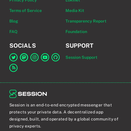
Privacy Policy
Lokinet
Terms of Service
Media Kit
Blog
Transparency Report
FAQ
Foundation
SOCIALS
SUPPORT
Session Support
Link to Session on Twitter
Link to Session on Mastodon
Link to Session on Instagram
Link to Session on YouTube
Link to Session on GitHub
Link to RSS feed
Session is an end-to-end encrypted messenger that
protects your private data. A decentralized app
designed, built, and operated by a global community of
privacy experts.