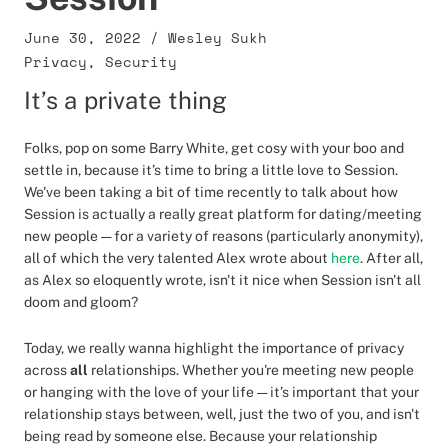
June 30, 2022
/
Wesley Sukh
Privacy
,
Security
It’s a private thing
Folks, pop on some Barry White, get cosy with your boo and
settle in, because it’s time to bring a little love to Session.
We've been taking a bit of time recently to talk about how
Session is actually a really great platform for dating/meeting
new people — for a variety of reasons (particularly anonymity),
all of which the very talented Alex wrote about
here
. After all,
as Alex so eloquently wrote, isn't it nice when Session isn't all
doom and gloom?
Today, we really wanna highlight the importance of privacy
across
all
relationships. Whether you're meeting new people
or hanging with the love of your life — it’s important that your
relationship stays between, well, just the two of you, and isn't
being read by someone else. Because your relationship