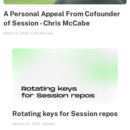
A Personal Appeal From Cofounder
of Session - Chris McCabe
March 18, 2026
/
Chris McCabe
Rotating keys for Session repos
January 22, 2026
/
Session