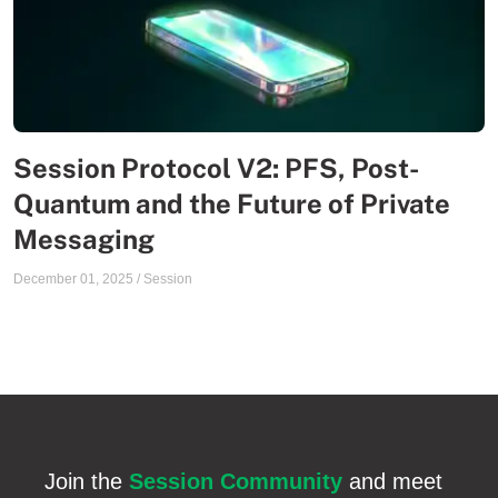
Session Protocol V2: PFS, Post-
Quantum and the Future of Private
Messaging
December 01, 2025
/
Session
Join the
Session Community
and meet