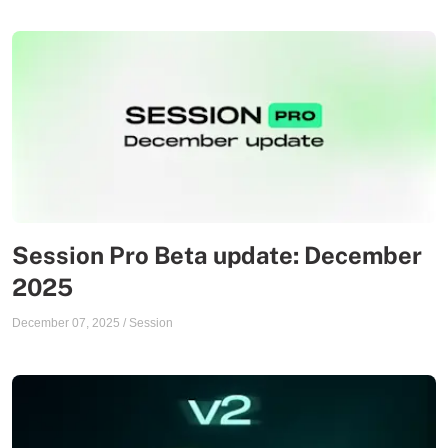
Session Pro Beta update: December
2025
December 07, 2025
/
Session