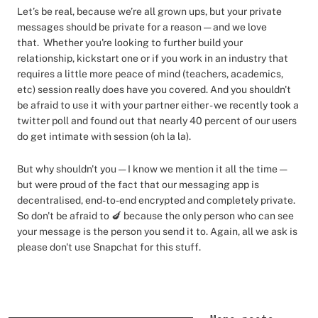
Let’s be real, because we’re all grown ups, but your private
messages should be private for a reason — and we love
that. Whether you're looking to further build your
relationship, kickstart one or if you work in an industry that
requires a little more peace of mind (teachers, academics,
etc) session really does have you covered. And you shouldn't
be afraid to use it with your partner either - we recently took a
twitter poll and found out that nearly 40 percent of our users
do get intimate with session (oh la la).
But why shouldn't you — I know we mention it all the time —
but were proud of the fact that our messaging app is
decentralised, end-to-end encrypted and completely private.
So don't be afraid to 🍆 because the only person who can see
your message is the person you send it to. Again, all we ask is
please don't use Snapchat for this stuff.