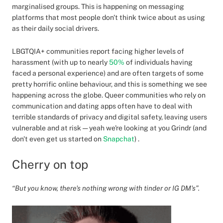
marginalised groups. This is happening on messaging
platforms that most people don't think twice about as using
as their daily social drivers.
LBGTQIA+ communities report facing higher levels of
harassment (with up to nearly
50%
of individuals having
faced a personal experience) and are often targets of some
pretty horrific online behaviour, and this is something we see
happening across the globe. Queer communities who rely on
communication and dating apps often have to deal with
terrible standards of privacy and digital safety, leaving users
vulnerable and at risk — yeah we're looking at you Grindr (and
don't even get us started on
Snapchat
) .
Cherry on top
“But you know, there's nothing wrong with tinder or IG DM's”.