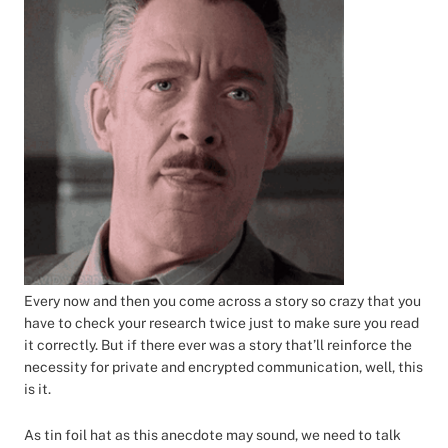
Every now and then you come across a story so crazy that you
have to check your research twice just to make sure you read
it correctly. But if there ever was a story that’ll reinforce the
necessity for private and encrypted communication, well, this
is it.
As tin foil hat as this anecdote may sound, we need to talk