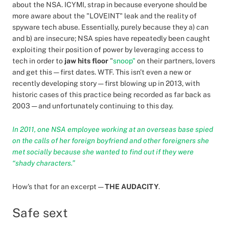
about the NSA. ICYMI, strap in because everyone should be
more aware about the "LOVEINT" leak and the reality of
spyware tech abuse. Essentially, purely because they a) can
and b) are insecure; NSA spies have repeatedly been caught
exploiting their position of power by leveraging access to
tech in order to
jaw hits floor
"
snoop"
on their partners, lovers
and get this — first dates. WTF. This isn't even a new or
recently developing story — first blowing up in 2013, with
historic cases of this practice being recorded as far back as
2003 — and unfortunately continuing to this day.
In 2011, one NSA employee working at an overseas base spied
on the calls of her foreign boyfriend and other foreigners she
met socially because she wanted to find out if they were
“shady characters.”
How's that for an excerpt —
THE AUDACITY
.
Safe sext