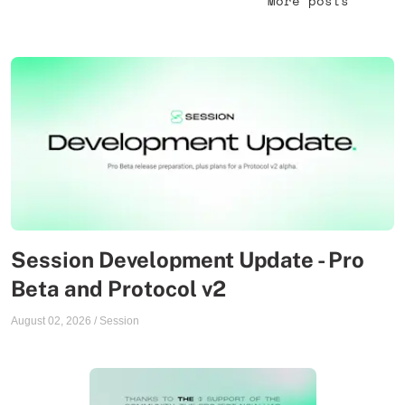
More posts
Session Development Update - Pro
Beta and Protocol v2
August 02, 2026
/
Session