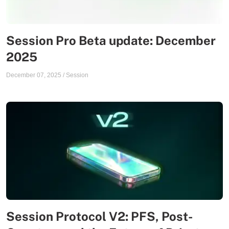
Session Pro Beta update: December
2025
December 07, 2025
/
Session
Session Protocol V2: PFS, Post-