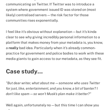
communicating on Twitter. If Twitter was to introduce a
system where government issued ID was stored on (most
likely) centralised servers — the risk factor for those
communities rises exponentially.
I feel like it’s obvious without explanation — but it's kinda
clear to see why giving incredibly personal information to a
platform that makes money from your metadata is, you know,
a
really
bad idea. Particularly when it's already common-
practice for government and police bodies to work with these
media giants to gain access to our metadata, as they see fit.
Case study…
"But dear writer, what about me — someone who uses Twitter
for just, like, entertainment, and you know, a bit of banter? I
don't like spam — so won’t Musk's plan make it better?"
Well again, unfortunately no — but this time I can show you