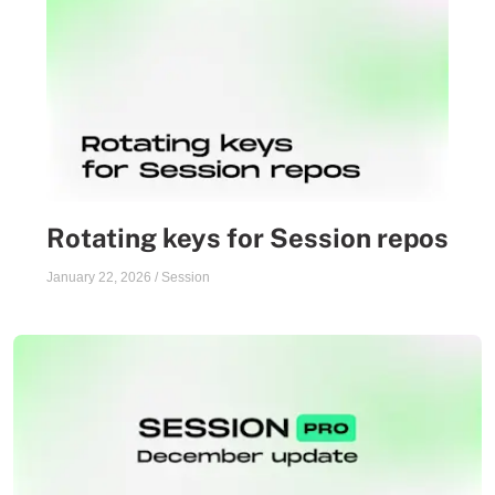
Rotating keys for Session repos
January 22, 2026
/
Session