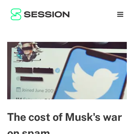
BLOG
NETWORK
Open n
GITHUB
SESSION TOKEN
HELP
DOCS
FAQ
DONATE
WHITEPAPER
SUPPORT
EN
LITEPAPER
The cost of Musk's war
on spam