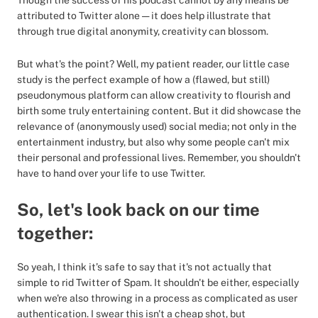
Though the success of his podcast cannot by any means be
attributed to Twitter alone — it does help illustrate that
through true digital anonymity, creativity can blossom.
But what's the point? Well, my patient reader, our little case
study is the perfect example of how a (flawed, but still)
pseudonymous platform can allow creativity to flourish and
birth some truly entertaining content. But it did showcase the
relevance of (anonymously used) social media; not only in the
entertainment industry, but also why some people can't mix
their personal and professional lives. Remember, you shouldn't
have to hand over your life to use Twitter.
So, let's look back on our time
together:
So yeah, I think it’s safe to say that it's not actually that
simple to rid Twitter of Spam. It shouldn't be either, especially
when we're also throwing in a process as complicated as user
authentication. I swear this isn't a cheap shot, but