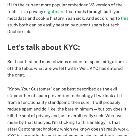
if it's the current more popular embedded V3 version of the
tech — is a privacy
nightmare
that reads through both your
metadata and cookie history. Yeah sick. And according to
this
study both can be easily beaten by current spam bot tech.
Double sick.
Let's talk about KYC:
So if our first and most obvious choice for spam mitigation is
off the table, what
are
we left with? Well, KYC has entered
the chat.
"Know Your Customer" can be best described as the evil
stepmother of spam prevention technology. If we look at it
from a functionality standpoint, then sure, it will probably
reduce spam and do, like, the bare minimum — but boy does it
kill the soul of privacy and just overall really suck. What we
mean by that (and yes, I’m sticking to this analogy) is that
after Captcha technology, which we know doesn't really work,
KYC is currently the next most popular way to mitigate spam