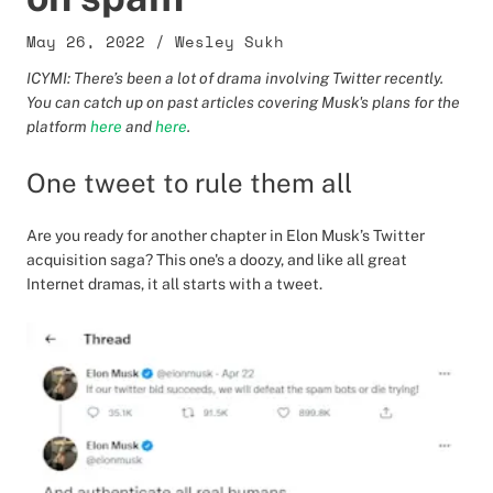
May 26, 2022
/
Wesley Sukh
ICYMI: There’s been a lot of drama involving Twitter recently.
You can catch up on past articles covering Musk's plans for the
platform
here
and
here
.
One tweet to rule them all
Are you ready for another chapter in Elon Musk’s Twitter
acquisition saga? This one's a doozy, and like all great
Internet dramas, it all starts with a tweet.