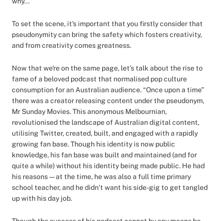
why...
To set the scene, it's important that you firstly consider that
pseudonymity can bring the safety which fosters creativity,
and from creativity comes greatness.
Now that we're on the same page, let's talk about the rise to
fame of a beloved podcast that normalised pop culture
consumption for an Australian audience. “Once upon a time”
there was a creator releasing content under the pseudonym,
Mr Sunday Movies. This anonymous Melbournian,
revolutionised the landscape of Australian digital content,
utilising Twitter, created, built, and engaged with a rapidly
growing fan base. Though his identity is now public
knowledge, his fan base was built and maintained (and for
quite a while) without his identity being made public. He had
his reasons — at the time, he was also a full time primary
school teacher, and he didn’t want his side-gig to get tangled
up with his day job.