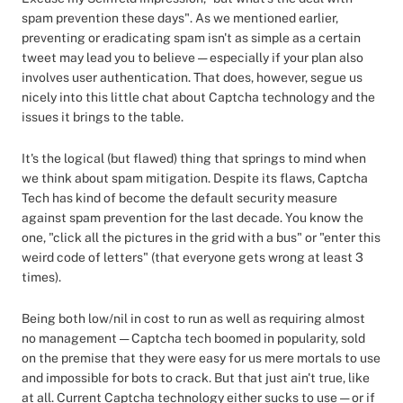
spam prevention these days". As we mentioned earlier,
preventing or eradicating spam isn't as simple as a certain
tweet may lead you to believe — especially if your plan also
involves user authentication. That does, however, segue us
nicely into this little chat about Captcha technology and the
issues it brings to the table.
It's the logical (but flawed) thing that springs to mind when
we think about spam mitigation. Despite its flaws, Captcha
Tech has kind of become the default security measure
against spam prevention for the last decade. You know the
one, "click all the pictures in the grid with a bus" or "enter this
weird code of letters" (that everyone gets wrong at least 3
times).
Being both low/nil in cost to run as well as requiring almost
no management — Captcha tech boomed in popularity, sold
on the premise that they were easy for us mere mortals to use
and impossible for bots to crack. But that just ain't true, like
at all. Current Captcha technology either sucks to use — or if