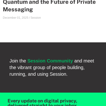
Quantum and the Future of Private
Messaging
December 01, 2025
/
Session
Join the
Session Community
and meet
the vibrant group of people building,
running, and using Session.
Every update on digital privacy,
delivered straight to your inbox.