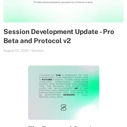
Session Development Update - Pro
Beta and Protocol v2
August 02, 2026
/
Session