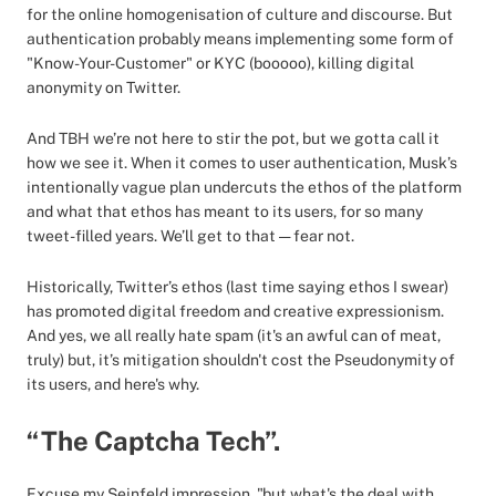
for the online homogenisation of culture and discourse. But
authentication probably means implementing some form of
"Know-Your-Customer" or KYC (booooo), killing digital
anonymity on Twitter.
And TBH we’re not here to stir the pot, but we gotta call it
how we see it. When it comes to user authentication, Musk’s
intentionally vague plan undercuts the ethos of the platform
and what that ethos has meant to its users, for so many
tweet-filled years. We’ll get to that — fear not.
Historically, Twitter’s ethos (last time saying ethos I swear)
has promoted digital freedom and creative expressionism.
And yes, we all really hate spam (it's an awful can of meat,
truly) but, it’s mitigation shouldn't cost the Pseudonymity of
its users, and here's why.
“The Captcha Tech”.
Excuse my Seinfeld impression, "but what's the deal with