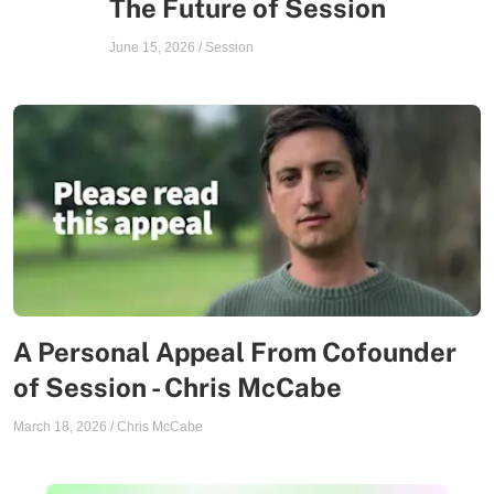
The Future of Session
June 15, 2026
/
Session
A Personal Appeal From Cofounder
of Session - Chris McCabe
March 18, 2026
/
Chris McCabe