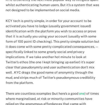
whilst authenticating human users. But it's a system that was
not designed to be implemented on social media.
KCY tech is pretty simple, in order for your account to be
activated you have to lodge (usually government issued)
identification with the platform you wish to access or prove
that it is actually you using your account (usually with some
form of 100 point ID checking). This pretty simple solution but
it does come with some pretty complicated consequences, —
specifically linked to some gnarly social and privacy
implications. If we take another hot minute to look at
Twitter's ethos (the one I kept bringing up earlier) it's super
clear that pseudonymity and user authentication don't mix
well . KYC drags the good name of anonymity through the
mud, and strips much of Twitter's pseudonymous credibility
from the platform.
There are countless examples (but here's a good
one
) of times
where marginalised, at risk or minority communities have
relied on the anonymous affordances that came with