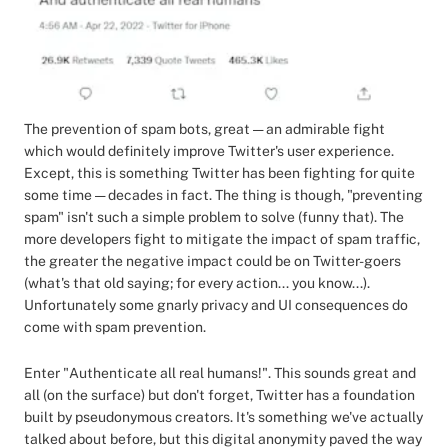
The prevention of spam bots, great — an admirable fight
which would definitely improve Twitter's user experience.
Except, this is something Twitter has been fighting for quite
some time — decades in fact. The thing is though, "preventing
spam" isn't such a simple problem to solve (funny that). The
more developers fight to mitigate the impact of spam traffic,
the greater the negative impact could be on Twitter-goers
(what's that old saying; for every action... you know...).
Unfortunately some gnarly privacy and UI consequences do
come with spam prevention.
Enter "Authenticate all real humans!". This sounds great and
all (on the surface) but don't forget, Twitter has a foundation
built by pseudonymous creators. It's something we've actually
talked about before, but this digital anonymity paved the way