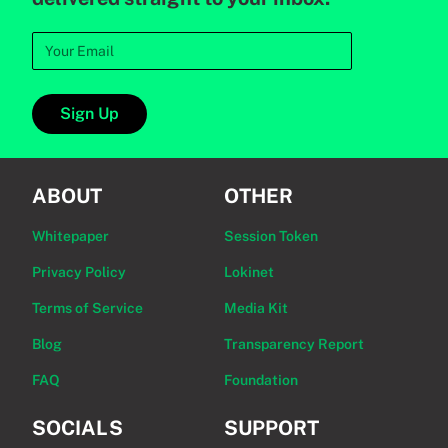
Sign Up
ABOUT
OTHER
Whitepaper
Session Token
Privacy Policy
Lokinet
Terms of Service
Media Kit
Blog
Transparency Report
FAQ
Foundation
SOCIALS
SUPPORT