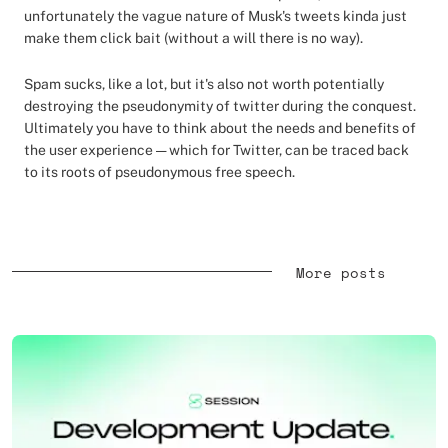
unfortunately the vague nature of Musk's tweets kinda just
make them click bait (without a will there is no way).
Spam sucks, like a lot, but it's also not worth potentially
destroying the pseudonymity of twitter during the conquest.
Ultimately you have to think about the needs and benefits of
the user experience — which for Twitter, can be traced back
to its roots of pseudonymous free speech.
More posts