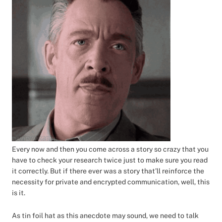
Every now and then you come across a story so crazy that you
have to check your research twice just to make sure you read
it correctly. But if there ever was a story that’ll reinforce the
necessity for private and encrypted communication, well, this
is it.
As tin foil hat as this anecdote may sound, we need to talk