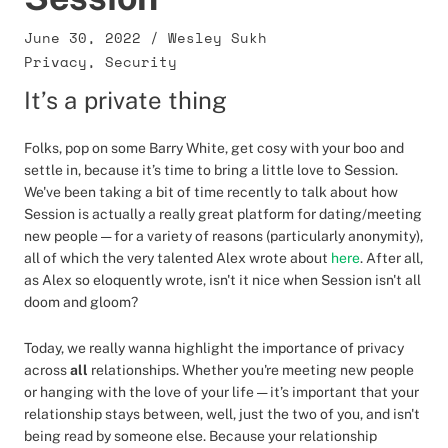
June 30, 2022
/
Wesley Sukh
Privacy
,
Security
It’s a private thing
Folks, pop on some Barry White, get cosy with your boo and
settle in, because it’s time to bring a little love to Session.
We've been taking a bit of time recently to talk about how
Session is actually a really great platform for dating/meeting
new people — for a variety of reasons (particularly anonymity),
all of which the very talented Alex wrote about
here
. After all,
as Alex so eloquently wrote, isn't it nice when Session isn't all
doom and gloom?
Today, we really wanna highlight the importance of privacy
across
all
relationships. Whether you're meeting new people
or hanging with the love of your life — it’s important that your
relationship stays between, well, just the two of you, and isn't
being read by someone else. Because your relationship