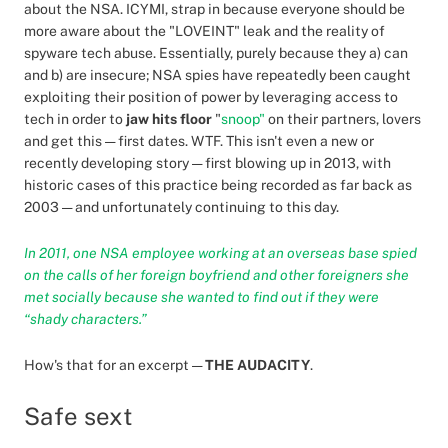
about the NSA. ICYMI, strap in because everyone should be
more aware about the "LOVEINT" leak and the reality of
spyware tech abuse. Essentially, purely because they a) can
and b) are insecure; NSA spies have repeatedly been caught
exploiting their position of power by leveraging access to
tech in order to
jaw hits floor
"
snoop"
on their partners, lovers
and get this — first dates. WTF. This isn't even a new or
recently developing story — first blowing up in 2013, with
historic cases of this practice being recorded as far back as
2003 — and unfortunately continuing to this day.
In 2011, one NSA employee working at an overseas base spied
on the calls of her foreign boyfriend and other foreigners she
met socially because she wanted to find out if they were
“shady characters.”
How's that for an excerpt —
THE AUDACITY
.
Safe sext