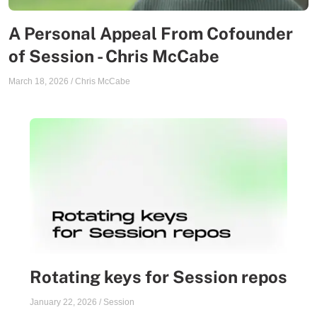
A Personal Appeal From Cofounder
of Session - Chris McCabe
March 18, 2026
/
Chris McCabe
Rotating keys for Session repos
January 22, 2026
/
Session