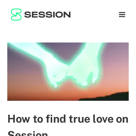
BLOG
NETWORK
Open n
GITHUB
SESSION TOKEN
HELP
DOCS
FAQ
DONATE
WHITEPAPER
SUPPORT
EN
LITEPAPER
How to find true love on
Session