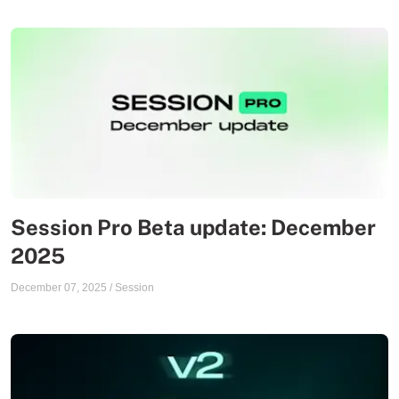
Session Pro Beta update: December
2025
December 07, 2025
/
Session