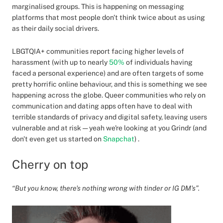
marginalised groups. This is happening on messaging
platforms that most people don't think twice about as using
as their daily social drivers.
LBGTQIA+ communities report facing higher levels of
harassment (with up to nearly
50%
of individuals having
faced a personal experience) and are often targets of some
pretty horrific online behaviour, and this is something we see
happening across the globe. Queer communities who rely on
communication and dating apps often have to deal with
terrible standards of privacy and digital safety, leaving users
vulnerable and at risk — yeah we're looking at you Grindr (and
don't even get us started on
Snapchat
) .
Cherry on top
“But you know, there's nothing wrong with tinder or IG DM's”.