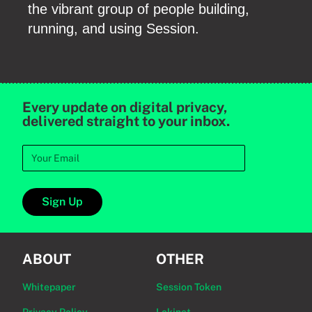
the vibrant group of people building,
running, and using Session.
Every update on digital privacy,
delivered straight to your inbox.
Sign Up
ABOUT
OTHER
Whitepaper
Session Token