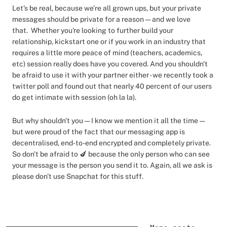
Let’s be real, because we’re all grown ups, but your private
messages should be private for a reason — and we love
that. Whether you're looking to further build your
relationship, kickstart one or if you work in an industry that
requires a little more peace of mind (teachers, academics,
etc) session really does have you covered. And you shouldn't
be afraid to use it with your partner either - we recently took a
twitter poll and found out that nearly 40 percent of our users
do get intimate with session (oh la la).
But why shouldn't you — I know we mention it all the time —
but were proud of the fact that our messaging app is
decentralised, end-to-end encrypted and completely private.
So don't be afraid to 🍆 because the only person who can see
your message is the person you send it to. Again, all we ask is
please don't use Snapchat for this stuff.