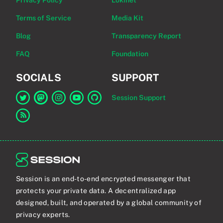
Privacy Policy
Lokinet
Terms of Service
Media Kit
Blog
Transparency Report
FAQ
Foundation
SOCIALS
SUPPORT
Session Support
Link to Session on Twitter
Link to Session on Mastodon
Link to Session on Instagram
Link to Session on YouTube
Link to Session on GitHub
Link to RSS feed
Session is an end-to-end encrypted messenger that
protects your private data. A decentralized app
designed, built, and operated by a global community of
privacy experts.