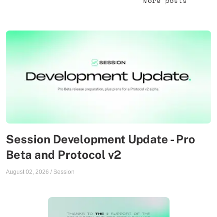
More posts
Session Development Update - Pro
Beta and Protocol v2
August 02, 2026
/
Session