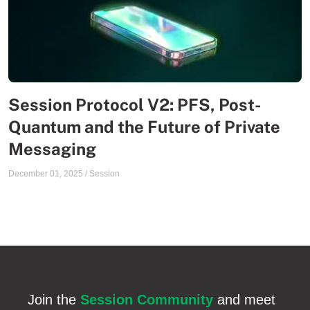
Session Protocol V2: PFS, Post-
Quantum and the Future of Private
Messaging
December 01, 2025
/
Session
Join the
Session Community
and meet