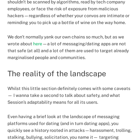
shouldn't be scanned by algorithms, read by tech company
employees, or face the risk of exposure from malicious
hackers — regardless of whether your convos are intimate or
reminding you to pick up a bottle of wine on the way home.
We don't normally yank our own chains so much, but as we
wrote about
here
— a lot of messaging/dating apps are not
that safe (at all) and a lot of them are used to target already
marginalised people and communities.
The reality of the landscape
Whilst this little section definitely comes with some caveats
— I wanna take a second to talk about safety, and what
Session’s adaptability means for all its users.
Even having a brief look at the landscape of messaging
platforms used for dating (and in turn dating apps), you
quickly see a history rooted in attacks—harassment, trolling,
stalking, bullying, solicitation, you name it— targeting