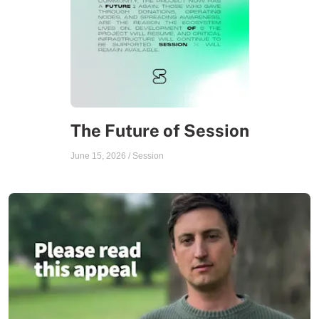
The Future of Session
June 15, 2026
/
Session