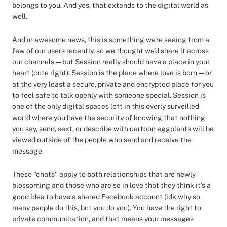
belongs to you. And yes, that extends to the digital world as
well.
And in awesome news, this is something we're seeing from a
few of our users recently, so we thought we’d share it across
our channels — but Session really should have a place in your
heart (cute right). Session is the place where love is born — or
at the very least a secure, private and encrypted place for you
to feel safe to talk openly with someone special. Session is
one of the only digital spaces left in this overly surveilled
world where you have the security of knowing that nothing
you say, send, sext, or describe with cartoon eggplants will be
viewed outside of the people who send and receive the
message.
These "chats" apply to both relationships that are newly
blossoming and those who are so in love that they think it’s a
good idea to have a shared Facebook account (idk why so
many people do this, but you do you). You have the right to
private communication, and that means your messages