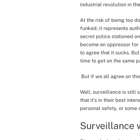
industrial revolution in t
At the risk of being too do
funked; it represents aut
secret police stationed o
become an oppressor for 
to agree that it sucks. Bu
time to get on the same 
But if we all agree on thi
Well, surveillance is stil
that it’s in their best int
personal safety, or some 
Surveillance 