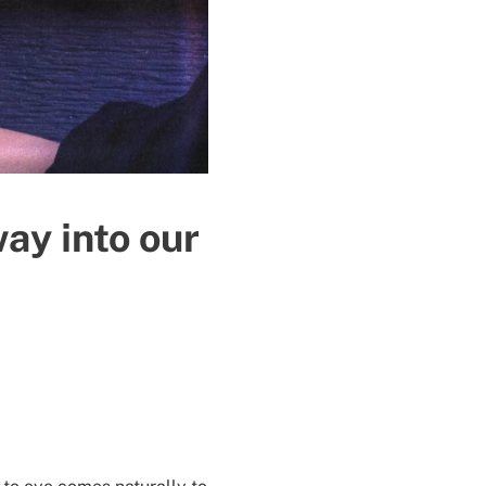
way into our