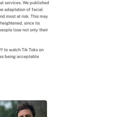
ial services. We published
the adaptation of facial
nd most at risk. This may
 heightened, since its
people lose not only their
ff to watch Tik Toks on
n as being acceptable