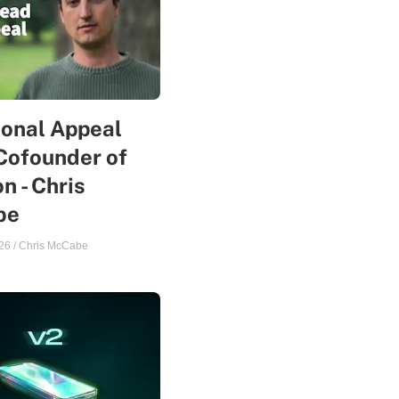
sonal Appeal
Cofounder of
n - Chris
be
26
/
Chris McCabe