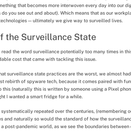
something that becomes more interwoven every day into our digi
do you see out and about). Which means that as our workpla
technologies — ultimately we give way to surveilled lives.
f the Surveillance State
read the word surveillance potentially too many times in this a
dable cost that came with tackling this issue.
hat surveillance state practices are the worst, we almost had
st rebirth of spyware tech, because it comes paired with fun
this (naturally this is written by someone using a Pixel ph
ght I wanted a smart fridge for a while.
n systematically repeated over the centuries, (remembering ou
 and naturally so would the standard of how the surveillan
in a post-pandemic world, as we see the boundaries between