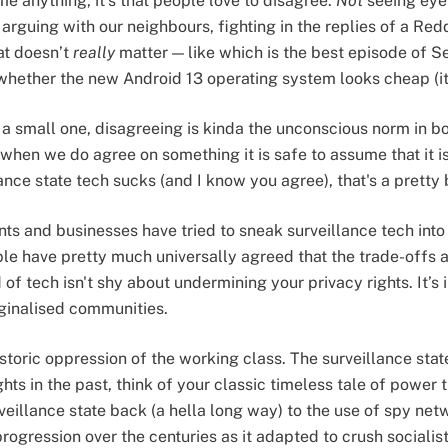
 me anything, it's that people love to disagree.
Not
seeing eye 
arguing with our neighbours, fighting in the replies of a Redd
hat doesn’t
really
matter — like which is the best episode of S
ke whether the new Android 13 operating system looks cheap (i
r a small one, disagreeing is kinda the unconscious norm in b
when we do agree on something it is safe to assume that it is
nce state tech sucks (and I know you agree), that's a pretty 
 and businesses have tried to sneak surveillance tech into
ple have pretty much universally agreed that the trade-offs ar
 of tech isn't shy about undermining your privacy rights. It’s 
rginalised communities.
storic oppression of the working class. The surveillance stat
ts in the past, think of your classic timeless tale of power 
rveillance state back (a hella long way) to the use of spy ne
r progression over the centuries as it adapted to crush social