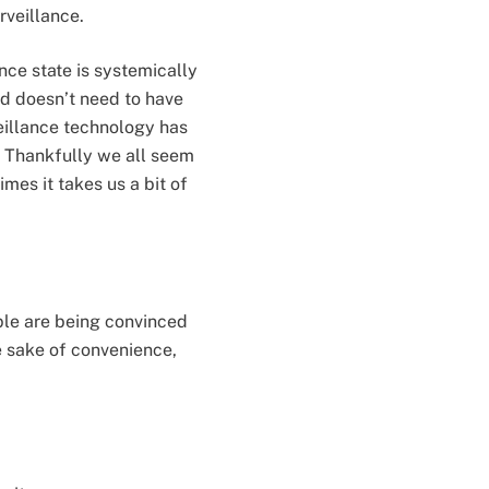
urveillance.
ance state is systemically
ld doesn’t need to have
veillance technology has
 Thankfully we all seem
imes it takes us a bit of
eople are being convinced
he sake of convenience,