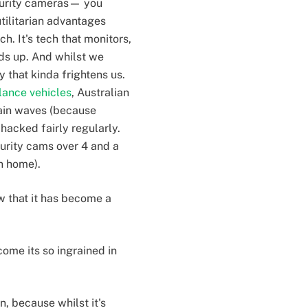
ecurity cameras— you
utilitarian advantages
h. It's tech that monitors,
ds up. And whilst we
 that kinda frightens us.
lance vehicles
, Australian
ain waves (because
hacked fairly regularly.
curity cams over 4 and a
wn home).
ow that it has become a
ome its so ingrained in
n, because whilst it's