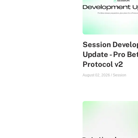
Session Devel
Update - Pro Be
Protocol v2
August 02, 2026
/
Session