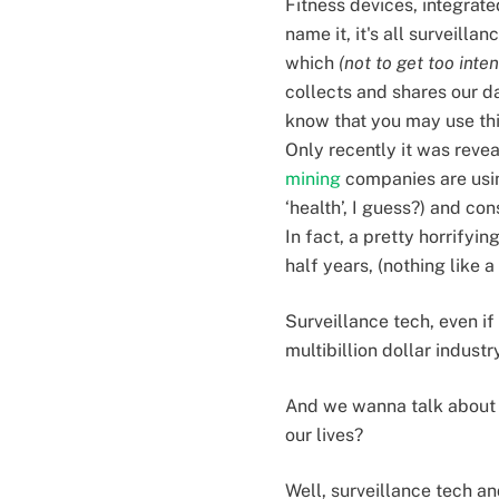
Fitness devices, integra
name it, it's all surveill
which
(not to get too inte
collects and shares our d
know that you may use thi
Only recently it was reve
mining
companies are usin
‘health’, I guess?) and c
In fact, a pretty horrifyin
half years, (nothing like 
Surveillance tech, even if 
multibillion dollar industr
And we wanna talk about t
our lives?
Well, surveillance tech an