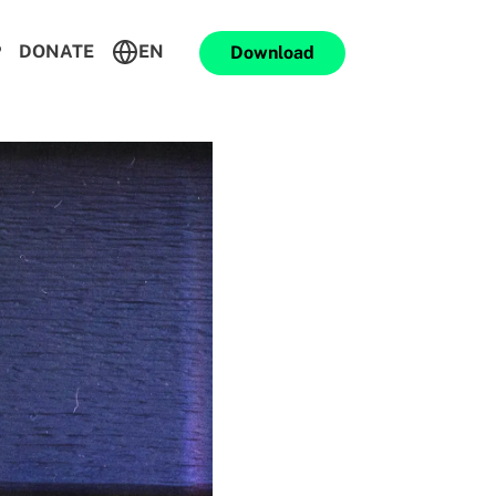
P
DONATE
EN
Download