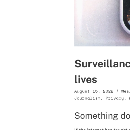
Surveillanc
lives
August 15, 2022
/
Wes
Journalism
,
Privacy
,
Something do