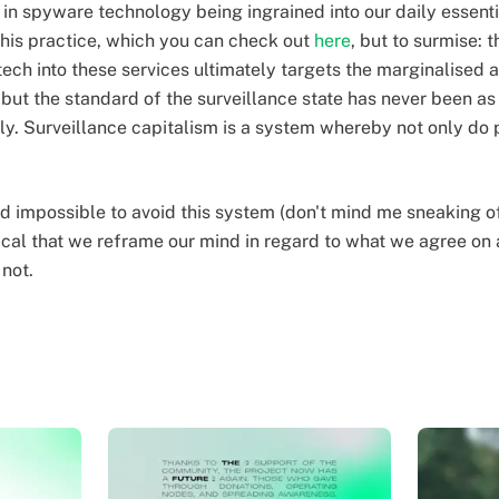
 in spyware technology being ingrained into our daily essent
 this practice, which you can check out
here
, but to surmise: 
ech into these services ultimately targets the marginalised a
 but the standard of the surveillance state has never been as
tly. Surveillance capitalism is a system whereby not only do 
d impossible to avoid this system (don't mind me sneaking o
critical that we reframe our mind in regard to what we agree o
 not.