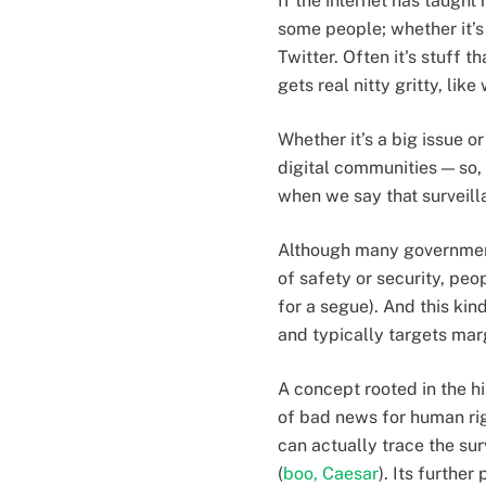
If the internet has taught
some people; whether it’s 
Twitter. Often it's stuff t
gets real nitty gritty, li
Whether it’s a big issue o
digital communities — so, 
when we say that surveilla
Although many governments
of safety or security, peo
for a segue). And this kind
and typically targets ma
A concept rooted in the hi
of bad news for human righ
can actually trace the su
(
boo, Caesar
). Its furthe