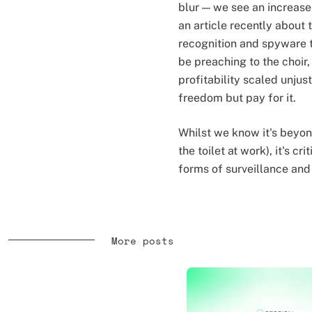
blur — we see an increase
an article recently about
recognition and spyware t
be preaching to the choir,
profitability scaled unjus
freedom but pay for it.
Whilst we know it's beyon
the toilet at work), it's 
forms of surveillance and
More posts