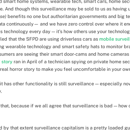
ted smart home systems, wearable tech, smart cars, home s
ance. And though this surveillance may be sold to us as having 
nse)
benefits no one but authoritarian governments and big tec
ata continuously— and we have zero control over where it en
s technology every day — it's how others use your technology
aled that the SFPD are using driverless cars as
mobile surveil
g wearable technology and smart safety hats to monitor br
onsumers are seeing their smart door-cams and home cameras 
g
story
ran in April of a technician spying on private home se
a real horror story to make you feel uncomfortable in your o
it has other functionality is still surveillance — especially n
y.
hat, because if we all agree that surveillance is bad — how c
d by that extent surveillance capitalism is a pretty loaded gu