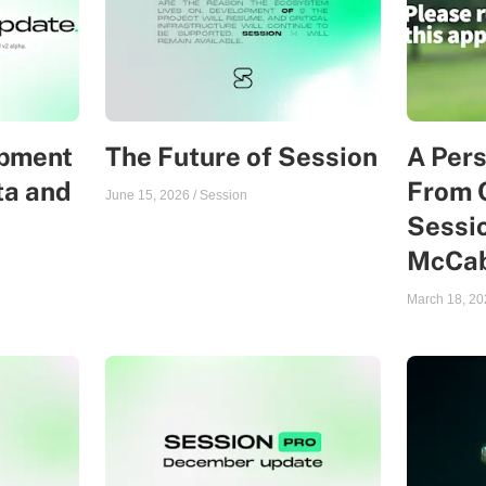
opment
The Future of Session
A Per
ta and
From 
June 15, 2026
/
Session
Sessio
McCa
March 18, 20