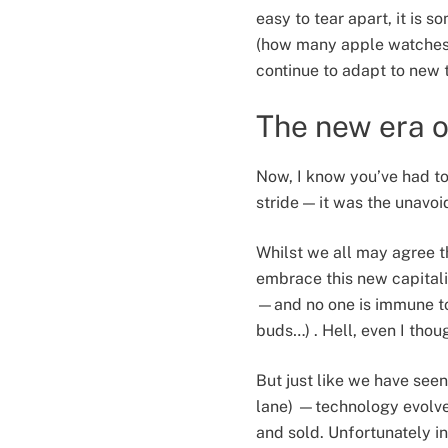
easy to tear apart, it is 
(how many apple watches 
continue to adapt to new 
The new era o
Now, I know you’ve had to 
stride — it was the unavoi
Whilst we all may agree t
embrace this new capitali
—and no one is immune to 
buds…) . Hell, even I thou
But just like we have see
lane) —technology evolves
and sold. Unfortunately 