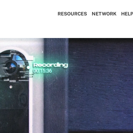
RESOURCES
NETWORK
HEL