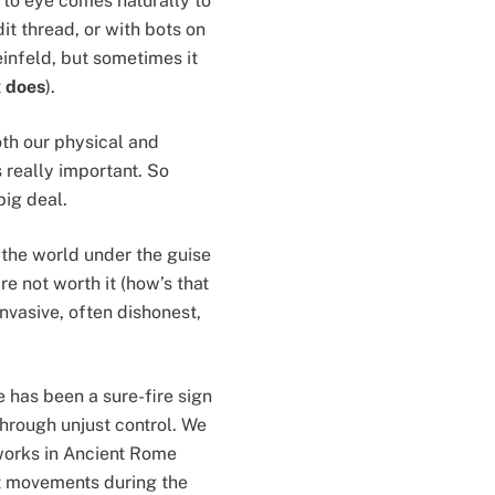
to eye comes naturally to
it thread, or with bots on
einfeld, but sometimes it
t
does
).
oth our physical and
 really important. So
big deal.
 the world under the guise
e not worth it (how’s that
invasive, often dishonest,
e has been a sure-fire sign
through unjust control. We
tworks in Ancient Rome
ist movements during the