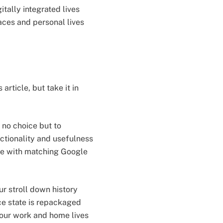
tally integrated lives
ces and personal lives
rticle, but take it in
 no choice but to
ctionality and usefulness
one with matching Google
r stroll down history
ce state is repackaged
 our work and home lives