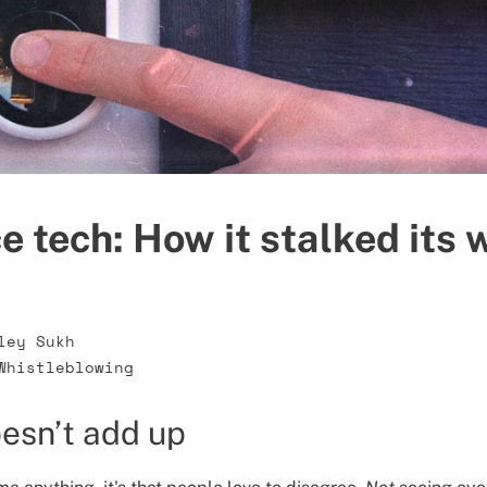
e tech: How it stalked its 
ley Sukh
Whistleblowing
esn’t add up