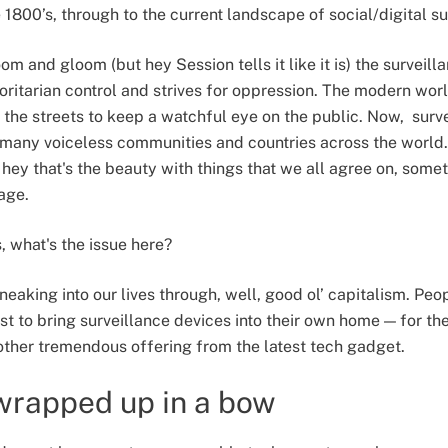
he 1800’s, through to the current landscape of social/digital s
om and gloom (but hey Session tells it like it is) the surveill
horitarian control and strives for oppression. The modern wor
n the streets to keep a watchful eye on the public. Now, sur
many voiceless communities and countries across the world.
t hey that's the beauty with things that we all agree on, somet
page.
s, what's the issue here?
l sneaking into our lives through, well, good ol’ capitalism. P
erest to bring surveillance devices into their own home — for t
other tremendous offering from the latest tech gadget.
wrapped up in a bow